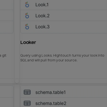
Looker
 git
Query using Looks. Hightouch turns your look into
SQL and will pull from your source.