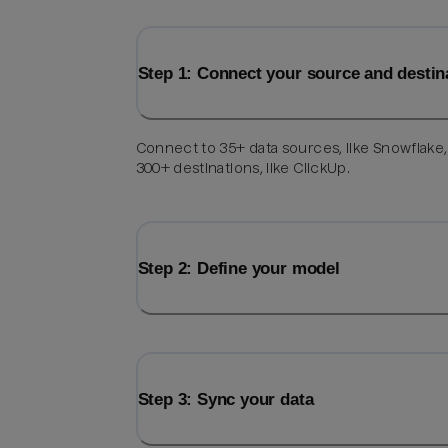
Step 1: Connect your source and destin
Connect to 35+ data sources, like Snowflake
300+ destinations, like ClickUp.
Step 2: Define your model
Step 3: Sync your data