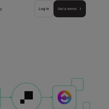
ng
Log in
Get a demo