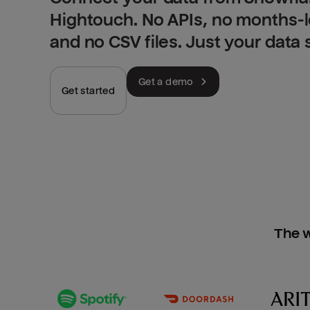
Hightouch. No APIs, no months-
and no CSV files. Just your data
Get a demo
Get started
The w