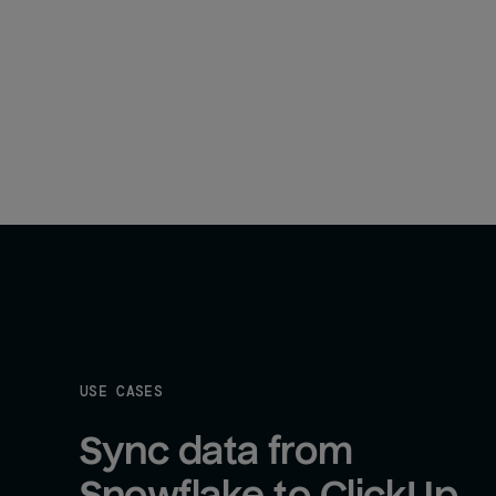
USE CASES
Sync data from 
Snowflake to ClickUp