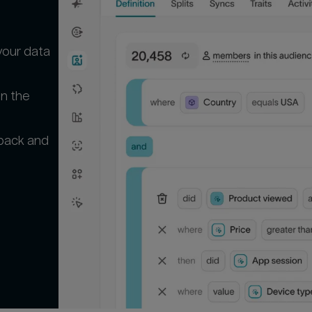
your data
in the
 back and