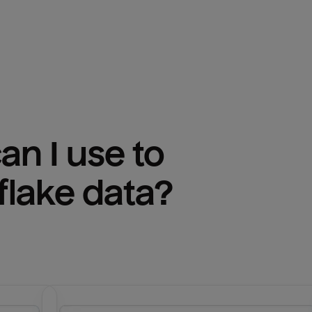
n I use to 
lake
 data?