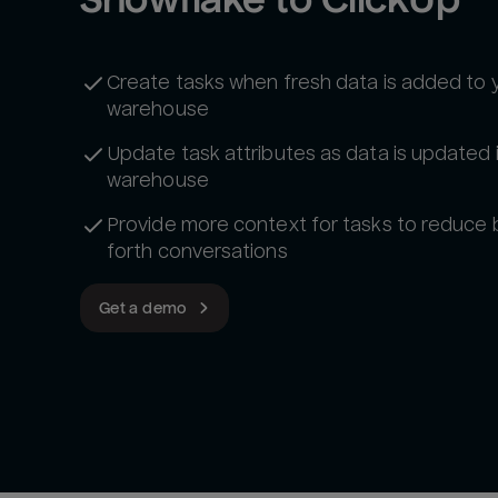
Create tasks when fresh data is added to 
warehouse
Update task attributes as data is updated 
warehouse
Provide more context for tasks to reduce
forth conversations
Get a demo