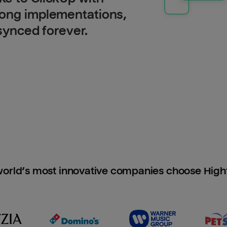
long implementations,
 synced forever.
orld’s most innovative companies choose Hig