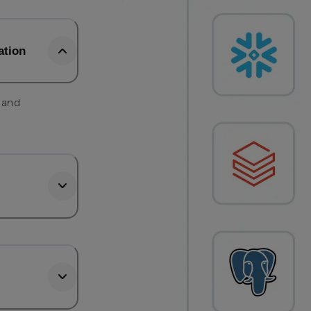
ation
, and