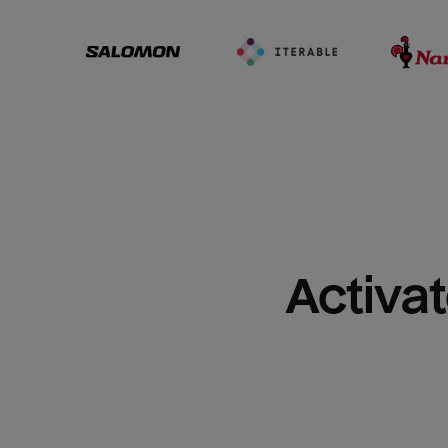
Activat