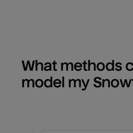
What methods ca
model my 
Snowf