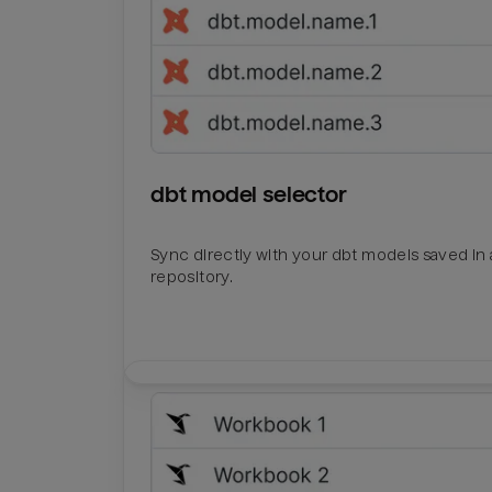
dbt model selector
Sync directly with your dbt models saved in a
repository.