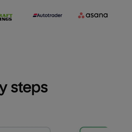
sy steps