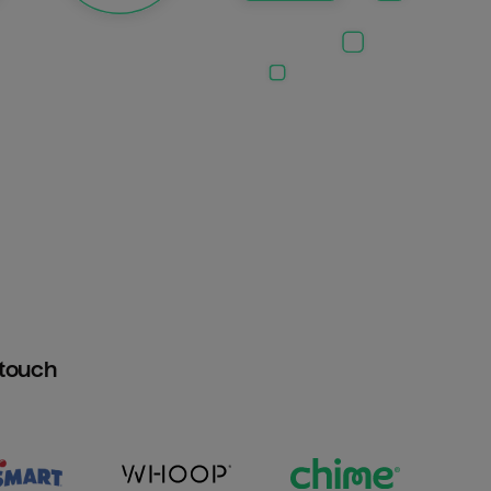
htouch