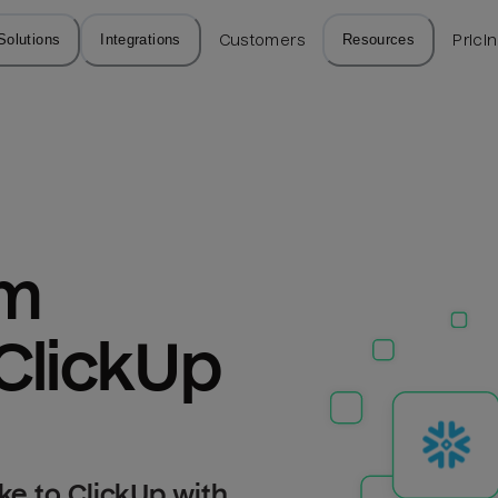
Solutions
Integrations
Customers
Resources
Prici
m 
ClickUp
e to ClickUp with