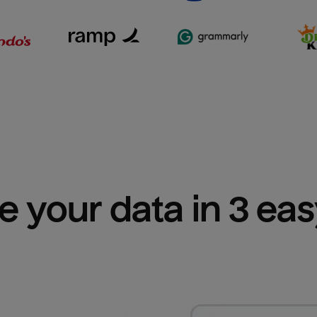
e your data in 3 ea