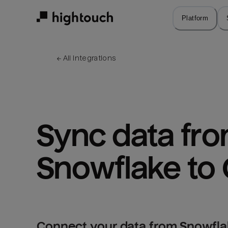
Skip
to
Platform
main
content
← 
All integrations
Sync data fro
Snowflake to 
Connect your data from Snowflak