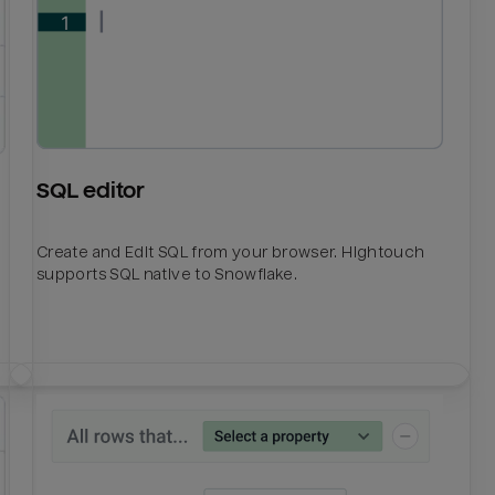
SQL editor
Create and Edit SQL from your browser. Hightouch
supports SQL native to Snowflake.