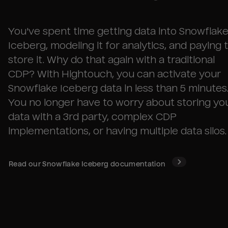
You've spent time getting data into
Snowflak
Iceberg
, modeling it for analytics, and paying 
store it. Why do that again with a traditional
CDP? With Hightouch, you can activate your
Snowflake Iceberg
data in less than 5 minutes
You no longer have to worry about storing yo
data with a 3rd party, complex CDP
implementations, or having multiple data silos.
Read our
Snowflake Iceberg
documentation