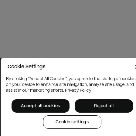
Cookie Settings
By clicking “Accept All Cookies”, you agree to the storing of cookies
on your device to enhance site navigation, analyze site usage, and
assist in our marketing efforts.
Privacy Policy
Accept all cookies
Reject all
Cookie settings