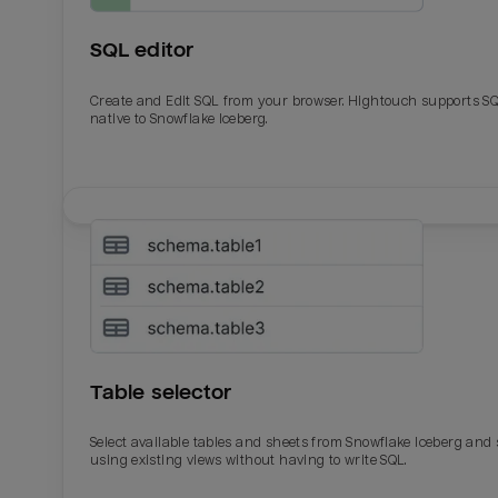
SQL editor
Create and Edit SQL from your browser. Hightouch supports S
native to Snowflake Iceberg.
Table selector
Select available tables and sheets from Snowflake Iceberg and
using existing views without having to write SQL.