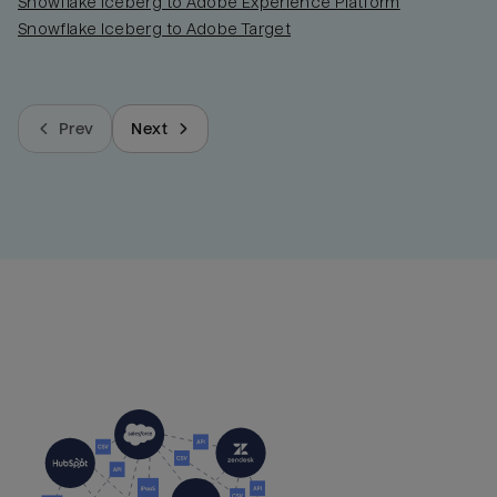
Snowflake Iceberg to Adobe Experience Platform
Snowflake Iceberg to Adobe Target
Prev
Next