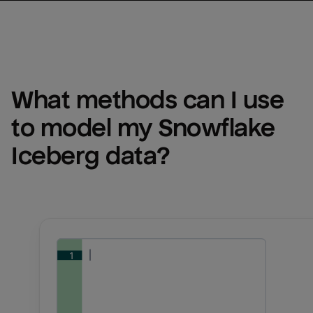
What methods can I use 
to model my 
Snowflake 
Iceberg
 data?