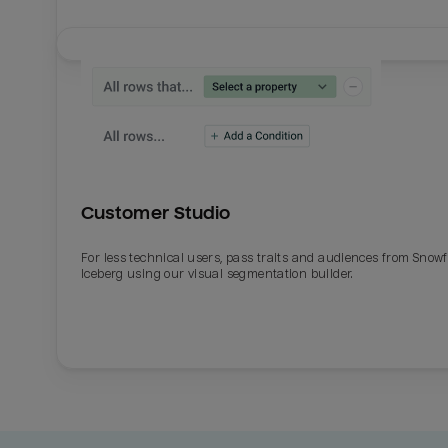
Customer Studio
For less technical users, pass traits and audiences from Snowf
Iceberg using our visual segmentation builder.