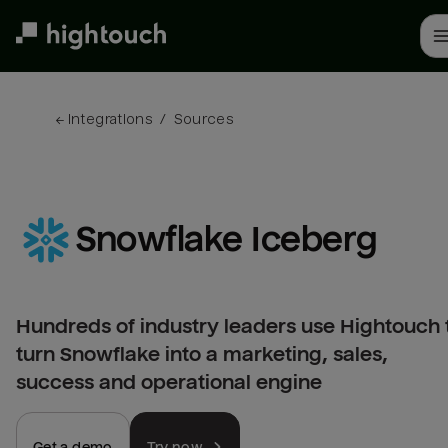
Skip
to
main
content
← 
Integrations
/
Sources
Snowflake Iceberg
Hundreds of industry leaders use Hightouch 
turn Snowflake into a marketing, sales,
success and operational engine
Get a demo
Try now