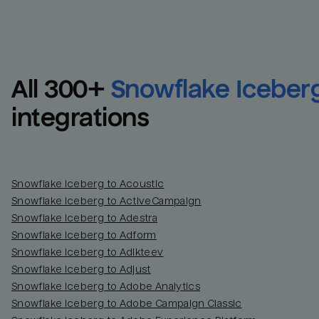
All 
300
+
Snowflake Iceber
integrations
Snowflake Iceberg to Acoustic
Snowflake Iceberg to ActiveCampaign
Snowflake Iceberg to Adestra
Snowflake Iceberg to Adform
Snowflake Iceberg to Adikteev
Snowflake Iceberg to Adjust
Snowflake Iceberg to Adobe Analytics
Snowflake Iceberg to Adobe Campaign Classic