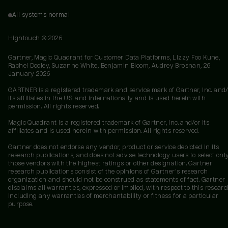
All systems normal
Hightouch ©
2026
Gartner, Magic Quadrant for Customer Data Platforms, Lizzy Foo Kune,
Rachel Dooley, Suzanne White, Benjamin Bloom, Audrey Brosnan, 26
January 2026
GARTNER is a registered trademark and service mark of Gartner, Inc. and/
its affiliates in the U.S. and internationally and is used herein with
permission. All rights reserved.
Magic Quadrant is a registered trademark of Gartner, Inc. and/or its
affiliates and is used herein with permission. All rights reserved.
Gartner does not endorse any vendor, product or service depicted in its
research publications, and does not advise technology users to select onl
those vendors with the highest ratings or other designation. Gartner
research publications consist of the opinions of Gartner's research
organization and should not be construed as statements of fact. Gartner
disclaims all warranties, expressed or implied, with respect to this researc
including any warranties of merchantability or fitness for a particular
purpose.