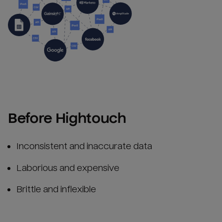
Before Hightouch
Inconsistent and inaccurate data
Laborious and expensive
Brittle and inflexible