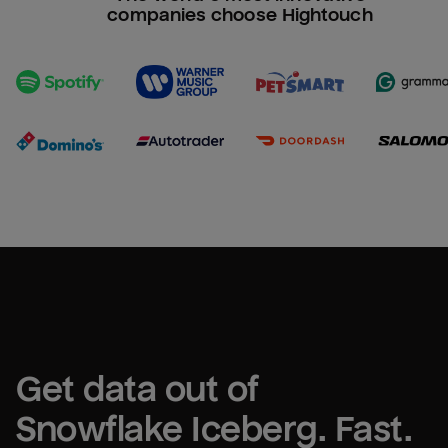
companies choose Hightouch
Get data out of 
Snowflake Iceberg
. Fast.