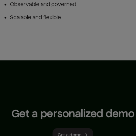
Observable and governed
Scalable and flexible
Get a personalized demo
Get a demo