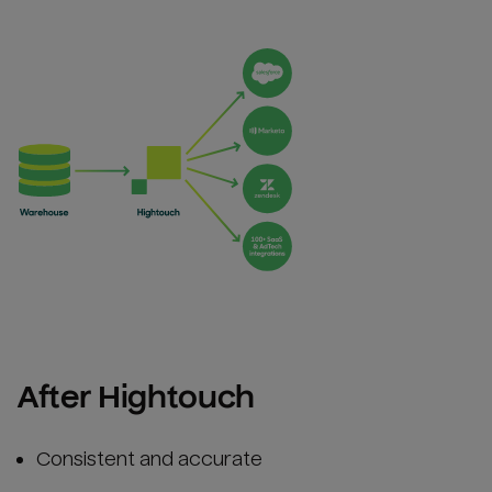
After Hightouch
Consistent and accurate