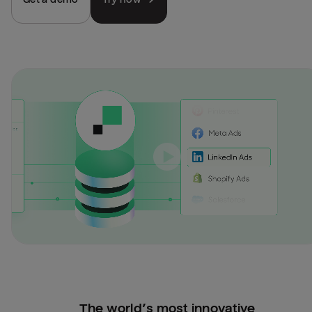
The world’s most innovative