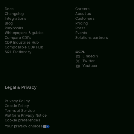
Docs
Careers
Changelog
About us
Integrations
Customers
Blog
Pricing
Playbooks
Press
Whitepapers & guides
Events
Compare CDPs
Solutions partners
CDP Industries Hub
Composable CDP Hub
SQL Dictionary
SOCIAL
LinkedIn
Twitter
Youtube
Legal & Privacy
Privacy Policy
Cookie Policy
Terms of Service
Platform Privacy Notice
Cookie preferences
Your privacy choices