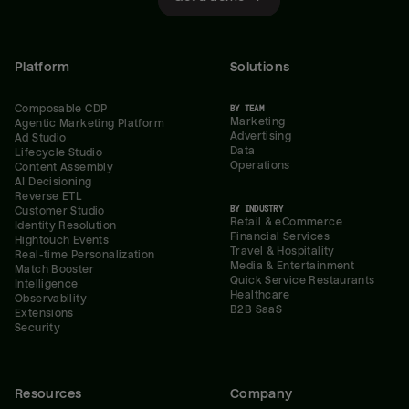
Platform
Solutions
Composable CDP
BY TEAM
Marketing
Agentic Marketing Platform
Advertising
Ad Studio
Data
Lifecycle Studio
Operations
Content Assembly
AI Decisioning
Reverse ETL
BY INDUSTRY
Customer Studio
Retail & eCommerce
Identity Resolution
Financial Services
Hightouch Events
Travel & Hospitality
Real-time Personalization
Media & Entertainment
Match Booster
Quick Service Restaurants
Intelligence
Healthcare
Observability
B2B SaaS
Extensions
Security
Resources
Company