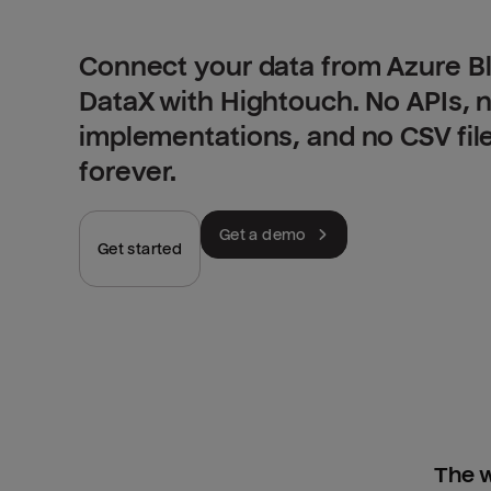
Connect your data from Azure B
DataX with Hightouch. No APIs,
implementations, and no CSV fil
forever.
Get a demo
Get started
The w