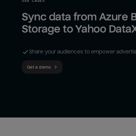
USE CASES
Sync data from Azure B
Storage to Yahoo Data
Share your audiences to empower advertis
Get a demo