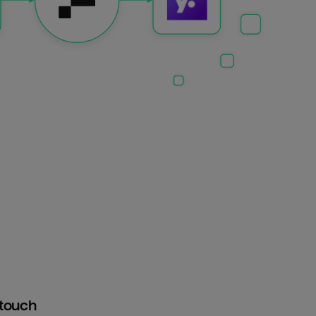
htouch