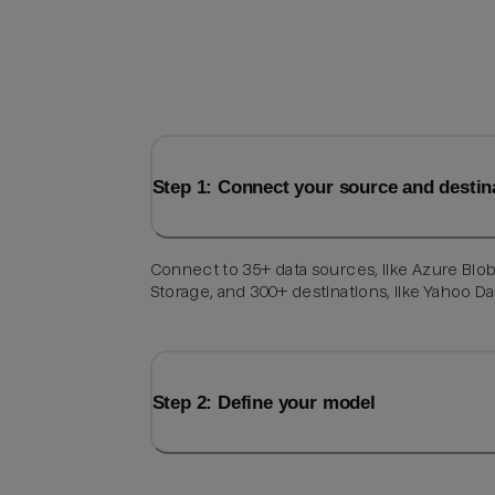
Step 1: Connect your source and destin
Connect to 35+ data sources, like Azure Blo
Storage, and 300+ destinations, like Yahoo Da
Step 2: Define your model