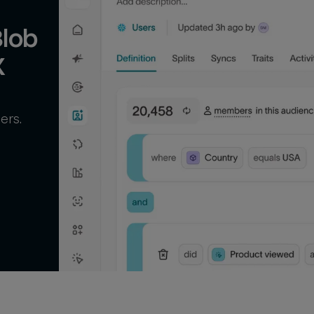
lob 
X
ers.