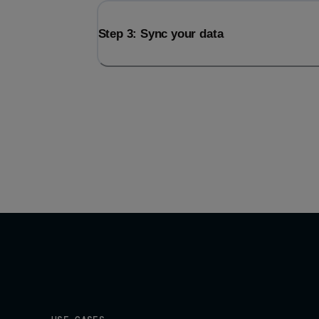
Step 3: Sync your data