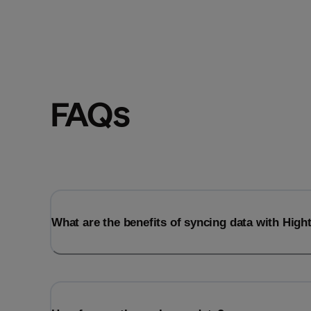
FAQs
What are the benefits of syncing data with Hig