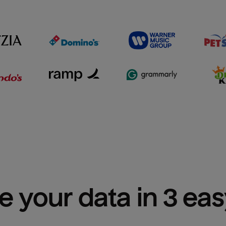
e your data in 3 ea