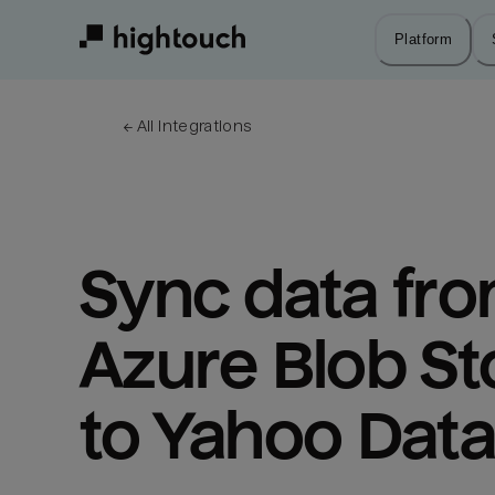
Skip
to
Platform
main
content
← 
All integrations
Sync data fro
Azure Blob St
to Yahoo Dat