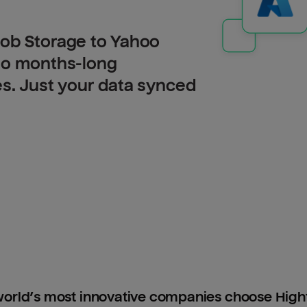
lob Storage to Yahoo
 no months-long
es. Just your data synced
orld’s most innovative companies choose Hig