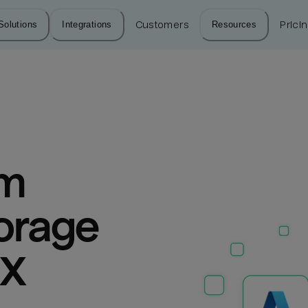
Solutions
Integrations
Customers
Resources
Prici
m 
orage 
aX