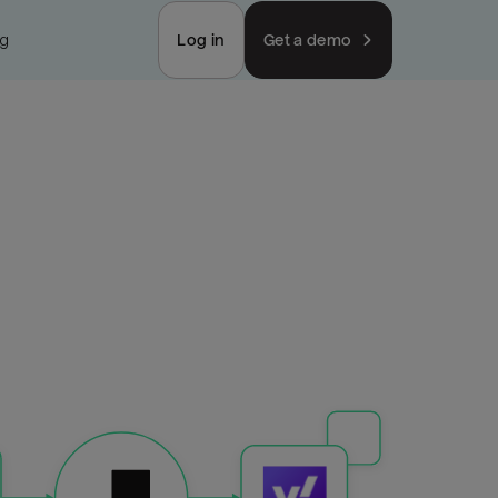
ng
Log in
Get a demo