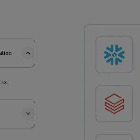
ation
b
taX.