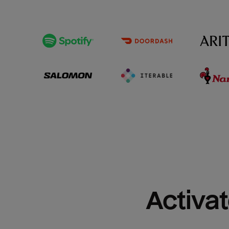
Activat