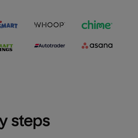
sy steps