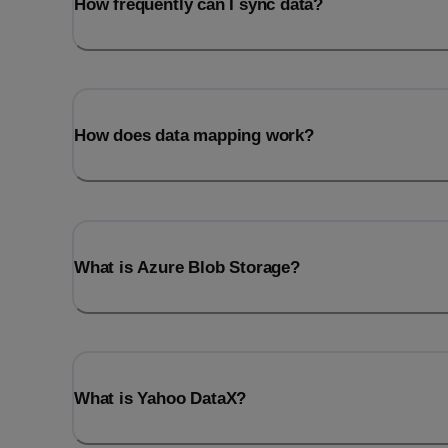
How frequently can I sync data?
How does data mapping work?
What is Azure Blob Storage?
What is Yahoo DataX?