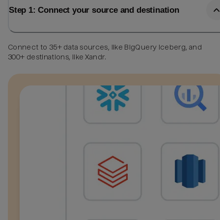
Step 1: Connect your source and destination
Connect to 35+ data sources, like BigQuery Iceberg, and
300+ destinations, like Xandr.