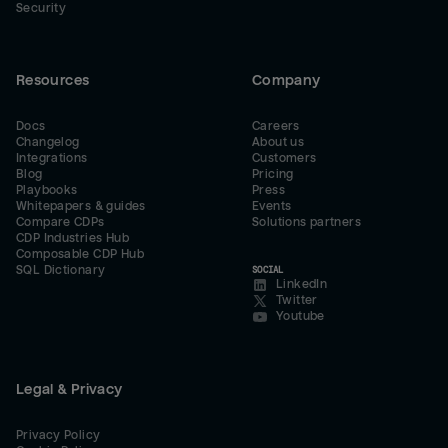
Security
Resources
Company
Docs
Careers
Changelog
About us
Integrations
Customers
Blog
Pricing
Playbooks
Press
Whitepapers & guides
Events
Compare CDPs
Solutions partners
CDP Industries Hub
Composable CDP Hub
SQL Dictionary
SOCIAL
LinkedIn
Twitter
Youtube
Legal & Privacy
Privacy Policy