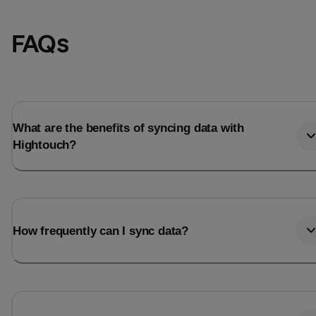
FAQs
What are the benefits of syncing data with
Hightouch?
Email
Email
How frequently can I sync data?
Name
Name
Total_orders
All_
Last_login
Last_l