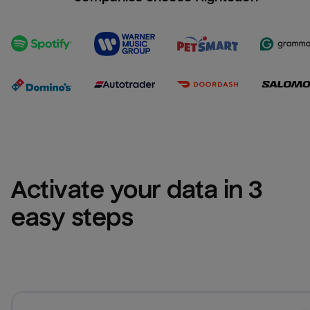
Activate your data in 3 
easy steps