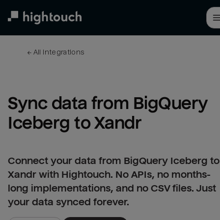
Skip
to
main
content
← 
All integrations
Sync data from BigQuery 
Iceberg to Xandr
Connect your data from BigQuery Iceberg to
Xandr with Hightouch. No APIs, no months-
long implementations, and no CSV files. Just
your data synced forever.