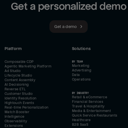
Get a personalized demo
Get a demo
Platform
Solutions
Composable CDP
BY TEAM
Marketing
Agentic Marketing Platform
Advertising
Ad Studio
Data
Lifecycle Studio
Operations
Content Assembly
AI Decisioning
Reverse ETL
BY INDUSTRY
Customer Studio
Retail & eCommerce
Identity Resolution
Financial Services
Hightouch Events
Travel & Hospitality
Real-time Personalization
Media & Entertainment
Match Booster
Quick Service Restaurants
Intelligence
Healthcare
Observability
B2B SaaS
Extensions