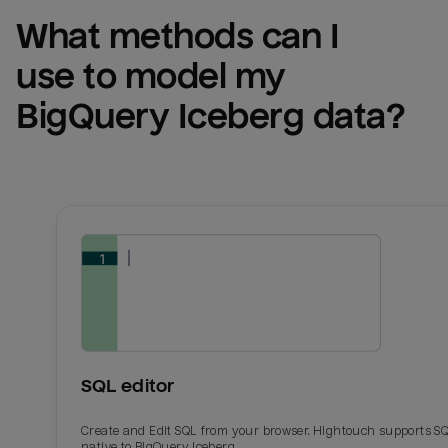
What methods can I 
use to model my 
BigQuery Iceberg
 data?
SQL editor
Create and Edit SQL from your browser. Hightouch supports S
native to BigQuery Iceberg.