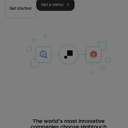
Get a demo
Get started
The world’s most innovative
companies choose Hightouch