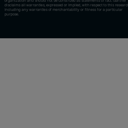
organization and should not be construed as statements of fact. Gartner
disclaims all warranties, expressed or implied, with respect to this researc
including any warranties of merchantability or fitness for a particular
purpose.