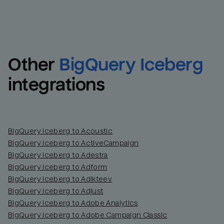
Other
BigQuery Iceberg
integrations
BigQuery Iceberg to Acoustic
BigQuery Iceberg to ActiveCampaign
BigQuery Iceberg to Adestra
BigQuery Iceberg to Adform
BigQuery Iceberg to Adikteev
BigQuery Iceberg to Adjust
BigQuery Iceberg to Adobe Analytics
BigQuery Iceberg to Adobe Campaign Classic