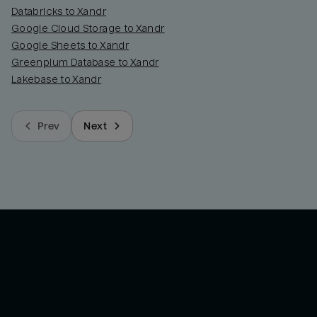
Databricks to Xandr
Google Cloud Storage to Xandr
Google Sheets to Xandr
Greenplum Database to Xandr
Lakebase to Xandr
Prev
Next