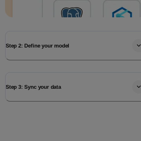
Step 2: Define your model
Step 3: Sync your data