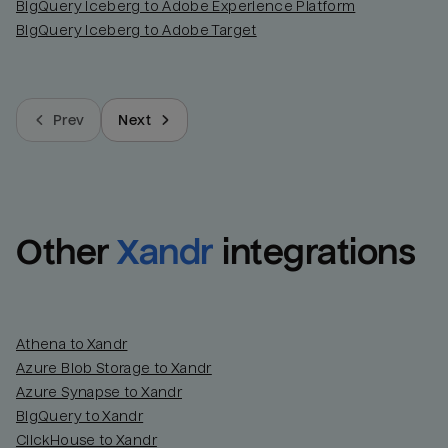
BigQuery Iceberg to Adobe Experience Platform
BigQuery Iceberg to Adobe Target
Prev
Next
Other
Xandr
integrations
Athena to Xandr
Azure Blob Storage to Xandr
Azure Synapse to Xandr
BigQuery to Xandr
ClickHouse to Xandr