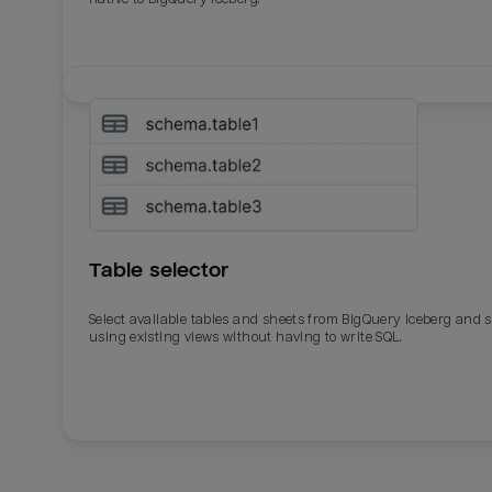
Table selector
Select available tables and sheets from BigQuery Iceberg and 
using existing views without having to write SQL.