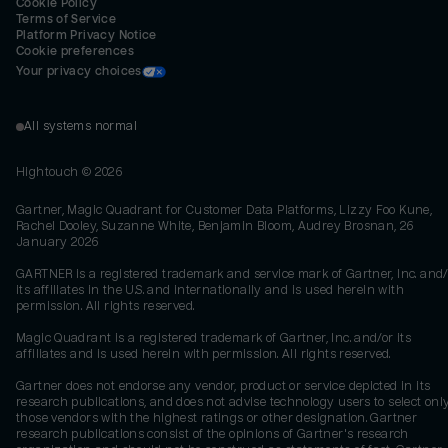
Cookie Policy
Terms of Service
Platform Privacy Notice
Cookie preferences
Your privacy choices
All systems normal
Hightouch ©
2026
Gartner, Magic Quadrant for Customer Data Platforms, Lizzy Foo Kune,
Rachel Dooley, Suzanne White, Benjamin Bloom, Audrey Brosnan, 26
January 2026
GARTNER is a registered trademark and service mark of Gartner, Inc. and/
its affiliates in the U.S. and internationally and is used herein with
permission. All rights reserved.
Magic Quadrant is a registered trademark of Gartner, Inc. and/or its
affiliates and is used herein with permission. All rights reserved.
Gartner does not endorse any vendor, product or service depicted in its
research publications, and does not advise technology users to select onl
those vendors with the highest ratings or other designation. Gartner
research publications consist of the opinions of Gartner's research