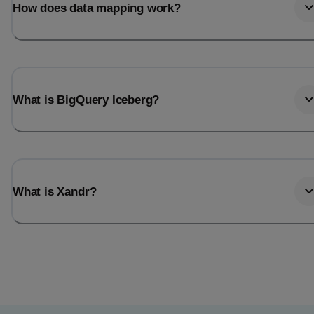
How does data mapping work?
What is BigQuery Iceberg?
What is Xandr?