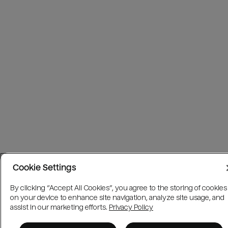
Cookie Settings
By clicking “Accept All Cookies”, you agree to the storing of cookies
on your device to enhance site navigation, analyze site usage, and
assist in our marketing efforts.
Privacy Policy