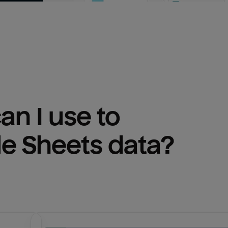
n I use to 
e Sheets
 data?