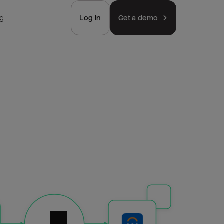
ng
Log in
Get a demo