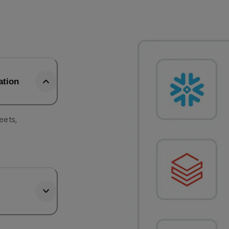
ation
eets,
e