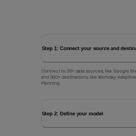
Step 1: Connect your source and destin
Connect to 35+ data sources, like Google Sh
and 300+ destinations, like Workday Adaptiv
Planning.
Step 2: Define your model