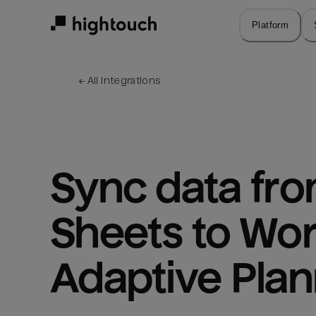
Skip
to
Platform
main
content
← 
All integrations
Sync data fro
Sheets to Wor
Adaptive Plan