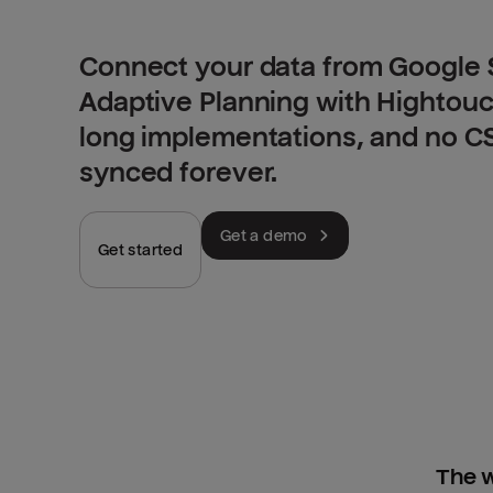
Connect your data from Google 
Adaptive Planning with Hightouc
long implementations, and no CSV
synced forever.
Get a demo
Get started
The w