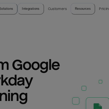
Solutions
Integrations
Customers
Resources
Prici
m Google 
kday 
ning