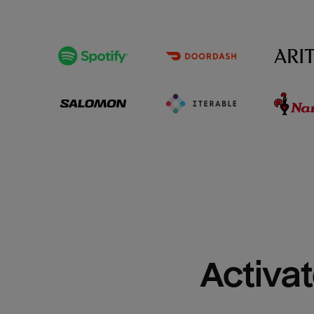
Activat