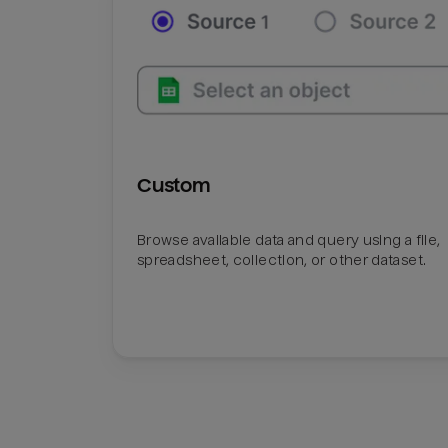
Custom
Browse available data and query using a file,
spreadsheet, collection, or other dataset.