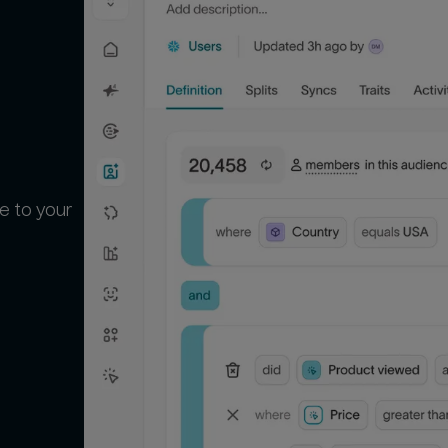
e to your