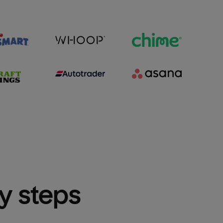
sy steps