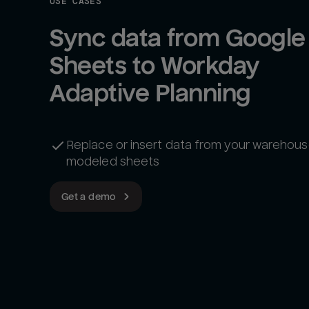
USE CASES
Sync data from Google 
Sheets to Workday 
Adaptive Planning
Replace or insert data from your warehous
modeled sheets
Get a demo