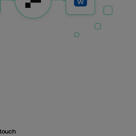
htouch