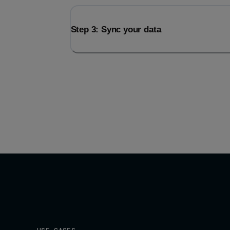
Step 3: Sync your data