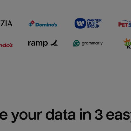
e your data in 3 ea