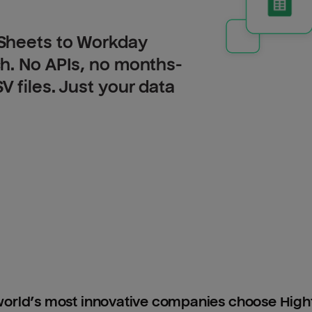
Sheets to Workday
h. No APIs, no months-
 files. Just your data
orld’s most innovative companies choose Hig