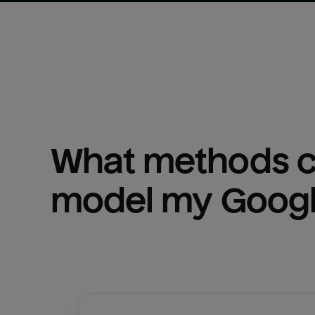
What methods ca
model my 
Googl