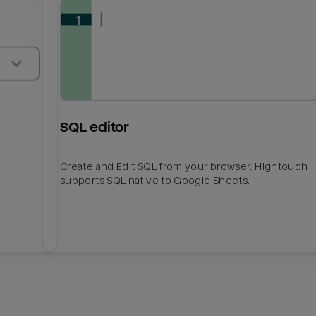
SQL editor
Create and Edit SQL from your browser. Hightouch
supports SQL native to Google Sheets.