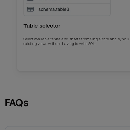
Table selector
Select available tables and sheets from SingleStore and sync u
existing views without having to write SQL.
Email
Email
Name
Name
FAQs
Total_orders
All_
Last_login
Last_l