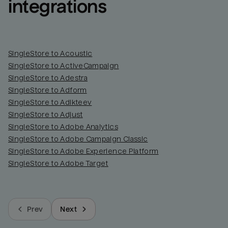
integrations
SingleStore to Acoustic
SingleStore to ActiveCampaign
SingleStore to Adestra
SingleStore to Adform
SingleStore to Adikteev
SingleStore to Adjust
SingleStore to Adobe Analytics
SingleStore to Adobe Campaign Classic
SingleStore to Adobe Experience Platform
SingleStore to Adobe Target
Prev
Next