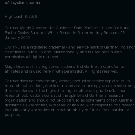
All systems normal
Hightouch ©
2026
Gartner, Magic Quadrant for Customer Data Platforms, Lizzy Foo Kune,
Rachel Dooley, Suzanne White, Benjamin Bloom, Audrey Brosnan, 26
January 2026
GARTNER is a registered trademark and service mark of Gartner, Inc. and/
its affiliates in the U.S. and internationally and is used herein with
permission. All rights reserved.
Magic Quadrant is a registered trademark of Gartner, Inc. and/or its
affiliates and is used herein with permission. All rights reserved.
Gartner does not endorse any vendor, product or service depicted in its
research publications, and does not advise technology users to select onl
those vendors with the highest ratings or other designation. Gartner
research publications consist of the opinions of Gartner's research
organization and should not be construed as statements of fact. Gartner
disclaims all warranties, expressed or implied, with respect to this researc
including any warranties of merchantability or fitness for a particular
purpose.