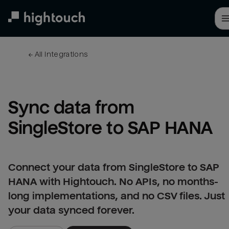
Skip
to
main
content
← 
All integrations
Sync data from 
SingleStore to SAP HANA
Connect your data from SingleStore to SAP
HANA with Hightouch. No APIs, no months-
long implementations, and no CSV files. Just
your data synced forever.