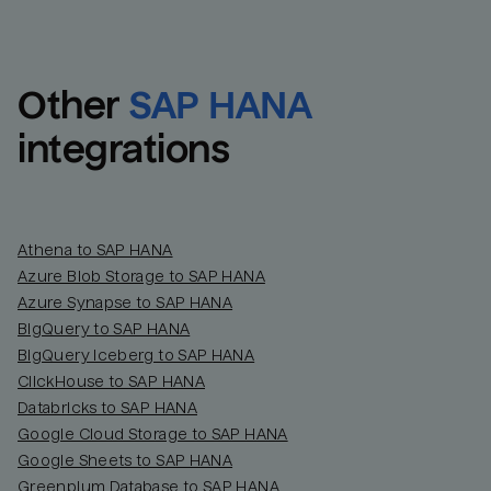
Other
SAP HANA
integrations
Athena to SAP HANA
Azure Blob Storage to SAP HANA
Azure Synapse to SAP HANA
BigQuery to SAP HANA
BigQuery Iceberg to SAP HANA
ClickHouse to SAP HANA
Databricks to SAP HANA
Google Cloud Storage to SAP HANA
Google Sheets to SAP HANA
Greenplum Database to SAP HANA