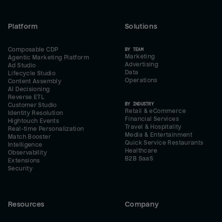
Platform
Solutions
Composable CDP
BY TEAM
Marketing
Agentic Marketing Platform
Advertising
Ad Studio
Data
Lifecycle Studio
Operations
Content Assembly
AI Decisioning
Reverse ETL
BY INDUSTRY
Customer Studio
Retail & eCommerce
Identity Resolution
Financial Services
Hightouch Events
Travel & Hospitality
Real-time Personalization
Media & Entertainment
Match Booster
Quick Service Restaurants
Intelligence
Healthcare
Observability
B2B SaaS
Extensions
Security
Resources
Company