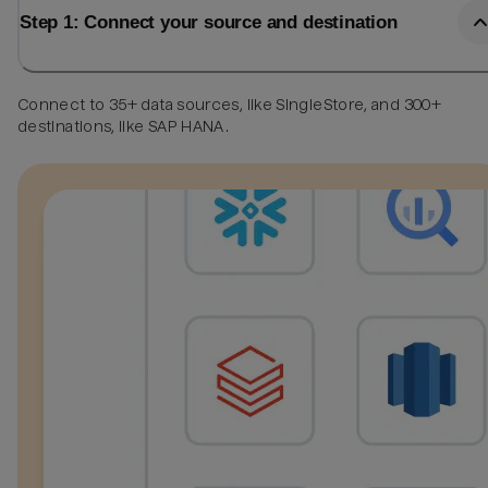
Step 1: Connect your source and destination
Connect to 35+ data sources, like SingleStore, and 300+
destinations, like SAP HANA.