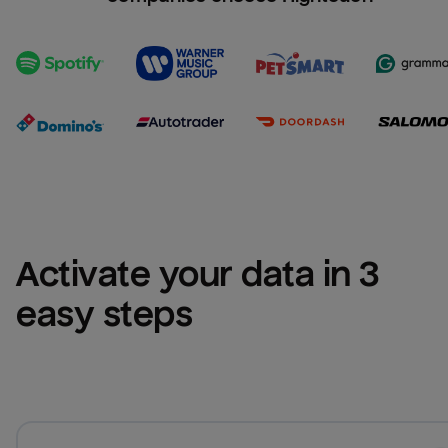
Activate your data in 3 
easy steps