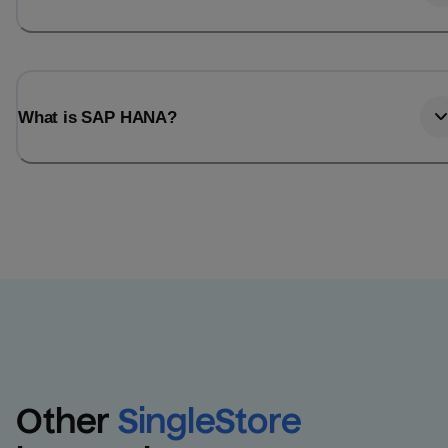
What is SAP HANA?
Other
SingleStore