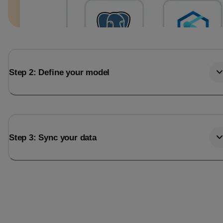
Step 2: Define your model
Step 3: Sync your data