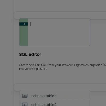
SQL editor
Create and Edit SQL from your browser. Hightouch supports S
native to SingleStore.