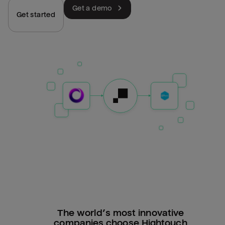
Get a demo
Get started
The world’s most innovative
companies choose Hightouch