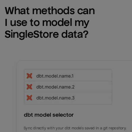
What methods can 
I use to model my 
SingleStore
 data?
dbt model selector
Sync directly with your dbt models saved in a git repository.