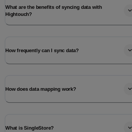
What are the benefits of syncing data with
Hightouch?
How frequently can I sync data?
How does data mapping work?
What is SingleStore?