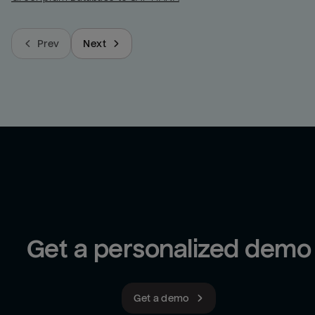
Prev
Next
Get a personalized demo
Get a demo