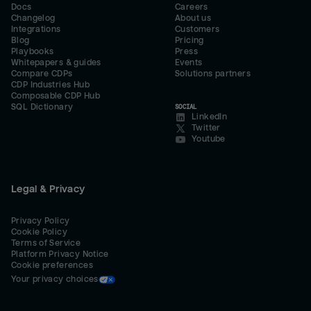
Docs
Careers
Changelog
About us
Integrations
Customers
Blog
Pricing
Playbooks
Press
Whitepapers & guides
Events
Compare CDPs
Solutions partners
CDP Industries Hub
Composable CDP Hub
SQL Dictionary
SOCIAL
LinkedIn
Twitter
Youtube
Legal & Privacy
Privacy Policy
Cookie Policy
Terms of Service
Platform Privacy Notice
Cookie preferences
Your privacy choices