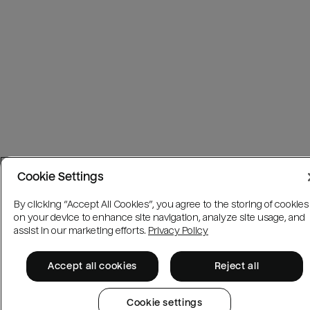
Cookie Settings
By clicking “Accept All Cookies”, you agree to the storing of cookies
on your device to enhance site navigation, analyze site usage, and
assist in our marketing efforts.
Privacy Policy
Accept all cookies
Reject all
Cookie settings