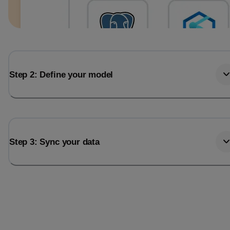
Step 2: Define your model
Step 3: Sync your data