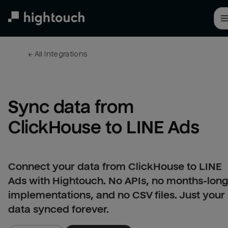
Skip
to
main
content
← 
All integrations
Sync data from 
ClickHouse to LINE Ads
Connect your data from ClickHouse to LINE
Ads with Hightouch. No APIs, no months-lon
implementations, and no CSV files. Just your
data synced forever.