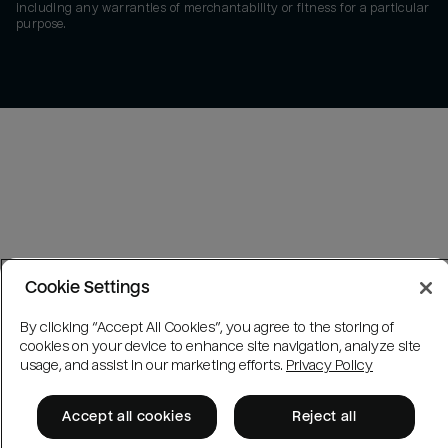
including any warranties of merchantability or fitness for a particular
purpose.
Cookie Settings
By clicking “Accept All Cookies”, you agree to the storing of
cookies on your device to enhance site navigation, analyze site
usage, and assist in our marketing efforts.
Privacy Policy
Accept all cookies
Reject all