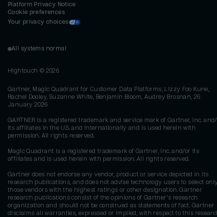
Platform Privacy Notice
Cookie preferences
Your privacy choices
All systems normal
Hightouch ©
2026
Gartner, Magic Quadrant for Customer Data Platforms, Lizzy Foo Kune,
Rachel Dooley, Suzanne White, Benjamin Bloom, Audrey Brosnan, 26
January 2026
GARTNER is a registered trademark and service mark of Gartner, Inc. and/
its affiliates in the U.S. and internationally and is used herein with
permission. All rights reserved.
Magic Quadrant is a registered trademark of Gartner, Inc. and/or its
affiliates and is used herein with permission. All rights reserved.
Gartner does not endorse any vendor, product or service depicted in its
research publications, and does not advise technology users to select onl
those vendors with the highest ratings or other designation. Gartner
research publications consist of the opinions of Gartner's research
organization and should not be construed as statements of fact. Gartner
disclaims all warranties, expressed or implied, with respect to this researc