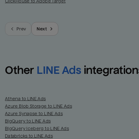
ClickHouse to Adobe Target
Prev
Next
Other
LINE Ads
integration
Athena to LINE Ads
Azure Blob Storage to LINE Ads
Azure Synapse to LINE Ads
BigQuery to LINE Ads
BigQuery Iceberg to LINE Ads
Databricks to LINE Ads