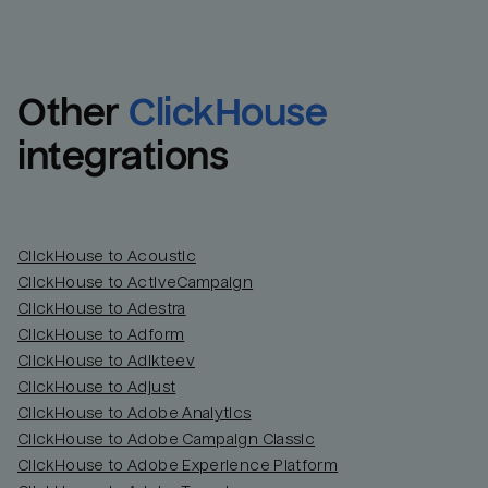
Other
ClickHouse
integrations
ClickHouse to Acoustic
ClickHouse to ActiveCampaign
ClickHouse to Adestra
Email
Email
ClickHouse to Adform
ClickHouse to Adikteev
Name
Name
ClickHouse to Adjust
ClickHouse to Adobe Analytics
Total_orders
All_
ClickHouse to Adobe Campaign Classic
ClickHouse to Adobe Experience Platform
Last_login
Last_l