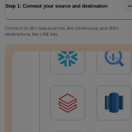
Step 1: Connect your source and destination
Connect to 35+ data sources, like ClickHouse, and 300+
destinations, like LINE Ads.