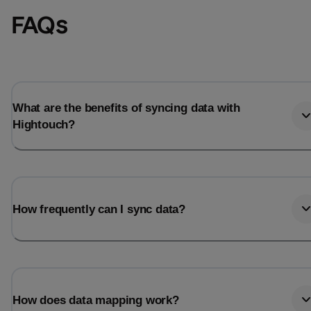
FAQs
What are the benefits of syncing data with
Hightouch?
How frequently can I sync data?
How does data mapping work?