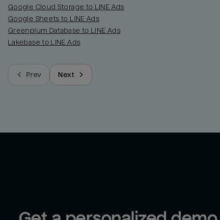
Google Cloud Storage to LINE Ads
Google Sheets to LINE Ads
Greenplum Database to LINE Ads
Lakebase to LINE Ads
Prev
Next
Get a personalized demo