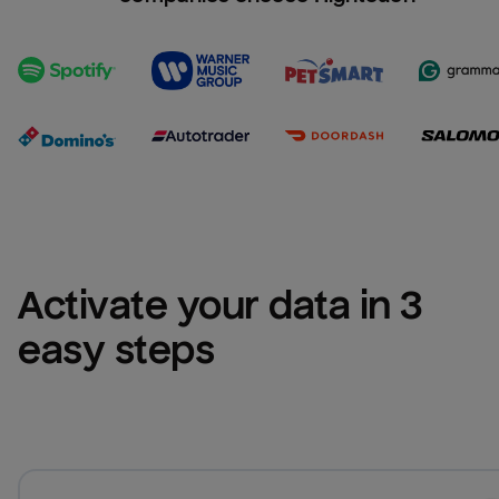
Activate your data in 3 
easy steps