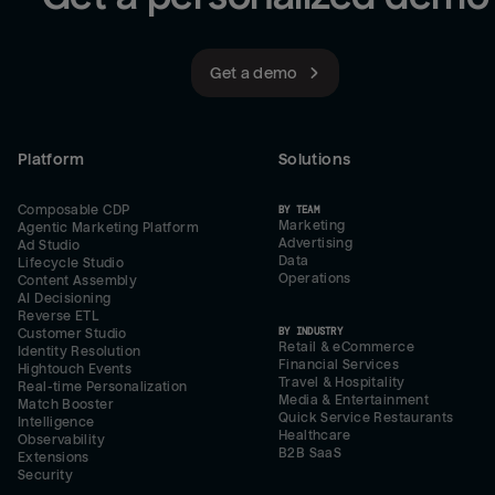
Get a demo
Platform
Solutions
Composable CDP
BY TEAM
Marketing
Agentic Marketing Platform
Advertising
Ad Studio
Data
Lifecycle Studio
Operations
Content Assembly
AI Decisioning
Reverse ETL
BY INDUSTRY
Customer Studio
Retail & eCommerce
Identity Resolution
Financial Services
Hightouch Events
Travel & Hospitality
Real-time Personalization
Media & Entertainment
Match Booster
Quick Service Restaurants
Intelligence
Healthcare
Observability
B2B SaaS
Extensions
Security