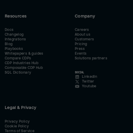
Resources
Company
Docs
Careers
Changelog
About us
Integrations
Customers
Blog
Pricing
Playbooks
Press
Whitepapers & guides
Events
Compare CDPs
Solutions partners
CDP Industries Hub
Composable CDP Hub
SQL Dictionary
SOCIAL
LinkedIn
Twitter
Youtube
Legal & Privacy
Privacy Policy
Cookie Policy
Terms of Service