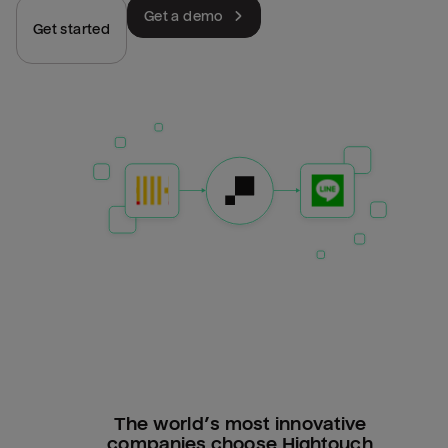
Get a demo
Get started
The world’s most innovative
companies choose Hightouch