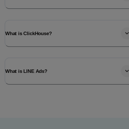
What is ClickHouse?
What is LINE Ads?