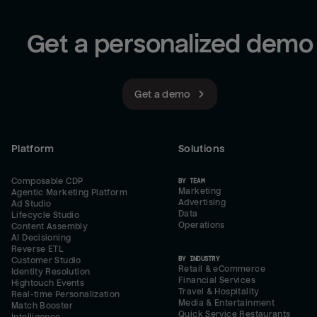
Get a personalized demo
Get a demo
Platform
Solutions
Composable CDP
BY TEAM
Marketing
Agentic Marketing Platform
Advertising
Ad Studio
Data
Lifecycle Studio
Operations
Content Assembly
AI Decisioning
Reverse ETL
BY INDUSTRY
Customer Studio
Retail & eCommerce
Identity Resolution
Financial Services
Hightouch Events
Travel & Hospitality
Real-time Personalization
Media & Entertainment
Match Booster
Quick Service Restaurants