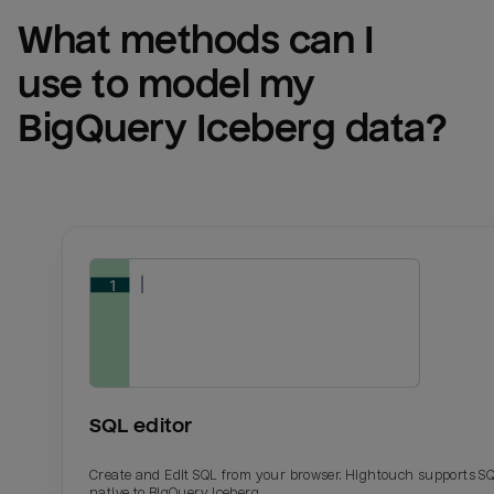
What methods can I 
use to model my 
BigQuery Iceberg
 data?
SQL editor
Create and Edit SQL from your browser. Hightouch supports S
native to BigQuery Iceberg.