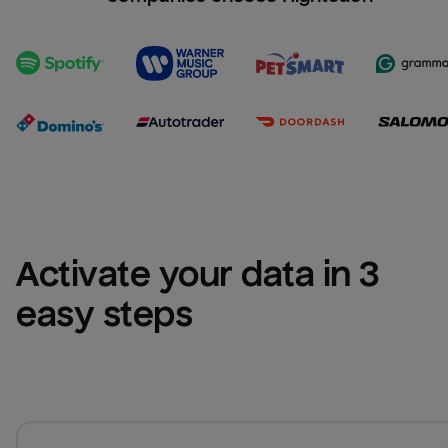
Activate your data in 3 
easy steps