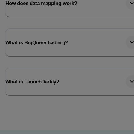
How does data mapping work?
What is BigQuery Iceberg?
What is LaunchDarkly?