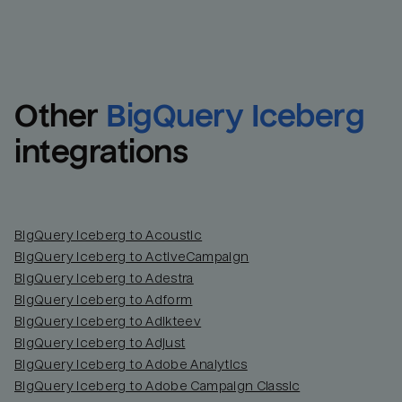
Other
BigQuery Iceberg
integrations
BigQuery Iceberg to Acoustic
BigQuery Iceberg to ActiveCampaign
BigQuery Iceberg to Adestra
BigQuery Iceberg to Adform
BigQuery Iceberg to Adikteev
BigQuery Iceberg to Adjust
BigQuery Iceberg to Adobe Analytics
BigQuery Iceberg to Adobe Campaign Classic