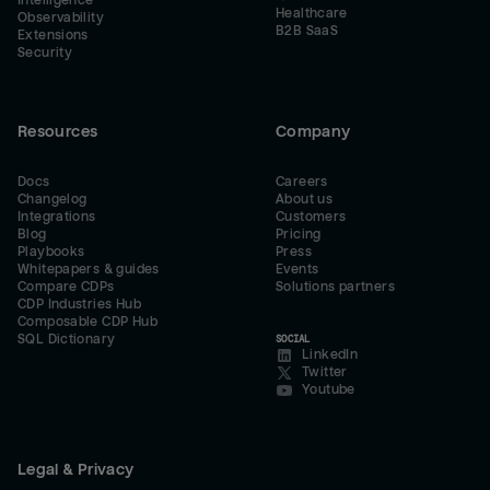
Intelligence
Healthcare
Observability
B2B SaaS
Extensions
Security
Resources
Company
Docs
Careers
Changelog
About us
Integrations
Customers
Blog
Pricing
Playbooks
Press
Whitepapers & guides
Events
Compare CDPs
Solutions partners
CDP Industries Hub
Composable CDP Hub
SQL Dictionary
SOCIAL
LinkedIn
Twitter
Youtube
Legal & Privacy