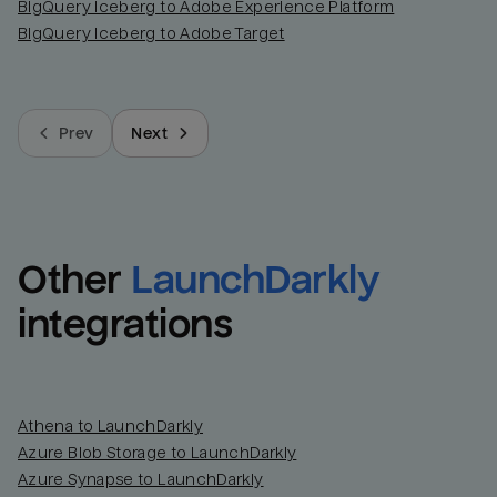
BigQuery Iceberg to Adobe Experience Platform
BigQuery Iceberg to Adobe Target
Prev
Next
Other
LaunchDarkly
integrations
Athena to LaunchDarkly
Azure Blob Storage to LaunchDarkly
Azure Synapse to LaunchDarkly