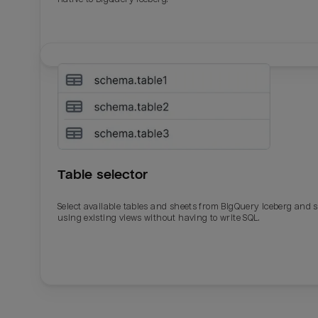
Table selector
Select available tables and sheets from BigQuery Iceberg and 
using existing views without having to write SQL.