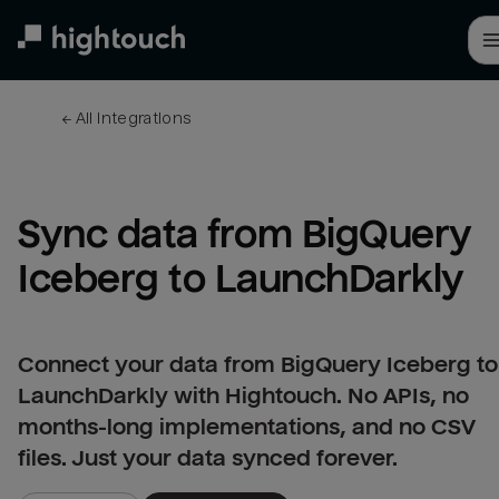
Skip
to
main
content
← 
All integrations
Sync data from BigQuery 
Iceberg to LaunchDarkly
Connect your data from BigQuery Iceberg to
LaunchDarkly with Hightouch. No APIs, no
months-long implementations, and no CSV
files. Just your data synced forever.