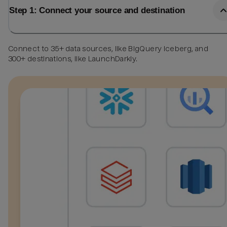
Step 1: Connect your source and destination
Connect to 35+ data sources, like BigQuery Iceberg, and
300+ destinations, like LaunchDarkly.