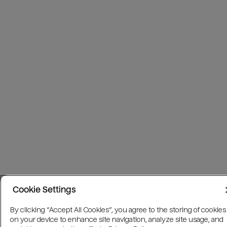
Cookie Settings
By clicking “Accept All Cookies”, you agree to the storing of cookies
on your device to enhance site navigation, analyze site usage, and