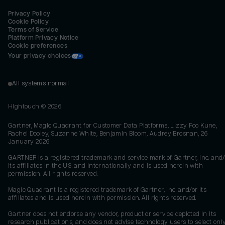
Privacy Policy
Cookie Policy
Terms of Service
Platform Privacy Notice
Cookie preferences
Your privacy choices
All systems normal
Hightouch ©
2026
Gartner, Magic Quadrant for Customer Data Platforms, Lizzy Foo Kune,
Rachel Dooley, Suzanne White, Benjamin Bloom, Audrey Brosnan, 26
January 2026
GARTNER is a registered trademark and service mark of Gartner, Inc. and/
its affiliates in the U.S. and internationally and is used herein with
permission. All rights reserved.
Magic Quadrant is a registered trademark of Gartner, Inc. and/or its
affiliates and is used herein with permission. All rights reserved.
Gartner does not endorse any vendor, product or service depicted in its
research publications, and does not advise technology users to select onl