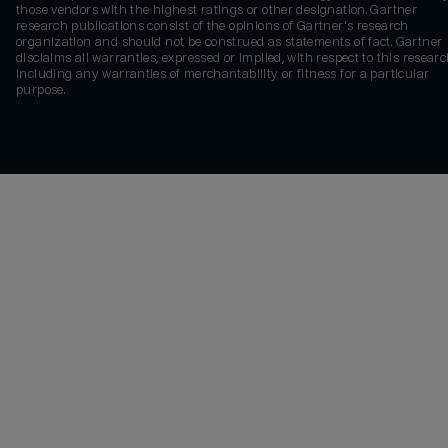
those vendors with the highest ratings or other designation. Gartner
research publications consist of the opinions of Gartner's research
organization and should not be construed as statements of fact. Gartner
disclaims all warranties, expressed or implied, with respect to this researc
including any warranties of merchantability or fitness for a particular
purpose.