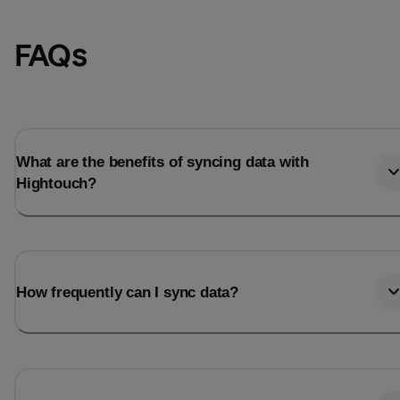
FAQs
What are the benefits of syncing data with
Hightouch?
Email
Email
How frequently can I sync data?
Name
Name
Total_orders
All_
Last_login
Last_l