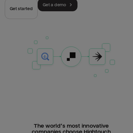
Get a demo
Get started
The world’s most innovative
companies choose Hightouch