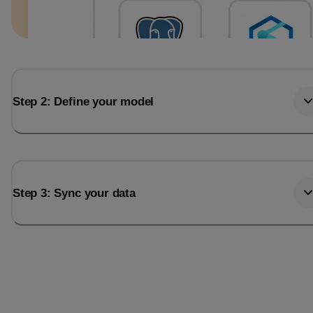
Step 2: Define your model
Step 3: Sync your data