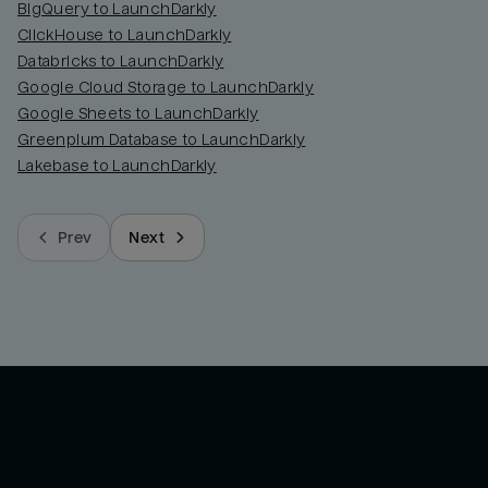
BigQuery to LaunchDarkly
ClickHouse to LaunchDarkly
Databricks to LaunchDarkly
Google Cloud Storage to LaunchDarkly
Google Sheets to LaunchDarkly
Greenplum Database to LaunchDarkly
Lakebase to LaunchDarkly
Prev
Next