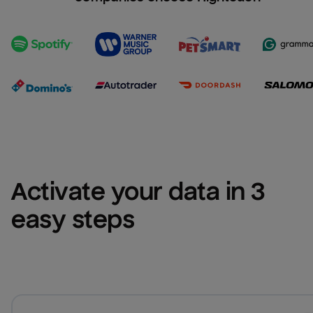
Activate your data in 3 
easy steps