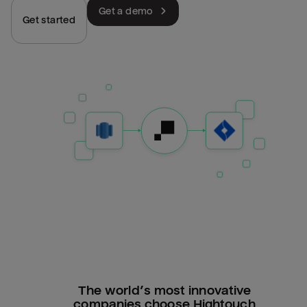
Get a demo
Get started
The world’s most innovative
companies choose Hightouch