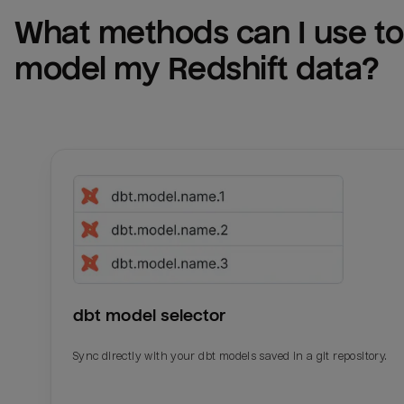
What methods can I use to 
model my 
Redshift
 data?
dbt model selector
Sync directly with your dbt models saved in a git repository.