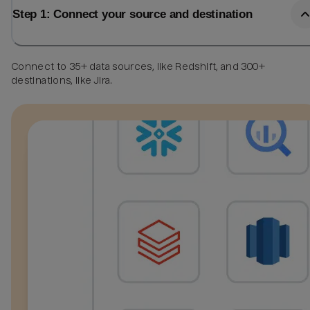
Step 1: Connect your source and destination
Connect to 35+ data sources, like Redshift, and 300+
destinations, like Jira.