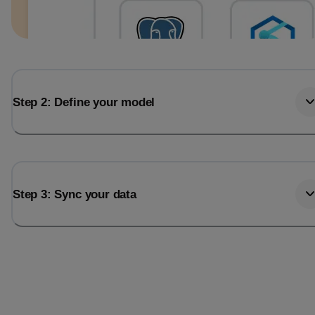
Step 2: Define your model
Step 3: Sync your data