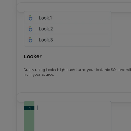
Looker
Query using Looks. Hightouch turns your look into SQL and wil
from your source.