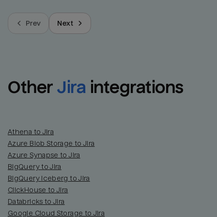
Prev
Next
Other
Jira
integrations
Athena to Jira
Azure Blob Storage to Jira
Azure Synapse to Jira
BigQuery to Jira
BigQuery Iceberg to Jira
ClickHouse to Jira
Databricks to Jira
Google Cloud Storage to Jira