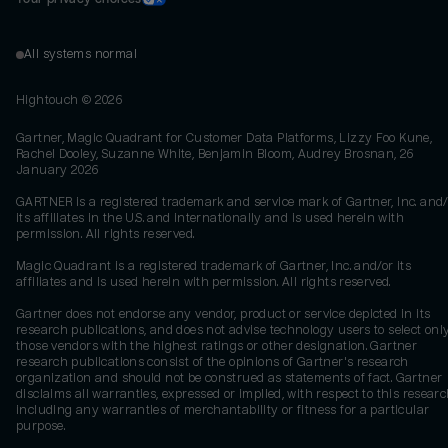
All systems normal
Hightouch ©
2026
Gartner, Magic Quadrant for Customer Data Platforms, Lizzy Foo Kune,
Rachel Dooley, Suzanne White, Benjamin Bloom, Audrey Brosnan, 26
January 2026
GARTNER is a registered trademark and service mark of Gartner, Inc. and/
its affiliates in the U.S. and internationally and is used herein with
permission. All rights reserved.
Magic Quadrant is a registered trademark of Gartner, Inc. and/or its
affiliates and is used herein with permission. All rights reserved.
Gartner does not endorse any vendor, product or service depicted in its
research publications, and does not advise technology users to select onl
those vendors with the highest ratings or other designation. Gartner
research publications consist of the opinions of Gartner's research
organization and should not be construed as statements of fact. Gartner
disclaims all warranties, expressed or implied, with respect to this researc
including any warranties of merchantability or fitness for a particular
purpose.