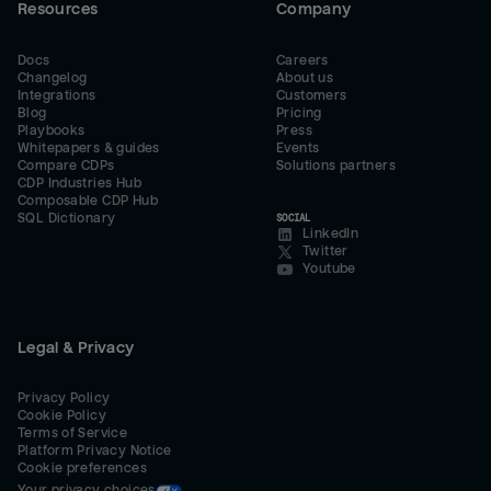
Resources
Company
Docs
Careers
Changelog
About us
Integrations
Customers
Blog
Pricing
Playbooks
Press
Whitepapers & guides
Events
Compare CDPs
Solutions partners
CDP Industries Hub
Composable CDP Hub
SQL Dictionary
SOCIAL
LinkedIn
Twitter
Youtube
Legal & Privacy
Privacy Policy
Cookie Policy
Terms of Service
Platform Privacy Notice
Cookie preferences
Your privacy choices