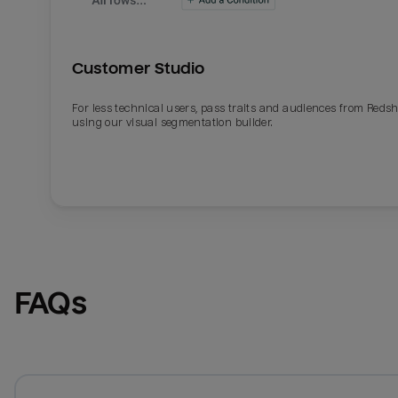
Customer Studio
For less technical users, pass traits and audiences from Redsh
using our visual segmentation builder.
FAQs