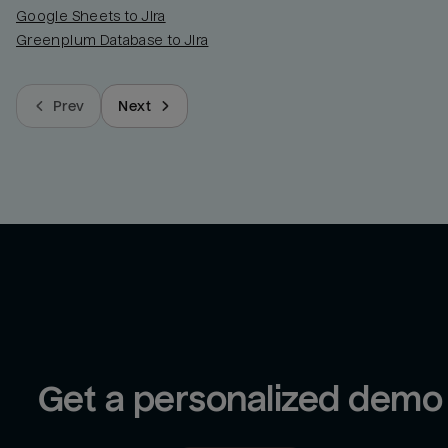
Google Sheets to Jira
Greenplum Database to Jira
Prev
Next
Get a personalized demo