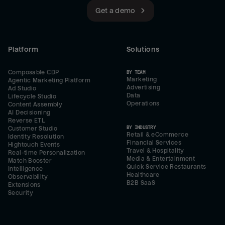
Get a demo
Platform
Solutions
Composable CDP
BY TEAM
Marketing
Agentic Marketing Platform
Advertising
Ad Studio
Data
Lifecycle Studio
Operations
Content Assembly
AI Decisioning
Reverse ETL
BY INDUSTRY
Customer Studio
Retail & eCommerce
Identity Resolution
Financial Services
Hightouch Events
Travel & Hospitality
Real-time Personalization
Media & Entertainment
Match Booster
Quick Service Restaurants
Intelligence
Healthcare
Observability
B2B SaaS
Extensions
Security