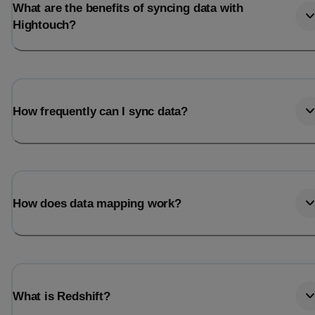
What are the benefits of syncing data with
Hightouch?
How frequently can I sync data?
How does data mapping work?
What is Redshift?