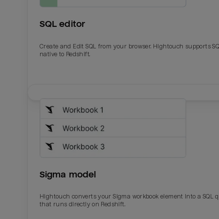
SQL editor
Create and Edit SQL from your browser. Hightouch supports S
native to Redshift.
Email
Email
Name
Name
Sigma model
Total_orders
All_
Hightouch converts your Sigma workbook element into a SQL 
that runs directly on Redshift.
Last_login
Last_l