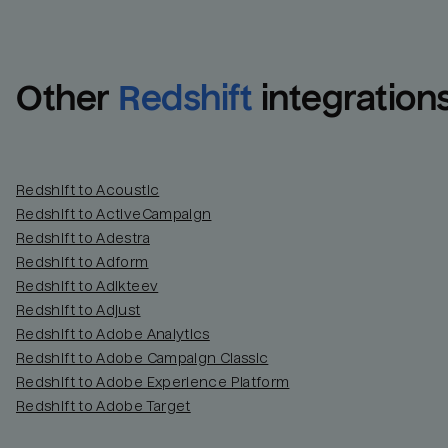
Other
Redshift
integration
Redshift to Acoustic
Redshift to ActiveCampaign
Redshift to Adestra
Redshift to Adform
Redshift to Adikteev
Redshift to Adjust
Redshift to Adobe Analytics
Redshift to Adobe Campaign Classic
Redshift to Adobe Experience Platform
Redshift to Adobe Target