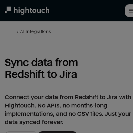
Skip
to
main
content
← 
All integrations
Sync data from 
Redshift to Jira
Connect your data from Redshift to Jira with
Hightouch. No APIs, no months-long
implementations, and no CSV files. Just your
data synced forever.