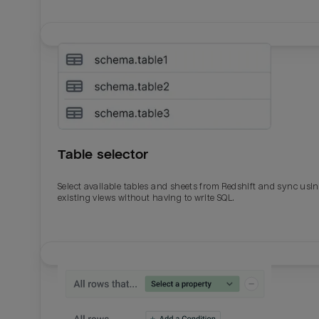
Table selector
Select available tables and sheets from Redshift and sync usi
existing views without having to write SQL.