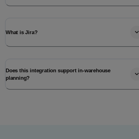
What is Jira?
Does this integration support in-warehouse
planning?