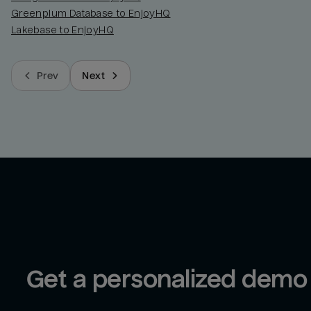
Greenplum Database to EnjoyHQ
Lakebase to EnjoyHQ
Prev
Next
Get a personalized demo