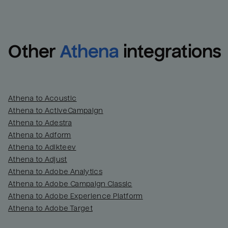
Other
Athena
integrations
Athena to Acoustic
Athena to ActiveCampaign
Athena to Adestra
Athena to Adform
Athena to Adikteev
Athena to Adjust
Athena to Adobe Analytics
Athena to Adobe Campaign Classic
Athena to Adobe Experience Platform
Athena to Adobe Target