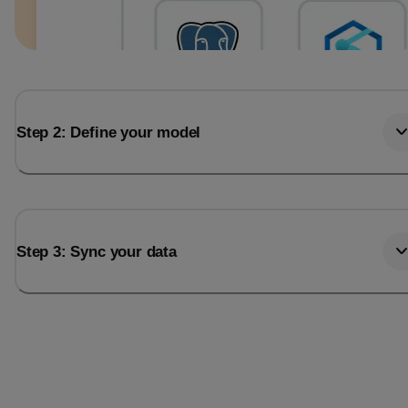
Step 2: Define your model
Step 3: Sync your data