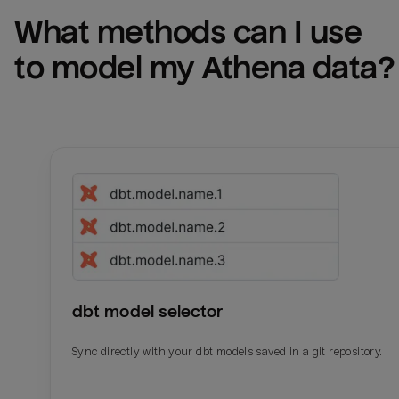
What methods can I use 
to model my 
Athena
 data?
dbt model selector
Sync directly with your dbt models saved in a git repository.