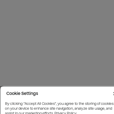
Cookie Settings
By clicking “Accept All Cookies”, you agree to the storing of cookies
on your device to enhance site navigation, analyze site usage, and
assist in our marketing efforts.
Privacy Policy