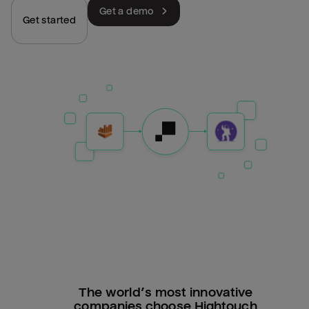
Get a demo
Get started
The world’s most innovative
companies choose Hightouch