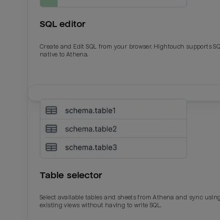
SQL editor
Create and Edit SQL from your browser. Hightouch supports S
native to Athena.
Email
Email
Name
Name
Table selector
Total_orders
All_
Select available tables and sheets from Athena and sync usin
existing views without having to write SQL.
Last_login
Last_l