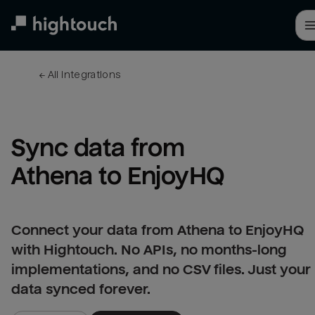
Skip
to
main
content
← 
All integrations
Sync data from 
Athena to EnjoyHQ
Connect your data from Athena to EnjoyHQ
with Hightouch. No APIs, no months-long
implementations, and no CSV files. Just your
data synced forever.