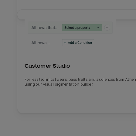
Customer Studio
For less technical users, pass traits and audiences from Athe
using our visual segmentation builder.