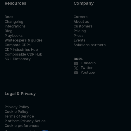
Resources
Company
Docs
Careers
Changelog
About us
Integrations
Customers
Blog
Pricing
Playbooks
Press
Whitepapers & guides
Events
Compare CDPs
Solutions partners
CDP Industries Hub
Composable CDP Hub
SQL Dictionary
SOCIAL
LinkedIn
Twitter
Youtube
Legal & Privacy
Privacy Policy
Cookie Policy
Terms of Service
Platform Privacy Notice
Cookie preferences