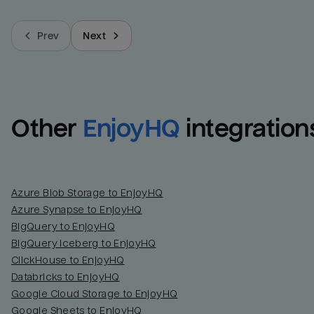
Prev
Next
Other
EnjoyHQ
integration
Azure Blob Storage to EnjoyHQ
Azure Synapse to EnjoyHQ
BigQuery to EnjoyHQ
BigQuery Iceberg to EnjoyHQ
ClickHouse to EnjoyHQ
Databricks to EnjoyHQ
Google Cloud Storage to EnjoyHQ
Google Sheets to EnjoyHQ