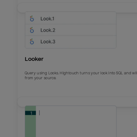
Looker
Query using Looks. Hightouch turns your look into SQL and wil
from your source.