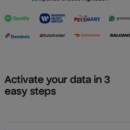
Activate your data in 3 
easy steps