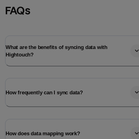
FAQs
What are the benefits of syncing data with
Hightouch?
How frequently can I sync data?
How does data mapping work?