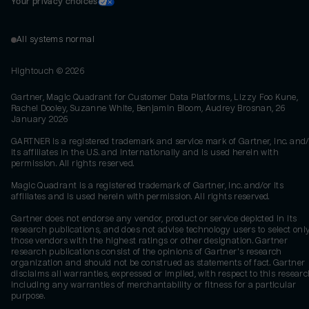
Your privacy choices
All systems normal
Hightouch ©
2026
Gartner, Magic Quadrant for Customer Data Platforms, Lizzy Foo Kune,
Rachel Dooley, Suzanne White, Benjamin Bloom, Audrey Brosnan, 26
January 2026
GARTNER is a registered trademark and service mark of Gartner, Inc. and/
its affiliates in the U.S. and internationally and is used herein with
permission. All rights reserved.
Magic Quadrant is a registered trademark of Gartner, Inc. and/or its
affiliates and is used herein with permission. All rights reserved.
Gartner does not endorse any vendor, product or service depicted in its
research publications, and does not advise technology users to select onl
those vendors with the highest ratings or other designation. Gartner
research publications consist of the opinions of Gartner's research
organization and should not be construed as statements of fact. Gartner
disclaims all warranties, expressed or implied, with respect to this researc
including any warranties of merchantability or fitness for a particular
purpose.