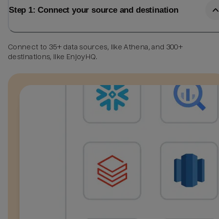
Step 1: Connect your source and destination
Connect to 35+ data sources, like Athena, and 300+
destinations, like EnjoyHQ.