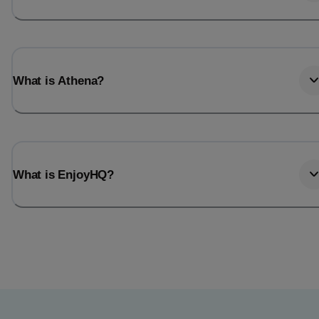
What is Athena?
What is EnjoyHQ?