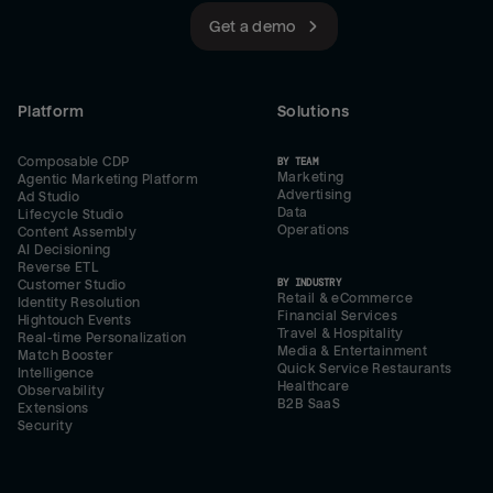
Get a demo
Platform
Solutions
Composable CDP
BY TEAM
Marketing
Agentic Marketing Platform
Advertising
Ad Studio
Data
Lifecycle Studio
Operations
Content Assembly
AI Decisioning
Reverse ETL
BY INDUSTRY
Customer Studio
Retail & eCommerce
Identity Resolution
Financial Services
Hightouch Events
Travel & Hospitality
Real-time Personalization
Media & Entertainment
Match Booster
Quick Service Restaurants
Intelligence
Healthcare
Observability
B2B SaaS
Extensions
Security