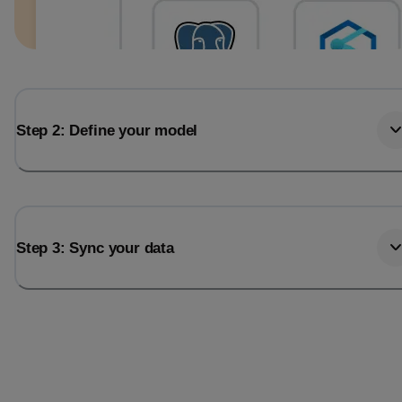
Step 2: Define your model
Step 3: Sync your data