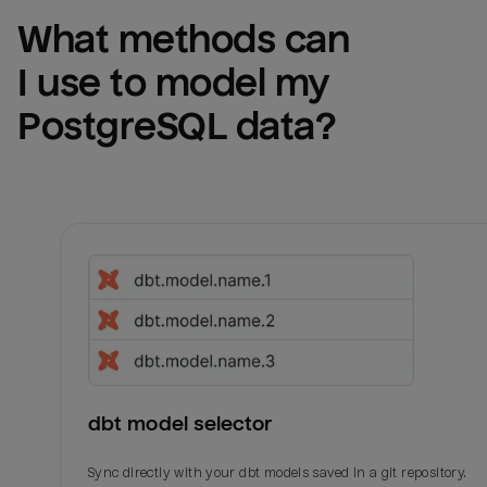
What methods can 
I use to model my 
PostgreSQL
 data?
dbt model selector
Sync directly with your dbt models saved in a git repository.