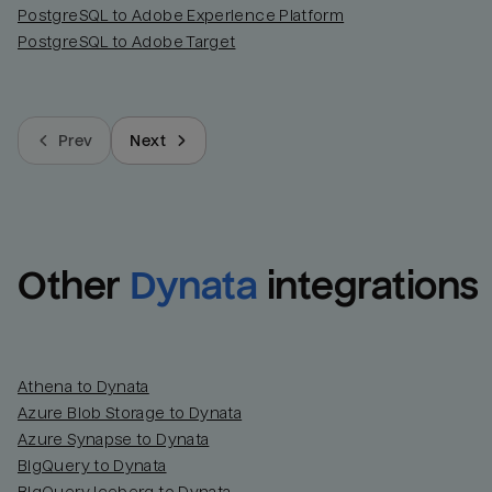
PostgreSQL to Adobe Experience Platform
PostgreSQL to Adobe Target
Prev
Next
Other
Dynata
integrations
Athena to Dynata
Azure Blob Storage to Dynata
Azure Synapse to Dynata
BigQuery to Dynata