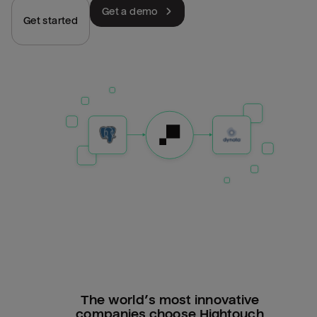
Get a demo
Get started
The world’s most innovative
companies choose Hightouch