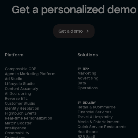
Get a personalized demo
Get a demo
Platform
Solutions
Composable CDP
BY TEAM
Marketing
Agentic Marketing Platform
Advertising
Ad Studio
Data
Lifecycle Studio
Operations
Content Assembly
AI Decisioning
Reverse ETL
BY INDUSTRY
Customer Studio
Retail & eCommerce
Identity Resolution
Financial Services
Hightouch Events
Travel & Hospitality
Real-time Personalization
Media & Entertainment
Match Booster
Quick Service Restaurants
Intelligence
Healthcare
Observability
B2B SaaS