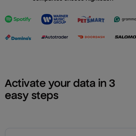
Activate your data in 3 
easy steps