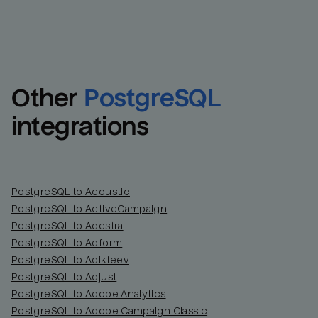
Other
PostgreSQL
integrations
PostgreSQL to Acoustic
PostgreSQL to ActiveCampaign
PostgreSQL to Adestra
PostgreSQL to Adform
PostgreSQL to Adikteev
PostgreSQL to Adjust
PostgreSQL to Adobe Analytics
PostgreSQL to Adobe Campaign Classic