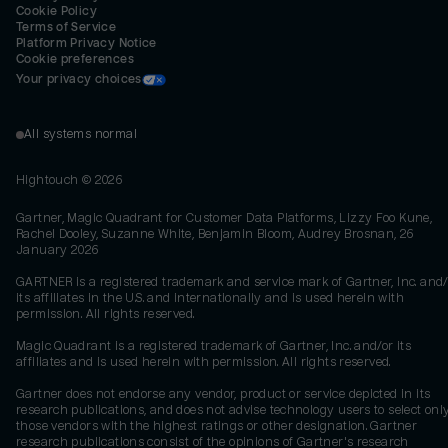
Cookie Policy
Terms of Service
Platform Privacy Notice
Cookie preferences
Your privacy choices
All systems normal
Hightouch ©
2026
Gartner, Magic Quadrant for Customer Data Platforms, Lizzy Foo Kune,
Rachel Dooley, Suzanne White, Benjamin Bloom, Audrey Brosnan, 26
January 2026
GARTNER is a registered trademark and service mark of Gartner, Inc. and/
its affiliates in the U.S. and internationally and is used herein with
permission. All rights reserved.
Magic Quadrant is a registered trademark of Gartner, Inc. and/or its
affiliates and is used herein with permission. All rights reserved.
Gartner does not endorse any vendor, product or service depicted in its
research publications, and does not advise technology users to select onl
those vendors with the highest ratings or other designation. Gartner
research publications consist of the opinions of Gartner's research