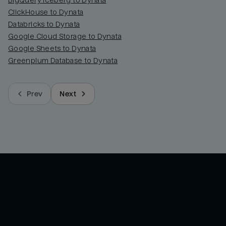
BigQuery Iceberg to Dynata
ClickHouse to Dynata
Databricks to Dynata
Google Cloud Storage to Dynata
Google Sheets to Dynata
Greenplum Database to Dynata
Prev
Next