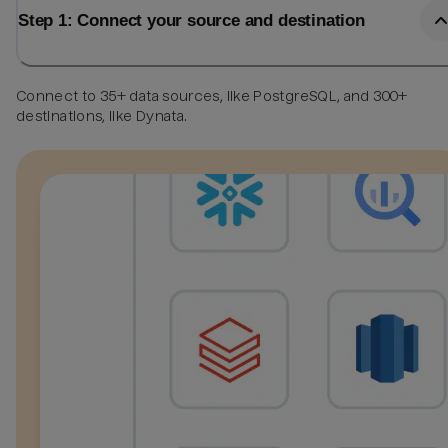
Step 1: Connect your source and destination
Connect to 35+ data sources, like PostgreSQL, and 300+
destinations, like Dynata.