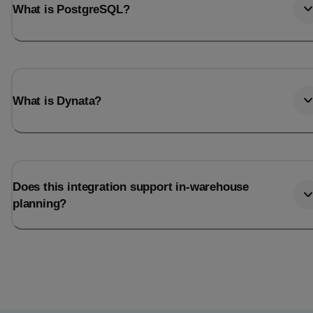
What is PostgreSQL?
What is Dynata?
Does this integration support in-warehouse
planning?