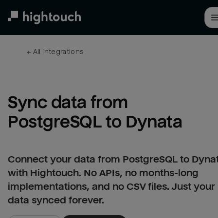
Skip
to
main
content
← 
All integrations
Sync data from 
PostgreSQL to Dynata
Connect your data from PostgreSQL to Dyna
with Hightouch. No APIs, no months-long
implementations, and no CSV files. Just your
data synced forever.