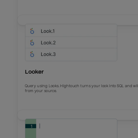
Looker
Query using Looks. Hightouch turns your look into SQL and wil
from your source.