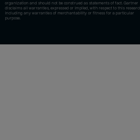
organization and should not be construed as statements of fact. Gartner
disclaims all warranties, expressed or implied, with respect to this researc
including any warranties of merchantability or fitness for a particular
purpose.