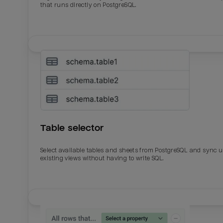
that runs directly on PostgreSQL.
Table selector
Select available tables and sheets from PostgreSQL and sync 
existing views without having to write SQL.