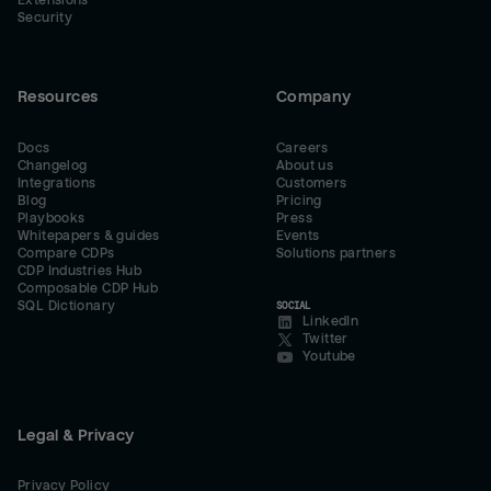
Extensions
Security
Resources
Company
Docs
Careers
Changelog
About us
Integrations
Customers
Blog
Pricing
Playbooks
Press
Whitepapers & guides
Events
Compare CDPs
Solutions partners
CDP Industries Hub
Composable CDP Hub
SQL Dictionary
SOCIAL
LinkedIn
Twitter
Youtube
Legal & Privacy
Privacy Policy