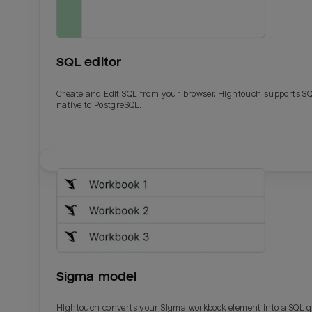
SQL editor
Create and Edit SQL from your browser. Hightouch supports S
native to PostgreSQL.
Email
Email
Name
Name
Sigma model
Total_orders
All_
Hightouch converts your Sigma workbook element into a SQL 
Last_login
Last_l