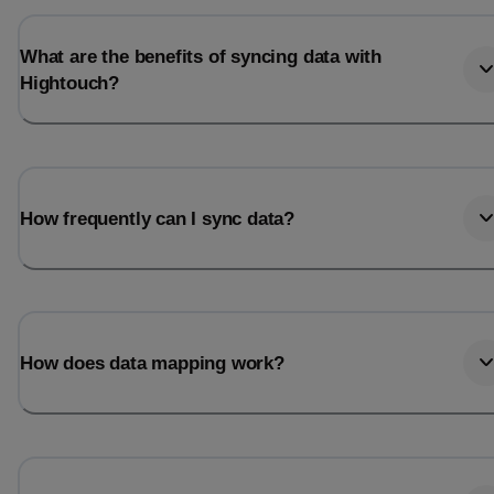
What are the benefits of syncing data with
Hightouch?
How frequently can I sync data?
How does data mapping work?