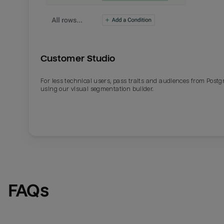
Customer Studio
For less technical users, pass traits and audiences from Post
using our visual segmentation builder.
FAQs