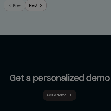
Prev
Next
Get a personalized demo
Get a demo