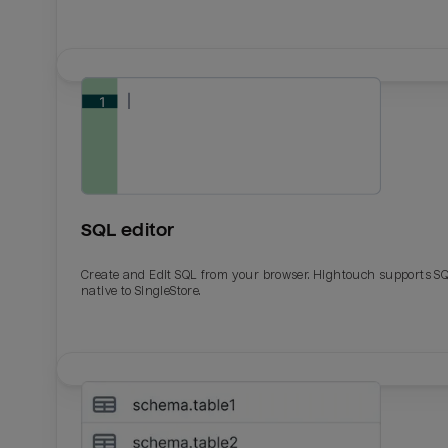
SQL editor
Create and Edit SQL from your browser. Hightouch supports S
native to SingleStore.