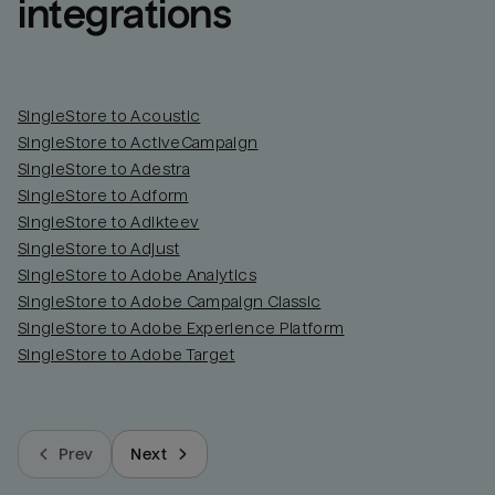
integrations
SingleStore to Acoustic
SingleStore to ActiveCampaign
SingleStore to Adestra
SingleStore to Adform
SingleStore to Adikteev
SingleStore to Adjust
SingleStore to Adobe Analytics
SingleStore to Adobe Campaign Classic
SingleStore to Adobe Experience Platform
SingleStore to Adobe Target
Prev
Next