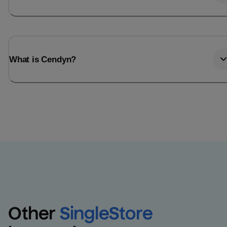
What is Cendyn?
Other
SingleStore