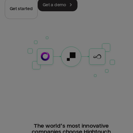
Get a demo
Get started
The world’s most innovative
companies choose Hightouch