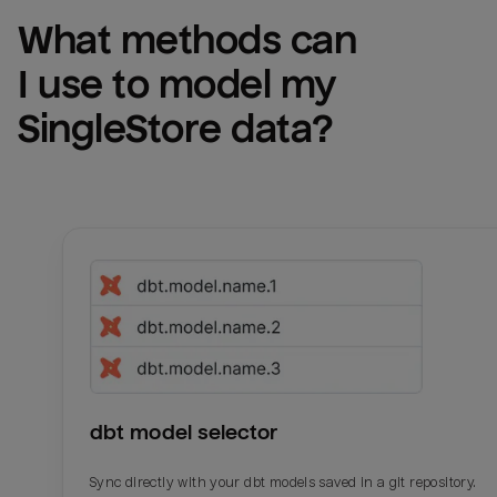
What methods can 
I use to model my 
SingleStore
 data?
dbt model selector
Sync directly with your dbt models saved in a git repository.