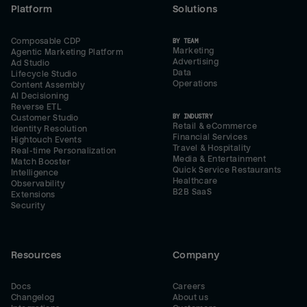
Platform
Solutions
Composable CDP
BY TEAM
Marketing
Agentic Marketing Platform
Advertising
Ad Studio
Data
Lifecycle Studio
Operations
Content Assembly
AI Decisioning
Reverse ETL
BY INDUSTRY
Customer Studio
Retail & eCommerce
Identity Resolution
Financial Services
Hightouch Events
Travel & Hospitality
Real-time Personalization
Media & Entertainment
Match Booster
Quick Service Restaurants
Intelligence
Healthcare
Observability
B2B SaaS
Extensions
Security
Resources
Company
Docs
Careers
Changelog
About us