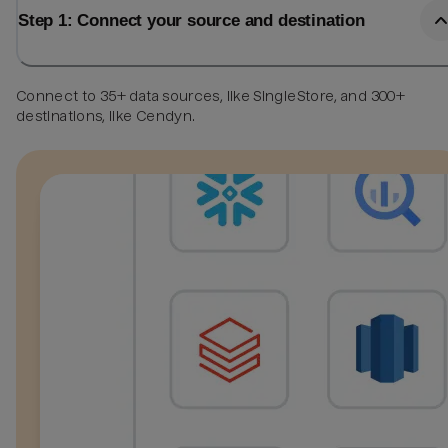
Step 1: Connect your source and destination
Connect to 35+ data sources, like SingleStore, and 300+
destinations, like Cendyn.