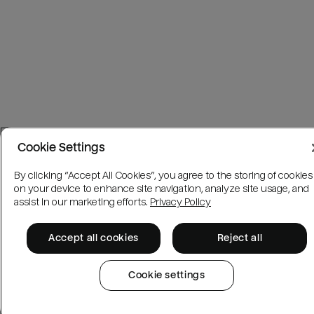
Cookie Settings
By clicking “Accept All Cookies”, you agree to the storing of cookies
on your device to enhance site navigation, analyze site usage, and
assist in our marketing efforts.
Privacy Policy
Accept all cookies
Reject all
Cookie settings