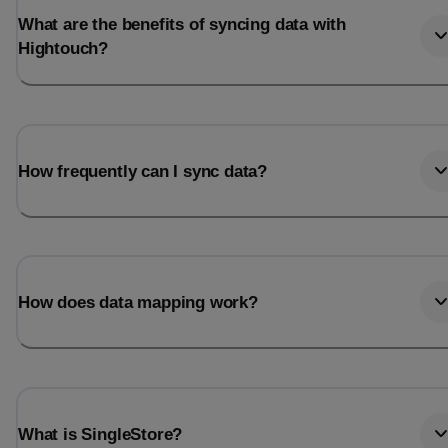
What are the benefits of syncing data with
Hightouch?
How frequently can I sync data?
How does data mapping work?
What is SingleStore?