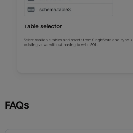
Table selector
Select available tables and sheets from SingleStore and sync u
existing views without having to write SQL.
Email
Email
Name
Name
FAQs
Total_orders
All_
Last_login
Last_l