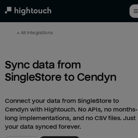
Skip
to
main
content
← 
All integrations
Sync data from 
SingleStore to Cendyn
Connect your data from SingleStore to
Cendyn with Hightouch. No APIs, no months-
long implementations, and no CSV files. Just
your data synced forever.