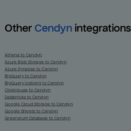
Other
Cendyn
integrations
Athena to Cendyn
Azure Blob Storage to Cendyn
Azure Synapse to Cendyn
BigQuery to Cendyn
BigQuery Iceberg to Cendyn
ClickHouse to Cendyn
Databricks to Cendyn
Google Cloud Storage to Cendyn
Google Sheets to Cendyn
Greenplum Database to Cendyn