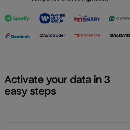
Activate your data in 3 
easy steps