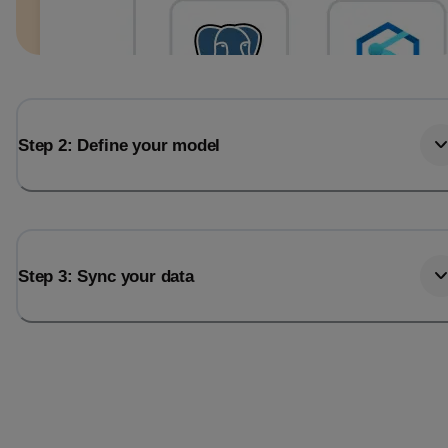
Step 2: Define your model
Step 3: Sync your data