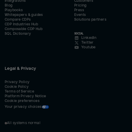
Integrations
Customers
Blog
Pricing
Playbooks
Press
Whitepapers & guides
Events
Compare CDPs
Solutions partners
CDP Industries Hub
Composable CDP Hub
SQL Dictionary
SOCIAL
LinkedIn
Twitter
Youtube
Legal & Privacy
Privacy Policy
Cookie Policy
Terms of Service
Platform Privacy Notice
Cookie preferences
Your privacy choices
All systems normal