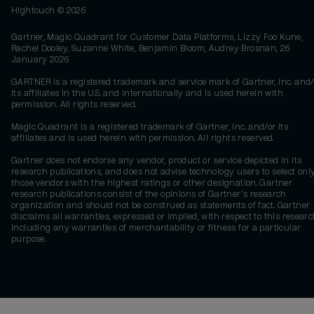
Hightouch ©
2026
Gartner, Magic Quadrant for Customer Data Platforms, Lizzy Foo Kune,
Rachel Dooley, Suzanne White, Benjamin Bloom, Audrey Brosnan, 26
January 2026
GARTNER is a registered trademark and service mark of Gartner, Inc. and/
its affiliates in the U.S. and internationally and is used herein with
permission. All rights reserved.
Magic Quadrant is a registered trademark of Gartner, Inc. and/or its
affiliates and is used herein with permission. All rights reserved.
Gartner does not endorse any vendor, product or service depicted in its
research publications, and does not advise technology users to select onl
those vendors with the highest ratings or other designation. Gartner
research publications consist of the opinions of Gartner's research
organization and should not be construed as statements of fact. Gartner
disclaims all warranties, expressed or implied, with respect to this researc
including any warranties of merchantability or fitness for a particular
purpose.