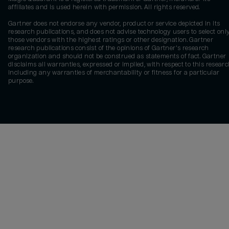
affiliates and is used herein with permission. All rights reserved.
Gartner does not endorse any vendor, product or service depicted in its
research publications, and does not advise technology users to select onl
those vendors with the highest ratings or other designation. Gartner
research publications consist of the opinions of Gartner's research
organization and should not be construed as statements of fact. Gartner
disclaims all warranties, expressed or implied, with respect to this researc
including any warranties of merchantability or fitness for a particular
purpose.