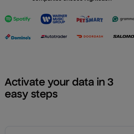
Activate your data in 3 
easy steps