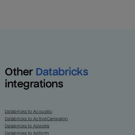
Other
Databricks
integrations
Databricks to Acoustic
Databricks to ActiveCampaign
Databricks to Adestra
Databricks to Adform