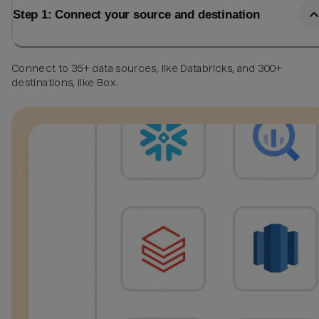
Step 1: Connect your source and destination
Connect to 35+ data sources, like Databricks, and 300+
destinations, like Box.