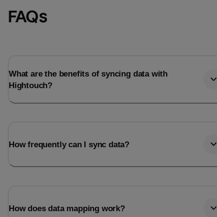
FAQs
What are the benefits of syncing data with
Hightouch?
How frequently can I sync data?
How does data mapping work?