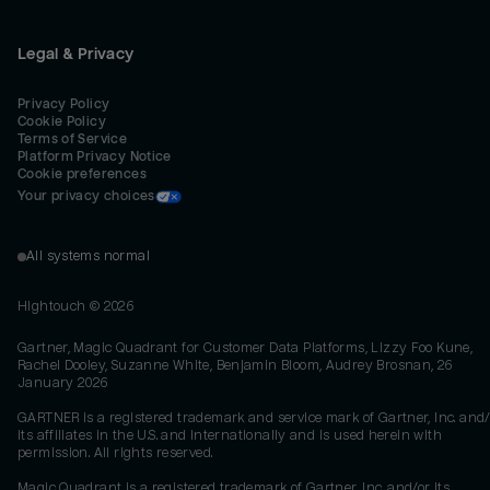
Legal & Privacy
Privacy Policy
Cookie Policy
Terms of Service
Platform Privacy Notice
Cookie preferences
Your privacy choices
All systems normal
Hightouch ©
2026
Gartner, Magic Quadrant for Customer Data Platforms, Lizzy Foo Kune,
Rachel Dooley, Suzanne White, Benjamin Bloom, Audrey Brosnan, 26
January 2026
GARTNER is a registered trademark and service mark of Gartner, Inc. and/
its affiliates in the U.S. and internationally and is used herein with
permission. All rights reserved.
Magic Quadrant is a registered trademark of Gartner, Inc. and/or its