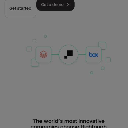
Get a demo
Get started
The world’s most innovative
companies choose Hightouch