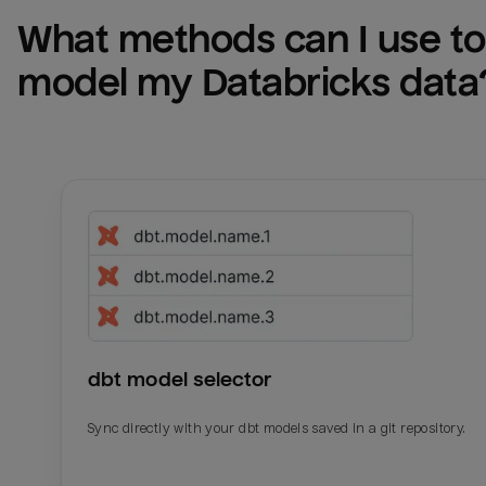
What methods can I use to 
model my 
Databricks
 data
dbt model selector
Sync directly with your dbt models saved in a git repository.