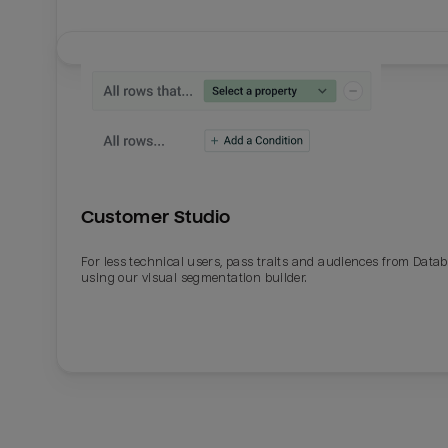
Customer Studio
For less technical users, pass traits and audiences from Datab
using our visual segmentation builder.