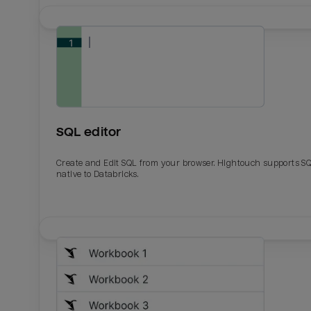
SQL editor
Create and Edit SQL from your browser. Hightouch supports S
native to Databricks.