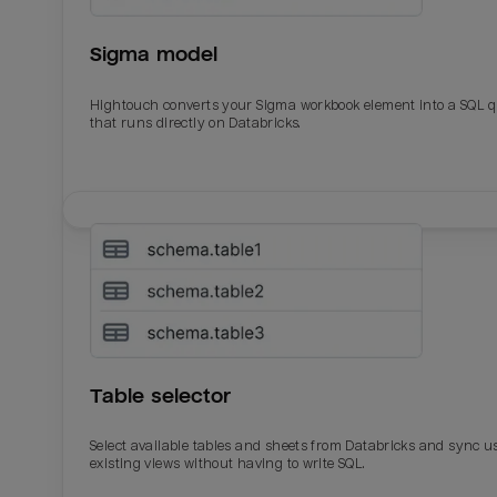
Sigma model
Hightouch converts your Sigma workbook element into a SQL 
that runs directly on Databricks.
Email
Email
Name
Name
Table selector
Total_orders
All_
Select available tables and sheets from Databricks and sync u
existing views without having to write SQL.
Last_login
Last_l