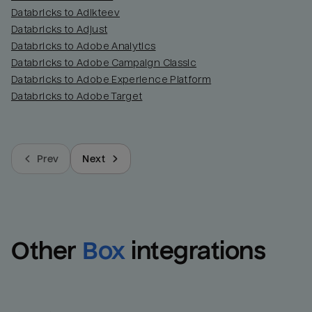
Databricks to Adikteev
Databricks to Adjust
Databricks to Adobe Analytics
Databricks to Adobe Campaign Classic
Databricks to Adobe Experience Platform
Databricks to Adobe Target
Prev
Next
Other
Box
integrations