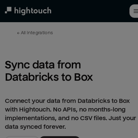
Skip
to
main
content
← 
All integrations
Sync data from 
Databricks to Box
Connect your data from Databricks to Box
with Hightouch. No APIs, no months-long
implementations, and no CSV files. Just your
data synced forever.