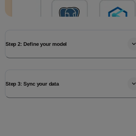
Step 2: Define your model
Step 3: Sync your data