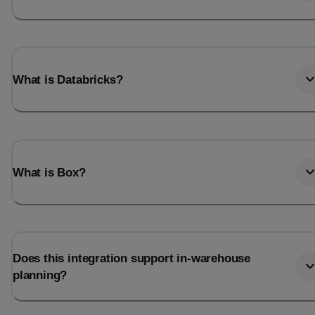
What is Databricks?
What is Box?
Does this integration support in-warehouse
planning?