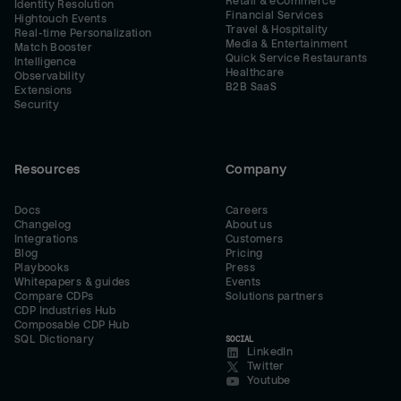
Retail & eCommerce
Identity Resolution
Financial Services
Hightouch Events
Travel & Hospitality
Real-time Personalization
Media & Entertainment
Match Booster
Quick Service Restaurants
Intelligence
Healthcare
Observability
B2B SaaS
Extensions
Security
Resources
Company
Docs
Careers
Changelog
About us
Integrations
Customers
Blog
Pricing
Playbooks
Press
Whitepapers & guides
Events
Compare CDPs
Solutions partners
CDP Industries Hub
Composable CDP Hub
SQL Dictionary
SOCIAL
LinkedIn
Twitter
Youtube