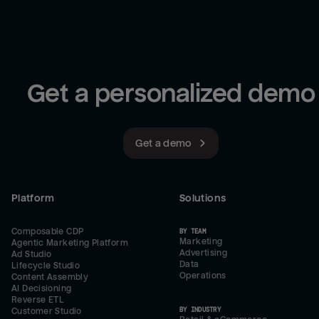
Get a personalized demo
Get a demo
Platform
Solutions
Composable CDP
BY TEAM
Marketing
Agentic Marketing Platform
Advertising
Ad Studio
Data
Lifecycle Studio
Operations
Content Assembly
AI Decisioning
Reverse ETL
BY INDUSTRY
Customer Studio