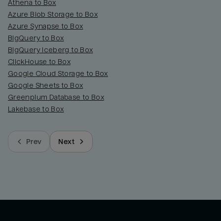
Athena to Box
Azure Blob Storage to Box
Azure Synapse to Box
BigQuery to Box
BigQuery Iceberg to Box
ClickHouse to Box
Google Cloud Storage to Box
Google Sheets to Box
Greenplum Database to Box
Lakebase to Box
Prev
Next