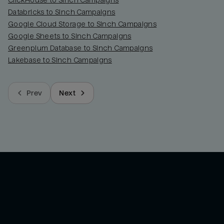
ClickHouse to Sinch Campaigns
Databricks to Sinch Campaigns
Google Cloud Storage to Sinch Campaigns
Google Sheets to Sinch Campaigns
Greenplum Database to Sinch Campaigns
Lakebase to Sinch Campaigns
Prev
Next