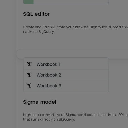
SQL editor
Create and Edit SQL from your browser. Hightouch supports S
native to BigQuery.
Email
Email
Name
Name
Sigma model
Total_orders
All_
Hightouch converts your Sigma workbook element into a SQL 
that runs directly on BigQuery.
Last_login
Last_l