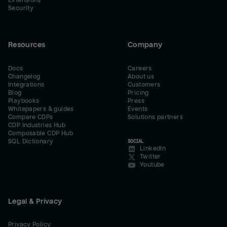
Extensions
Security
Resources
Company
Docs
Careers
Changelog
About us
Integrations
Customers
Blog
Pricing
Playbooks
Press
Whitepapers & guides
Events
Compare CDPs
Solutions partners
CDP Industries Hub
Composable CDP Hub
SQL Dictionary
SOCIAL
LinkedIn
Twitter
Youtube
Legal & Privacy
Privacy Policy