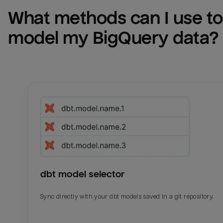
What methods can I use to 
model my 
BigQuery
 data?
dbt model selector
Sync directly with your dbt models saved in a git repository.