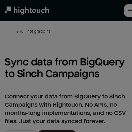
Skip
to
main
content
← 
All integrations
Sync data from BigQuery 
to Sinch Campaigns
Connect your data from BigQuery to Sinch
Campaigns with Hightouch. No APIs, no
months-long implementations, and no CSV
files. Just your data synced forever.