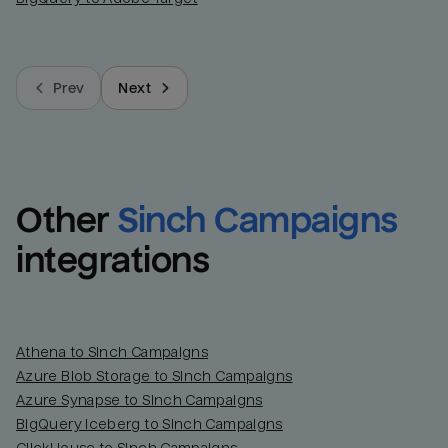
Prev
Next
Other
Sinch Campaigns
integrations
Athena to Sinch Campaigns
Azure Blob Storage to Sinch Campaigns
Azure Synapse to Sinch Campaigns
BigQuery Iceberg to Sinch Campaigns