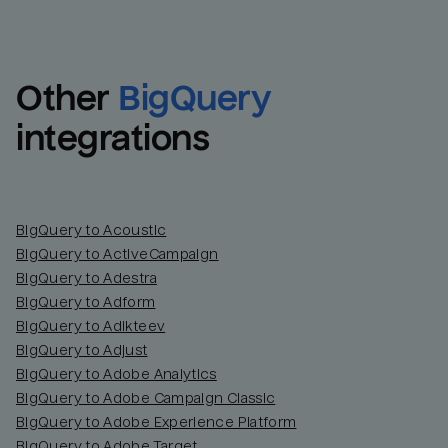
Other
BigQuery
integrations
BigQuery to Acoustic
BigQuery to ActiveCampaign
BigQuery to Adestra
BigQuery to Adform
BigQuery to Adikteev
BigQuery to Adjust
BigQuery to Adobe Analytics
BigQuery to Adobe Campaign Classic
BigQuery to Adobe Experience Platform
BigQuery to Adobe Target