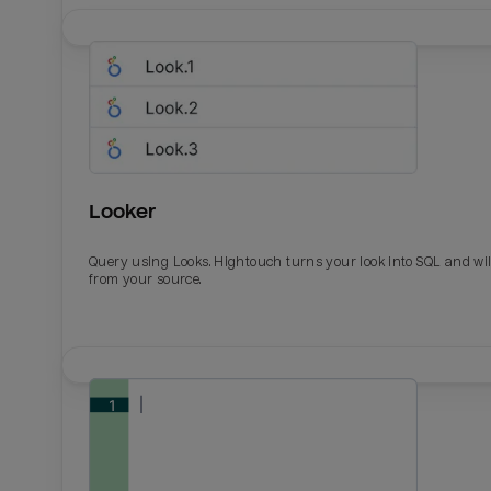
Looker
Query using Looks. Hightouch turns your look into SQL and wil
from your source.