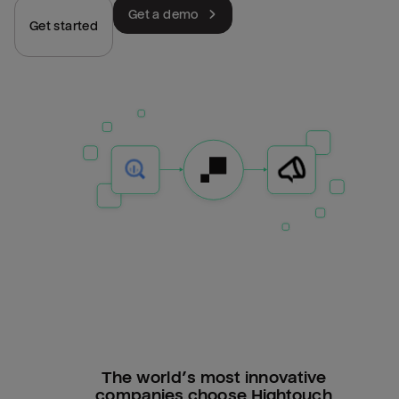
Get a demo
Get started
The world’s most innovative
companies choose Hightouch