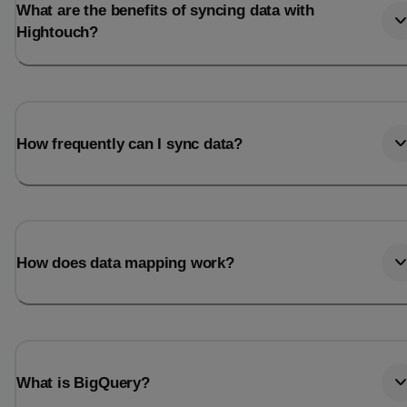
What are the benefits of syncing data with
Hightouch?
How frequently can I sync data?
How does data mapping work?
What is BigQuery?