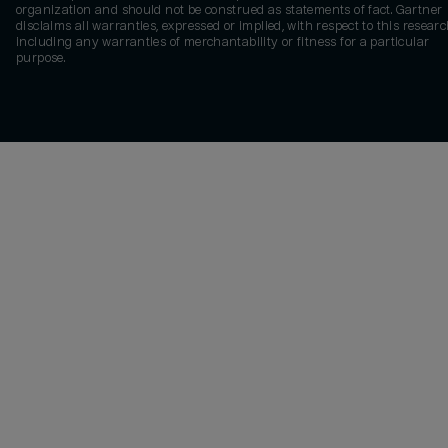
organization and should not be construed as statements of fact. Gartner
disclaims all warranties, expressed or implied, with respect to this researc
including any warranties of merchantability or fitness for a particular
purpose.