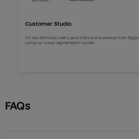
Customer Studio
For less technical users, pass traits and audiences from BigQ
using our visual segmentation builder.
FAQs