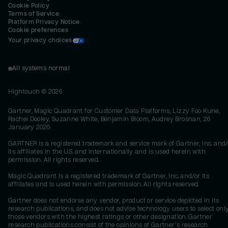
Cookie Policy
Terms of Service
Platform Privacy Notice
Cookie preferences
Your privacy choices
All systems normal
Hightouch ©
2026
Gartner, Magic Quadrant for Customer Data Platforms, Lizzy Foo Kune,
Rachel Dooley, Suzanne White, Benjamin Bloom, Audrey Brosnan, 26
January 2026
GARTNER is a registered trademark and service mark of Gartner, Inc. and/
its affiliates in the U.S. and internationally and is used herein with
permission. All rights reserved.
Magic Quadrant is a registered trademark of Gartner, Inc. and/or its
affiliates and is used herein with permission. All rights reserved.
Gartner does not endorse any vendor, product or service depicted in its
research publications, and does not advise technology users to select onl
those vendors with the highest ratings or other designation. Gartner
research publications consist of the opinions of Gartner's research