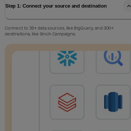
Step 1: Connect your source and destination
Connect to 35+ data sources, like BigQuery, and 300+
destinations, like Sinch Campaigns.