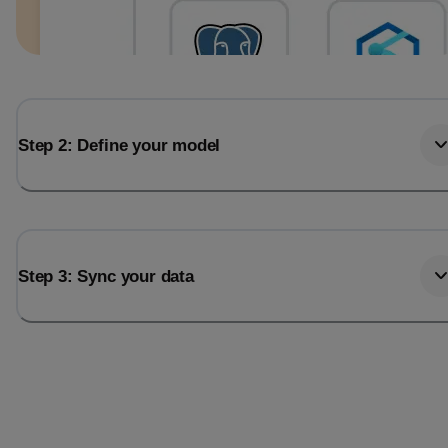
Step 2: Define your model
Step 3: Sync your data