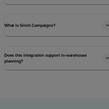
What is Sinch Campaigns?
Does this integration support in-warehouse
planning?