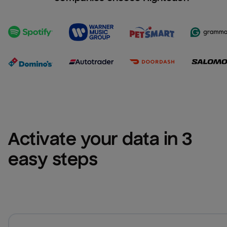
Activate your data in 3 
easy steps