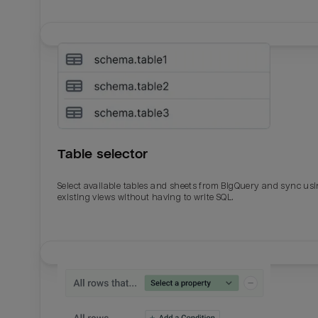
Table selector
Select available tables and sheets from BigQuery and sync us
existing views without having to write SQL.