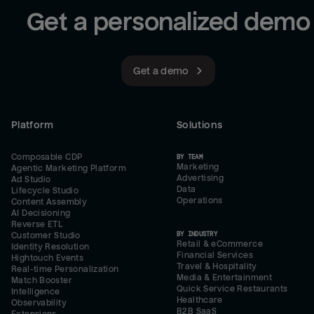
Get a personalized demo
Get a demo
Platform
Solutions
Composable CDP
BY TEAM
Marketing
Agentic Marketing Platform
Advertising
Ad Studio
Data
Lifecycle Studio
Operations
Content Assembly
AI Decisioning
Reverse ETL
BY INDUSTRY
Customer Studio
Retail & eCommerce
Identity Resolution
Financial Services
Hightouch Events
Travel & Hospitality
Real-time Personalization
Media & Entertainment
Match Booster
Quick Service Restaurants
Intelligence
Healthcare
Observability
B2B SaaS