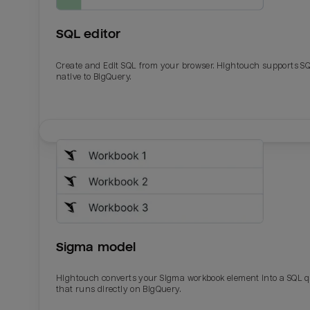
SQL editor
Create and Edit SQL from your browser. Hightouch supports S
native to BigQuery.
Email
Email
Name
Name
Sigma model
Total_orders
All_
Hightouch converts your Sigma workbook element into a SQL 
that runs directly on BigQuery.
Last_login
Last_l