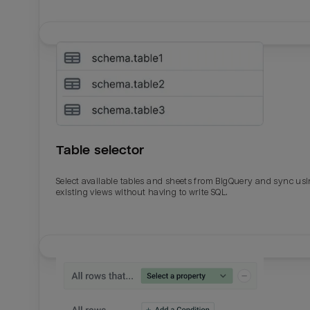
Table selector
Select available tables and sheets from BigQuery and sync us
existing views without having to write SQL.