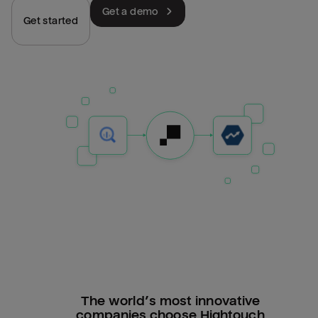
Get a demo
Get started
The world’s most innovative
companies choose Hightouch