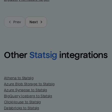
Prev
Next
Other
Statsig
integrations
Athena to Statsig
Azure Blob Storage to Statsig
Azure Synapse to Statsig
BigQuery Iceberg to Statsig
ClickHouse to Statsig
Databricks to Statsig