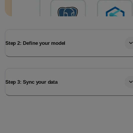
Step 2: Define your model
Step 3: Sync your data