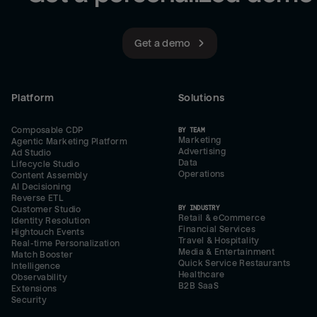
Get a demo
Platform
Solutions
Composable CDP
BY TEAM
Marketing
Agentic Marketing Platform
Advertising
Ad Studio
Data
Lifecycle Studio
Operations
Content Assembly
AI Decisioning
Reverse ETL
BY INDUSTRY
Customer Studio
Retail & eCommerce
Identity Resolution
Financial Services
Hightouch Events
Travel & Hospitality
Real-time Personalization
Media & Entertainment
Match Booster
Quick Service Restaurants
Intelligence
Healthcare
Observability
B2B SaaS
Extensions
Security