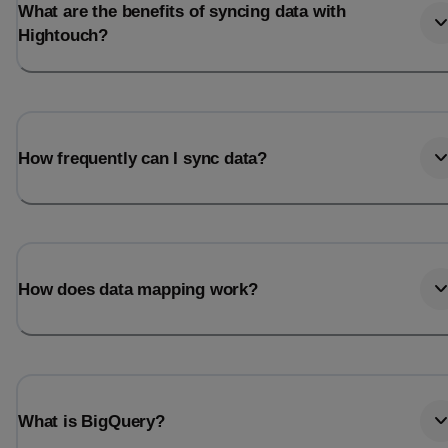
What are the benefits of syncing data with
Hightouch?
How frequently can I sync data?
How does data mapping work?
What is BigQuery?