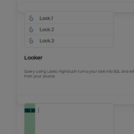
Looker
Query using Looks. Hightouch turns your look into SQL and wil
from your source.