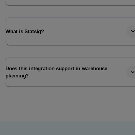
What is Statsig?
Does this integration support in-warehouse
planning?