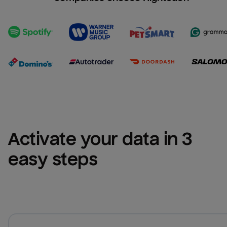
Activate your data in 3 
easy steps