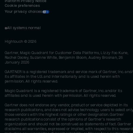
Platform Privacy Notice
Cookie preferences
Your privacy choices
All systems normal
Hightouch ©
2026
Gartner, Magic Quadrant for Customer Data Platforms, Lizzy Foo Kune,
Rachel Dooley, Suzanne White, Benjamin Bloom, Audrey Brosnan, 26
January 2026
GARTNER is a registered trademark and service mark of Gartner, Inc. and/
its affiliates in the U.S. and internationally and is used herein with
permission. All rights reserved.
Magic Quadrant is a registered trademark of Gartner, Inc. and/or its
affiliates and is used herein with permission. All rights reserved.
Gartner does not endorse any vendor, product or service depicted in its
research publications, and does not advise technology users to select onl
those vendors with the highest ratings or other designation. Gartner
research publications consist of the opinions of Gartner's research
organization and should not be construed as statements of fact. Gartner
disclaims all warranties, expressed or implied, with respect to this researc