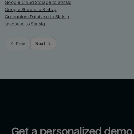
Google Cloud Storage to Statsig
Google Sheets to Statsig
Greenplum Database to Statsig
Lakebase to Statsig
Prev
Next
Get a personalized demo