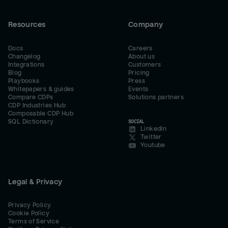
Resources
Company
Docs
Careers
Changelog
About us
Integrations
Customers
Blog
Pricing
Playbooks
Press
Whitepapers & guides
Events
Compare CDPs
Solutions partners
CDP Industries Hub
Composable CDP Hub
SQL Dictionary
SOCIAL
LinkedIn
Twitter
Youtube
Legal & Privacy
Privacy Policy
Cookie Policy
Terms of Service