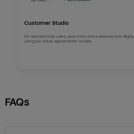
Customer Studio
For less technical users, pass traits and audiences from BigQ
using our visual segmentation builder.
FAQs