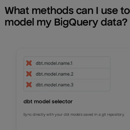
What methods can I use to 
model my 
BigQuery
 data?
dbt model selector
Sync directly with your dbt models saved in a git repository.