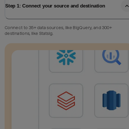
Step 1: Connect your source and destination
Connect to 35+ data sources, like BigQuery, and 300+
destinations, like Statsig.