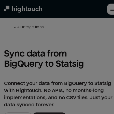
Skip
to
main
content
← 
All integrations
Sync data from 
BigQuery to Statsig
Connect your data from BigQuery to Statsig
with Hightouch. No APIs, no months-long
implementations, and no CSV files. Just your
data synced forever.