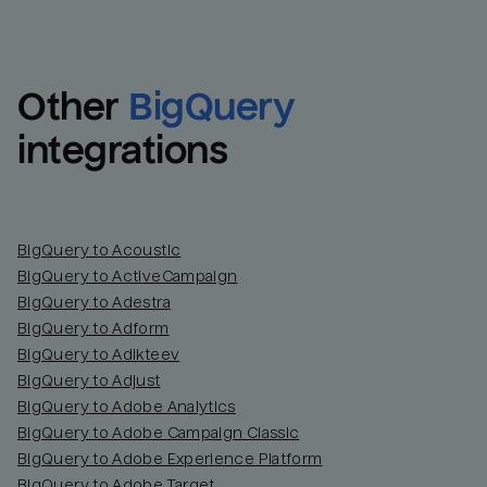
Other
BigQuery
integrations
BigQuery to Acoustic
BigQuery to ActiveCampaign
BigQuery to Adestra
BigQuery to Adform
BigQuery to Adikteev
BigQuery to Adjust
BigQuery to Adobe Analytics
BigQuery to Adobe Campaign Classic
BigQuery to Adobe Experience Platform
BigQuery to Adobe Target