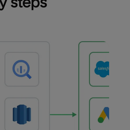
sy steps