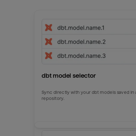
dbt model selector
Sync directly with your dbt models saved in a
repository.