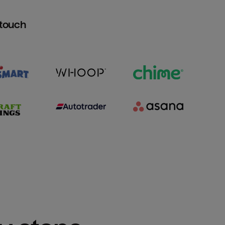
htouch