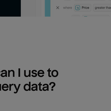
n I use to 
uery
 data?