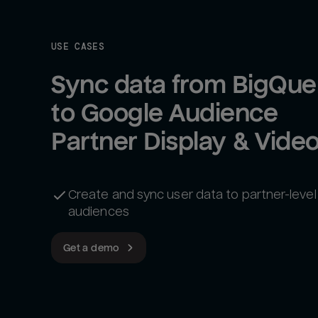
USE CASES
Sync data from BigQuer
to Google Audience 
Create and sync user data to partner-level
audiences
Get a demo