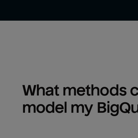
What methods ca
model my 
BigQ