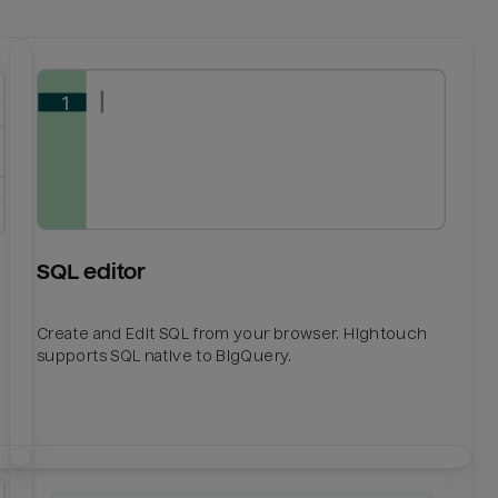
SQL editor
Create and Edit SQL from your browser. Hightouch
supports SQL native to BigQuery.