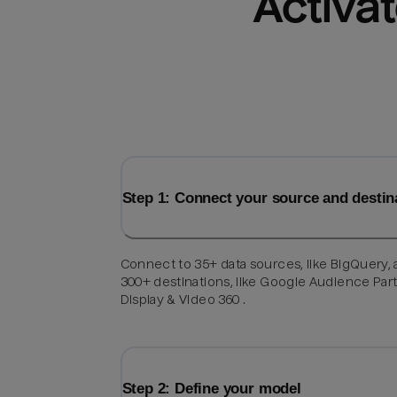
Activat
Step 1: Connect your source and destin
Connect to 35+ data sources, like BigQuery,
300+ destinations, like Google Audience Par
Display & Video 360 .
Step 2: Define your model