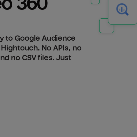
Display & Video 360 
y to Google Audience
 Hightouch. No APIs, no
d no CSV files. Just