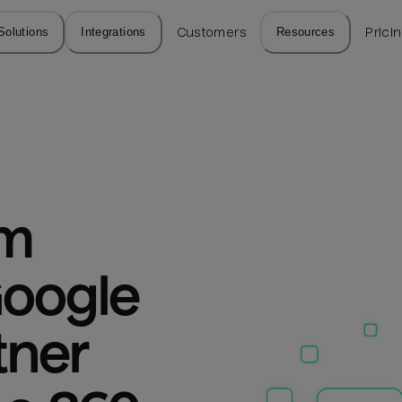
Solutions
Integrations
Customers
Resources
Prici
m 
oogle 
ner 