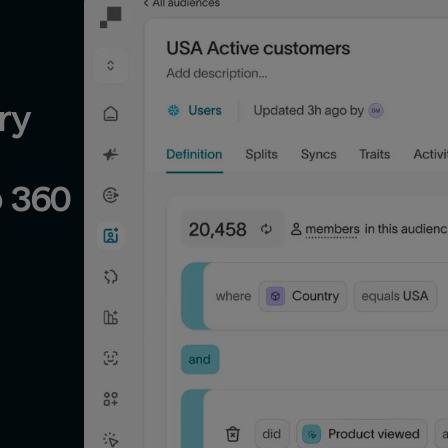
y 
Partner Display & Video 360 