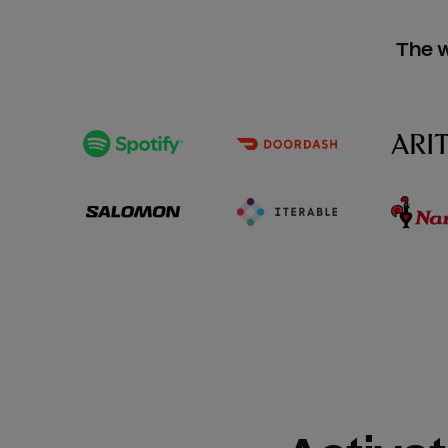
The w