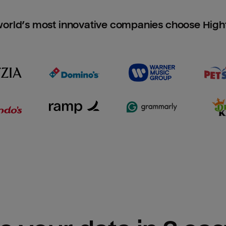
orld’s most innovative companies choose Hig