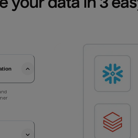
e your data in 3 ea
ation
 and
tner