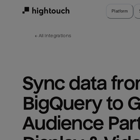
Skip
to
Platform
main
content
← 
All integrations
Sync data fro
BigQuery to G
Audience Part