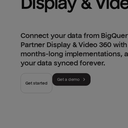
Connect your data from BigQuer
Partner Display & Video 360 with
months-long implementations, an
your data synced forever.
Get a demo
Get started