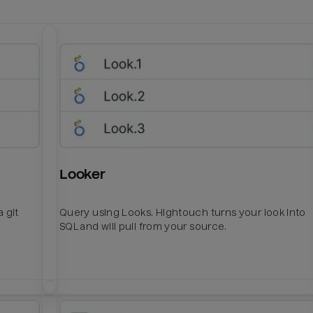
Looker
 git
Query using Looks. Hightouch turns your look into
SQL and will pull from your source.