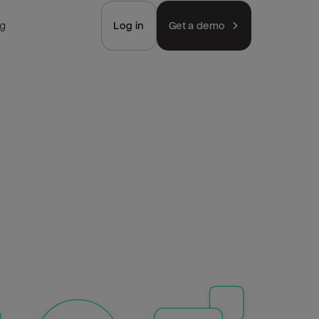
ng
Log in
Get a demo