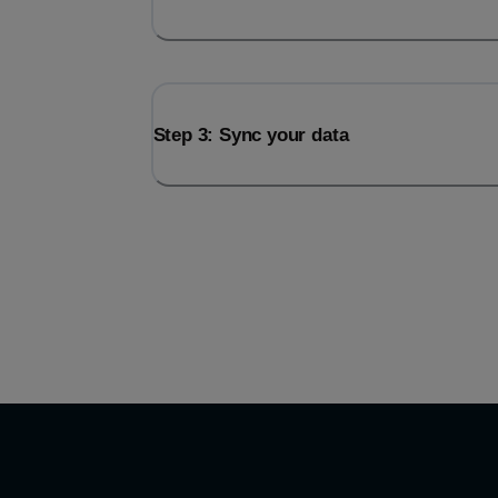
Step 3: Sync your data