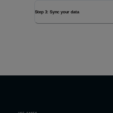
Step 3: Sync your data