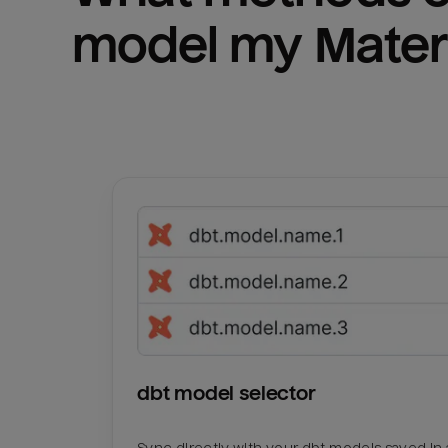
model my 
Mater
dbt model selector