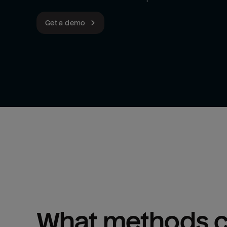
Get a demo
What methods ca