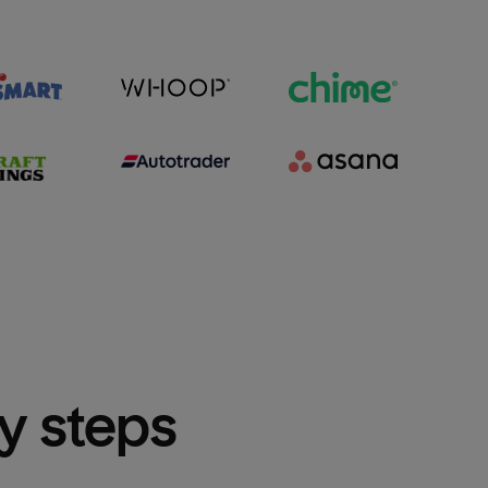
sy steps