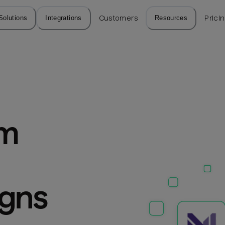
Solutions
Integrations
Customers
Resources
Prici
m 
igns