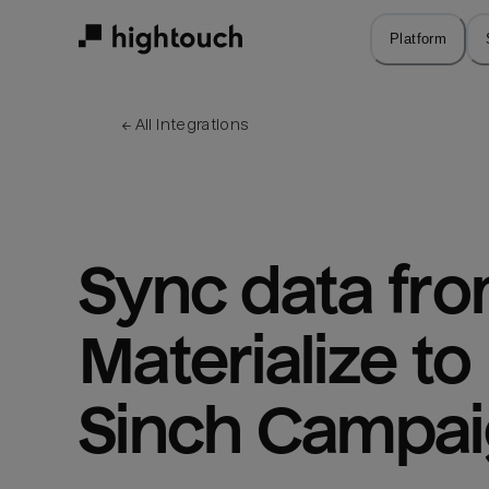
Skip
to
Platform
main
content
← 
All integrations
Sync data fro
Materialize to 
Sinch Campa