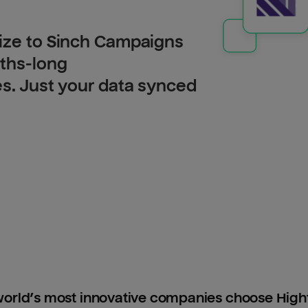
lize to Sinch Campaigns
nths-long
es. Just your data synced
orld’s most innovative companies choose Hig