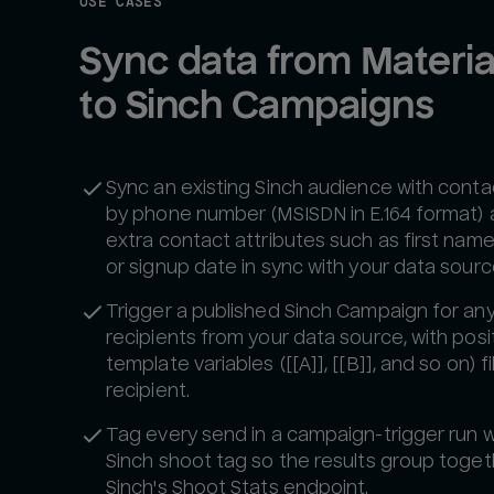
USE CASES
Sync data from Material
to Sinch Campaigns
Sync an existing Sinch audience with cont
by phone number (MSISDN in E.164 format)
extra contact attributes such as first name, 
or signup date in sync with your data sourc
Trigger a published Sinch Campaign for any 
recipients from your data source, with posi
template variables ([[A]], [[B]], and so on) fi
recipient.
Tag every send in a campaign-trigger run w
Sinch shoot tag so the results group toge
Sinch's Shoot Stats endpoint.