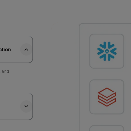
ation
, and