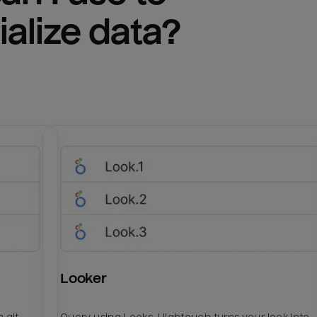
ialize
 data?
Looker