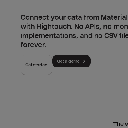
Connect your data from Materia
with Hightouch. No APIs, no mo
implementations, and no CSV fil
forever.
Get a demo
Get started
The w