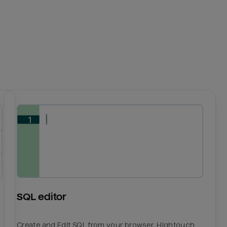
SQL editor
Create and Edit SQL from your browser. Hightouch