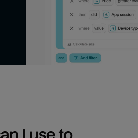
n I use to 