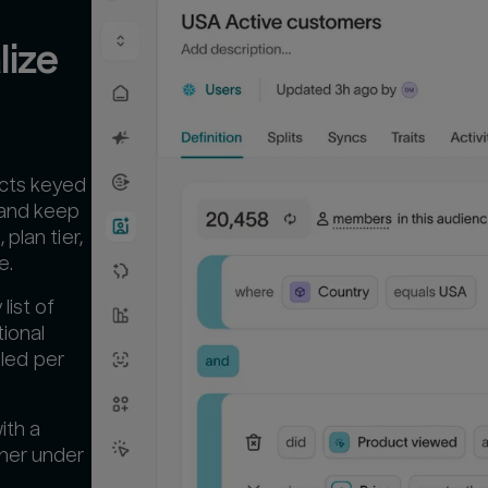
ize 
acts keyed
 and keep
plan tier,
e.
list of
tional
lled per
ith a
ther under