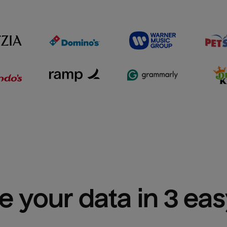
e your data in 3 ea