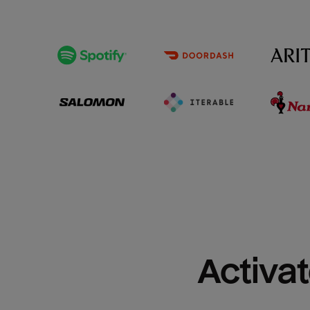
Activat