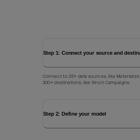
Step 1: Connect your source and destin
Connect to 35+ data sources, like Materialize
300+ destinations, like Sinch Campaigns.
Step 2: Define your model