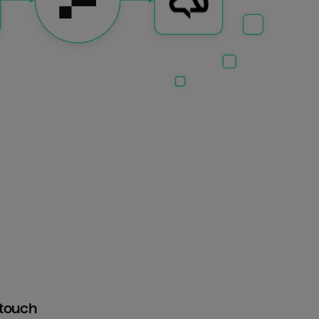
htouch