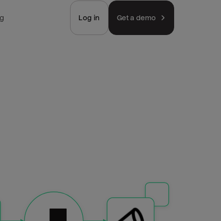
ng
Log in
Get a demo