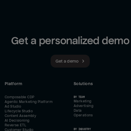
Get a personalized demo
Get a demo
Platform
Solutions
Composable CDP
BY TEAM
Marketing
Agentic Marketing Platform
Advertising
Ad Studio
Data
Lifecycle Studio
Operations
Content Assembly
AI Decisioning
Reverse ETL
BY INDUSTRY
Customer Studio