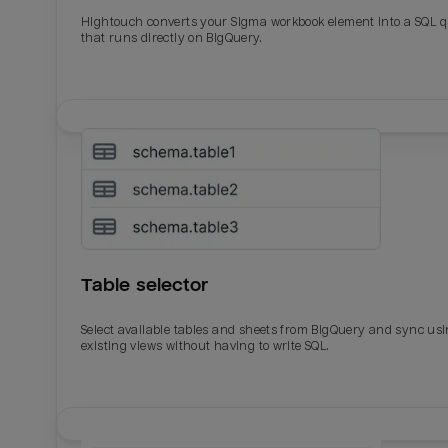
Total_orders
All_
Hightouch converts your Sigma workbook element into a SQL 
that runs directly on BigQuery.
Last_login
Last_l
Table selector
Select available tables and sheets from BigQuery and sync us
existing views without having to write SQL.