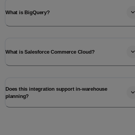
What is BigQuery?
What is Salesforce Commerce Cloud?
Does this integration support in-warehouse
planning?