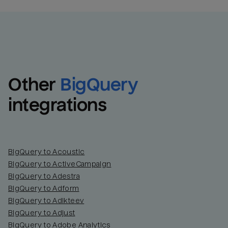
Other
BigQuery
integrations
BigQuery to Acoustic
BigQuery to ActiveCampaign
BigQuery to Adestra
BigQuery to Adform
BigQuery to Adikteev
BigQuery to Adjust
BigQuery to Adobe Analytics