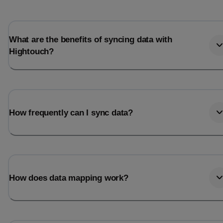
What are the benefits of syncing data with
Hightouch?
How frequently can I sync data?
How does data mapping work?