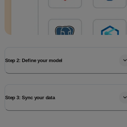
Step 2: Define your model
Step 3: Sync your data