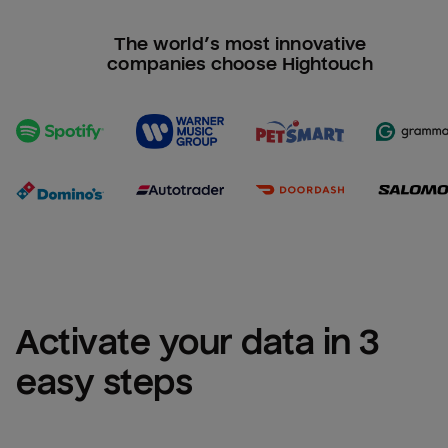
The world’s most innovative
companies choose Hightouch
Activate your data in 3 
easy steps