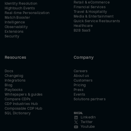
Retail & eCommerce
Identity Resolution
Financial Services
Hightouch Events
Travel & Hospitality
Real-time Personalization
Media & Entertainment
Match Booster
Quick Service Restaurants
Intelligence
Healthcare
Observability
B2B SaaS
Extensions
Security
Resources
Company
Docs
Careers
Changelog
About us
Integrations
Customers
Blog
Pricing
Playbooks
Press
Whitepapers & guides
Events
Compare CDPs
Solutions partners
CDP Industries Hub
Composable CDP Hub
SQL Dictionary
SOCIAL
LinkedIn
Twitter
Youtube