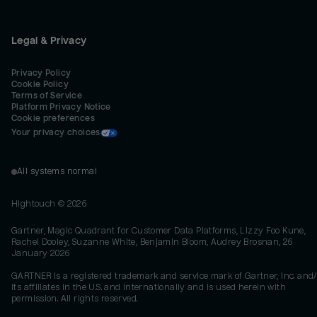
Legal & Privacy
Privacy Policy
Cookie Policy
Terms of Service
Platform Privacy Notice
Cookie preferences
Your privacy choices
All systems normal
Hightouch ©
2026
Gartner, Magic Quadrant for Customer Data Platforms, Lizzy Foo Kune,
Rachel Dooley, Suzanne White, Benjamin Bloom, Audrey Brosnan, 26
January 2026
GARTNER is a registered trademark and service mark of Gartner, Inc. and/
its affiliates in the U.S. and internationally and is used herein with
permission. All rights reserved.