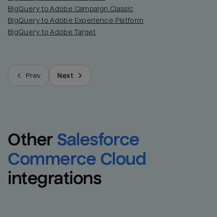
BigQuery to Adobe Campaign Classic
BigQuery to Adobe Experience Platform
BigQuery to Adobe Target
Prev
Next
Other
Salesforce 
Commerce Cloud
integrations