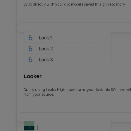
Sync directly with your dbt models saved in a git repository.
Looker
Query using Looks. Hightouch turns your look into SQL and wil
from your source.