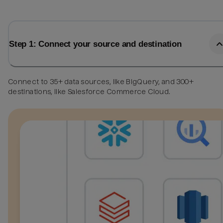
Step 1: Connect your source and destination
Connect to 35+ data sources, like BigQuery, and 300+
destinations, like Salesforce Commerce Cloud.