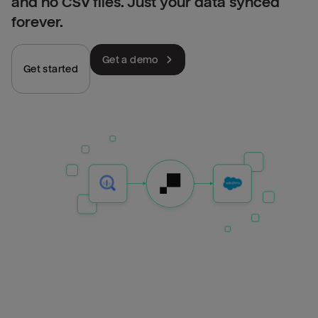
and no CSV files. Just your data synced
forever.
Get a demo
Get started