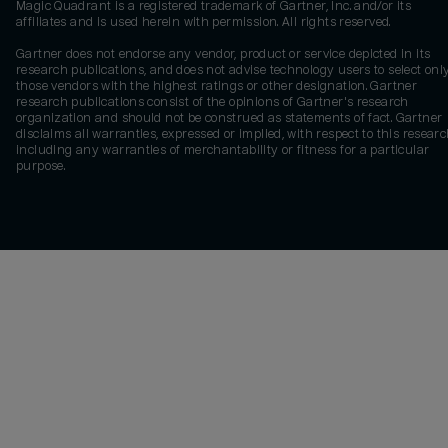
Magic Quadrant is a registered trademark of Gartner, Inc. and/or its
affiliates and is used herein with permission. All rights reserved.
Gartner does not endorse any vendor, product or service depicted in its
research publications, and does not advise technology users to select onl
those vendors with the highest ratings or other designation. Gartner
research publications consist of the opinions of Gartner's research
organization and should not be construed as statements of fact. Gartner
disclaims all warranties, expressed or implied, with respect to this researc
including any warranties of merchantability or fitness for a particular
purpose.