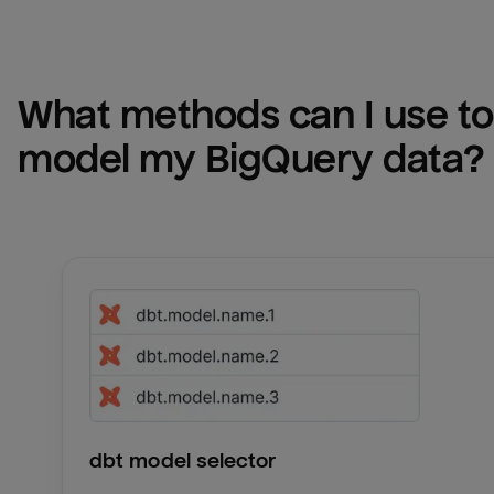
What methods can I use to 
model my 
BigQuery
 data?
dbt model selector