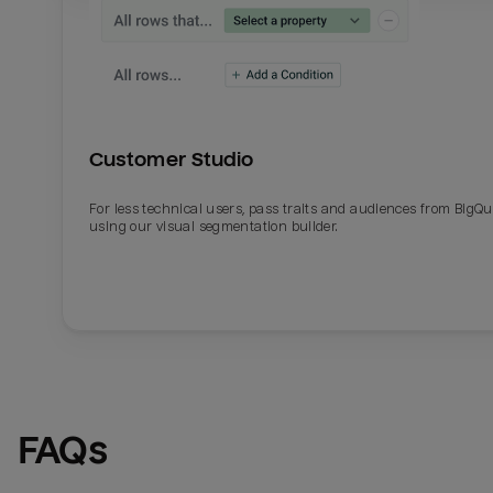
Customer Studio
For less technical users, pass traits and audiences from BigQ
using our visual segmentation builder.
FAQs