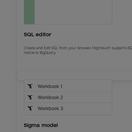
SQL editor
Create and Edit SQL from your browser. Hightouch supports S
native to BigQuery.
Email
Email
Name
Name
Sigma model