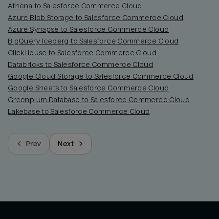
Athena to Salesforce Commerce Cloud
Azure Blob Storage to Salesforce Commerce Cloud
Azure Synapse to Salesforce Commerce Cloud
BigQuery Iceberg to Salesforce Commerce Cloud
ClickHouse to Salesforce Commerce Cloud
Databricks to Salesforce Commerce Cloud
Google Cloud Storage to Salesforce Commerce Cloud
Google Sheets to Salesforce Commerce Cloud
Greenplum Database to Salesforce Commerce Cloud
Lakebase to Salesforce Commerce Cloud
Prev
Next