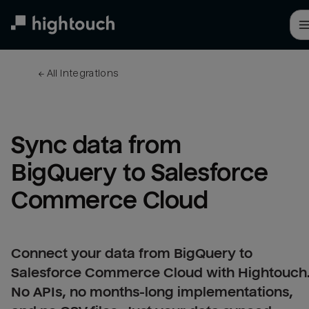
Skip
to
main
content
← 
All integrations
Sync data from 
BigQuery to Salesforce 
Commerce Cloud
Connect your data from BigQuery to
Salesforce Commerce Cloud with Hightouch
No APIs, no months-long implementations,