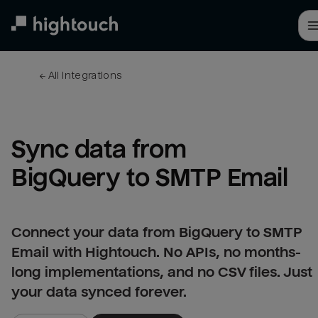
Skip
to
main
content
← 
All integrations
Sync data from 
BigQuery to SMTP Email
Connect your data from BigQuery to SMTP
Email with Hightouch. No APIs, no months-
long implementations, and no CSV files. Just
your data synced forever.