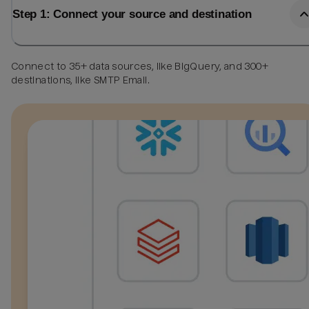
Step 1: Connect your source and destination
Connect to 35+ data sources, like BigQuery, and 300+
destinations, like SMTP Email.