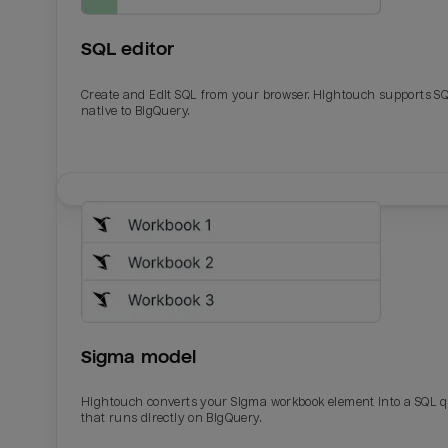
SQL editor
Create and Edit SQL from your browser. Hightouch supports S
native to BigQuery.
Email
Email
Name
Name
Sigma model
Total_orders
All_
Hightouch converts your Sigma workbook element into a SQL 
that runs directly on BigQuery.
Last_login
Last_l