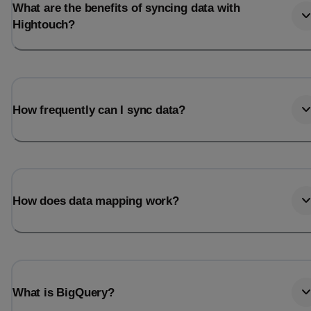
What are the benefits of syncing data with
Hightouch?
How frequently can I sync data?
How does data mapping work?
What is BigQuery?