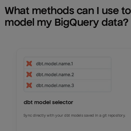
What methods can I use to 
model my 
BigQuery
 data?
dbt model selector
Sync directly with your dbt models saved in a git repository.