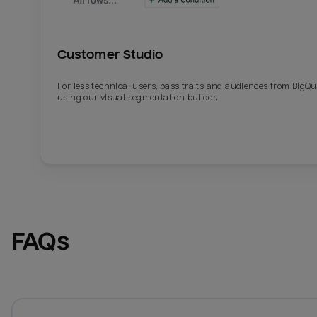
Customer Studio
For less technical users, pass traits and audiences from BigQ
using our visual segmentation builder.
FAQs