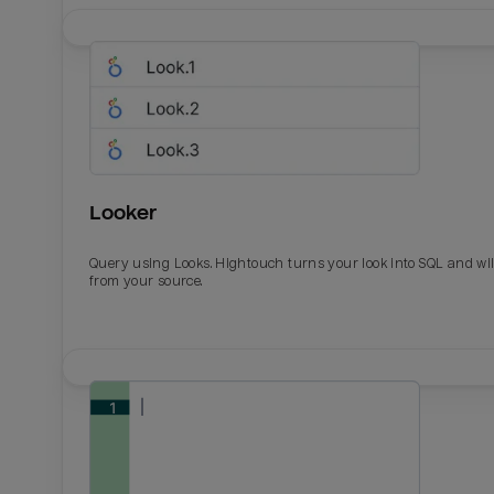
Looker
Query using Looks. Hightouch turns your look into SQL and wil
from your source.