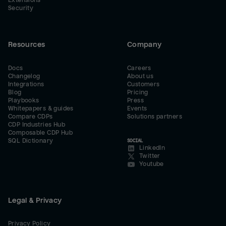
Extensions
Security
Resources
Company
Docs
Careers
Changelog
About us
Integrations
Customers
Blog
Pricing
Playbooks
Press
Whitepapers & guides
Events
Compare CDPs
Solutions partners
CDP Industries Hub
Composable CDP Hub
SQL Dictionary
SOCIAL
LinkedIn
Twitter
Youtube
Legal & Privacy
Privacy Policy