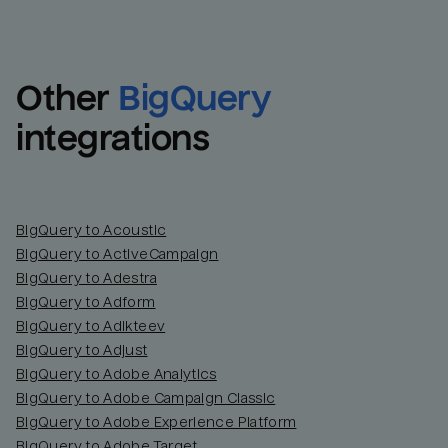
Other
BigQuery
integrations
BigQuery to Acoustic
BigQuery to ActiveCampaign
BigQuery to Adestra
BigQuery to Adform
BigQuery to Adikteev
BigQuery to Adjust
BigQuery to Adobe Analytics
BigQuery to Adobe Campaign Classic
BigQuery to Adobe Experience Platform
BigQuery to Adobe Target