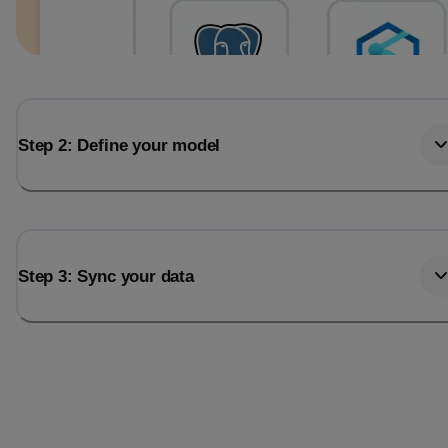
Step 2: Define your model
Step 3: Sync your data