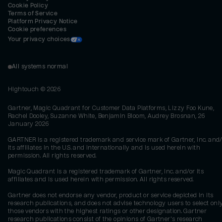
Cookie Policy
Terms of Service
Platform Privacy Notice
Cookie preferences
Your privacy choices
All systems normal
Hightouch ©
2026
Gartner, Magic Quadrant for Customer Data Platforms, Lizzy Foo Kune,
Rachel Dooley, Suzanne White, Benjamin Bloom, Audrey Brosnan, 26
January 2026
GARTNER is a registered trademark and service mark of Gartner, Inc. and/
its affiliates in the U.S. and internationally and is used herein with
permission. All rights reserved.
Magic Quadrant is a registered trademark of Gartner, Inc. and/or its
affiliates and is used herein with permission. All rights reserved.
Gartner does not endorse any vendor, product or service depicted in its
research publications, and does not advise technology users to select onl
those vendors with the highest ratings or other designation. Gartner
research publications consist of the opinions of Gartner's research