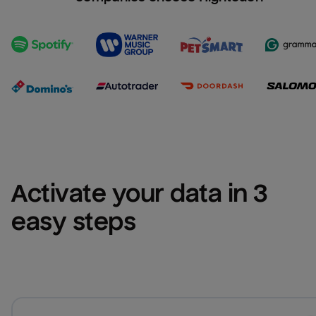
Activate your data in 3 
easy steps