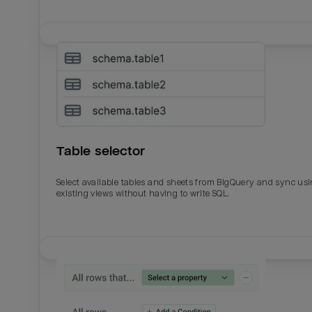
Table selector
Select available tables and sheets from BigQuery and sync us
existing views without having to write SQL.