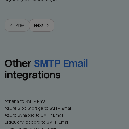
Prev
Next
Other
SMTP Email
integrations
Athena to SMTP Email
Azure Blob Storage to SMTP Email
Azure Synapse to SMTP Email
BigQuery Iceberg to SMTP Email