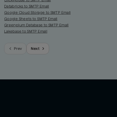
ClickHouse to SMTP Email
Databricks to SMTP Email
Google Cloud Storage to SMTP Email
Google Sheets to SMTP Email
Greenplum Database to SMTP Email
Lakebase to SMTP Email
Prev
Next