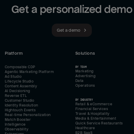
Get a personalized demo
Get a demo
Platform
Solutions
Composable CDP
BY TEAM
Marketing
Agentic Marketing Platform
Advertising
Ad Studio
Data
Lifecycle Studio
Operations
Content Assembly
AI Decisioning
Reverse ETL
BY INDUSTRY
Customer Studio
Retail & eCommerce
Identity Resolution
Financial Services
Hightouch Events
Travel & Hospitality
Real-time Personalization
Media & Entertainment
Match Booster
Quick Service Restaurants
Intelligence
Healthcare
Observability
B2B SaaS