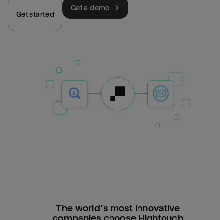
Get a demo
Get started
The world’s most innovative
companies choose Hightouch