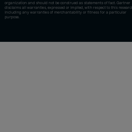
organization and should not be construed as statements of fact. Gartner
disclaims all warranties, expressed or implied, with respect to this researc
including any warranties of merchantability or fitness for a particular
purpose.