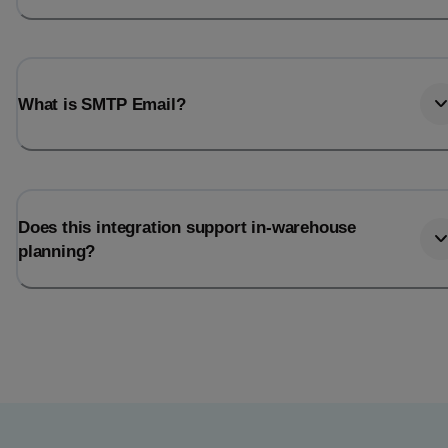
What is SMTP Email?
Does this integration support in-warehouse
planning?