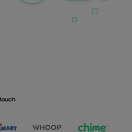
htouch