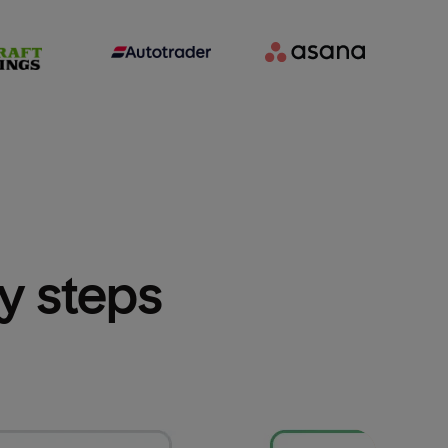
sy steps