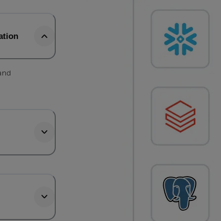
ation
 and