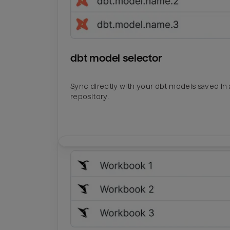
dbt model selector
Sync directly with your dbt models saved in a
repository.