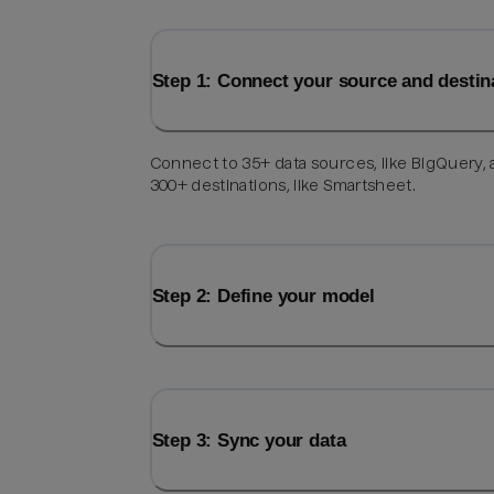
Step 1: Connect your source and destin
Connect to 35+ data sources, like BigQuery,
300+ destinations, like Smartsheet.
Step 2: Define your model
Step 3: Sync your data