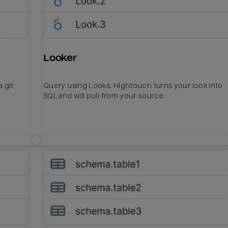
Looker
 git
Query using Looks. Hightouch turns your look into
SQL and will pull from your source.