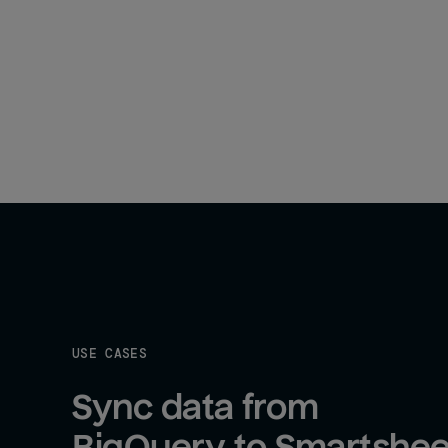
USE CASES
Sync data from 
BigQuery to Smartshee