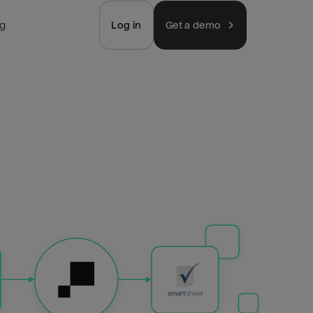
ng
Log in
Get a demo