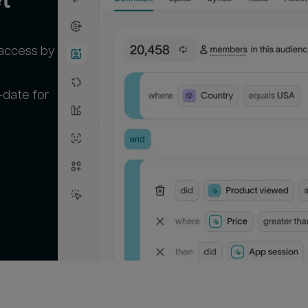
 access by
-date for