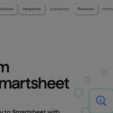
Solutions
Integrations
Customers
Resources
Prici
m 
Smartsheet
y to Smartsheet with