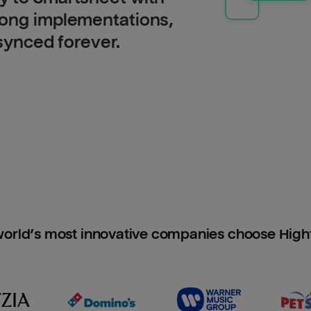
long implementations,
 synced forever.
orld’s most innovative companies choose Hig