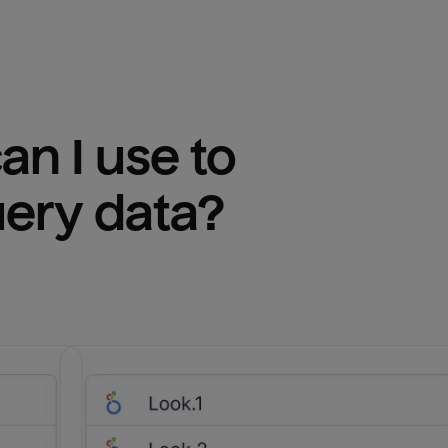
n I use to 
uery
 data?