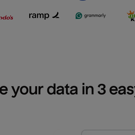
e your data in 3 ea