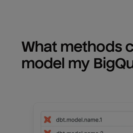
What methods ca
model my 
BigQ