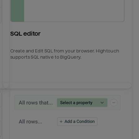
SQL editor
Create and Edit SQL from your browser. Hightouch
supports SQL native to BigQuery.