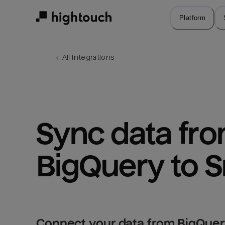
Skip
to
Platform
main
content
← 
All integrations
Sync data fro
BigQuery to 
Connect your data from BigQuer