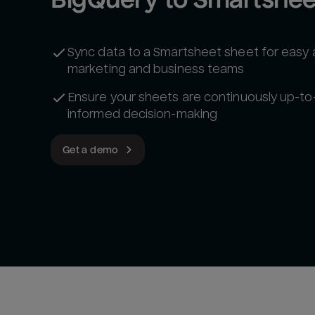
Sync data to a Smartsheet sheet for easy
marketing and business teams
Ensure your sheets are continuously up-to
informed decision-making
Get a demo