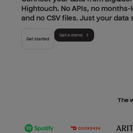
Hightouch. No APIs, no months-
and no CSV files. Just your data
Get a demo
Get started
The w