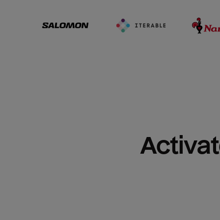
Activat