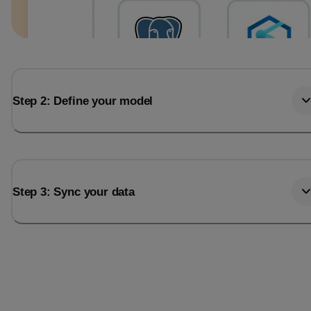
Step 2: Define your model
Step 3: Sync your data