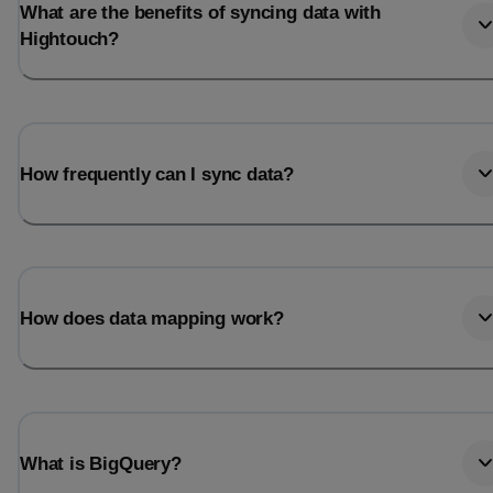
What are the benefits of syncing data with
Hightouch?
How frequently can I sync data?
How does data mapping work?
What is BigQuery?