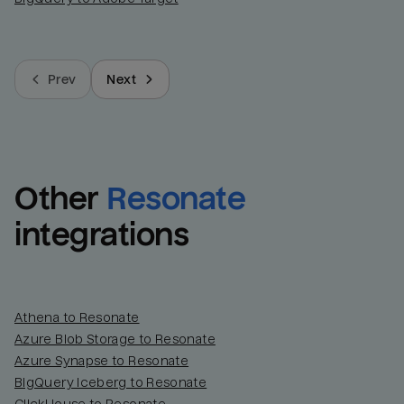
Prev
Next
Other
Resonate
integrations
Athena to Resonate
Azure Blob Storage to Resonate
Azure Synapse to Resonate
BigQuery Iceberg to Resonate