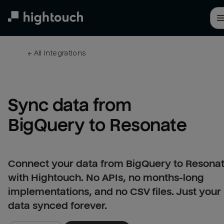
Skip
to
main
content
← 
All integrations
Sync data from 
BigQuery to Resonate
Connect your data from BigQuery to Resona
with Hightouch. No APIs, no months-long
implementations, and no CSV files. Just your
data synced forever.