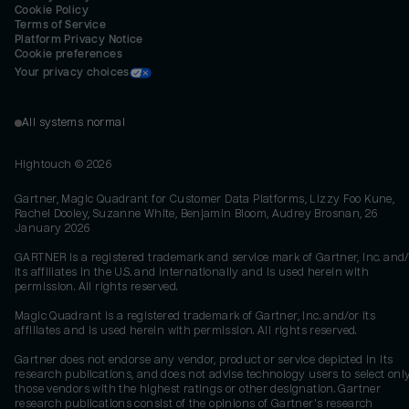
Cookie Policy
Terms of Service
Platform Privacy Notice
Cookie preferences
Your privacy choices
All systems normal
Hightouch ©
2026
Gartner, Magic Quadrant for Customer Data Platforms, Lizzy Foo Kune,
Rachel Dooley, Suzanne White, Benjamin Bloom, Audrey Brosnan, 26
January 2026
GARTNER is a registered trademark and service mark of Gartner, Inc. and/
its affiliates in the U.S. and internationally and is used herein with
permission. All rights reserved.
Magic Quadrant is a registered trademark of Gartner, Inc. and/or its
affiliates and is used herein with permission. All rights reserved.
Gartner does not endorse any vendor, product or service depicted in its
research publications, and does not advise technology users to select onl
those vendors with the highest ratings or other designation. Gartner
research publications consist of the opinions of Gartner's research