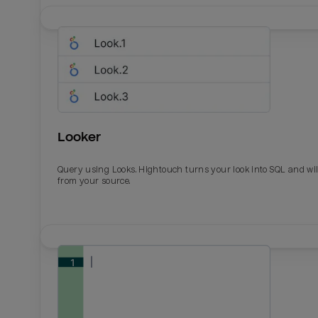
Looker
Query using Looks. Hightouch turns your look into SQL and wil
from your source.