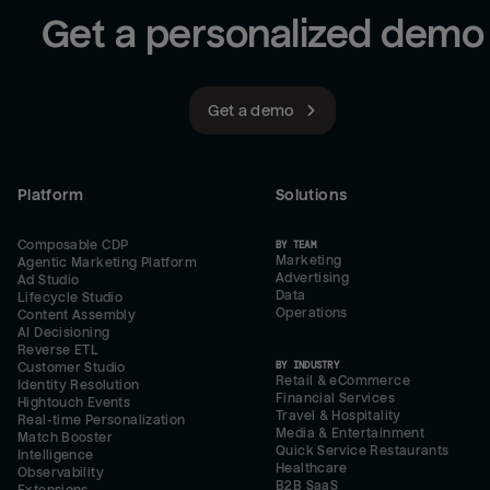
Get a personalized demo
Get a demo
Platform
Solutions
Composable CDP
BY TEAM
Marketing
Agentic Marketing Platform
Advertising
Ad Studio
Data
Lifecycle Studio
Operations
Content Assembly
AI Decisioning
Reverse ETL
BY INDUSTRY
Customer Studio
Retail & eCommerce
Identity Resolution
Financial Services
Hightouch Events
Travel & Hospitality
Real-time Personalization
Media & Entertainment
Match Booster
Quick Service Restaurants
Intelligence
Healthcare
Observability
B2B SaaS