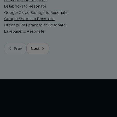
ClickHouse to Resonate
Databricks to Resonate
Google Cloud Storage to Resonate
Google Sheets to Resonate
Greenplum Database to Resonate
Lakebase to Resonate
Prev
Next