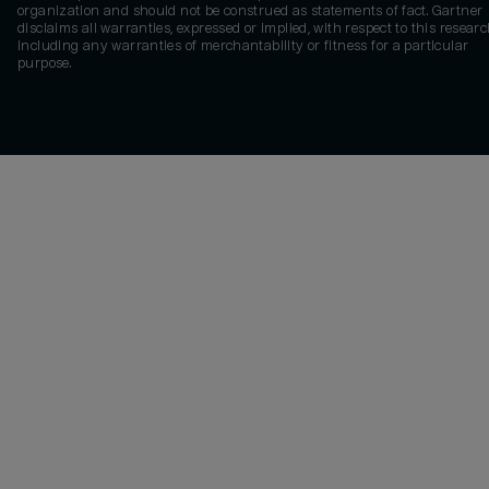
organization and should not be construed as statements of fact. Gartner
disclaims all warranties, expressed or implied, with respect to this researc
including any warranties of merchantability or fitness for a particular
purpose.