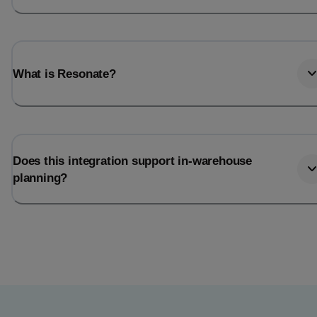
What is Resonate?
Does this integration support in-warehouse
planning?