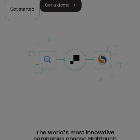
Get a demo
Get started
The world’s most innovative
companies choose Hightouch