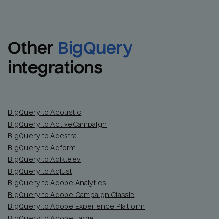
Other
BigQuery
integrations
BigQuery to Acoustic
BigQuery to ActiveCampaign
BigQuery to Adestra
BigQuery to Adform
BigQuery to Adikteev
BigQuery to Adjust
BigQuery to Adobe Analytics
BigQuery to Adobe Campaign Classic
BigQuery to Adobe Experience Platform
BigQuery to Adobe Target