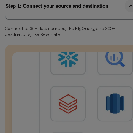
Step 1: Connect your source and destination
Connect to 35+ data sources, like BigQuery, and 300+
destinations, like Resonate.