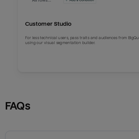
Customer Studio
For less technical users, pass traits and audiences from BigQ
using our visual segmentation builder.
FAQs