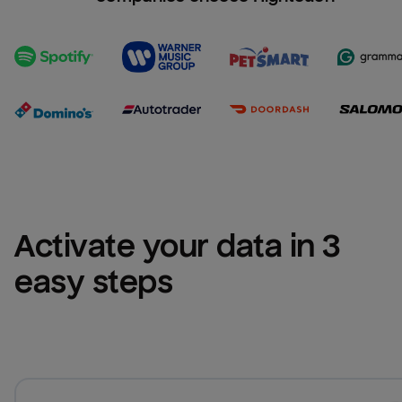
Activate your data in 3 
easy steps