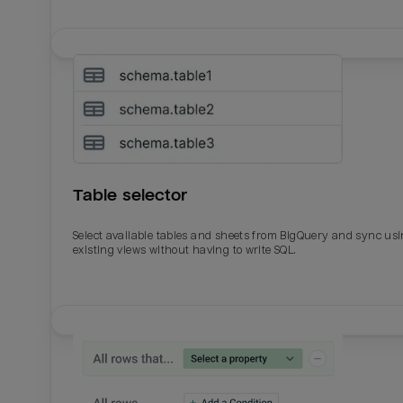
Table selector
Select available tables and sheets from BigQuery and sync us
existing views without having to write SQL.