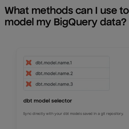
What methods can I use to 
model my 
BigQuery
 data?
dbt model selector
Sync directly with your dbt models saved in a git repository.