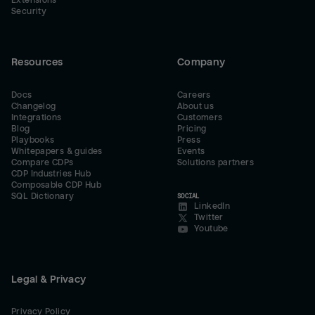
Extensions
Security
Resources
Company
Docs
Careers
Changelog
About us
Integrations
Customers
Blog
Pricing
Playbooks
Press
Whitepapers & guides
Events
Compare CDPs
Solutions partners
CDP Industries Hub
Composable CDP Hub
SQL Dictionary
SOCIAL
LinkedIn
Twitter
Youtube
Legal & Privacy
Privacy Policy