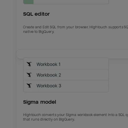
SQL editor
Create and Edit SQL from your browser. Hightouch supports S
native to BigQuery.
Email
Email
Name
Name
Sigma model
Total_orders
All_
Hightouch converts your Sigma workbook element into a SQL 
that runs directly on BigQuery.
Last_login
Last_l