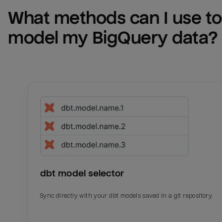
What methods can I use to 
model my 
BigQuery
 data?
dbt model selector
Sync directly with your dbt models saved in a git repository.