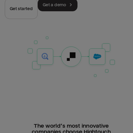
Get a demo
Get started
The world’s most innovative
companies choose Hightouch