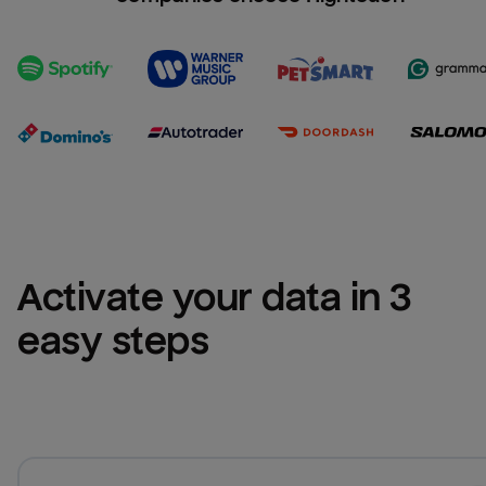
Activate your data in 3 
easy steps