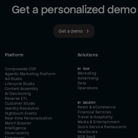
Get a personalized demo
Get a demo
Platform
Solutions
Composable CDP
BY TEAM
Marketing
Agentic Marketing Platform
Advertising
Ad Studio
Data
Lifecycle Studio
Operations
Content Assembly
AI Decisioning
Reverse ETL
BY INDUSTRY
Customer Studio
Retail & eCommerce
Identity Resolution
Financial Services
Hightouch Events
Travel & Hospitality
Real-time Personalization
Media & Entertainment
Match Booster
Quick Service Restaurants
Intelligence
Healthcare
Observability
B2B SaaS