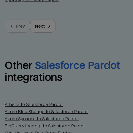
Prev
Next
Other
Salesforce Pardot
integrations
Athena to Salesforce Pardot
Azure Blob Storage to Salesforce Pardot
Azure Synapse to Salesforce Pardot
BigQuery Iceberg to Salesforce Pardot