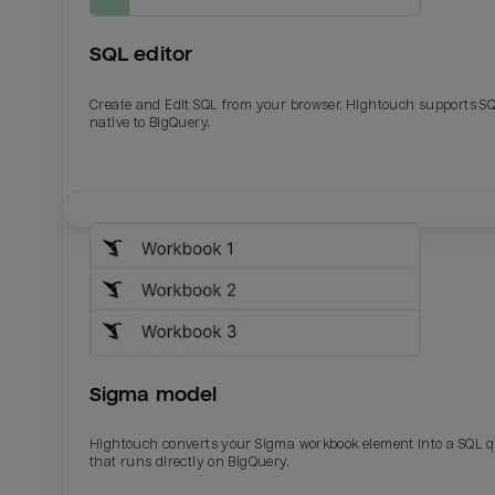
SQL editor
Create and Edit SQL from your browser. Hightouch supports S
native to BigQuery.
Email
Email
Name
Name
Sigma model
Total_orders
All_
Hightouch converts your Sigma workbook element into a SQL 
that runs directly on BigQuery.
Last_login
Last_l