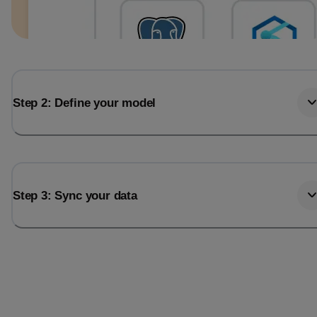
Step 2: Define your model
Step 3: Sync your data