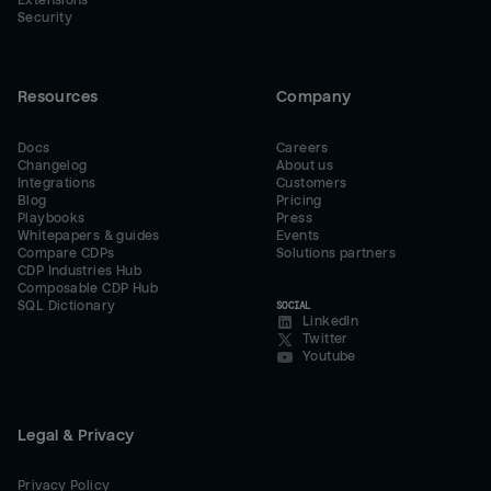
Extensions
Security
Resources
Company
Docs
Careers
Changelog
About us
Integrations
Customers
Blog
Pricing
Playbooks
Press
Whitepapers & guides
Events
Compare CDPs
Solutions partners
CDP Industries Hub
Composable CDP Hub
SQL Dictionary
SOCIAL
LinkedIn
Twitter
Youtube
Legal & Privacy
Privacy Policy