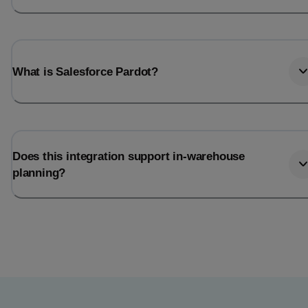
What is Salesforce Pardot?
Does this integration support in-warehouse
planning?