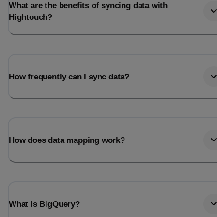
What are the benefits of syncing data with
Hightouch?
How frequently can I sync data?
How does data mapping work?
What is BigQuery?