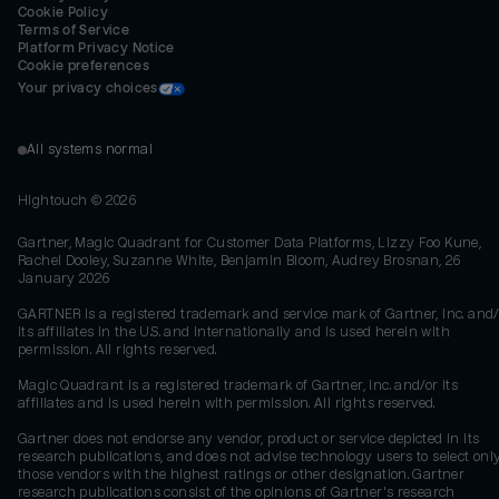
Cookie Policy
Terms of Service
Platform Privacy Notice
Cookie preferences
Your privacy choices
All systems normal
Hightouch ©
2026
Gartner, Magic Quadrant for Customer Data Platforms, Lizzy Foo Kune,
Rachel Dooley, Suzanne White, Benjamin Bloom, Audrey Brosnan, 26
January 2026
GARTNER is a registered trademark and service mark of Gartner, Inc. and/
its affiliates in the U.S. and internationally and is used herein with
permission. All rights reserved.
Magic Quadrant is a registered trademark of Gartner, Inc. and/or its
affiliates and is used herein with permission. All rights reserved.
Gartner does not endorse any vendor, product or service depicted in its
research publications, and does not advise technology users to select onl
those vendors with the highest ratings or other designation. Gartner
research publications consist of the opinions of Gartner's research