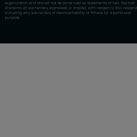
organization and should not be construed as statements of fact. Gartner
disclaims all warranties, expressed or implied, with respect to this researc
including any warranties of merchantability or fitness for a particular
purpose.