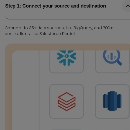
Step 1: Connect your source and destination
Connect to 35+ data sources, like BigQuery, and 300+
destinations, like Salesforce Pardot.