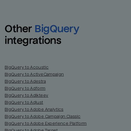
Other
BigQuery
integrations
BigQuery to Acoustic
BigQuery to ActiveCampaign
BigQuery to Adestra
BigQuery to Adform
BigQuery to Adikteev
BigQuery to Adjust
BigQuery to Adobe Analytics
BigQuery to Adobe Campaign Classic
BigQuery to Adobe Experience Platform
BigQuery to Adobe Target