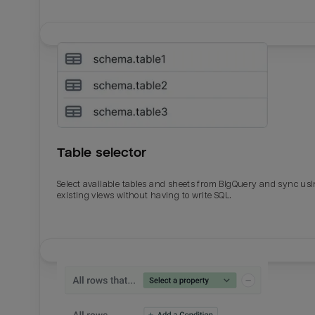
Table selector
Select available tables and sheets from BigQuery and sync us
existing views without having to write SQL.