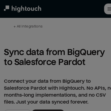
Skip
to
main
content
← 
All integrations
Sync data from BigQuery 
to Salesforce Pardot
Connect your data from BigQuery to
Salesforce Pardot with Hightouch. No APIs, 
months-long implementations, and no CSV
files. Just your data synced forever.