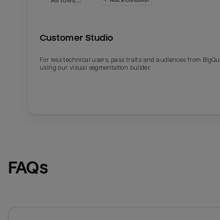
Customer Studio
For less technical users, pass traits and audiences from BigQ
using our visual segmentation builder.
FAQs