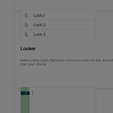
Looker
Query using Looks. Hightouch turns your look into SQL and wil
from your source.