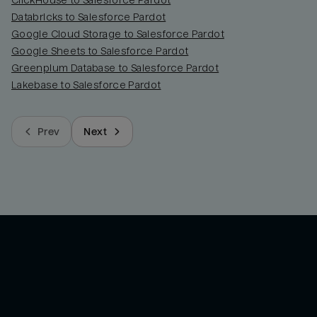
ClickHouse to Salesforce Pardot
Databricks to Salesforce Pardot
Google Cloud Storage to Salesforce Pardot
Google Sheets to Salesforce Pardot
Greenplum Database to Salesforce Pardot
Lakebase to Salesforce Pardot
Prev
Next