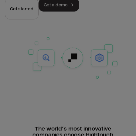
Get a demo
Get started
The world’s most innovative
companies choose Hightouch