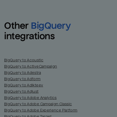
Other
BigQuery
integrations
BigQuery to Acoustic
BigQuery to ActiveCampaign
BigQuery to Adestra
BigQuery to Adform
BigQuery to Adikteev
BigQuery to Adjust
BigQuery to Adobe Analytics
BigQuery to Adobe Campaign Classic
BigQuery to Adobe Experience Platform
BigQuery to Adobe Target