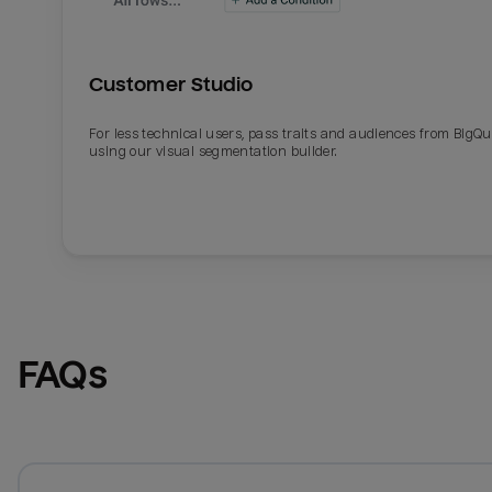
Customer Studio
For less technical users, pass traits and audiences from BigQ
using our visual segmentation builder.
FAQs