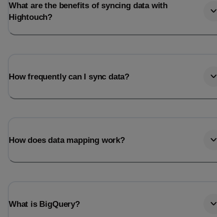
What are the benefits of syncing data with
Hightouch?
How frequently can I sync data?
How does data mapping work?
What is BigQuery?