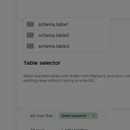
Table selector
Select available tables and sheets from BigQuery and sync us
existing views without having to write SQL.