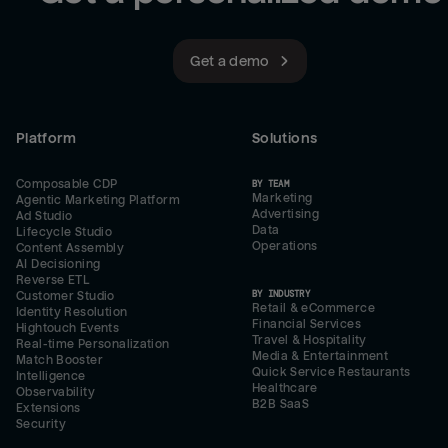
Get a demo
Platform
Solutions
Composable CDP
BY TEAM
Marketing
Agentic Marketing Platform
Advertising
Ad Studio
Data
Lifecycle Studio
Operations
Content Assembly
AI Decisioning
Reverse ETL
BY INDUSTRY
Customer Studio
Retail & eCommerce
Identity Resolution
Financial Services
Hightouch Events
Travel & Hospitality
Real-time Personalization
Media & Entertainment
Match Booster
Quick Service Restaurants
Intelligence
Healthcare
Observability
B2B SaaS
Extensions
Security