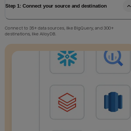
Step 1: Connect your source and destination
Connect to 35+ data sources, like BigQuery, and 300+
destinations, like AlloyDB.