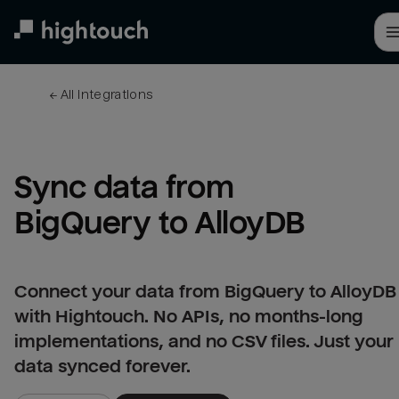
Skip
to
main
content
← 
All integrations
Sync data from 
BigQuery to AlloyDB
Connect your data from BigQuery to AlloyDB
with Hightouch. No APIs, no months-long
implementations, and no CSV files. Just your
data synced forever.