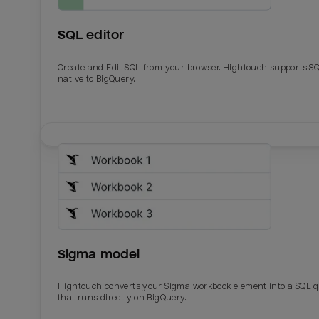
SQL editor
Create and Edit SQL from your browser. Hightouch supports S
native to BigQuery.
Email
Email
Name
Name
Sigma model
Total_orders
All_
Hightouch converts your Sigma workbook element into a SQL 
that runs directly on BigQuery.
Last_login
Last_l