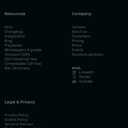
Resources
Company
Docs
Careers
Changelog
About us
Integrations
Customers
Blog
Pricing
Playbooks
Press
Whitepapers & guides
Events
Compare CDPs
Solutions partners
CDP Industries Hub
Composable CDP Hub
SQL Dictionary
SOCIAL
LinkedIn
Twitter
Youtube
Legal & Privacy
Privacy Policy
Cookie Policy
Terms of Service