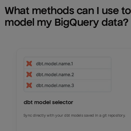
What methods can I use to 
model my 
BigQuery
 data?
dbt model selector
Sync directly with your dbt models saved in a git repository.