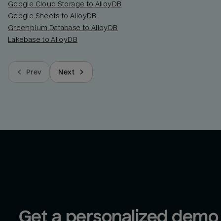
Google Cloud Storage to AlloyDB
Google Sheets to AlloyDB
Greenplum Database to AlloyDB
Lakebase to AlloyDB
Prev
Next
Get a personalized demo