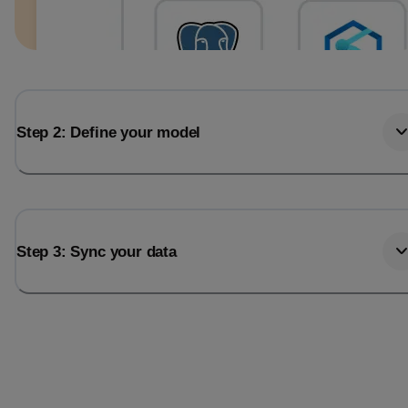
Step 2: Define your model
Step 3: Sync your data