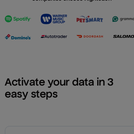
Activate your data in 3 
easy steps