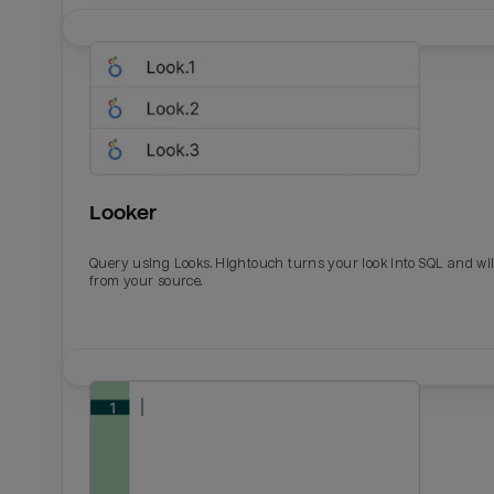
Looker
Query using Looks. Hightouch turns your look into SQL and wil
from your source.