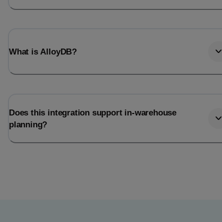
What is AlloyDB?
Does this integration support in-warehouse
planning?