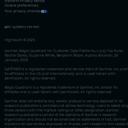
Platform Privacy Notice
Cookie preferences
Your privacy choices
All systems normal
Hightouch ©
2026
Gartner, Magic Quadrant for Customer Data Platforms, Lizzy Foo Kune,
Rachel Dooley, Suzanne White, Benjamin Bloom, Audrey Brosnan, 26
January 2026
GARTNER is a registered trademark and service mark of Gartner, Inc. and/
its affiliates in the U.S. and internationally and is used herein with
permission. All rights reserved.
Magic Quadrant is a registered trademark of Gartner, Inc. and/or its
affiliates and is used herein with permission. All rights reserved.
Gartner does not endorse any vendor, product or service depicted in its
research publications, and does not advise technology users to select onl
those vendors with the highest ratings or other designation. Gartner
research publications consist of the opinions of Gartner's research
organization and should not be construed as statements of fact. Gartner
disclaims all warranties, expressed or implied, with respect to this researc