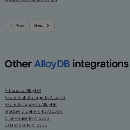
Prev
Next
Other
AlloyDB
integrations
Athena to AlloyDB
Azure Blob Storage to AlloyDB
Azure Synapse to AlloyDB
BigQuery Iceberg to AlloyDB
ClickHouse to AlloyDB
Databricks to AlloyDB