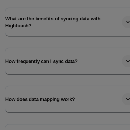
Last_login
Last_l
What are the benefits of syncing data with
Hightouch?
How frequently can I sync data?
How does data mapping work?