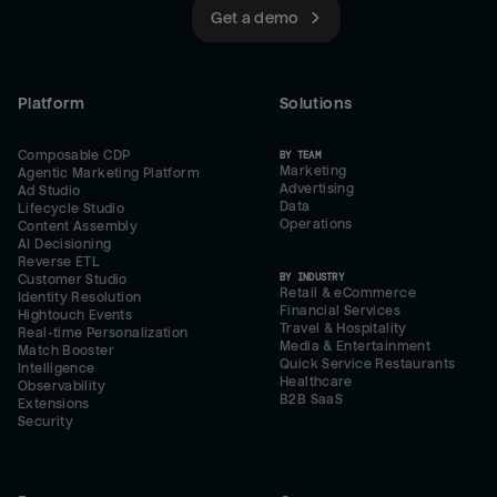
Get a demo
Platform
Solutions
Composable CDP
BY TEAM
Marketing
Agentic Marketing Platform
Advertising
Ad Studio
Data
Lifecycle Studio
Operations
Content Assembly
AI Decisioning
Reverse ETL
BY INDUSTRY
Customer Studio
Retail & eCommerce
Identity Resolution
Financial Services
Hightouch Events
Travel & Hospitality
Real-time Personalization
Media & Entertainment
Match Booster
Quick Service Restaurants
Intelligence
Healthcare
Observability
B2B SaaS
Extensions
Security