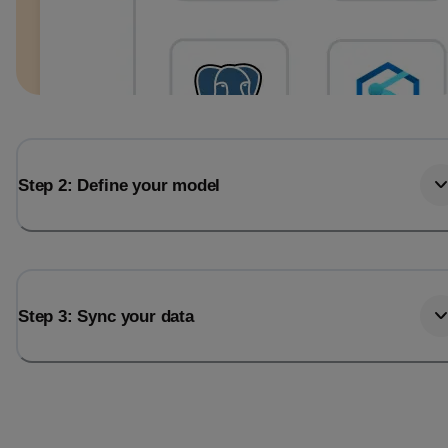
Step 2: Define your model
Step 3: Sync your data