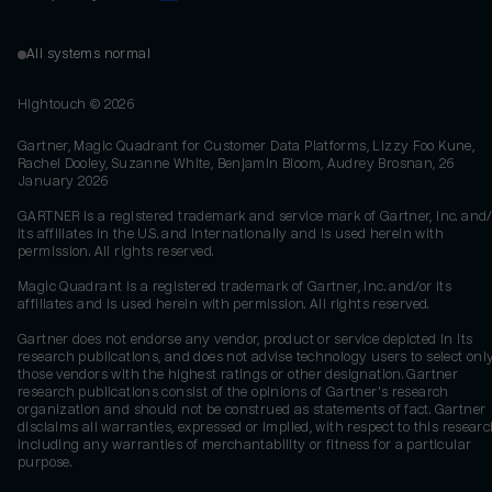
All systems normal
Hightouch ©
2026
Gartner, Magic Quadrant for Customer Data Platforms, Lizzy Foo Kune,
Rachel Dooley, Suzanne White, Benjamin Bloom, Audrey Brosnan, 26
January 2026
GARTNER is a registered trademark and service mark of Gartner, Inc. and/
its affiliates in the U.S. and internationally and is used herein with
permission. All rights reserved.
Magic Quadrant is a registered trademark of Gartner, Inc. and/or its
affiliates and is used herein with permission. All rights reserved.
Gartner does not endorse any vendor, product or service depicted in its
research publications, and does not advise technology users to select onl
those vendors with the highest ratings or other designation. Gartner
research publications consist of the opinions of Gartner's research
organization and should not be construed as statements of fact. Gartner
disclaims all warranties, expressed or implied, with respect to this researc
including any warranties of merchantability or fitness for a particular
purpose.