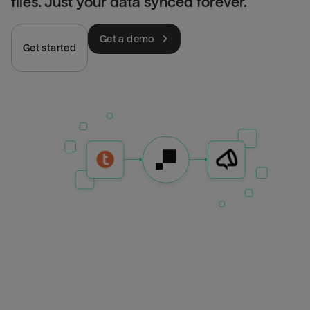
files. Just your data synced forever.
Get a demo
Get started