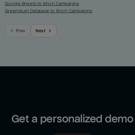
Google Sheets to Sinch Campaigns
Greenplum Database to Sinch Campaigns
Prev
Next
Get a personalized demo