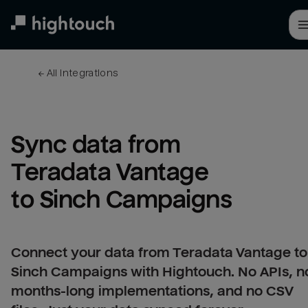
Skip
to
main
content
← 
All integrations
Sync data from 
Teradata Vantage 
to Sinch Campaigns
Connect your data from Teradata Vantage to
Sinch Campaigns with Hightouch. No APIs, n
months-long implementations, and no CSV