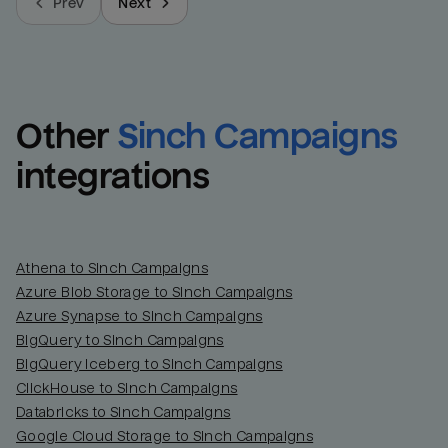
Prev
Next
Other
Sinch Campaigns
integrations
Athena to Sinch Campaigns
Azure Blob Storage to Sinch Campaigns
Azure Synapse to Sinch Campaigns
BigQuery to Sinch Campaigns
BigQuery Iceberg to Sinch Campaigns
ClickHouse to Sinch Campaigns
Databricks to Sinch Campaigns
Google Cloud Storage to Sinch Campaigns