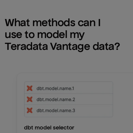
What methods can I 
use to model my 
Teradata Vantage
 data?
dbt model selector