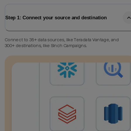
Step 1: Connect your source and destination
Connect to 35+ data sources, like Teradata Vantage, and
300+ destinations, like Sinch Campaigns.