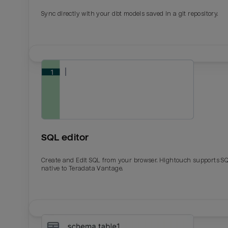
Sync directly with your dbt models saved in a git repository.
SQL editor
Create and Edit SQL from your browser. Hightouch supports S
native to Teradata Vantage.