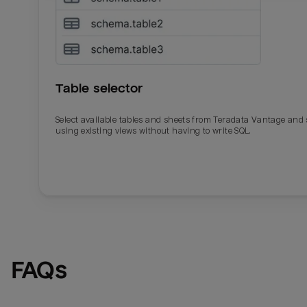
Table selector
Select available tables and sheets from Teradata Vantage and
using existing views without having to write SQL.
Email
Email
Name
Name
FAQs
Total_orders
All_