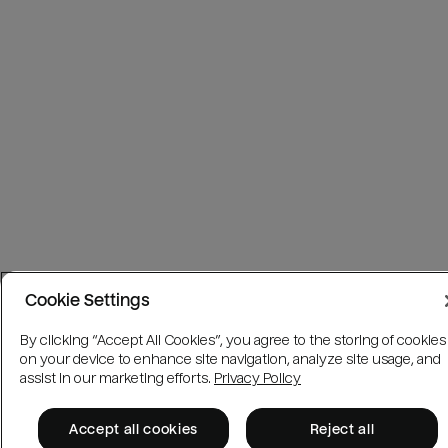
Cookie Settings
By clicking “Accept All Cookies”, you agree to the storing of cookies
on your device to enhance site navigation, analyze site usage, and
assist in our marketing efforts.
Privacy Policy
Accept all cookies
Reject all