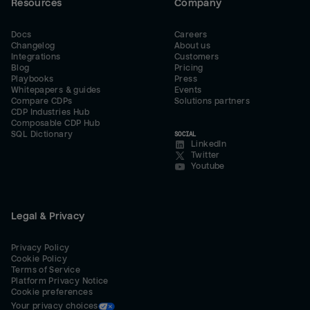
Resources
Company
Docs
Careers
Changelog
About us
Integrations
Customers
Blog
Pricing
Playbooks
Press
Whitepapers & guides
Events
Compare CDPs
Solutions partners
CDP Industries Hub
Composable CDP Hub
SQL Dictionary
SOCIAL
LinkedIn
Twitter
Youtube
Legal & Privacy
Privacy Policy
Cookie Policy
Terms of Service
Platform Privacy Notice
Cookie preferences
Your privacy choices