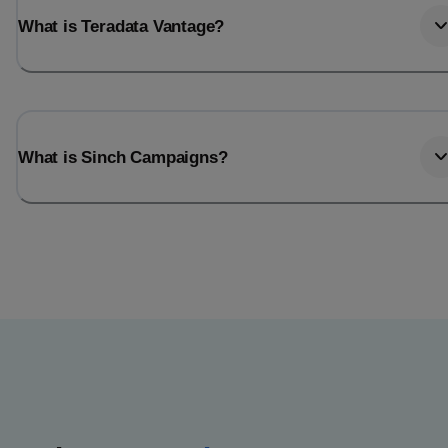
What is Teradata Vantage?
What is Sinch Campaigns?