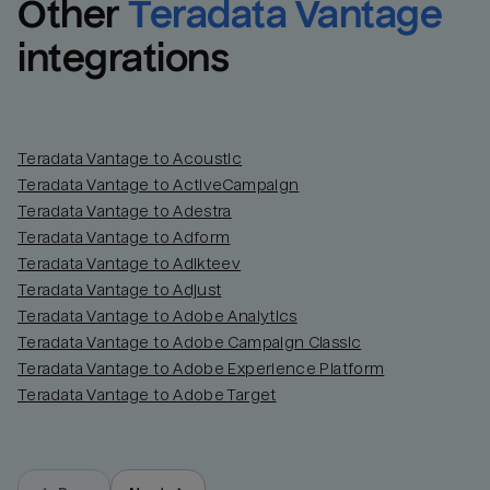
Other
Teradata Vantage
integrations
Teradata Vantage to Acoustic
Teradata Vantage to ActiveCampaign
Teradata Vantage to Adestra
Teradata Vantage to Adform
Teradata Vantage to Adikteev
Teradata Vantage to Adjust
Teradata Vantage to Adobe Analytics
Teradata Vantage to Adobe Campaign Classic
Teradata Vantage to Adobe Experience Platform
Teradata Vantage to Adobe Target