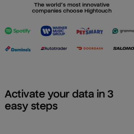
The world’s most innovative
companies choose Hightouch
Activate your data in 3 
easy steps