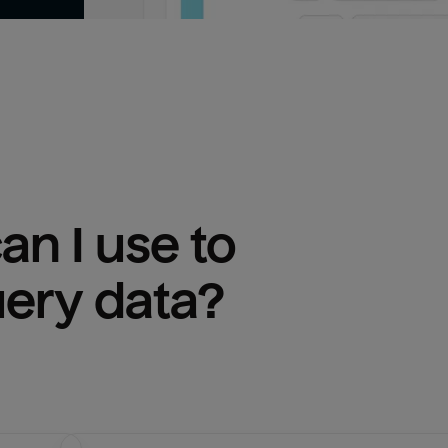
n I use to 
uery
 data?