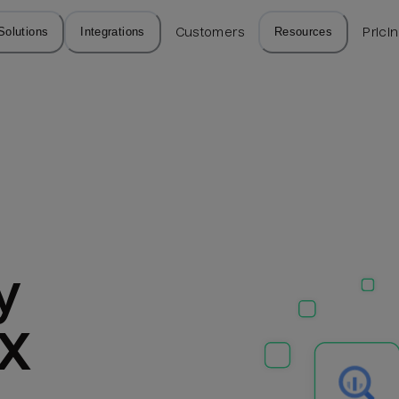
Solutions
Integrations
Customers
Resources
Prici
 
PX