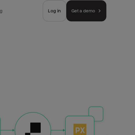
ng
Log in
Get a demo