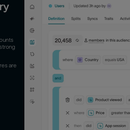
y 
counts
 strong
res are