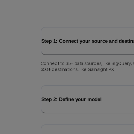
Step 1: Connect your source and destin
Connect to 35+ data sources, like BigQuery,
300+ destinations, like Gainsight PX.
Step 2: Define your model