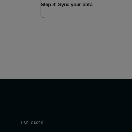
Step 3: Sync your data
USE CASES