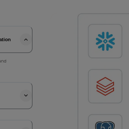
ation
 and