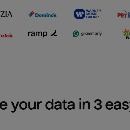
e your data in 3 ea