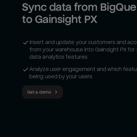
Sync data from BigQuer
to Gainsight PX
Insert and update your customers and ac
from your warehouse into Gainsight PX for
data analytics features
Analyze user engagement and which featu
being used by your users
Get a demo