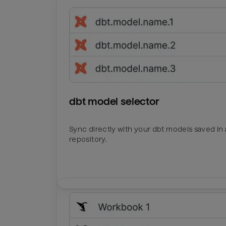
dbt model selector
Sync directly with your dbt models saved in a
repository.