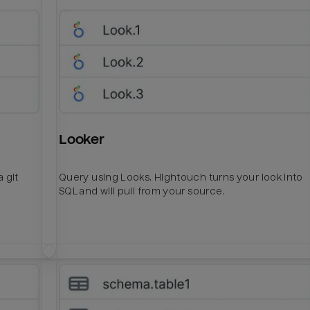
Looker
 git
Query using Looks. Hightouch turns your look into
SQL and will pull from your source.