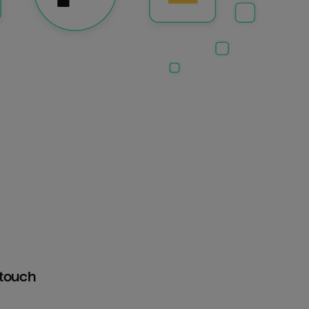
htouch