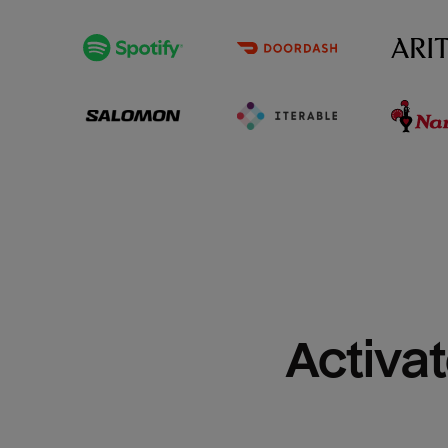
Activat