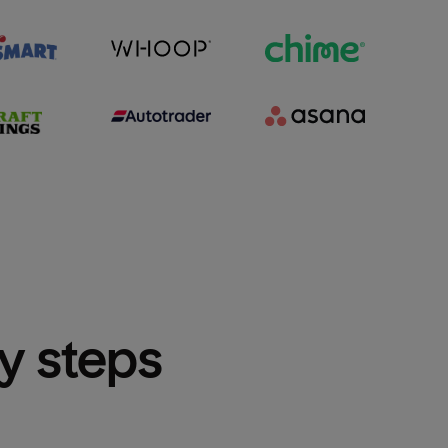
sy steps