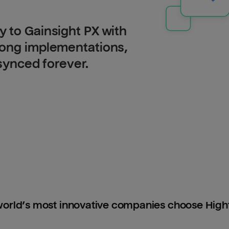
 to Gainsight PX with
long implementations,
 synced forever.
orld’s most innovative companies choose Hig