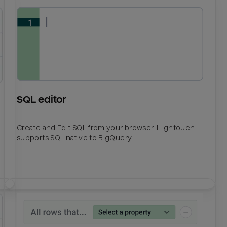
SQL editor
Create and Edit SQL from your browser. Hightouch
supports SQL native to BigQuery.