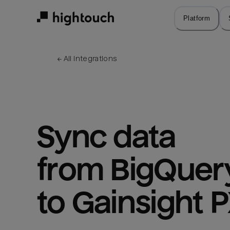
Skip
to
Platform
main
content
← 
All integrations
Sync data 
from BigQuery
to Gainsight 