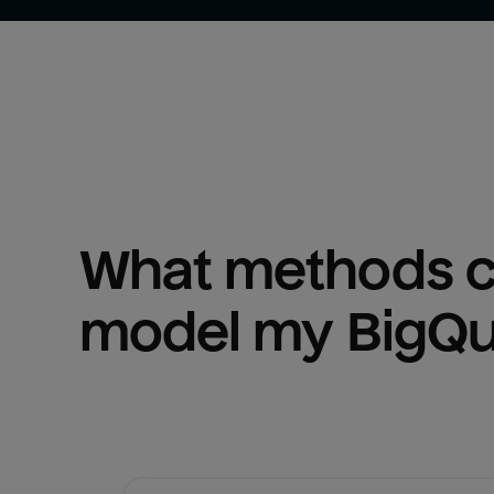
What methods ca
model my 
BigQ