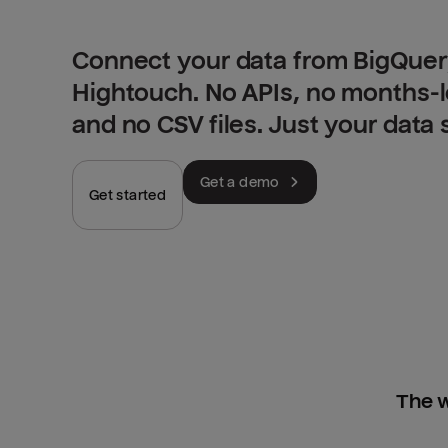
Connect your data from BigQuery
Hightouch. No APIs, no months-
and no CSV files. Just your data
Get a demo
Get started
The w