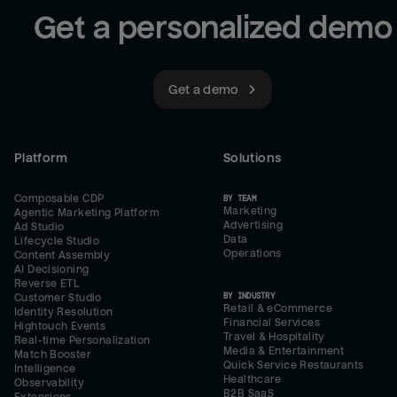
Get a personalized demo
Get a demo
Platform
Solutions
Composable CDP
BY TEAM
Marketing
Agentic Marketing Platform
Advertising
Ad Studio
Data
Lifecycle Studio
Operations
Content Assembly
AI Decisioning
Reverse ETL
BY INDUSTRY
Customer Studio
Retail & eCommerce
Identity Resolution
Financial Services
Hightouch Events
Travel & Hospitality
Real-time Personalization
Media & Entertainment
Match Booster
Quick Service Restaurants
Intelligence
Healthcare
Observability
B2B SaaS