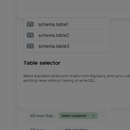
Table selector
Select available tables and sheets from BigQuery and sync us
existing views without having to write SQL.