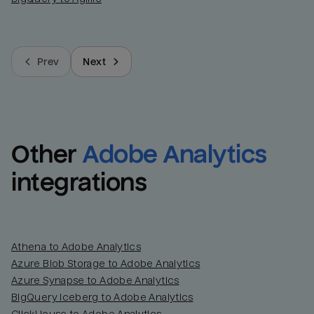
Prev
Next
Other
Adobe Analytics
integrations
Athena to Adobe Analytics
Azure Blob Storage to Adobe Analytics
Azure Synapse to Adobe Analytics
BigQuery Iceberg to Adobe Analytics