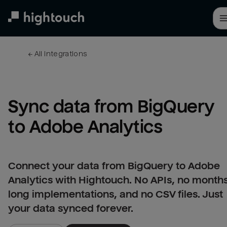
Skip
to
main
content
← 
All integrations
Sync data from BigQuery 
to Adobe Analytics
Connect your data from BigQuery to Adobe
Analytics with Hightouch. No APIs, no month
long implementations, and no CSV files. Just
your data synced forever.