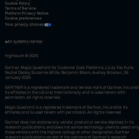
Cookie Policy
Terms of Service
Platform Privacy Notice
Cookie preferences
Your privacy choices
All systems normal
Hightouch ©
2026
Gartner, Magic Quadrant for Customer Data Platforms, Lizzy Foo Kune,
Rachel Dooley, Suzanne White, Benjamin Bloom, Audrey Brosnan, 26
January 2026
GARTNER is a registered trademark and service mark of Gartner, Inc. and/
its affiliates in the U.S. and internationally and is used herein with
permission. All rights reserved.
Magic Quadrant is a registered trademark of Gartner, Inc. and/or its
affiliates and is used herein with permission. All rights reserved.
Gartner does not endorse any vendor, product or service depicted in its
research publications, and does not advise technology users to select onl
those vendors with the highest ratings or other designation. Gartner
research publications consist of the opinions of Gartner's research