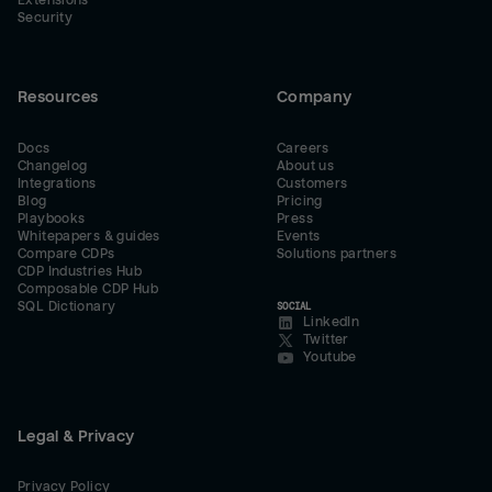
Extensions
Security
Resources
Company
Docs
Careers
Changelog
About us
Integrations
Customers
Blog
Pricing
Playbooks
Press
Whitepapers & guides
Events
Compare CDPs
Solutions partners
CDP Industries Hub
Composable CDP Hub
SQL Dictionary
SOCIAL
LinkedIn
Twitter
Youtube
Legal & Privacy
Privacy Policy