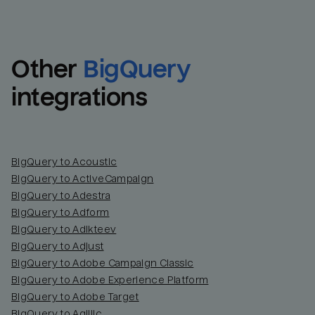
Other
BigQuery
integrations
BigQuery to Acoustic
BigQuery to ActiveCampaign
BigQuery to Adestra
BigQuery to Adform
BigQuery to Adikteev
BigQuery to Adjust
BigQuery to Adobe Campaign Classic
BigQuery to Adobe Experience Platform
BigQuery to Adobe Target
BigQuery to Agillic