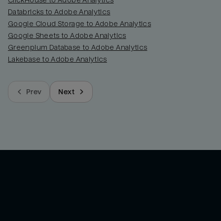
ClickHouse to Adobe Analytics
Databricks to Adobe Analytics
Google Cloud Storage to Adobe Analytics
Google Sheets to Adobe Analytics
Greenplum Database to Adobe Analytics
Lakebase to Adobe Analytics
Prev
Next