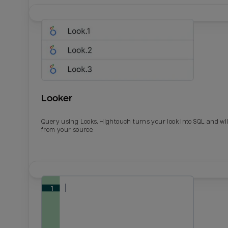
Looker
Query using Looks. Hightouch turns your look into SQL and wil
from your source.