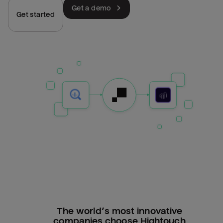
Get a demo
Get started
The world’s most innovative
companies choose Hightouch