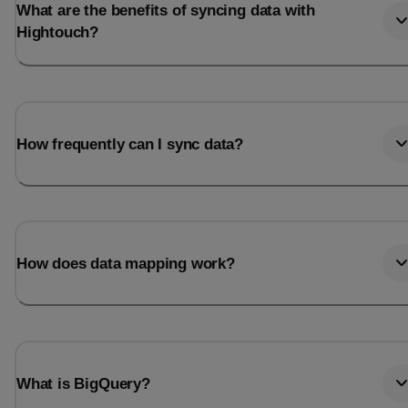
What are the benefits of syncing data with
Hightouch?
How frequently can I sync data?
How does data mapping work?
What is BigQuery?