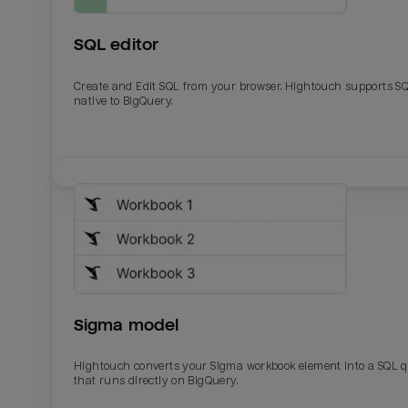
SQL editor
Create and Edit SQL from your browser. Hightouch supports S
native to BigQuery.
Email
Email
Name
Name
Sigma model
Total_orders
All_
Hightouch converts your Sigma workbook element into a SQL 
that runs directly on BigQuery.
Last_login
Last_l