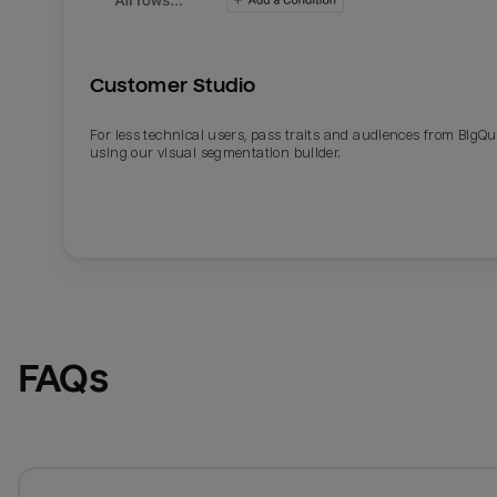
Customer Studio
For less technical users, pass traits and audiences from BigQ
using our visual segmentation builder.
FAQs