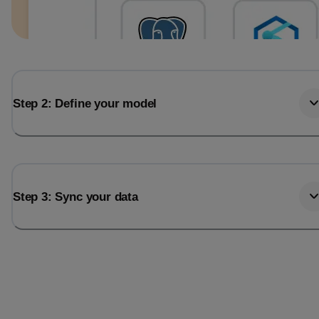
Step 2: Define your model
Step 3: Sync your data