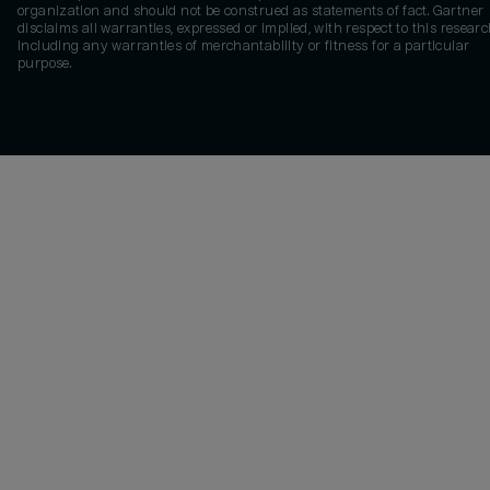
organization and should not be construed as statements of fact. Gartner
disclaims all warranties, expressed or implied, with respect to this researc
including any warranties of merchantability or fitness for a particular
purpose.