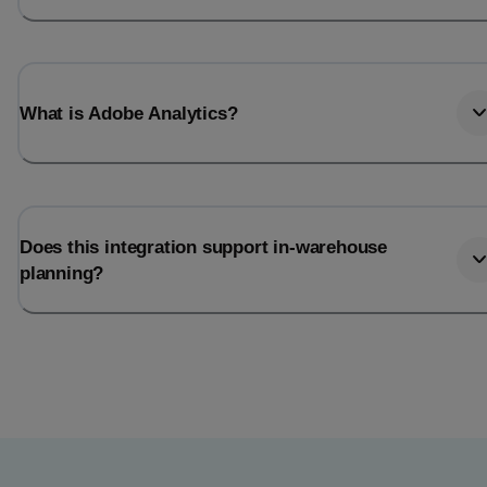
What is Adobe Analytics?
Does this integration support in-warehouse
planning?