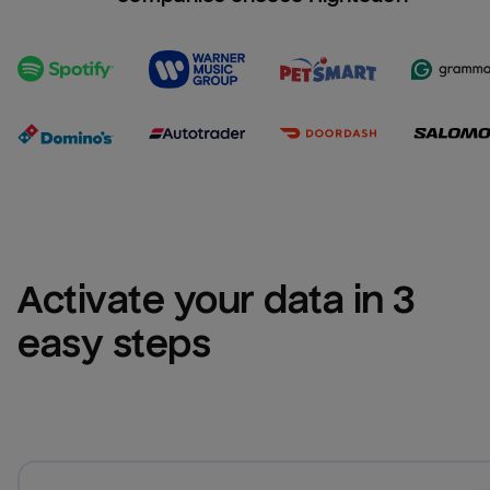
Activate your data in 3 
easy steps