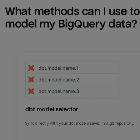
What methods can I use to 
model my 
BigQuery
 data?
dbt model selector
Sync directly with your dbt models saved in a git repository.