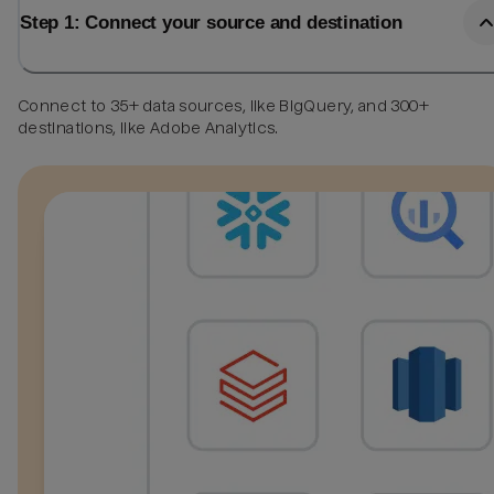
Step 1: Connect your source and destination
Connect to 35+ data sources, like BigQuery, and 300+
destinations, like Adobe Analytics.