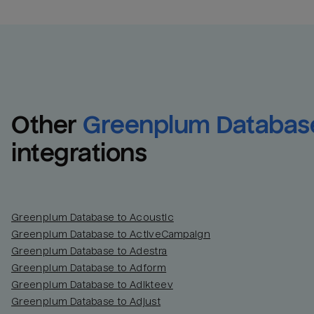
Other
Greenplum Databas
integrations
Greenplum Database to Acoustic
Greenplum Database to ActiveCampaign
Greenplum Database to Adestra
Greenplum Database to Adform
Greenplum Database to Adikteev
Greenplum Database to Adjust