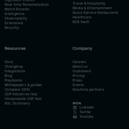
Hightouch Events
Travel & Hospitality
Real-time Personalization
Media & Entertainment
Match Booster
Quick Service Restaurants
Intelligence
Healthcare
Observability
B2B SaaS
Extensions
Security
Resources
Company
Docs
Careers
Changelog
About us
Integrations
Customers
Blog
Pricing
Playbooks
Press
Whitepapers & guides
Events
Compare CDPs
Solutions partners
CDP Industries Hub
Composable CDP Hub
SQL Dictionary
SOCIAL
LinkedIn
Twitter
Youtube