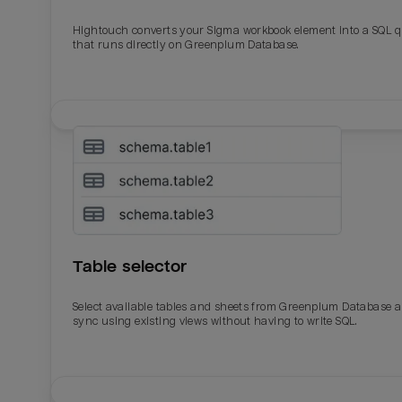
Hightouch converts your Sigma workbook element into a SQL 
Last_login
Last_l
that runs directly on Greenplum Database.
Table selector
Select available tables and sheets from Greenplum Database 
sync using existing views without having to write SQL.