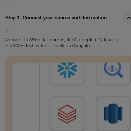
Step 1: Connect your source and destination
Connect to 35+ data sources, like Greenplum Database,
and 300+ destinations, like Sinch Campaigns.