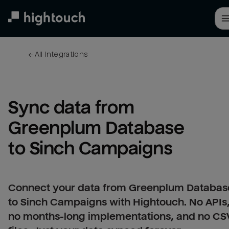
Skip
to
main
content
← 
All integrations
Sync data from 
Greenplum Database 
to Sinch Campaigns
Connect your data from Greenplum Databas
to Sinch Campaigns with Hightouch. No APIs
no months-long implementations, and no CS