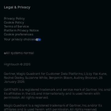
Legal & Privacy
Privacy Policy
Cookie Policy
Terms of Service
Platform Privacy Notice
Cookie preferences
Your privacy choices
All systems normal
Hightouch ©
2026
Gartner, Magic Quadrant for Customer Data Platforms, Lizzy Foo Kune,
Rachel Dooley, Suzanne White, Benjamin Bloom, Audrey Brosnan, 26
January 2026
GARTNER is a registered trademark and service mark of Gartner, Inc. and/
its affiliates in the U.S. and internationally and is used herein with
permission. All rights reserved.
Magic Quadrant is a registered trademark of Gartner, Inc. and/or its
affiliates and is used herein with permission. All rights reserved.