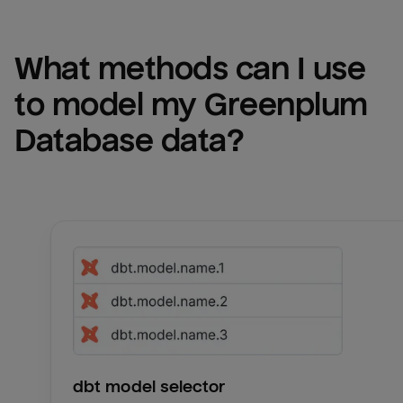
What methods can I use 
to model my 
Greenplum 
Database
 data?
dbt model selector