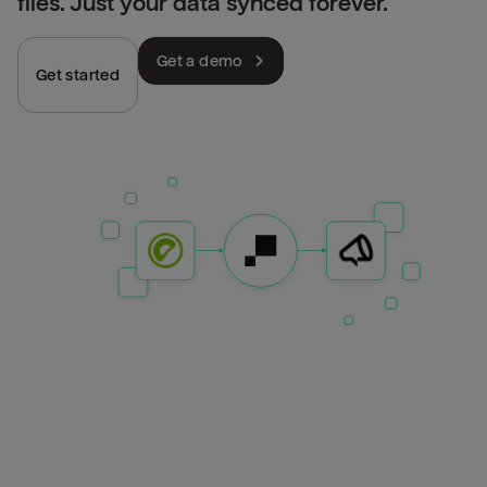
files. Just your data synced forever.
Get a demo
Get started