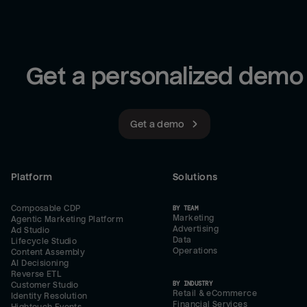
Get a personalized demo
Get a demo
Platform
Solutions
Composable CDP
BY TEAM
Marketing
Agentic Marketing Platform
Advertising
Ad Studio
Data
Lifecycle Studio
Operations
Content Assembly
AI Decisioning
Reverse ETL
BY INDUSTRY
Customer Studio
Retail & eCommerce
Identity Resolution
Financial Services