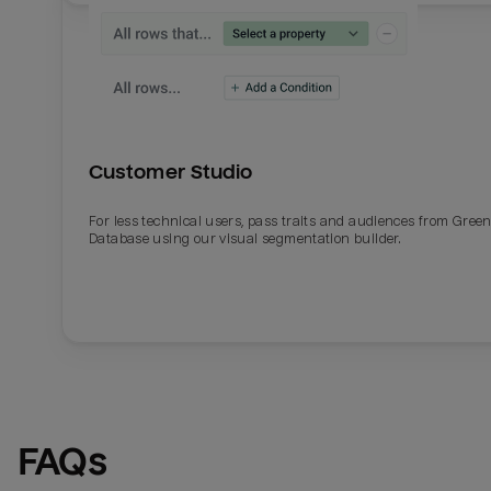
Customer Studio
For less technical users, pass traits and audiences from Gre
Database using our visual segmentation builder.
FAQs