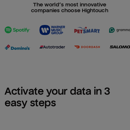
The world’s most innovative
companies choose Hightouch
Activate your data in 3 
easy steps