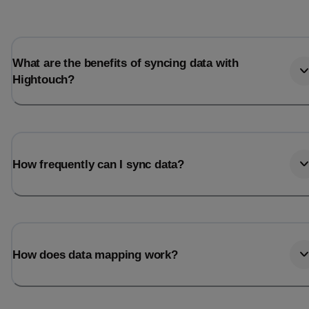
What are the benefits of syncing data with
Hightouch?
How frequently can I sync data?
How does data mapping work?