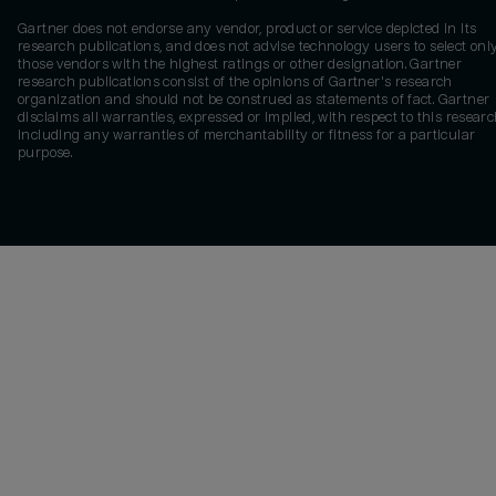
Gartner does not endorse any vendor, product or service depicted in its
research publications, and does not advise technology users to select onl
those vendors with the highest ratings or other designation. Gartner
research publications consist of the opinions of Gartner's research
organization and should not be construed as statements of fact. Gartner
disclaims all warranties, expressed or implied, with respect to this researc
including any warranties of merchantability or fitness for a particular
purpose.