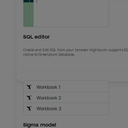
SQL editor
Create and Edit SQL from your browser. Hightouch supports S
native to Greenplum Database.
Email
Email
Name
Name
Sigma model
Total_orders
All_