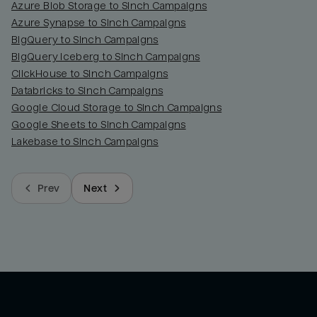
Azure Blob Storage to Sinch Campaigns
Azure Synapse to Sinch Campaigns
BigQuery to Sinch Campaigns
BigQuery Iceberg to Sinch Campaigns
ClickHouse to Sinch Campaigns
Databricks to Sinch Campaigns
Google Cloud Storage to Sinch Campaigns
Google Sheets to Sinch Campaigns
Lakebase to Sinch Campaigns
Prev
Next