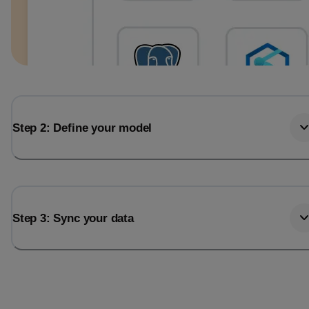
Step 2: Define your model
Step 3: Sync your data