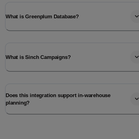
What is Greenplum Database?
What is Sinch Campaigns?
Does this integration support in-warehouse
planning?