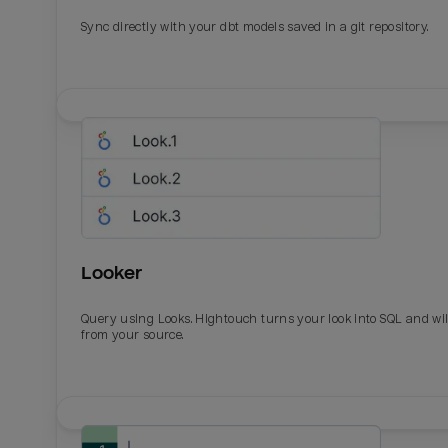
Sync directly with your dbt models saved in a git repository.
Looker
Query using Looks. Hightouch turns your look into SQL and wil
from your source.