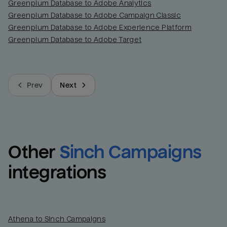
Greenplum Database to Adobe Analytics
Greenplum Database to Adobe Campaign Classic
Greenplum Database to Adobe Experience Platform
Greenplum Database to Adobe Target
Prev
Next
Other
Sinch Campaigns
integrations
Athena to Sinch Campaigns