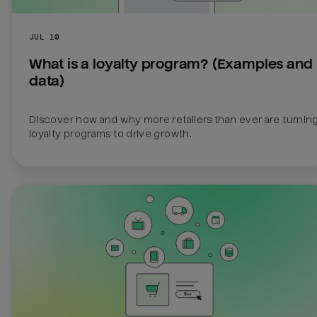
JUL 10
What is a loyalty program? (Examples and 
data)
Discover how and why more retailers than ever are turning 
loyalty programs to drive growth.