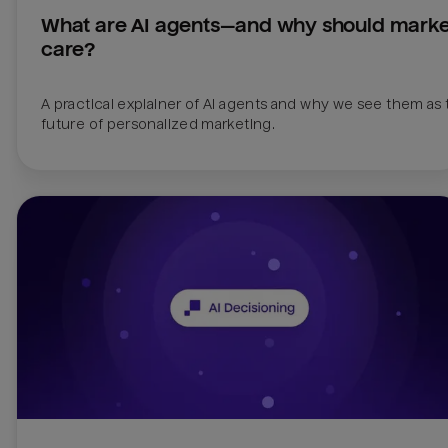
What are AI agents—and why should market
care?
A practical explainer of AI agents and why we see them as 
future of personalized marketing.