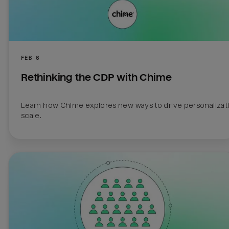
FEB 6
Rethinking the CDP with Chime
Learn how Chime explores new ways to drive personalizatio
scale.