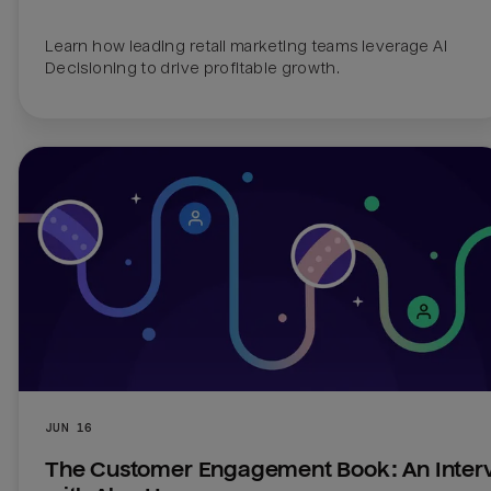
Learn how leading retail marketing teams leverage AI 
Decisioning to drive profitable growth.
JUN 16
The Customer Engagement Book: An Interv