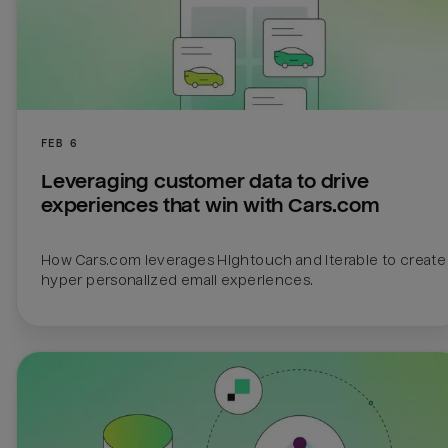
FEB 6
Leveraging customer data to drive 
experiences that win with Cars.com
How Cars.com leverages Hightouch and Iterable to create 
hyper personalized email experiences.