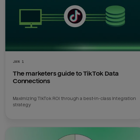
JAN 1
The marketers guide to TikTok Data 
Connections
Maximizing TikTok ROI through a best-in-class integration 
strategy