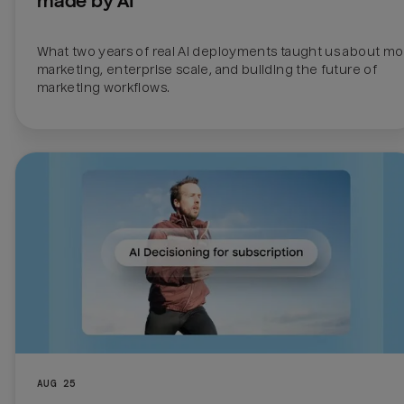
made by AI
What two years of real AI deployments taught us about mo
marketing, enterprise scale, and building the future of 
marketing workflows.
AUG 25