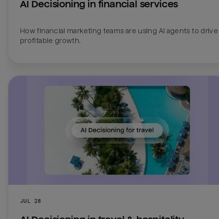
AI Decisioning in financial services
How financial marketing teams are using AI agents to drive 
profitable growth.
JUL 28