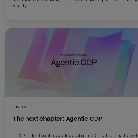
quality.
JUN 15
The next chapter: Agentic CDP
In 2021, Hightouch redefined what a CDP is. It's time to do it