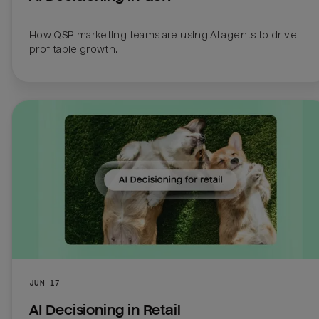
How QSR marketing teams are using AI agents to drive 
profitable growth.
JUN 17
AI Decisioning in Retail