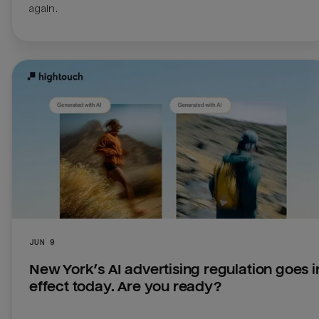
JUN 9
New York’s AI advertising regulation goes in
effect today. Are you ready?