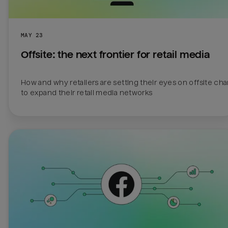
MAY 23
Offsite: the next frontier for retail media 
How and why retailers are setting their eyes on offsite cha
to expand their retail media networks