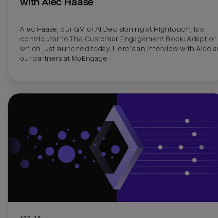
with Alec Haase
Alec Haase, our GM of AI Decisioning at Hightouch, is a 
contributor to The Customer Engagement Book: Adapt or D
which just launched today. Here’s an interview with Alec a
our partners at MoEngage
APR 16