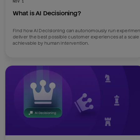
NOV 1
What is AI Decisioning?
Find how AI Decisioning can autonomously run experiment
deliver the best possible customer experiences at a scale 
achievable by human intervention.