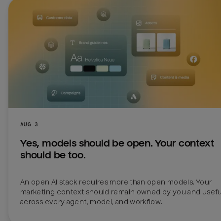
AUG 3
Yes, models should be open. Your context 
should be too.
An open AI stack requires more than open models. Your 
marketing context should remain owned by you and useful
across every agent, model, and workflow.