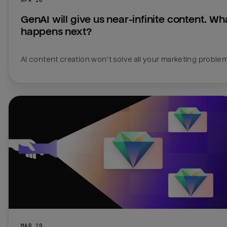
GenAI will give us near-infinite content. Wha
happens next?
AI content creation won’t solve all your marketing proble
MAR 19