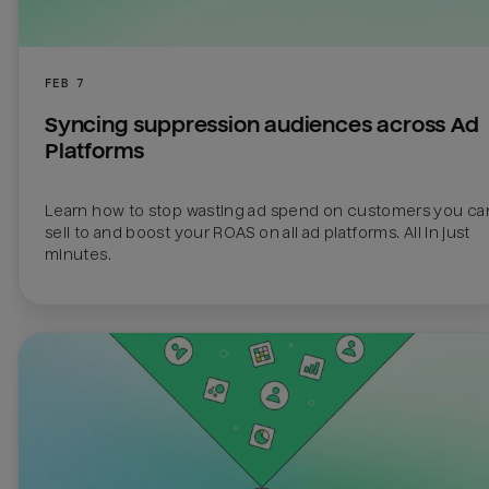
FEB 7
Syncing suppression audiences across Ad 
Platforms
Learn how to stop wasting ad spend on customers you can
sell to and boost your ROAS on all ad platforms. All in just 
minutes.