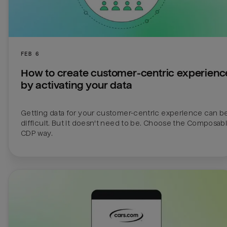
FEB 6
How to create customer-centric experience
by activating your data
Getting data for your customer-centric experience can be
difficult. But it doesn't need to be. Choose the Composabl
CDP way.