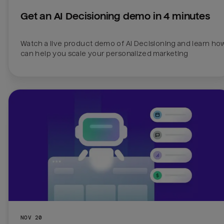
Get an AI Decisioning demo in 4 minutes
Watch a live product demo of AI Decisioning and learn how 
can help you scale your personalized marketing
NOV 20