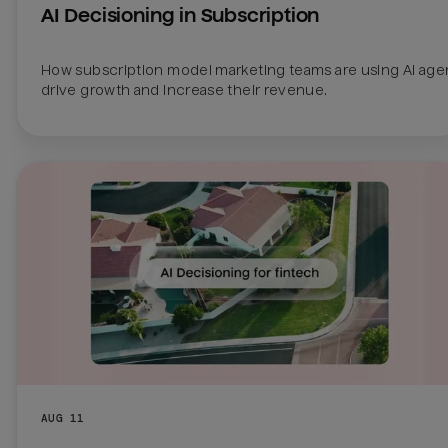
AI Decisioning in Subscription
How subscription model marketing teams are using AI agen
drive growth and increase their revenue.
AUG 11