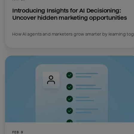
Introducing Insights for AI Decisioning: 
Uncover hidden marketing opportunities
How AI agents and marketers grow smarter by learning to
FEB 9