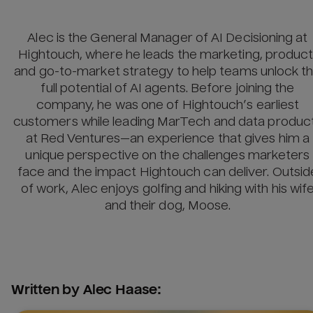
Alec is the General Manager of AI Decisioning at
Hightouch, where he leads the marketing, product
and go-to-market strategy to help teams unlock t
full potential of AI agents. Before joining the
company, he was one of Hightouch’s earliest
customers while leading MarTech and data produc
at Red Ventures—an experience that gives him a
unique perspective on the challenges marketers
face and the impact Hightouch can deliver. Outsid
of work, Alec enjoys golfing and hiking with his wif
and their dog, Moose.
Written by
Alec Haase
: