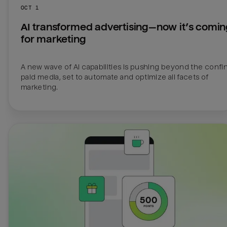
OCT 1
AI transformed advertising—now it’s comin
for marketing
A new wave of AI capabilities is pushing beyond the confin
paid media, set to automate and optimize all facets of 
marketing.