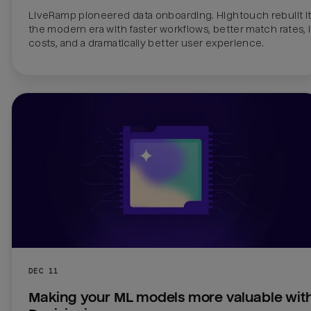
LiveRamp pioneered data onboarding. Hightouch rebuilt it 
the modern era with faster workflows, better match rates, 
costs, and a dramatically better user experience.
DEC 11
Making your ML models more valuable with 