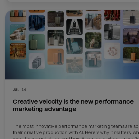
JUL 14
Creative velocity is the new performance 
marketing advantage
The most innovative performance marketing teams are sca
their creative production with AI. Here’s why it matters, wh
most teams get stuck, and how AI can help without sacrific