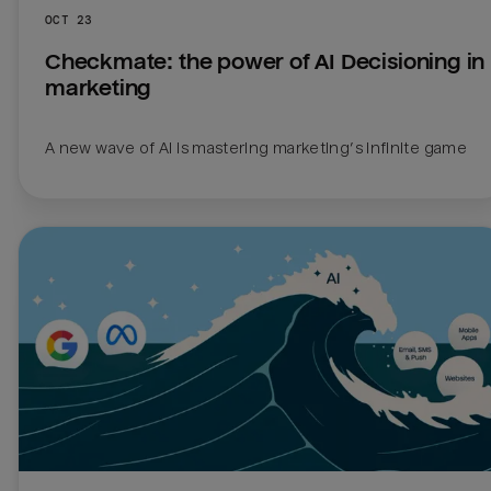
OCT 23
Checkmate: the power of AI Decisioning in 
marketing