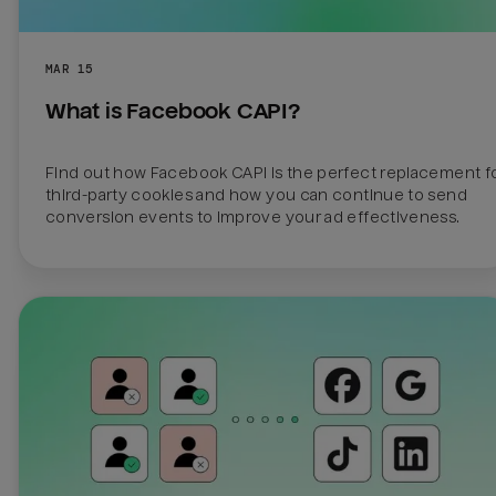
MAR 15
What is Facebook CAPI?
Find out how Facebook CAPI is the perfect replacement fo
third-party cookies and how you can continue to send 