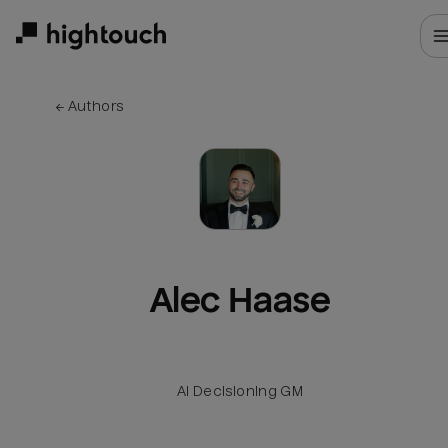
Skip
to
main
content
← 
Authors
Alec Haase
AI Decisioning GM