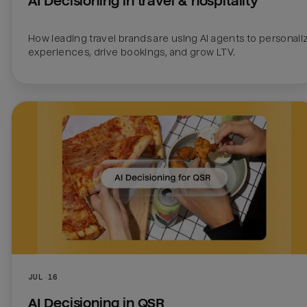
AI Decisioning in travel & hospitality
How leading travel brands are using AI agents to personaliz
experiences, drive bookings, and grow LTV.
JUL 16
AI Decisioning in QSR