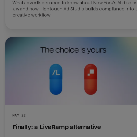
What advertisers need to know about New York’s AI disclos
law and how Hightouch Ad Studio builds compliance into t
creative workflow. 
MAY 22
Finally: a LiveRamp alternative