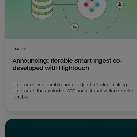
JAN 30
Announcing: Iterable Smart Ingest co-
developed with Hightouch
Hightouch and Iterable launch a joint offering, making 
Hightouch the exclusive CDP and data activation provider f
Iterable