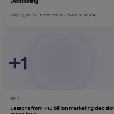
Decisioning
Amplify your ML investments with AI Decisioning
DEC 3
Lessons from +10 billion marketing decision