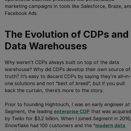
marketing campaigns in tools like Salesforce, Braze, an
Facebook Ads.
The Evolution of CDPs and
Data Warehouses
Why weren’t CDPs always built on top of the data
warehouse? Why did CDPs develop their own source of
truth? It’s easy to discard CDPs by saying they’re all-in-
one solutions and not “best of breed”, but if you pull
back the curtain, there’s more to the story.
Prior to founding Hightouch, I was an early engineer at
Segment, the leading
enterprise CDP
that was acquire
by Twilio for $3.2 billion. When I joined Segment in 2016
Snowflake had 100 customers and the “
modern data 