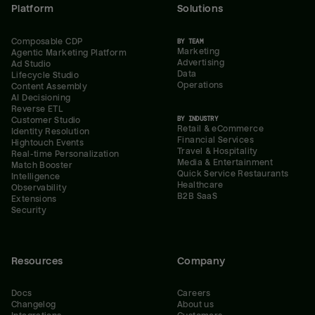
Platform
Solutions
Composable CDP
BY TEAM
Marketing
Agentic Marketing Platform
Advertising
Ad Studio
Data
Lifecycle Studio
Operations
Content Assembly
AI Decisioning
Reverse ETL
BY INDUSTRY
Customer Studio
Retail & eCommerce
Identity Resolution
Financial Services
Hightouch Events
Travel & Hospitality
Real-time Personalization
Media & Entertainment
Match Booster
Quick Service Restaurants
Intelligence
Healthcare
Observability
B2B SaaS
Extensions
Security
Resources
Company
Docs
Careers
Changelog
About us