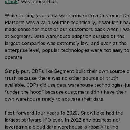
stack
” was unheard of.
While turning your data warehouse into a Customer Da
Platform was a valid solution technically, it wouldn’t ha
made sense for most of our customers back when I wa
at Segment. Data warehouse adoption outside of the
largest companies was extremely low, and even at the
enterprise level, popular technologies were not easy to
operate.
Simply put, CDPs like Segment built their own source o
truth because there was no other source of truth
available. CDPs did use data warehouse technologies–ju
“under the hood” because customers didn’t have their
own warehouse ready to activate their data.
Fast forward four years to 2020, Snowflake had the
largest software IPO ever. In 2022 any business not
leveraging a cloud data warehouse is rapidly falling