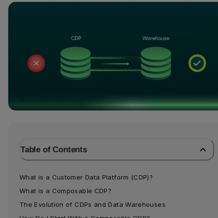
Table of Contents
What is a Customer Data Platform (CDP)?
What is a Composable CDP?
The Evolution of CDPs and Data Warehouses
How Do I Start With a Composable CDP?