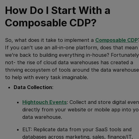
How Do I Start With a
Composable CDP?
So, what does it take to implement a
Composable CDP
If you can’t use an all-in-one platform, does that mean
we’re back to building everything in-house? Fortunately
not- the rise of cloud data warehouses has created a
thriving ecosystem of tools around the data warehouse
to help with every task imaginable.
Data Collection
:
Hightouch Events
: Collect and store digital eve
directly from your website or mobile app into y
data warehouse.
ELT: Replicate data from your SaaS tools and
databases across marketing, sales, finance/IT,