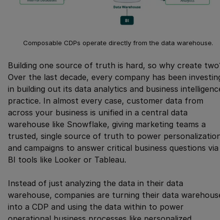
Composable CDPs operate directly from the data warehouse.
Building one source of truth is hard, so why create two
Over the last decade, every company has been investin
in building out its data analytics and business intelligenc
practice. In almost every case, customer data from
across your business is unified in a central data
warehouse like Snowflake, giving marketing teams a
trusted, single source of truth to power personalizatio
and campaigns to answer critical business questions via
BI tools like Looker or Tableau.
Instead of just analyzing the data in their data
warehouse, companies are turning their data warehous
into a CDP and using the data within to power
operational business processes like personalized