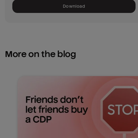
Download
More on the blog