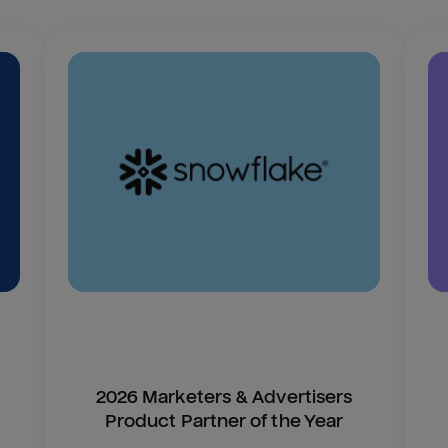
2026 Marketers & Advertisers
Product Partner of the Year