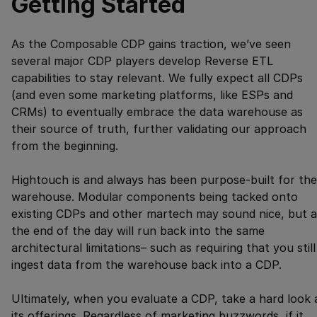
Getting Started
As the Composable CDP gains traction, we’ve seen
several major CDP players develop Reverse ETL
capabilities to stay relevant. We fully expect all CDPs
(and even some marketing platforms, like ESPs and
CRMs) to eventually embrace the data warehouse as
their source of truth, further validating our approach
from the beginning.
Hightouch is and always has been purpose-built for the
warehouse. Modular components being tacked onto
existing CDPs and other martech may sound nice, but a
the end of the day will run back into the same
architectural limitations– such as requiring that you still
ingest data from the warehouse back into a CDP.
Ultimately, when you evaluate a CDP, take a hard look 
its offerings. Regardless of marketing buzzwords, if it