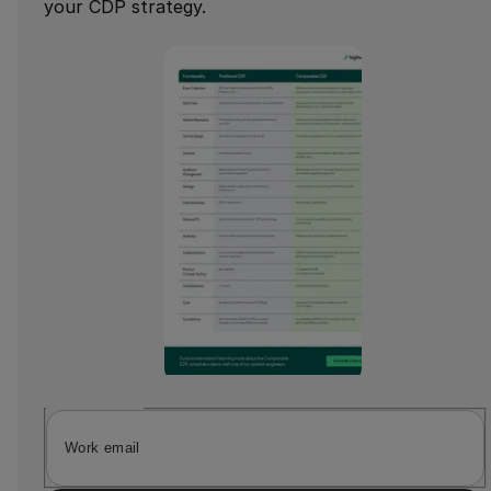
your CDP strategy.