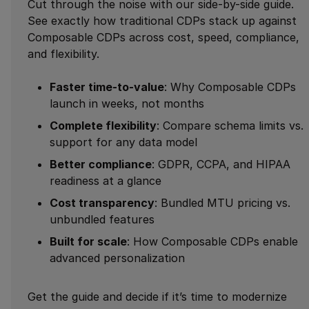
Cut through the noise with our side-by-side guide.
See exactly how traditional CDPs stack up against
Composable CDPs across cost, speed, compliance,
and flexibility.
Faster time-to-value
: Why Composable CDPs
launch in weeks, not months
Complete flexibility
: Compare schema limits vs.
support for any data model
Better compliance
: GDPR, CCPA, and HIPAA
readiness at a glance
Cost transparency
: Bundled MTU pricing vs.
unbundled features
Built for scale
: How Composable CDPs enable
advanced personalization
Get the guide and decide if it’s time to modernize