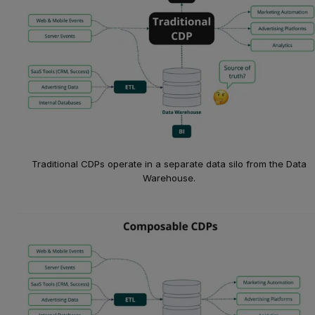
Traditional CDPs operate in a separate data silo from the Data
Warehouse.