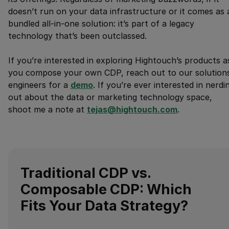
doesn’t run on your data infrastructure or it comes as 
bundled all-in-one solution: it’s part of a legacy
technology that’s been outclassed.
If you’re interested in exploring Hightouch’s products a
you compose your own CDP, reach out to our solution
engineers for a
demo
. If you’re ever interested in nerdi
out about the data or marketing technology space,
shoot me a note at
tejas@hightouch.com
.
Traditional CDP vs.
Composable CDP: Which
Fits Your Data Strategy?