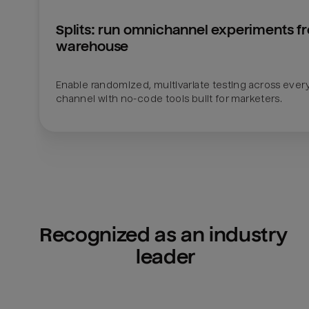
Splits: run omnichannel experiments fr
warehouse
Enable randomized, multivariate testing across every
channel with no-code tools built for marketers.
Recognized as an industry 
leader