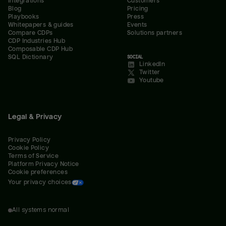
Integrations
Customers
Blog
Pricing
Playbooks
Press
Whitepapers & guides
Events
Compare CDPs
Solutions partners
CDP Industries Hub
Composable CDP Hub
SQL Dictionary
SOCIAL
LinkedIn
Twitter
Youtube
Legal & Privacy
Privacy Policy
Cookie Policy
Terms of Service
Platform Privacy Notice
Cookie preferences
Your privacy choices
All systems normal