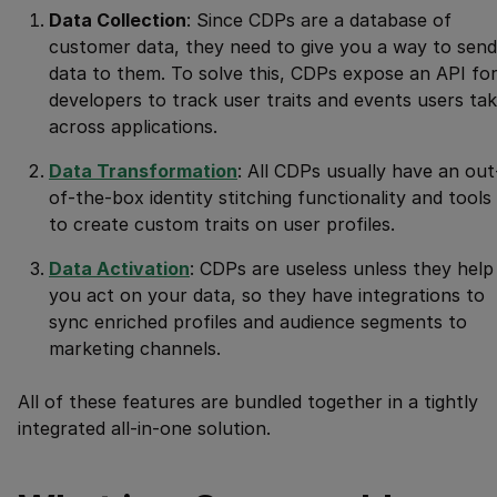
Data Collection
: Since CDPs are a database of
customer data, they need to give you a way to send
data to them. To solve this, CDPs expose an API fo
developers to track user traits and events users ta
across applications.
Data Transformation
: All CDPs usually have an out
of-the-box identity stitching functionality and tools
to create custom traits on user profiles.
Data Activation
: CDPs are useless unless they help
you act on your data, so they have integrations to
sync enriched profiles and audience segments to
marketing channels.
All of these features are bundled together in a tightly
integrated all-in-one solution.