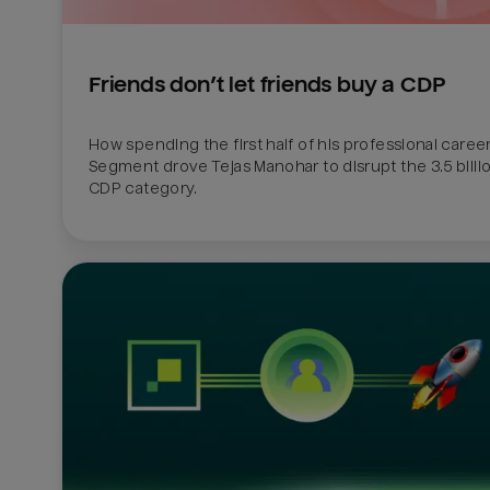
Friends don’t let friends buy a CDP
How spending the first half of his professional career 
Segment drove Tejas Manohar to disrupt the 3.5 billion
CDP category.