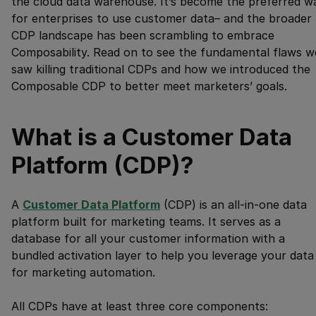
the cloud data warehouse. It’s become the preferred w
for enterprises to use customer data– and the broader
CDP landscape has been scrambling to embrace
Composability. Read on to see the fundamental flaws w
saw killing traditional CDPs and how we introduced the
Composable CDP to better meet marketers’ goals.
What is a Customer Data
Platform (CDP)?
A
Customer Data Platform
(CDP) is an all-in-one data
platform built for marketing teams. It serves as a
database for all your customer information with a
bundled activation layer to help you leverage your data
for marketing automation.
All CDPs have at least three core components: