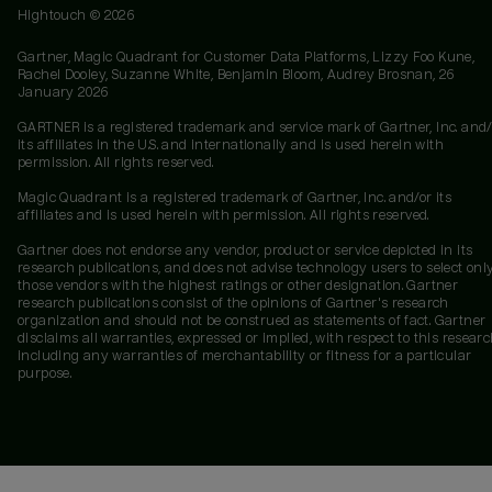
Hightouch ©
2026
Gartner, Magic Quadrant for Customer Data Platforms, Lizzy Foo Kune,
Rachel Dooley, Suzanne White, Benjamin Bloom, Audrey Brosnan, 26
January 2026
GARTNER is a registered trademark and service mark of Gartner, Inc. and/
its affiliates in the U.S. and internationally and is used herein with
permission. All rights reserved.
Magic Quadrant is a registered trademark of Gartner, Inc. and/or its
affiliates and is used herein with permission. All rights reserved.
Gartner does not endorse any vendor, product or service depicted in its
research publications, and does not advise technology users to select onl
those vendors with the highest ratings or other designation. Gartner
research publications consist of the opinions of Gartner's research
organization and should not be construed as statements of fact. Gartner
disclaims all warranties, expressed or implied, with respect to this researc
including any warranties of merchantability or fitness for a particular
purpose.