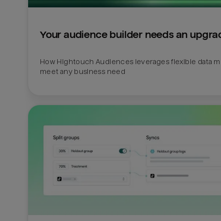
Your audience builder needs an upgra
How Hightouch Audiences leverages flexible data mo
meet any business need