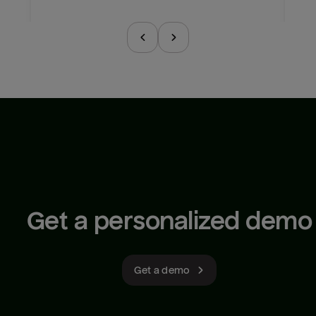
Get a personalized demo
Get a demo