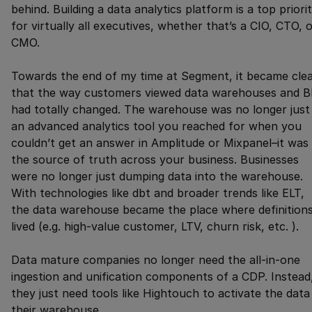
behind. Building a data analytics platform is a top priori
for virtually all executives, whether that’s a CIO, CTO, 
CMO.
Towards the end of my time at Segment, it became cle
that the way customers viewed data warehouses and B
had totally changed. The warehouse was no longer just
an advanced analytics tool you reached for when you
couldn’t get an answer in Amplitude or Mixpanel–it was
the source of truth across your business. Businesses
were no longer just dumping data into the warehouse.
With technologies like dbt and broader trends like ELT,
the data warehouse became the place where definition
lived (e.g. high-value customer, LTV, churn risk, etc. ).
Data mature companies no longer need the all-in-one
ingestion and unification components of a CDP. Instead
they just need tools like Hightouch to activate the data 
their warehouse.