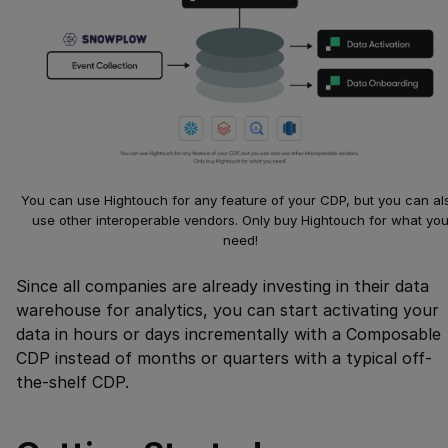
You can use Hightouch for any feature of your CDP, but you can al
use other interoperable vendors. Only buy Hightouch for what yo
need!
Since all companies are already investing in their data
warehouse for analytics, you can start activating your
data in hours or days incrementally with a Composable
CDP instead of months or quarters with a typical off-
the-shelf CDP.