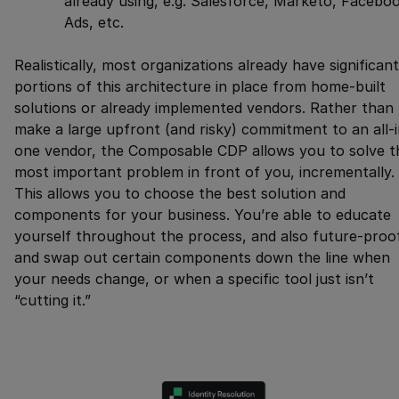
already using, e.g. Salesforce, Marketo, Facebo
Ads, etc.
Realistically, most organizations already have significant
portions of this architecture in place from home-built
solutions or already implemented vendors. Rather than
make a large upfront (and risky) commitment to an all-i
one vendor, the Composable CDP allows you to solve t
most important problem in front of you, incrementally.
This allows you to choose the best solution and
components for your business. You’re able to educate
yourself throughout the process, and also future-proo
and swap out certain components down the line when
your needs change, or when a specific tool just isn’t
“cutting it.”