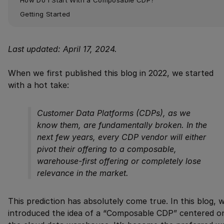
Getting Started
Last updated: April 17, 2024.
When we first published this blog in 2022, we started
with a hot take:
Customer Data Platforms (CDPs), as we
know them, are fundamentally broken. In the
next few years, every CDP vendor will either
pivot their offering to a composable,
warehouse-first offering or completely lose
relevance in the market.
This prediction has absolutely come true. In this blog, 
introduced the idea of a “Composable CDP” centered o