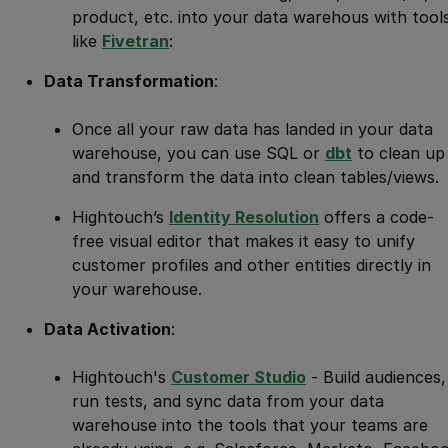
product, etc. into your data warehous with tool
like
Fivetran
:
Data Transformation
:
Once all your raw data has landed in your data
warehouse, you can use SQL or
dbt
to clean up
and transform the data into clean tables/views.
Hightouch’s
Identity Resolution
offers a code-
free visual editor that makes it easy to unify
customer profiles and other entities directly in
your warehouse.
Data Activation
:
Hightouch's
Customer Studio
- Build audiences,
run tests, and sync data from your data
warehouse into the tools that your teams are