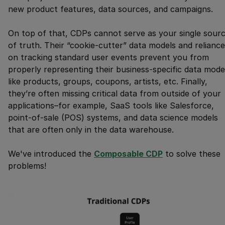
new product features, data sources, and campaigns.
On top of that, CDPs cannot serve as your single sour
of truth. Their “cookie-cutter” data models and reliance
on tracking standard user events prevent you from
properly representing their business-specific data mode
like products, groups, coupons, artists, etc. Finally,
they’re often missing critical data from outside of your
applications–for example, SaaS tools like Salesforce,
point-of-sale (POS) systems, and data science models
that are often only in the data warehouse.
We've introduced the
Composable CDP
to solve these
problems!