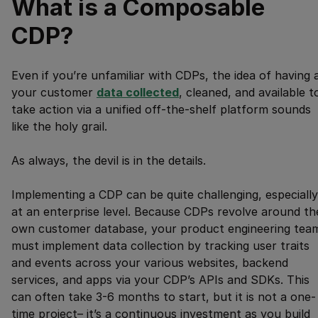
What is a Composable
CDP?
Even if you’re unfamiliar with CDPs, the idea of having a
your customer
data collected
, cleaned, and available t
take action via a unified off-the-shelf platform sounds
like the holy grail.
As always, the devil is in the details.
Implementing a CDP can be quite challenging, especially
at an enterprise level. Because CDPs revolve around th
own customer database, your product engineering tea
must implement data collection by tracking user traits
and events across your various websites, backend
services, and apps via your CDP’s APIs and SDKs. This
can often take 3-6 months to start, but it is not a one-
time project– it’s a continuous investment as you build