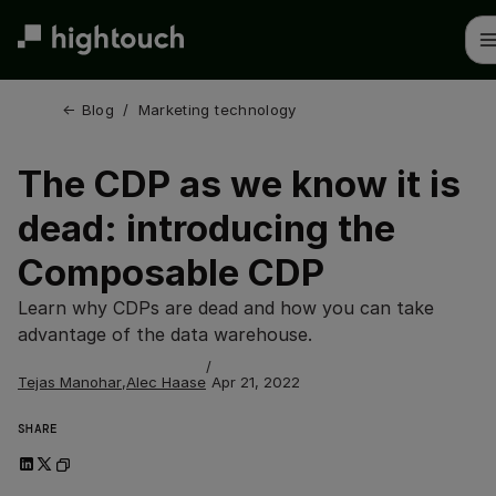
Skip
to
main
content
← 
Blog
/
Marketing technology
The CDP as we know it is
dead: introducing the
Composable CDP
Learn why CDPs are dead and how you can take
advantage of the data warehouse.
/
Tejas Manohar
,
Alec Haase
Apr 21, 2022
SHARE