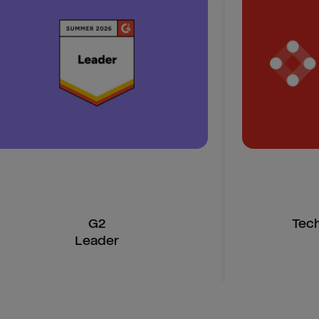
G2
Tec
Leader