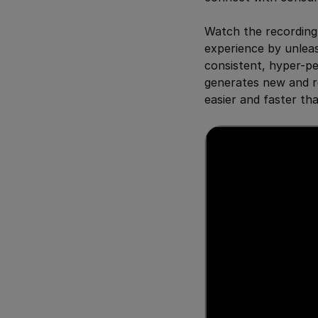
Watch the recording
experience by unleas
consistent, hyper-p
generates new and r
easier and faster th