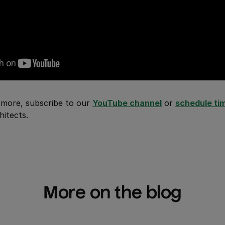
rn more, subscribe to our
YouTube channel
or
schedule ti
hitects.
More on the blog