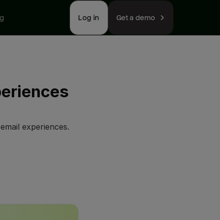
ng
Log in
Get a demo
periences
email experiences.