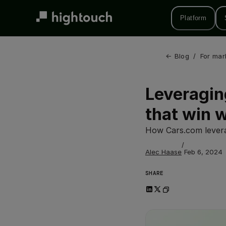
Skip
to
Platform
main
content
← 
Blog
/
For mar
Leveragin
that win 
How Cars.com levera
/
Alec Haase
Feb 6, 2024
SHARE