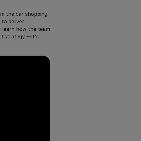
rm the car shopping
to deliver
d learn how the team
l strategy —it's