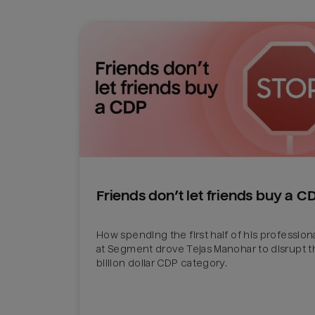
Friends don’t let friends buy a C
How spending the first half of his professiona
at Segment drove Tejas Manohar to disrupt th
billion dollar CDP category.