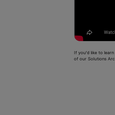
If you'd like to lea
of our Solutions Arc