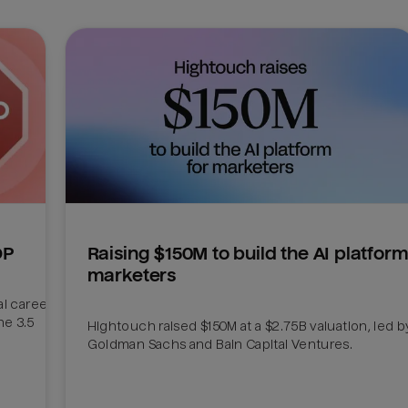
DP
Raising $150M to build the AI platform 
marketers
l career 
e 3.5 
Hightouch raised $150M at a $2.75B valuation, led by
Goldman Sachs and Bain Capital Ventures. 