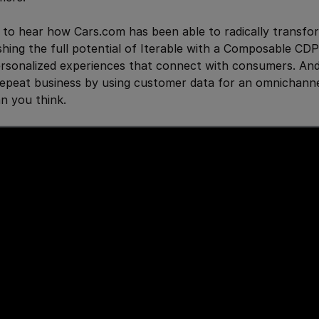
 to hear how Cars.com has been able to radically transfo
hing the full potential of Iterable with a Composable CDP 
ersonalized experiences that connect with consumers. An
epeat business by using customer data for an omnichanne
an you think.