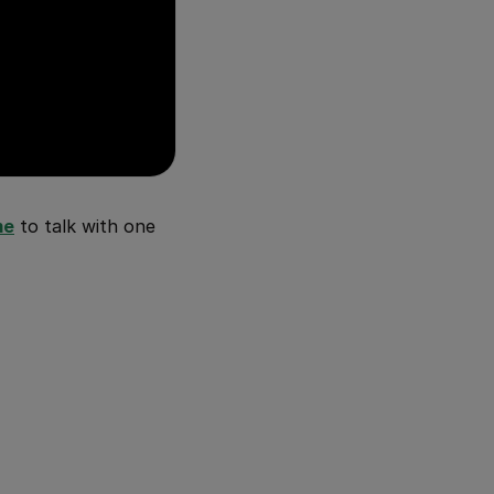
me
to talk with one