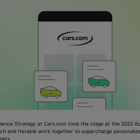
dience Strategy at Cars.com took the stage at the 2023 A
ch and Iterable work together to supercharge personaliz
mers.