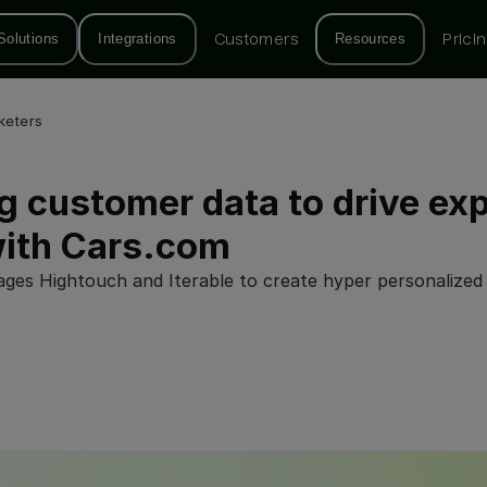
Solutions
Integrations
Customers
Resources
Prici
keters
g customer data to drive ex
with Cars.com
ges Hightouch and Iterable to create hyper personalized 