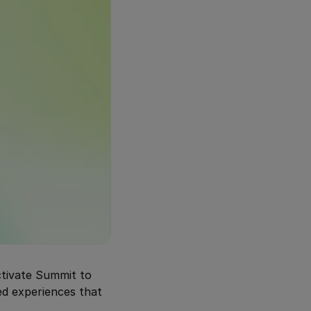
ctivate Summit to
ed experiences that