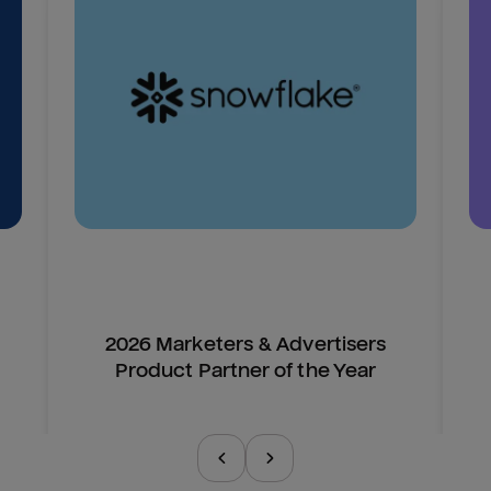
2026 Marketers & Advertisers
Product Partner of the Year