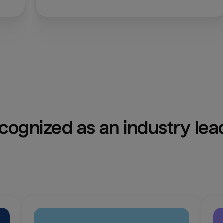
cognized as an industry lea