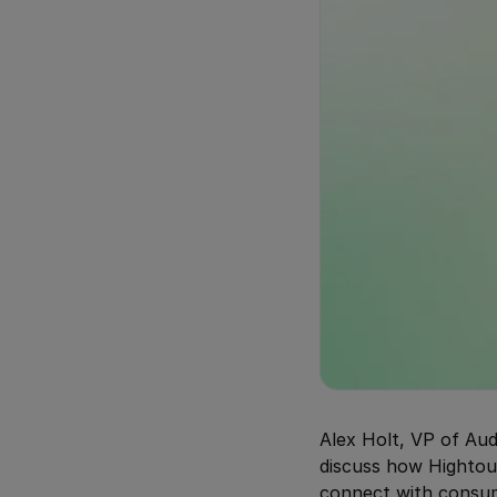
Alex Holt, VP of Au
discuss how Hightou
connect with consu