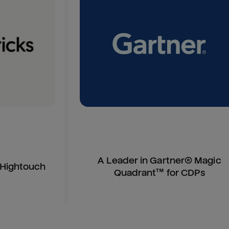
A Leader in Gartner® Magic
n Hightouch
Quadrant™ for CDPs