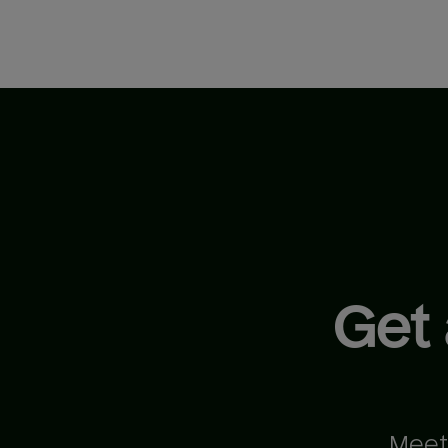
Get
Meet