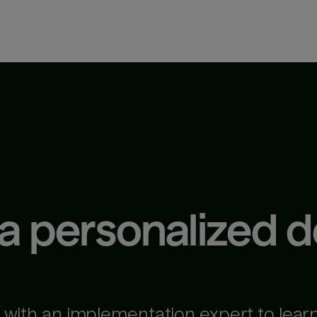
 a personalized 
 with an implementation expert to lear