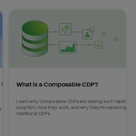
for 
What is a Composable CDP?
Learn why Composable CDPs are seeing such rapid 
adoption, how they work, and why they're replacing 
 
traditional CDPs. 