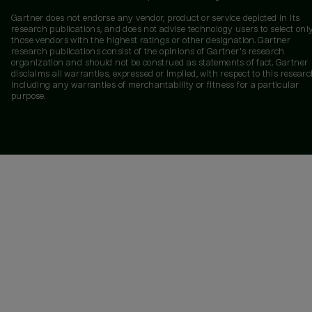
Gartner does not endorse any vendor, product or service depicted in its
research publications, and does not advise technology users to select onl
those vendors with the highest ratings or other designation. Gartner
research publications consist of the opinions of Gartner's research
organization and should not be construed as statements of fact. Gartner
disclaims all warranties, expressed or implied, with respect to this researc
including any warranties of merchantability or fitness for a particular
purpose.