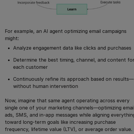
For example, an AI agent optimizing email campaigns
might:
Analyze engagement data like clicks and purchases
Determine the best timing, channel, and content fo
each customer
Continuously refine its approach based on results—
without human intervention
Now, imagine that same agent operating across every
single one of your marketing channels—optimizing email
ads, SMS, and in-app messages while aligning everythin
toward long-term goals like increasing purchase
frequency, lifetime value (LTV), or average order value.