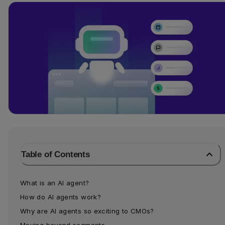
Table of Contents
What is an AI agent?
How do AI agents work?
Why are AI agents so exciting to CMOs?
Moving beyond segments