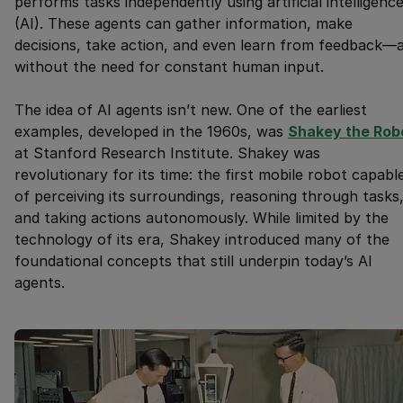
performs tasks independently using artificial intelligenc
(AI). These agents can gather information, make
decisions, take action, and even learn from feedback—a
without the need for constant human input.
The idea of AI agents isn’t new. One of the earliest
examples, developed in the 1960s, was
Shakey the Rob
at Stanford Research Institute. Shakey was
revolutionary for its time: the first mobile robot capabl
of perceiving its surroundings, reasoning through tasks
and taking actions autonomously. While limited by the
technology of its era, Shakey introduced many of the
foundational concepts that still underpin today’s AI
agents.