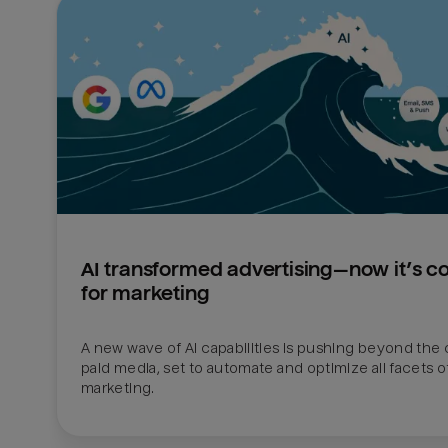
AI transformed advertising—now it’s c
for marketing
A new wave of AI capabilities is pushing beyond the 
paid media, set to automate and optimize all facets of
marketing.