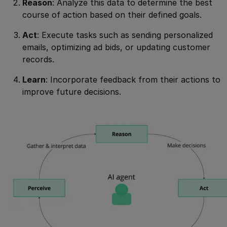
Reason
: Analyze this data to determine the best
course of action based on their defined goals.
Act
: Execute tasks such as sending personalized
emails, optimizing ad bids, or updating customer
records.
Learn
: Incorporate feedback from their actions to
improve future decisions.