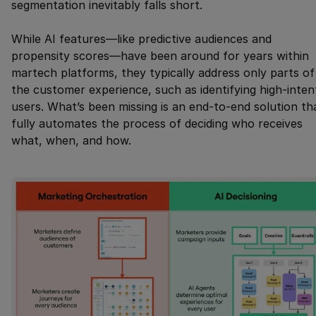
segmentation inevitably falls short.
While AI features—like predictive audiences and
propensity scores—have been around for years within
martech platforms, they typically address only parts of
the customer experience, such as identifying high-inten
users. What’s been missing is an end-to-end solution th
fully automates the process of deciding who receives
what, when, and how.