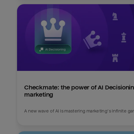
Checkmate: the power of AI Decisioning
marketing