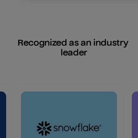
Recognized as an industry 
leader