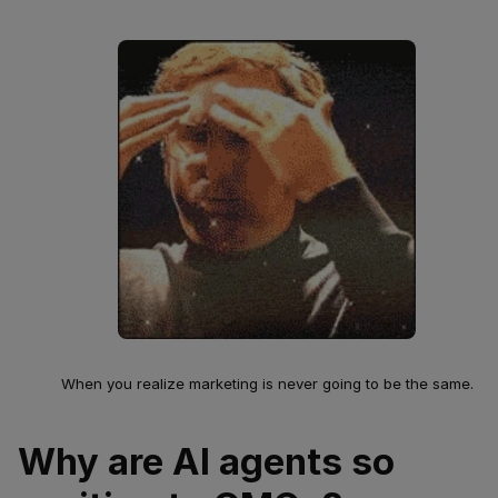
When you realize marketing is never going to be the same.
Why are AI agents so