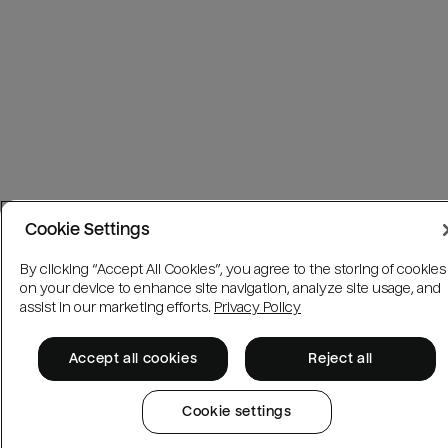
Cookie Settings
By clicking “Accept All Cookies”, you agree to the storing of cookies
on your device to enhance site navigation, analyze site usage, and
assist in our marketing efforts.
Privacy Policy
Accept all cookies
Reject all
Cookie settings