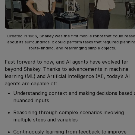
Created in 1966, Shakey was the first mobile robot that could reas
about its surroundings. It could perform tasks that required plannin
route-finding, and rearranging simple objects.
Fast forward to now, and AI agents have evolved far
beyond Shakey. Thanks to advancements in machine
learning (ML) and Artificial Intelligence (AI), today’s AI
agents are capable of:
Understanding context and making decisions based 
nuanced inputs
Reasoning through complex scenarios involving
multiple steps and variables
Continuously learning from feedback to improve