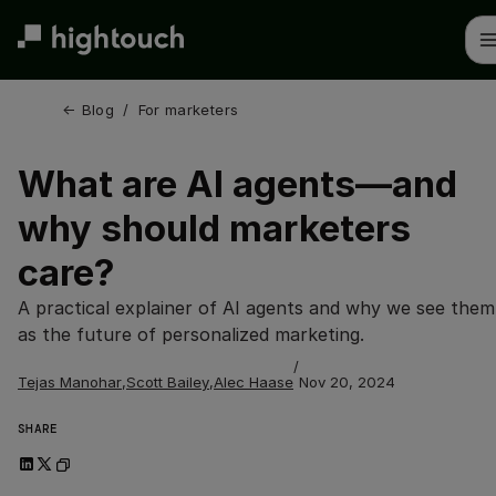
Skip
to
main
content
← 
Blog
/
For marketers
What are AI agents—and
why should marketers
care?
A practical explainer of AI agents and why we see them
as the future of personalized marketing.
/
Tejas Manohar
,
Scott Bailey
,
Alec Haase
Nov 20, 2024
SHARE