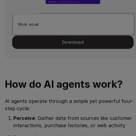
Download
How do AI agents work?
AI agents operate through a simple yet powerful four-
step cycle:
Perceive
: Gather data from sources like customer
interactions, purchase histories, or web activity