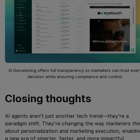
AI Decisioning offers full transparency so marketers can trust ever
decision while ensuring compliance and control.
Closing thoughts
AI agents aren’t just another tech trend—they’re a
paradigm shift. They’re changing the way marketers thi
about personalization and marketing execution, enablin
a new era of smarter, faster, and more impactful