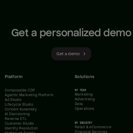
Get a personalized demo
Get a demo
Platform
Solutions
Composable CDP
BY TEAM
Marketing
Agentic Marketing Platform
Advertising
Ad Studio
Data
Lifecycle Studio
Operations
Content Assembly
AI Decisioning
Reverse ETL
BY INDUSTRY
Customer Studio
Retail & eCommerce
Identity Resolution
Financial Services