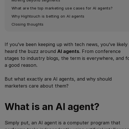
What are the top marketing use cases for AI agents?
Why Hightouch is betting on AI agents
Closing thoughts
If you’ve been keeping up with tech news, you’ve likely
heard the buzz around
AI agents
. From conference
stages to industry blogs, the term is everywhere, and f
a good reason.
But what exactly are AI agents, and why should
marketers care about them?
What is an AI agent?
Simply put, an AI agent is a computer program that