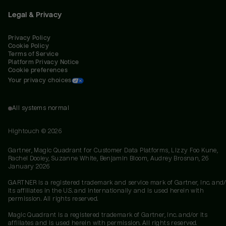
Legal & Privacy
Privacy Policy
Cookie Policy
Terms of Service
Platform Privacy Notice
Cookie preferences
Your privacy choices
All systems normal
Hightouch ©
2026
Gartner, Magic Quadrant for Customer Data Platforms, Lizzy Foo Kune,
Rachel Dooley, Suzanne White, Benjamin Bloom, Audrey Brosnan, 26
January 2026
GARTNER is a registered trademark and service mark of Gartner, Inc. and/
its affiliates in the U.S. and internationally and is used herein with
permission. All rights reserved.
Magic Quadrant is a registered trademark of Gartner, Inc. and/or its
affiliates and is used herein with permission. All rights reserved.