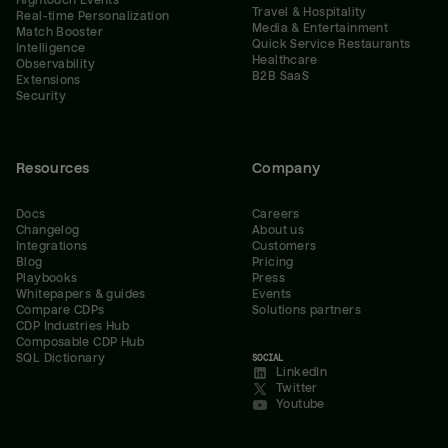
Hightouch Events
Travel & Hospitality
Real-time Personalization
Media & Entertainment
Match Booster
Quick Service Restaurants
Intelligence
Healthcare
Observability
B2B SaaS
Extensions
Security
Resources
Company
Docs
Careers
Changelog
About us
Integrations
Customers
Blog
Pricing
Playbooks
Press
Whitepapers & guides
Events
Compare CDPs
Solutions partners
CDP Industries Hub
Composable CDP Hub
SQL Dictionary
SOCIAL
LinkedIn
Twitter
Youtube