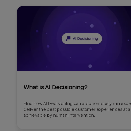
What is AI Decisioning?
Find how AI Decisioning can autonomously run exper
deliver the best possible customer experiences at a 
achievable by human intervention.