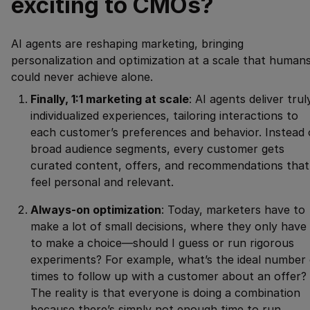
exciting to CMOs?
AI agents are reshaping marketing, bringing
personalization and optimization at a scale that human
could never achieve alone.
Finally, 1:1 marketing at scale
: AI agents deliver trul
individualized experiences, tailoring interactions to
each customer’s preferences and behavior. Instead 
broad audience segments, every customer gets
curated content, offers, and recommendations that
feel personal and relevant.
Always-on optimization
: Today, marketers have to
make a lot of small decisions, where they only have
to make a choice—should I guess or run rigorous
experiments? For example, what’s the ideal number 
times to follow up with a customer about an offer?
The reality is that everyone is doing a combination
because there’s simply not enough time to run