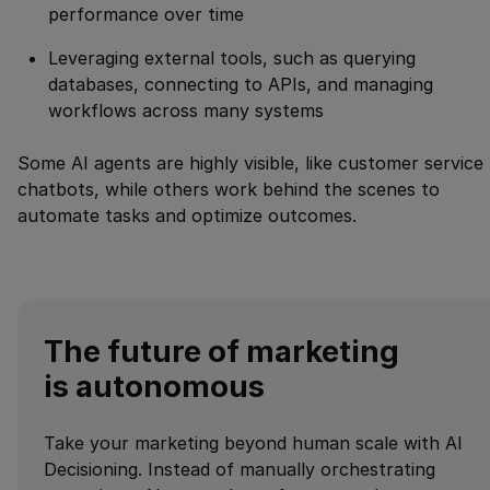
performance over time
Leveraging external tools, such as querying
databases, connecting to APIs, and managing
workflows across many systems
Some AI agents are highly visible, like customer service
chatbots, while others work behind the scenes to
automate tasks and optimize outcomes.
The future of marketing
is autonomous
Take your marketing beyond human scale with AI
Decisioning. Instead of manually orchestrating