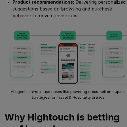
Product recommendations
: Delivering personalized
suggestions based on browsing and purchase
behavior to drive conversions.
AI agents shine in use cases like powering cross-sell and upsell
strategies for Travel & Hospitality brands
Why Hightouch is betting