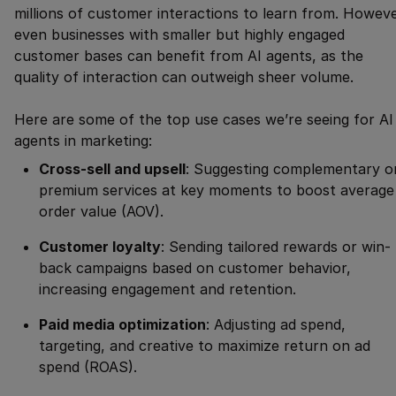
millions of customer interactions to learn from. Howeve
even businesses with smaller but highly engaged
customer bases can benefit from AI agents, as the
quality of interaction can outweigh sheer volume.
Here are some of the top use cases we’re seeing for AI
agents in marketing:
Cross-sell and upsell
: Suggesting complementary o
premium services at key moments to boost average
order value (AOV).
Customer loyalty
: Sending tailored rewards or win-
back campaigns based on customer behavior,
increasing engagement and retention.
Paid media optimization
: Adjusting ad spend,
targeting, and creative to maximize return on ad
spend (ROAS).