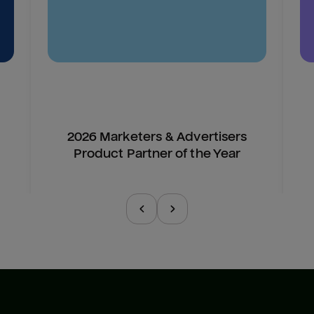
2026 Marketers & Advertisers
Product Partner of the Year