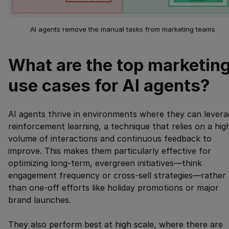
AI agents remove the manual tasks from marketing teams
What are the top marketin
use cases for AI agents?
AI agents thrive in environments where they can levera
reinforcement learning, a technique that relies on a hig
volume of interactions and continuous feedback to
improve. This makes them particularly effective for
optimizing long-term, evergreen initiatives—think
engagement frequency or cross-sell strategies—rather
than one-off efforts like holiday promotions or major
brand launches.
They also perform best at high scale, where there are