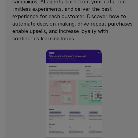
campaigns, AI agents learn from your data, run
limitless experiments, and deliver the best
experience for each customer. Discover how to
automate decision-making, drive repeat purchases,
enable upsells, and increase loyalty with
continuous learning loops.