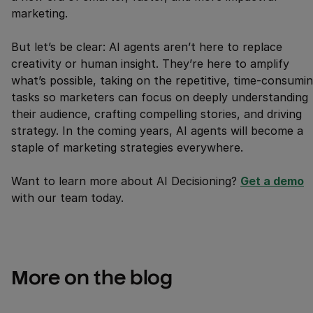
marketing.
But let’s be clear: AI agents aren’t here to replace
creativity or human insight. They’re here to amplify
what’s possible, taking on the repetitive, time-consumi
tasks so marketers can focus on deeply understanding
their audience, crafting compelling stories, and driving
strategy. In the coming years, AI agents will become a
staple of marketing strategies everywhere.
Want to learn more about AI Decisioning?
Get a demo
with our team today.
More on the blog