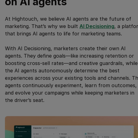
on AI agents
At Hightouch, we believe AI agents are the future of
marketing. That’s why we built
AI Decisioning
, a platfo
that brings AI agents to life for marketing teams.
With AI Decisioning, marketers create their own AI
agents. They define goals—like increasing retention or
boosting cross-sell rates—and creative guardrails, while
the AI agents autonomously determine the best
experiences across your existing tools and channels. T
agents continuously experiment, learn from outcomes,
and evolve your campaigns while keeping marketers in
the driver’s seat.