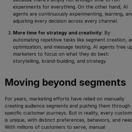
experiments for everything. On the other hand, AI
agents are continuously experimenting, learning, an
adjusting every decision across every channel.
More time for strategy and creativity
: By
automating repetitive tasks like segment creation, a
optimization, and message testing, AI agents free u
marketers to focus on what they do best:
storytelling, brand-building, and strategy.
Moving beyond segments
For years, marketing efforts have relied on manually
creating audience segments and pushing them through
specific customer journeys. But in reality, every custom
is unique, with distinct preferences, behaviors, and need
With millions of customers to serve, manual