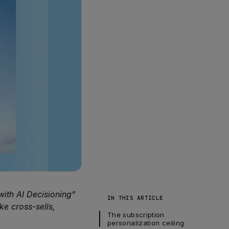
ith AI Decisioning”
IN THIS ARTICLE
ke cross-sells,
The subscription 
personalization ceiling