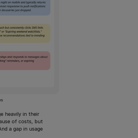
es
 heavily in their
use of costs, but
 And a gap in usage