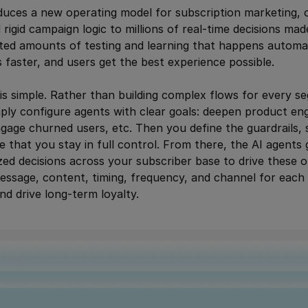
duces a new operating model for subscription marketing, 
rigid campaign logic to millions of real-time decisions ma
nted amounts of testing and learning that happens automa
s faster, and users get the best experience possible.
 is simple. Rather than building complex flows for every se
ply configure agents with clear goals: deepen product en
gage churned users, etc. Then you define the guardrails, 
e that you stay in full control. From there, the AI agents
alized decisions across your subscriber base to drive thes
essage, content, timing, frequency, and channel for each
nd drive long-term loyalty.