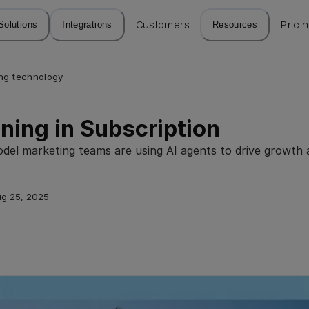
Solutions
Integrations
Customers
Resources
Prici
ng technology
ning in Subscription
el marketing teams are using AI agents to drive growth a
g 25, 2025