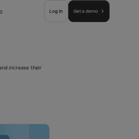
ng
Log in
Get a demo
nd increase their