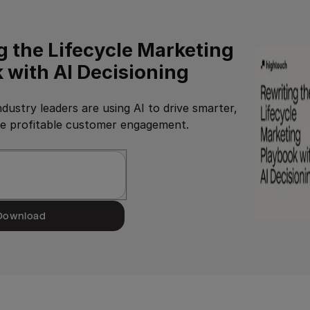
g the Lifecycle Marketing
 with AI Decisioning
dustry leaders are using AI to drive smarter,
re profitable customer engagement.
Download