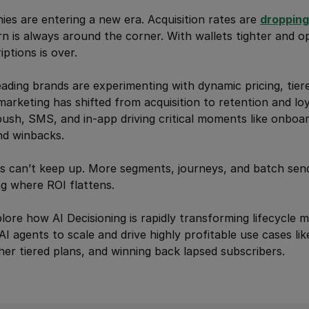
es are entering a new era. Acquisition rates are
dropping
rn is always around the corner. With wallets tighter and o
ptions is over.
leading brands are experimenting with dynamic pricing, tier
marketing has shifted from acquisition to retention and lo
 push, SMS, and in-app driving critical moments like onboa
nd winbacks.
ics can’t keep up. More segments, journeys, and batch send
ng where ROI flattens.
xplore how AI Decisioning is rapidly transforming lifecycle m
AI agents to scale and drive highly profitable use cases lik
gher tiered plans, and winning back lapsed subscribers.