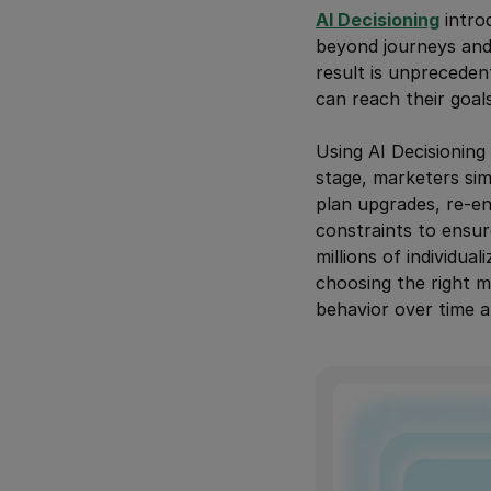
AI Decisioning
intro
beyond journeys and 
result is unprecede
can reach their goal
Using AI Decisioning
stage, marketers sim
plan upgrades, re-en
constraints to ensur
millions of individu
choosing the right m
behavior over time a