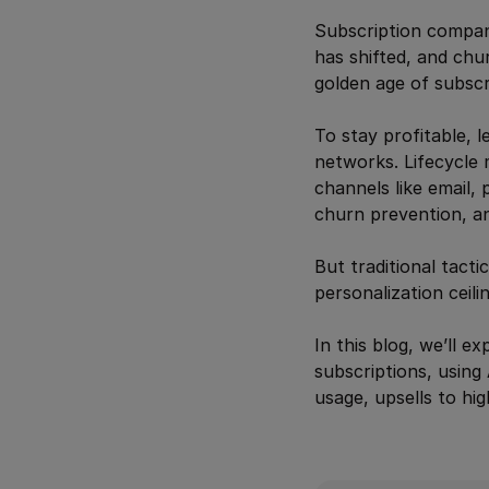
Subscription compani
has shifted, and chu
golden age of subscri
To stay profitable, 
networks. Lifecycle 
channels like email,
churn prevention, a
But traditional tact
personalization ceili
In this blog, we’ll e
subscriptions, using 
usage, upsells to hi