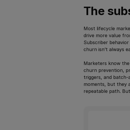
The subs
Most lifecycle marke
drive more value fro
Subscriber behavior 
churn isn’t always e
Marketers know the 
churn prevention, pr
triggers, and batch-
moments, but they al
repeatable path. Bu