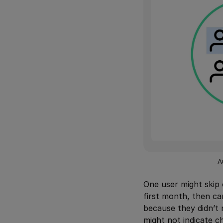
A
One user might skip 
first month, then c
because they didn’t 
might not indicate c