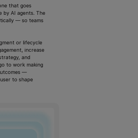
one that goes
de by AI agents. The
tically — so teams
gment or lifecycle
gagement, increase
strategy, and
 go to work making
e outcomes —
 user to shape