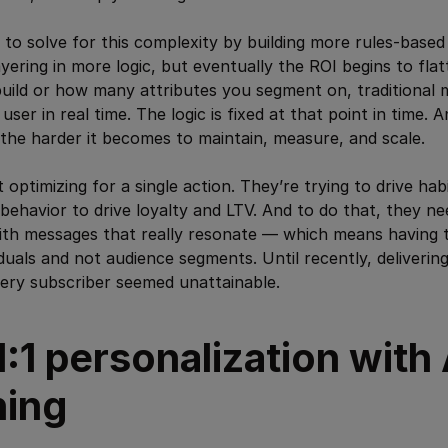
 to solve for this complexity by building more rules-based
yering in more logic, but eventually the ROI begins to fl
uild or how many attributes you segment on, traditional 
user in real time. The logic is fixed at that point in time.
the harder it becomes to maintain, measure, and scale.
 optimizing for a single action. They’re trying to drive ha
 behavior to drive loyalty and LTV. And to do that, they ne
ith messages that really resonate — which means having t
viduals and not audience segments. Until recently, deliveri
very subscriber seemed unattainable.
1:1 personalization with 
ning