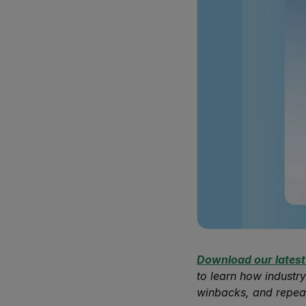
Download our latest
to learn how industry
winbacks, and repea