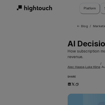
Skip
to
Platform
main
content
← 
Blog
/
Marketi
AI Decisio
How subscription mod
revenue.
/
Alec Haase
,
Luke Kline
Au
SHARE