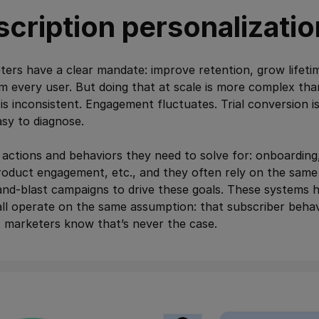
cription personalizatio
ters have a clear mandate: improve retention, grow lifeti
m every user. But doing that at scale is more complex tha
is inconsistent. Engagement fluctuates. Trial conversion i
asy to diagnose.
actions and behaviors they need to solve for: onboarding
oduct engagement, etc., and they often rely on the same 
and-blast campaigns to drive these goals. These systems 
l operate on the same assumption: that subscriber behavi
t marketers know that’s never the case.