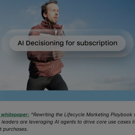
 whitepaper:
“Rewriting the Lifecycle Marketing Playbook w
 leaders are leveraging AI agents to drive core use cases li
t purchases.