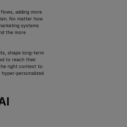
 flows, adding more
atten. No matter how
marketing systems
 And the more
bits, shape long-term
ed to reach their
he right context to
ng hyper-personalized
AI