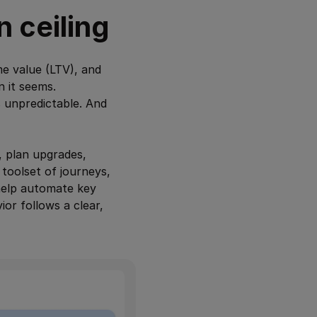
n ceiling
me value (LTV), and
n it seems.
s unpredictable. And
, plan upgrades,
toolset of journeys,
help automate key
or follows a clear,