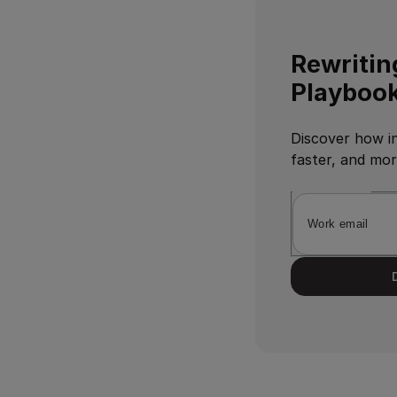
Rewritin
Playbook
Discover how in
faster, and mo