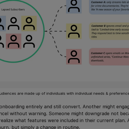
udiences are made up of individuals with individual needs & preferenc
onboarding entirely and still convert. Another might engage
ancel without warning. Someone might downgrade not beca
realize what features were included in their current plan.
hurn, but simply a change in routine.