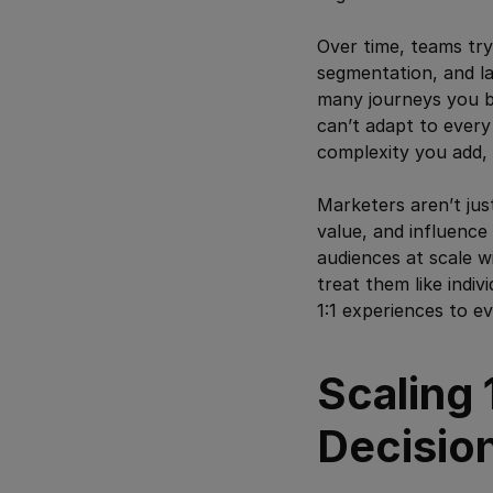
Over time, teams try
segmentation, and la
many journeys you b
can’t adapt to every 
complexity you add, 
Marketers aren’t just
value, and influence
audiences at scale w
treat them like indi
1:1 experiences to e
Scaling 
Decisio