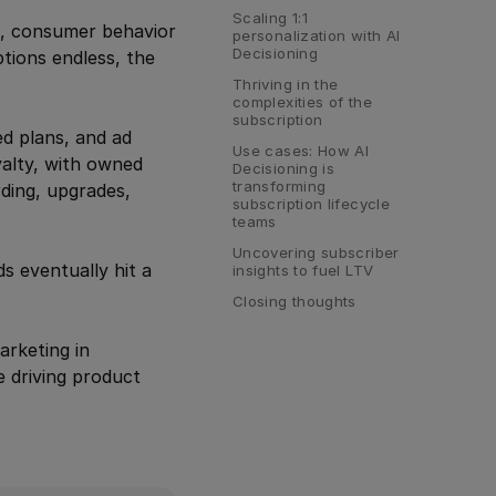
Scaling 1:1 
, consumer behavior
personalization with AI 
Decisioning
ptions endless, the
Thriving in the 
complexities of the 
subscription
ed plans, and ad
Use cases: How AI 
yalty, with owned
Decisioning is 
transforming 
rding, upgrades,
subscription lifecycle 
teams
Uncovering subscriber 
s eventually hit a
insights to fuel LTV
Closing thoughts
arketing in
e driving product