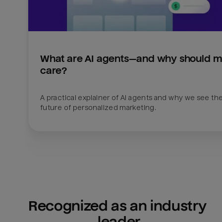
What are AI agents—and why should ma
care?
A practical explainer of AI agents and why we see the
future of personalized marketing.
Recognized as an industry 
leader