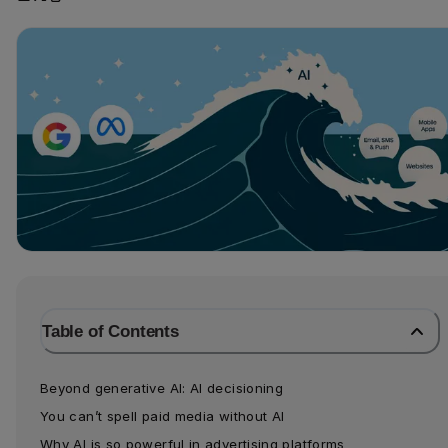
Table of Contents
Beyond generative AI: AI decisioning
You can’t spell paid media without AI
Why AI is so powerful in advertising platforms