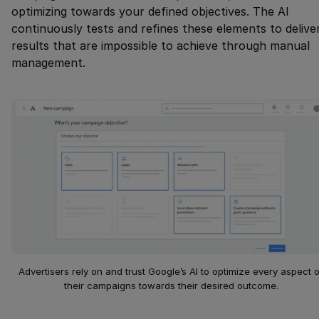
optimizing towards your defined objectives. The AI
continuously tests and refines these elements to delive
results that are impossible to achieve through manual
management.
Advertisers rely on and trust Google’s AI to optimize every aspect o
their campaigns towards their desired outcome.