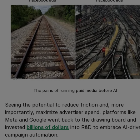
The pains of running paid media before AI
Seeing the potential to reduce friction and, more
importantly, maximize advertiser spend, platforms like
Meta and Google went back to the drawing board and
invested
billions of dollars
into R&D to embrace AI-driv
campaign automation.