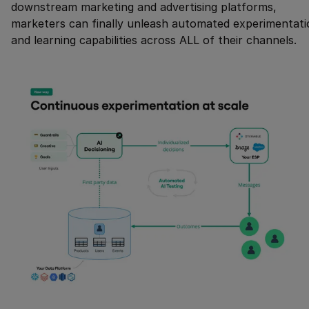
downstream marketing and advertising platforms,
marketers can finally unleash automated experimentati
and learning capabilities across ALL of their channels.