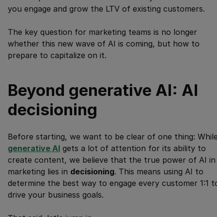
you engage and grow the LTV of existing customers.
The key question for marketing teams is no longer
whether this new wave of AI is coming, but how to
prepare to capitalize on it.
Beyond generative AI: AI
decisioning
Before starting, we want to be clear of one thing: Whil
generative AI
gets a lot of attention for its ability to
create content, we believe that the true power of AI in
marketing lies in
decisioning
. This means using AI to
determine the best way to engage every customer 1:1 t
drive your business goals.