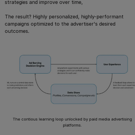
strategies and improve over time,
The result? Highly personalized, highly-performant
campaigns optimized to the advertiser's desired
outcomes.
The contious learning loop unlocked by paid media advertising
platforms.