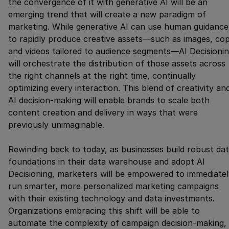
the convergence of it with generative AI will be an
emerging trend that will create a new paradigm of
marketing. While generative AI can use human guidance
to rapidly produce creative assets—such as images, cop
and videos tailored to audience segments—AI Decisioni
will orchestrate the distribution of those assets across
the right channels at the right time, continually
optimizing every interaction. This blend of creativity an
AI decision-making will enable brands to scale both
content creation and delivery in ways that were
previously unimaginable.
Rewinding back to today, as businesses build robust da
foundations in their data warehouse and adopt AI
Decisioning, marketers will be empowered to immediatel
run smarter, more personalized marketing campaigns
with their existing technology and data investments.
Organizations embracing this shift will be able to
automate the complexity of campaign decision-making,