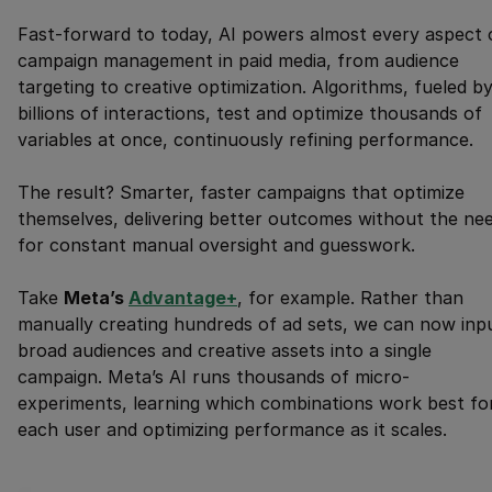
Fast-forward to today, AI powers almost every aspect 
campaign management in paid media, from audience
targeting to creative optimization. Algorithms, fueled b
billions of interactions, test and optimize thousands of
variables at once, continuously refining performance.
The result? Smarter, faster campaigns that optimize
themselves, delivering better outcomes without the ne
for constant manual oversight and guesswork.
Take
Meta’s
Advantage+
, for example. Rather than
manually creating hundreds of ad sets, we can now inp
broad audiences and creative assets into a single
campaign. Meta’s AI runs thousands of micro-
experiments, learning which combinations work best fo
each user and optimizing performance as it scales.