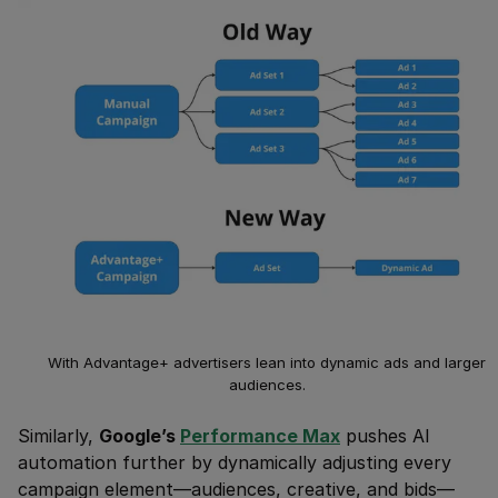
With Advantage+ advertisers lean into dynamic ads and larger
audiences.
Similarly,
Google’s
Performance Max
pushes AI
automation further by dynamically adjusting every
campaign element—audiences, creative, and bids—