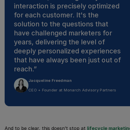
interaction is precisely optimized
for each customer. It's the
solution to the questions that
have challenged marketers for
years, delivering the level of
deeply personalized experiences
that have always been just out of
reach.
”
Jacqueline Freedman
CEO + Founder
at
Monarch Advisory Partners
And to be clear, this doesn’t stop at
lifecycle marketin