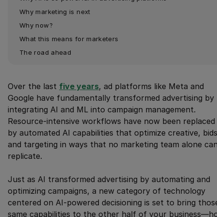
Why marketing is next
Why now?
What this means for marketers
The road ahead
Over the last
five years
, ad platforms like Meta and
Google have fundamentally transformed advertising by
integrating AI and ML into campaign management.
Resource-intensive workflows have now been replaced
by automated AI capabilities that optimize creative, bids
and targeting in ways that no marketing team alone ca
replicate.
Just as AI transformed advertising by automating and
optimizing campaigns, a new category of technology
centered on AI-powered decisioning is set to bring thos
same capabilities to the other half of your business—h