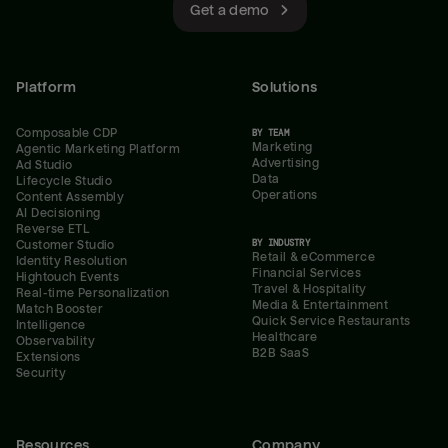
Get a demo
Platform
Solutions
Composable CDP
BY TEAM
Marketing
Agentic Marketing Platform
Advertising
Ad Studio
Data
Lifecycle Studio
Operations
Content Assembly
AI Decisioning
Reverse ETL
BY INDUSTRY
Customer Studio
Retail & eCommerce
Identity Resolution
Financial Services
Hightouch Events
Travel & Hospitality
Real-time Personalization
Media & Entertainment
Match Booster
Quick Service Restaurants
Intelligence
Healthcare
Observability
B2B SaaS
Extensions
Security
Resources
Company