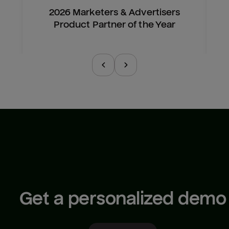
2026 Marketers & Advertisers
Product Partner of the Year
Get a personalized demo