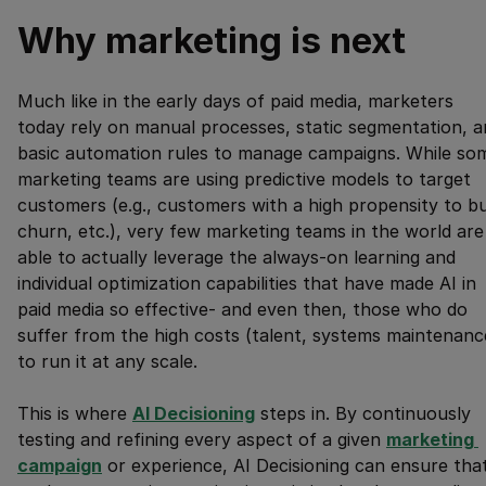
Why marketing is next
Much like in the early days of paid media, marketers
today rely on manual processes, static segmentation, a
basic automation rules to manage campaigns. While so
marketing teams are using predictive models to target
customers (e.g., customers with a high propensity to b
churn, etc.), very few marketing teams in the world are
able to actually leverage the always-on learning and
individual optimization capabilities that have made AI in
paid media so effective- and even then, those who do
suffer from the high costs (talent, systems maintenanc
to run it at any scale.
This is where
AI Decisioning
steps in. By continuously
testing and refining every aspect of a given
marketing 
campaign
or experience, AI Decisioning can ensure tha