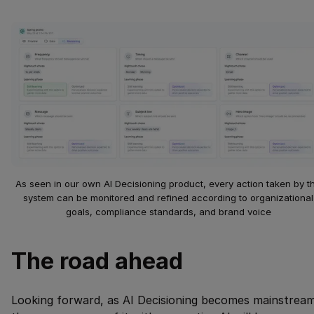
As seen in our own AI Decisioning product, every action taken by t
system can be monitored and refined according to organizational
goals, compliance standards, and brand voice
The road ahead
Looking forward, as AI Decisioning becomes mainstream