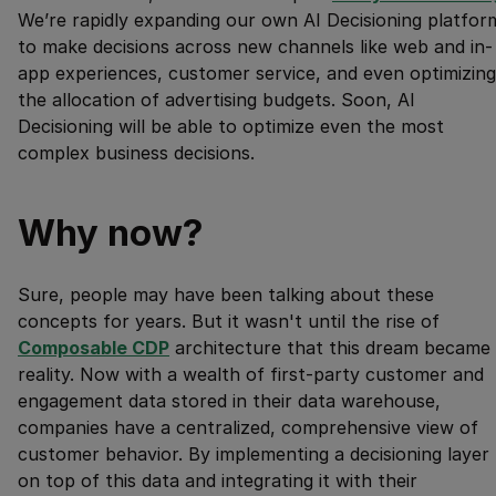
We’re rapidly expanding our own AI Decisioning platfor
to make decisions across new channels like web and in-
app experiences, customer service, and even optimizing
the allocation of advertising budgets. Soon, AI
Decisioning will be able to optimize even the most
complex business decisions.
Why now?
Sure, people may have been talking about these
concepts for years. But it wasn't until the rise of
Composable CDP
architecture that this dream became
reality. Now with a wealth of first-party customer and
engagement data stored in their data warehouse,
companies have a centralized, comprehensive view of
customer behavior. By implementing a decisioning layer
on top of this data and integrating it with their