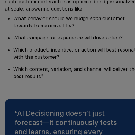
each customer interaction is optimized and personalize
at scale, answering questions like:
What behavior should we nudge
each
customer
towards to maximize LTV?
What campaign or experience will drive action?
Which product, incentive, or action will best resona
with this customer?
Which content, variation, and channel will deliver th
best results?
“
AI Decisioning doesn’t just
forecast—it continuously tests
and learns, ensuring every