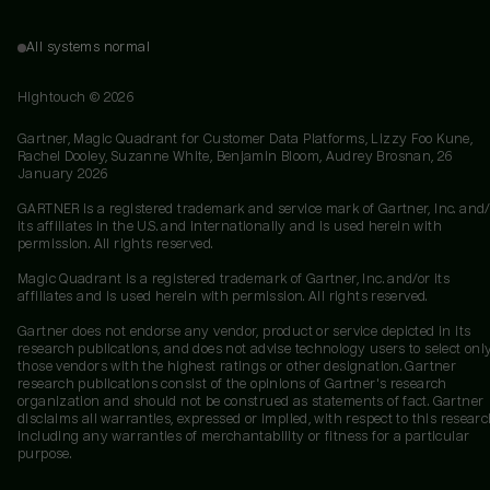
All systems normal
Hightouch ©
2026
Gartner, Magic Quadrant for Customer Data Platforms, Lizzy Foo Kune,
Rachel Dooley, Suzanne White, Benjamin Bloom, Audrey Brosnan, 26
January 2026
GARTNER is a registered trademark and service mark of Gartner, Inc. and/
its affiliates in the U.S. and internationally and is used herein with
permission. All rights reserved.
Magic Quadrant is a registered trademark of Gartner, Inc. and/or its
affiliates and is used herein with permission. All rights reserved.
Gartner does not endorse any vendor, product or service depicted in its
research publications, and does not advise technology users to select onl
those vendors with the highest ratings or other designation. Gartner
research publications consist of the opinions of Gartner's research
organization and should not be construed as statements of fact. Gartner
disclaims all warranties, expressed or implied, with respect to this researc
including any warranties of merchantability or fitness for a particular
purpose.