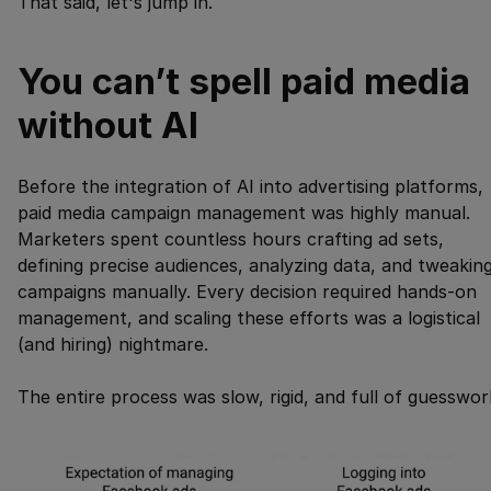
That said, let's jump in.
You can’t spell paid media
without AI
Before the integration of AI into advertising platforms,
paid media campaign management was highly manual.
Marketers spent countless hours crafting ad sets,
defining precise audiences, analyzing data, and tweakin
campaigns manually. Every decision required hands-on
management, and scaling these efforts was a logistical
(and hiring) nightmare.
The entire process was slow, rigid, and full of guesswor