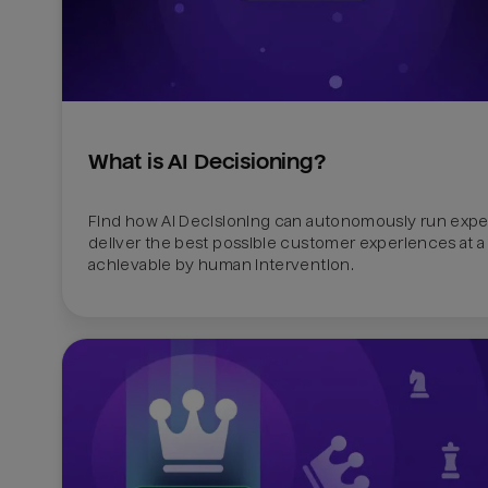
What is AI Decisioning?
Find how AI Decisioning can autonomously run exper
deliver the best possible customer experiences at a 
achievable by human intervention.