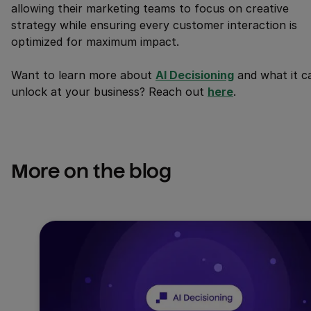
allowing their marketing teams to focus on creative
strategy while ensuring every customer interaction is
optimized for maximum impact.
Want to learn more about
AI Decisioning
and what it c
unlock at your business? Reach out
here
.
More on the blog