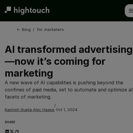
Skip
to
main
content
← 
Blog
/
For marketers
AI transformed advertising
—now it’s coming for
marketing
A new wave of AI capabilities is pushing beyond the
confines of paid media, set to automate and optimize al
facets of marketing.
/
Kashish Gupta
,
Alec Haase
Oct 1, 2024
SHARE