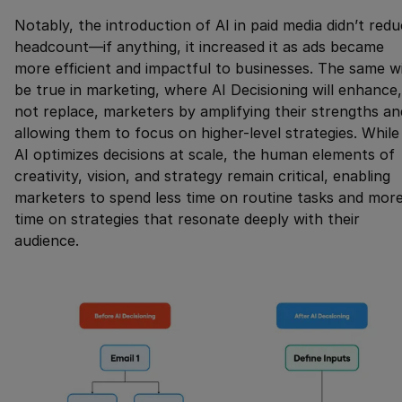
Notably, the introduction of AI in paid media didn’t red
headcount—if anything, it increased it as ads became
more efficient and impactful to businesses. The same wi
be true in marketing, where AI Decisioning will enhance,
not replace, marketers by amplifying their strengths an
allowing them to focus on higher-level strategies. While
AI optimizes decisions at scale, the human elements of
creativity, vision, and strategy remain critical, enabling
marketers to spend less time on routine tasks and mor
time on strategies that resonate deeply with their
audience.