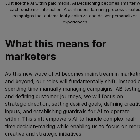
Just like the AI within paid media, AI Decisioning becomes smarter w
each customer interaction. A continuous learning process create
campaigns that automatically optimize and deliver personalized
experiences
What this means for
marketers
As this new wave of AI becomes mainstream in marketi
and beyond, our roles will fundamentally shift. Instead 
spending time manually managing campaigns, AB testing
and defining customer journeys, we will focus on
strategic direction, setting desired goals, defining creati
inputs, and establishing guardrails for AI to operate
within. This shift empowers AI to handle complex real-
time decision-making while enabling us to focus on mor
creative and strategic initiatives.