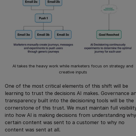
AI takes the heavy work while marketers focus on strategy and
creative inputs
One of the most critical elements of this shift will be
learning to trust the decisions AI makes. Governance a
transparency built into the decisioning tools will be the
cornerstone of this trust. We must maintain full visibilit
into how AI is making decisions from understanding wh
certain content was sent to a customer to why no
content was sent at all.