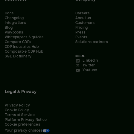
Docs
Careers
Changelog
About us
Integrations
Customers
Blog
Pricing
Playbooks
Press
Whitepapers & guides
Events
Compare CDPs
Solutions partners
CDP Industries Hub
Composable CDP Hub
SQL Dictionary
SOCIAL
LinkedIn
Twitter
Youtube
Legal & Privacy
Privacy Policy
Cookie Policy
Terms of Service
Platform Privacy Notice
Cookie preferences
Your privacy choices