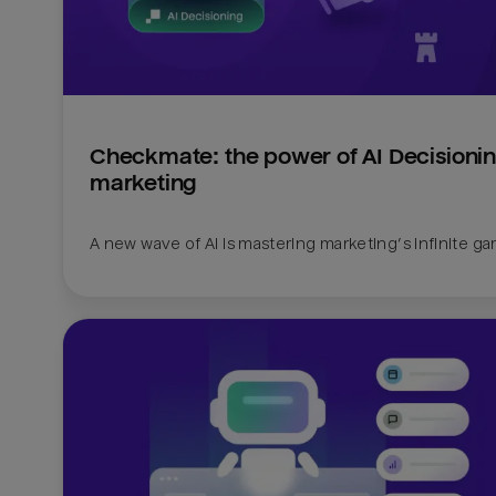
Checkmate: the power of AI Decisioning
marketing