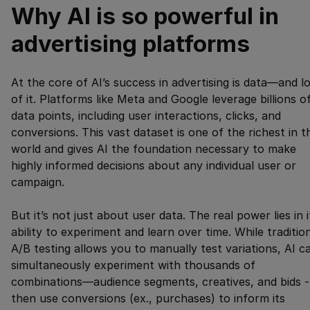
Why AI is so powerful in
advertising platforms
At the core of AI’s success in advertising is data—and l
of it. Platforms like Meta and Google leverage billions o
data points, including user interactions, clicks, and
conversions. This vast dataset is one of the richest in t
world and gives AI the foundation necessary to make
highly informed decisions about any individual user or
campaign.
But it’s not just about user data. The real power lies in i
ability to experiment and learn over time. While traditio
A/B testing allows you to manually test variations, AI c
simultaneously experiment with thousands of
combinations—audience segments, creatives, and bids -
then use conversions (ex., purchases) to inform its