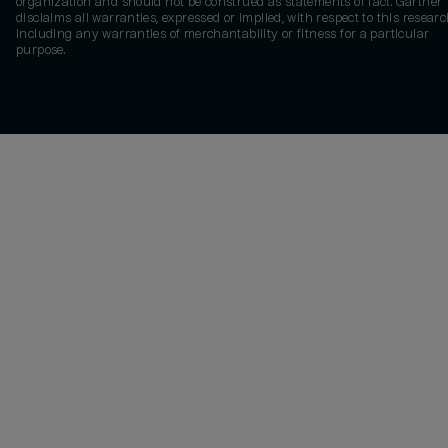
organization and should not be construed as statements of fact. Gartner
disclaims all warranties, expressed or implied, with respect to this researc
including any warranties of merchantability or fitness for a particular
purpose.