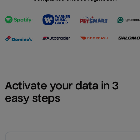
Activate your data in 3 
easy steps