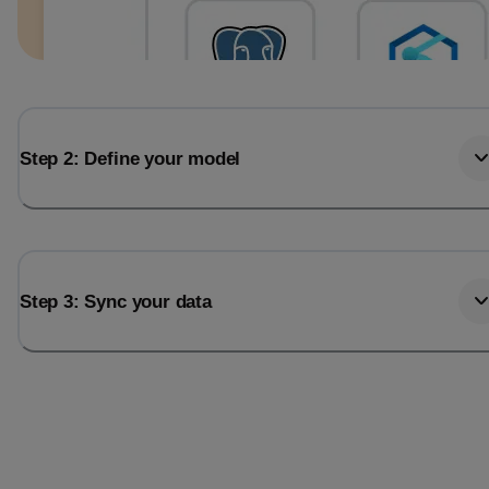
Step 2: Define your model
Step 3: Sync your data