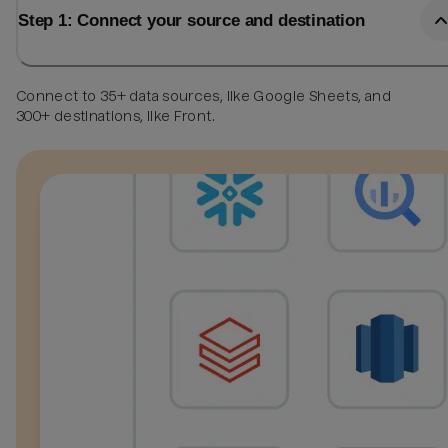
Step 1: Connect your source and destination
Connect to 35+ data sources, like Google Sheets, and
300+ destinations, like Front.