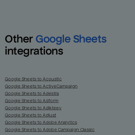
Other
Google Sheets
integrations
Google Sheets to Acoustic
Google Sheets to ActiveCampaign
Google Sheets to Adestra
Google Sheets to Adform
Google Sheets to Adikteev
Google Sheets to Adjust
Google Sheets to Adobe Analytics
Google Sheets to Adobe Campaign Classic