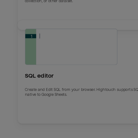
collection, or other dataset.
SQL editor
Create and Edit SQL from your browser. Hightouch supports S
native to Google Sheets.