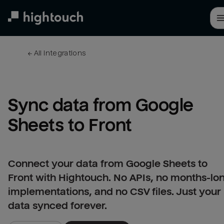
Skip
to
main
content
← 
All integrations
Sync data from Google 
Sheets to Front
Connect your data from Google Sheets to
Front with Hightouch. No APIs, no months-lo
implementations, and no CSV files. Just your
data synced forever.