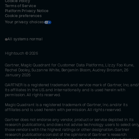
Cookie Policy
Terms of Service
Platform Privacy Notice
Cookie preferences
Your privacy choices
All systems normal
Hightouch ©
2026
Gartner, Magic Quadrant for Customer Data Platforms, Lizzy Foo Kune,
Rachel Dooley, Suzanne White, Benjamin Bloom, Audrey Brosnan, 26
January 2026
GARTNER is a registered trademark and service mark of Gartner, Inc. and/
its affiliates in the U.S. and internationally and is used herein with
permission. All rights reserved.
Magic Quadrant is a registered trademark of Gartner, Inc. and/or its
affiliates and is used herein with permission. All rights reserved.
Gartner does not endorse any vendor, product or service depicted in its
research publications, and does not advise technology users to select onl
those vendors with the highest ratings or other designation. Gartner
research publications consist of the opinions of Gartner's research