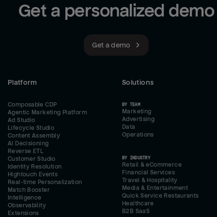
Get a personalized demo
Get a demo
Platform
Solutions
Composable CDP
BY TEAM
Marketing
Agentic Marketing Platform
Advertising
Ad Studio
Data
Lifecycle Studio
Operations
Content Assembly
AI Decisioning
Reverse ETL
BY INDUSTRY
Customer Studio
Retail & eCommerce
Identity Resolution
Financial Services
Hightouch Events
Travel & Hospitality
Real-time Personalization
Media & Entertainment
Match Booster
Quick Service Restaurants
Intelligence
Healthcare
Observability
B2B SaaS
Extensions