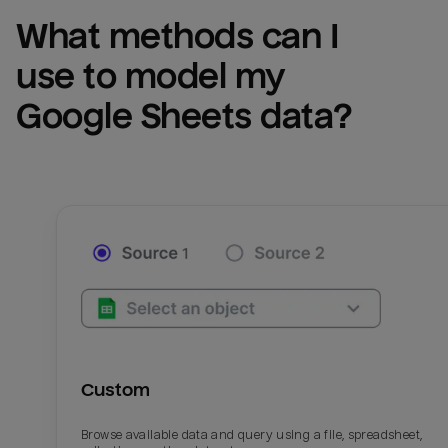
What methods can I 
use to model my 
Google Sheets
 data?
Custom
Browse available data and query using a file, spreadsheet,