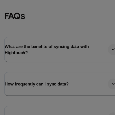
FAQs
What are the benefits of syncing data with
Hightouch?
Email
Email
How frequently can I sync data?
Name
Name
Total_orders
All_
Last_login
Last_l