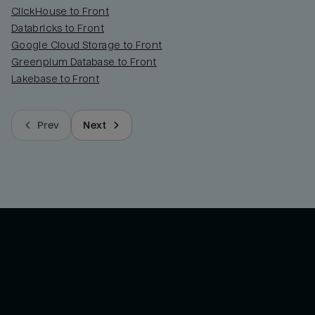
ClickHouse to Front
Databricks to Front
Google Cloud Storage to Front
Greenplum Database to Front
Lakebase to Front
Prev
Next