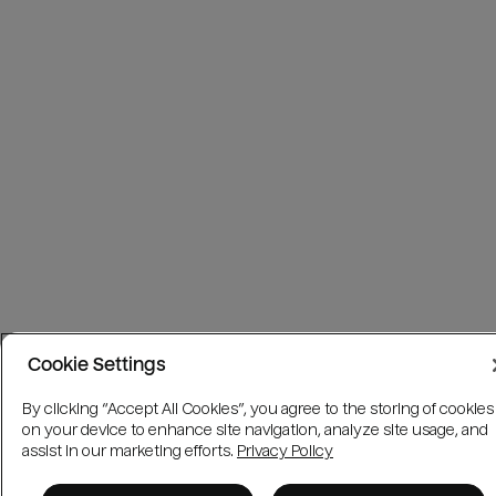
Cookie Settings
By clicking “Accept All Cookies”, you agree to the storing of cookies
on your device to enhance site navigation, analyze site usage, and
assist in our marketing efforts.
Privacy Policy