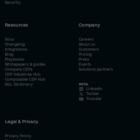
Security
Resources
Company
Docs
Careers
Changelog
About us
Integrations
Customers
Blog
Pricing
Playbooks
Press
Whitepapers & guides
Events
Compare CDPs
Solutions partners
CDP Industries Hub
Composable CDP Hub
SQL Dictionary
SOCIAL
LinkedIn
Twitter
Youtube
Legal & Privacy
Privacy Policy