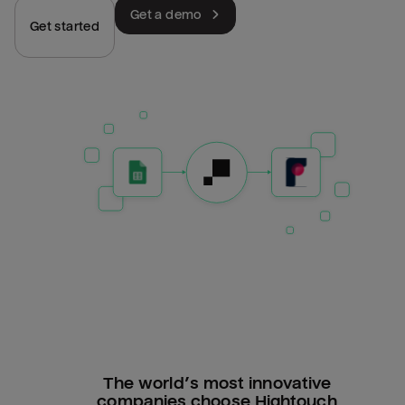
Get a demo
Get started
The world’s most innovative
companies choose Hightouch