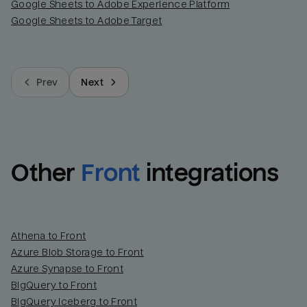
Google Sheets to Adobe Experience Platform
Google Sheets to Adobe Target
Prev
Next
Other
Front
integrations
Athena to Front
Azure Blob Storage to Front
Azure Synapse to Front
BigQuery to Front
BigQuery Iceberg to Front