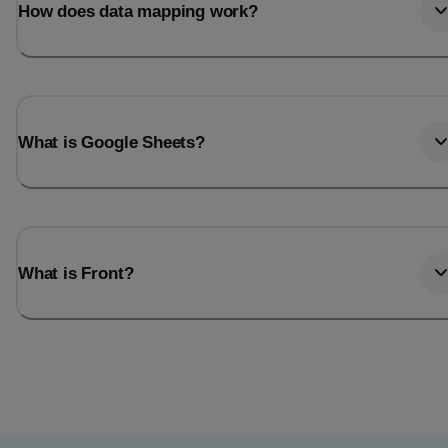
How does data mapping work?
What is Google Sheets?
What is Front?