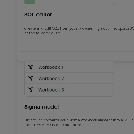
SQL editor
Create and Edit SQL from your browser. Hightouch supports S
native to Materialize.
Email
Email
Name
Name
Sigma model
Total_orders
All_
Hightouch converts your Sigma workbook element into a SQL 
that runs directly on Materialize.
Last_login
Last_l