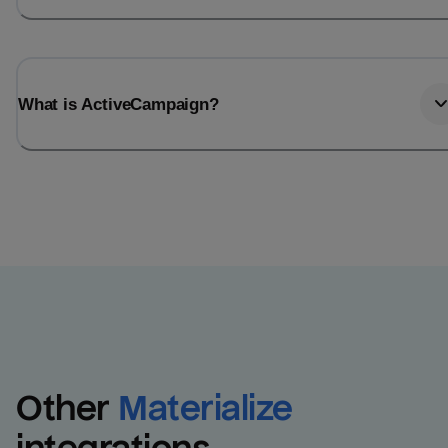
What is ActiveCampaign?
Other
Materialize