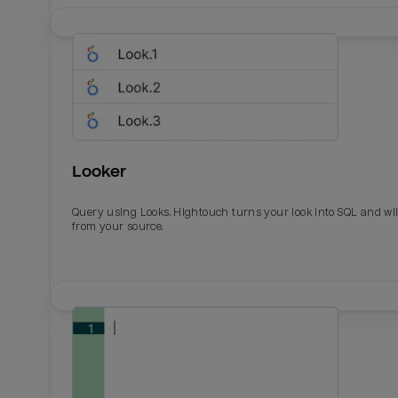
Looker
Query using Looks. Hightouch turns your look into SQL and wil
from your source.