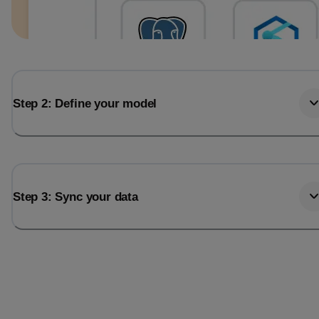
Step 2: Define your model
Step 3: Sync your data