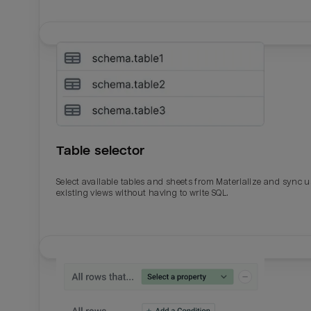
Table selector
Select available tables and sheets from Materialize and sync 
existing views without having to write SQL.