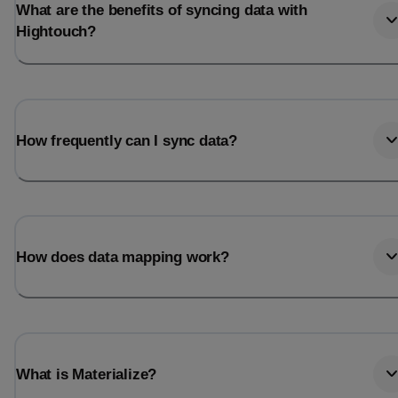
What are the benefits of syncing data with
Hightouch?
How frequently can I sync data?
How does data mapping work?
What is Materialize?