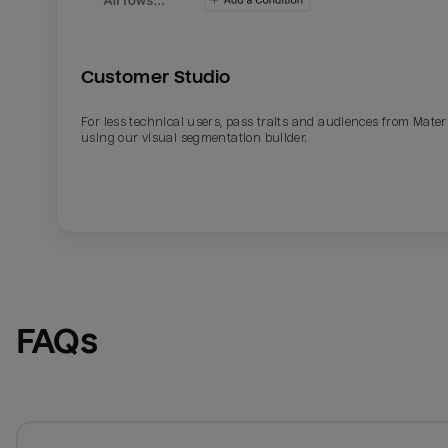
Customer Studio
For less technical users, pass traits and audiences from Mater
using our visual segmentation builder.
FAQs