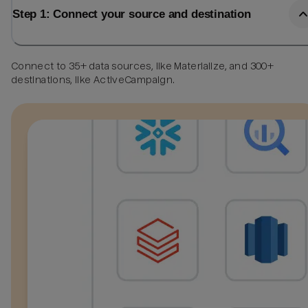
Step 1: Connect your source and destination
Connect to 35+ data sources, like Materialize, and 300+
destinations, like ActiveCampaign.