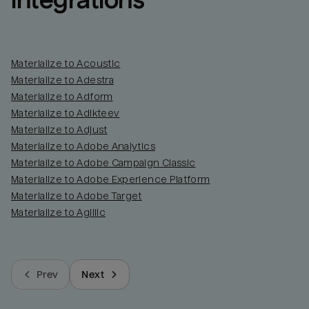
integrations
Materialize to Acoustic
Materialize to Adestra
Materialize to Adform
Materialize to Adikteev
Materialize to Adjust
Materialize to Adobe Analytics
Materialize to Adobe Campaign Classic
Materialize to Adobe Experience Platform
Materialize to Adobe Target
Materialize to Agillic
Prev
Next