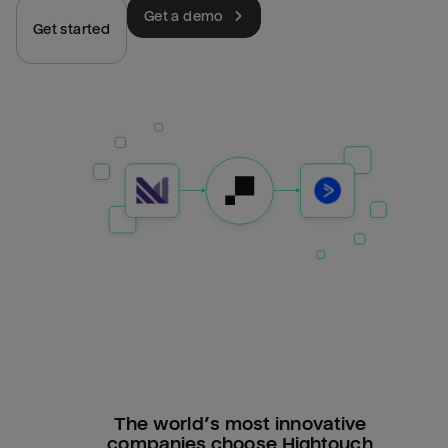
Get a demo
Get started
The world’s most innovative
companies choose Hightouch