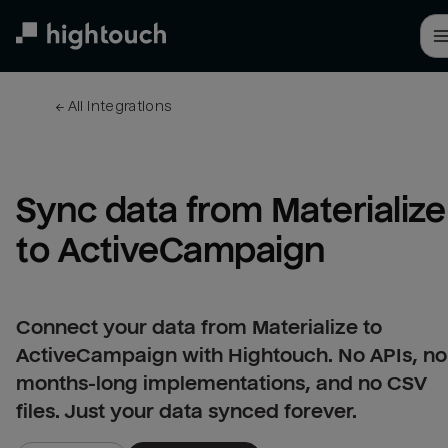
Skip
to
main
content
← 
All integrations
Sync data from Materialize 
to ActiveCampaign
Connect your data from Materialize to
ActiveCampaign with Hightouch. No APIs, no
months-long implementations, and no CSV
files. Just your data synced forever.