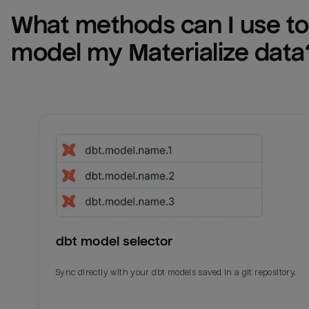
What methods can I use to 
model my 
Materialize
 data
dbt model selector
Sync directly with your dbt models saved in a git repository.