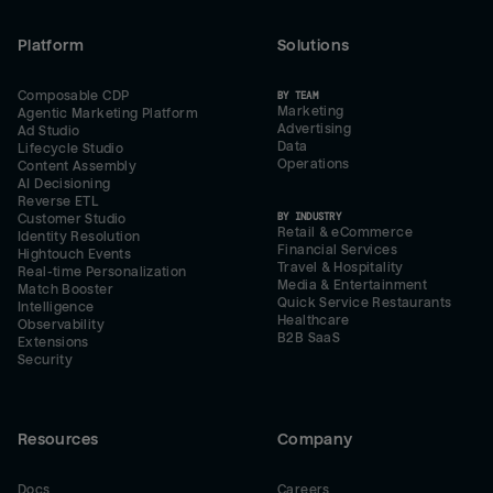
Platform
Solutions
Composable CDP
BY TEAM
Marketing
Agentic Marketing Platform
Advertising
Ad Studio
Data
Lifecycle Studio
Operations
Content Assembly
AI Decisioning
Reverse ETL
BY INDUSTRY
Customer Studio
Retail & eCommerce
Identity Resolution
Financial Services
Hightouch Events
Travel & Hospitality
Real-time Personalization
Media & Entertainment
Match Booster
Quick Service Restaurants
Intelligence
Healthcare
Observability
B2B SaaS
Extensions
Security
Resources
Company
Docs
Careers