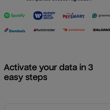
Activate your data in 3 
easy steps