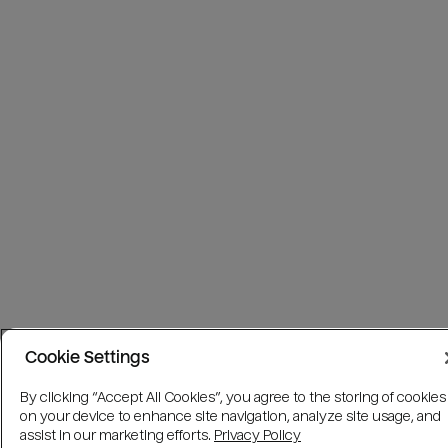
Cookie Settings
By clicking “Accept All Cookies”, you agree to the storing of cookies
on your device to enhance site navigation, analyze site usage, and
assist in our marketing efforts.
Privacy Policy