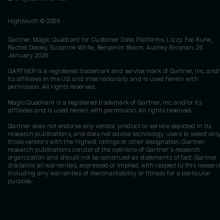
Hightouch ©
2026
Gartner, Magic Quadrant for Customer Data Platforms, Lizzy Foo Kune,
Rachel Dooley, Suzanne White, Benjamin Bloom, Audrey Brosnan, 26
January 2026
GARTNER is a registered trademark and service mark of Gartner, Inc. and/
its affiliates in the U.S. and internationally and is used herein with
permission. All rights reserved.
Magic Quadrant is a registered trademark of Gartner, Inc. and/or its
affiliates and is used herein with permission. All rights reserved.
Gartner does not endorse any vendor, product or service depicted in its
research publications, and does not advise technology users to select onl
those vendors with the highest ratings or other designation. Gartner
research publications consist of the opinions of Gartner's research
organization and should not be construed as statements of fact. Gartner
disclaims all warranties, expressed or implied, with respect to this researc
including any warranties of merchantability or fitness for a particular
purpose.