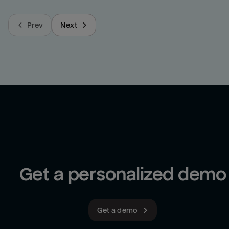
Prev
Next
Get a personalized demo
Get a demo