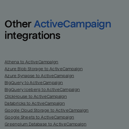
Other
ActiveCampaign
integrations
Athena to ActiveCampaign
Azure Blob Storage to ActiveCampaign
Azure Synapse to ActiveCampaign
BigQuery to ActiveCampaign
BigQuery Iceberg to ActiveCampaign
ClickHouse to ActiveCampaign
Databricks to ActiveCampaign
Google Cloud Storage to ActiveCampaign
Google Sheets to ActiveCampaign
Greenplum Database to ActiveCampaign