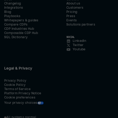
Changelog
About us
Integrations
Customers
Blog
Pricing
Playbooks
Press
Whitepapers & guides
Events
Compare CDPs
Solutions partners
CDP Industries Hub
Composable CDP Hub
SQL Dictionary
SOCIAL
LinkedIn
Twitter
Youtube
Legal & Privacy
Privacy Policy
Cookie Policy
Terms of Service
Platform Privacy Notice
Cookie preferences
Your privacy choices
All systems normal