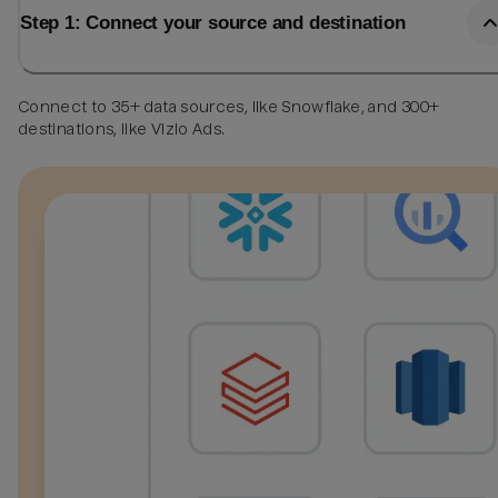
Step 1: Connect your source and destination
Connect to 35+ data sources, like Snowflake, and 300+
destinations, like Vizio Ads.