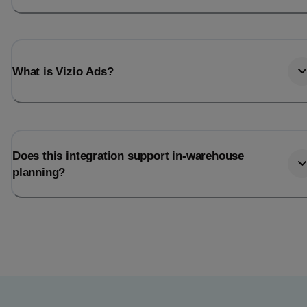
What is Vizio Ads?
Does this integration support in-warehouse
planning?