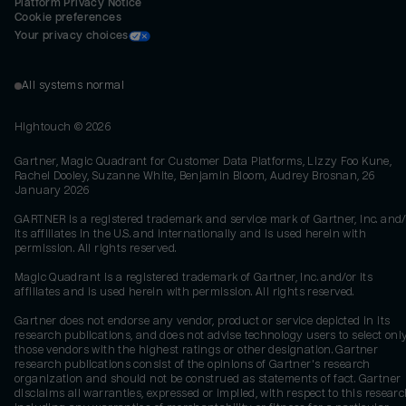
Platform Privacy Notice
Cookie preferences
Your privacy choices
All systems normal
Hightouch ©
2026
Gartner, Magic Quadrant for Customer Data Platforms, Lizzy Foo Kune,
Rachel Dooley, Suzanne White, Benjamin Bloom, Audrey Brosnan, 26
January 2026
GARTNER is a registered trademark and service mark of Gartner, Inc. and/
its affiliates in the U.S. and internationally and is used herein with
permission. All rights reserved.
Magic Quadrant is a registered trademark of Gartner, Inc. and/or its
affiliates and is used herein with permission. All rights reserved.
Gartner does not endorse any vendor, product or service depicted in its
research publications, and does not advise technology users to select onl
those vendors with the highest ratings or other designation. Gartner
research publications consist of the opinions of Gartner's research
organization and should not be construed as statements of fact. Gartner
disclaims all warranties, expressed or implied, with respect to this researc