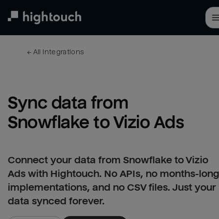
Skip
to
main
content
← 
All integrations
Sync data from 
Snowflake to Vizio Ads
Connect your data from Snowflake to Vizio
Ads with Hightouch. No APIs, no months-lon
implementations, and no CSV files. Just your
data synced forever.