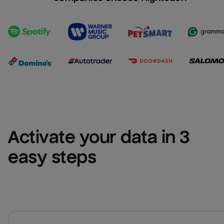
Activate your data in 3 
easy steps