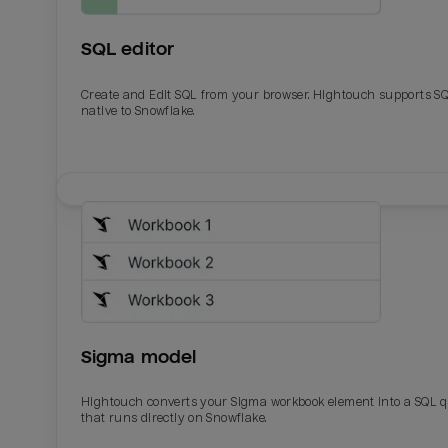
SQL editor
Create and Edit SQL from your browser. Hightouch supports S
native to Snowflake.
Email
Email
Name
Name
Sigma model
Total_orders
All_
Hightouch converts your Sigma workbook element into a SQL 
that runs directly on Snowflake.
Last_login
Last_l