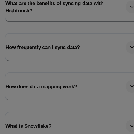
What are the benefits of syncing data with
Hightouch?
How frequently can I sync data?
How does data mapping work?
What is Snowflake?