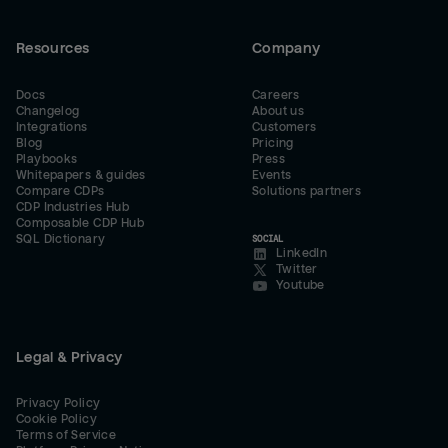
Resources
Company
Docs
Careers
Changelog
About us
Integrations
Customers
Blog
Pricing
Playbooks
Press
Whitepapers & guides
Events
Compare CDPs
Solutions partners
CDP Industries Hub
Composable CDP Hub
SQL Dictionary
SOCIAL
LinkedIn
Twitter
Youtube
Legal & Privacy
Privacy Policy
Cookie Policy
Terms of Service