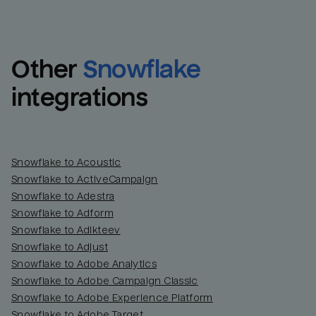
Other
Snowflake
integrations
Snowflake to Acoustic
Snowflake to ActiveCampaign
Snowflake to Adestra
Snowflake to Adform
Snowflake to Adikteev
Snowflake to Adjust
Snowflake to Adobe Analytics
Snowflake to Adobe Campaign Classic
Snowflake to Adobe Experience Platform
Snowflake to Adobe Target