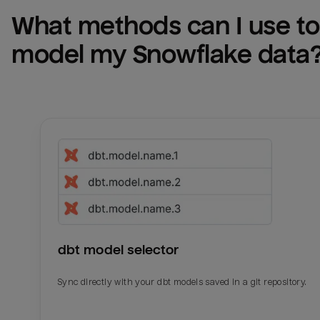
What methods can I use to 
model my 
Snowflake
 data
dbt model selector
Sync directly with your dbt models saved in a git repository.