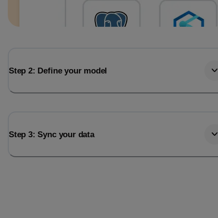
Step 2: Define your model
Step 3: Sync your data