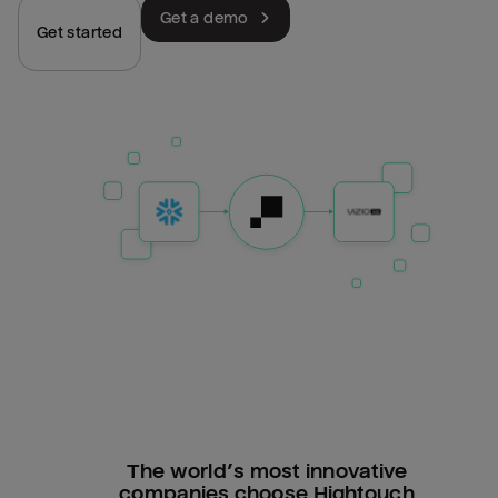
Get a demo
Get started
The world’s most innovative
companies choose Hightouch