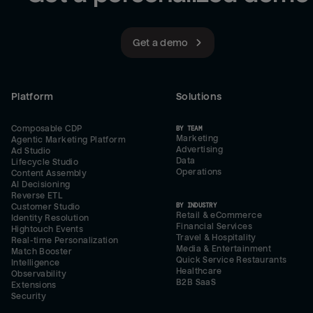
Get a demo
Platform
Solutions
Composable CDP
BY TEAM
Marketing
Agentic Marketing Platform
Advertising
Ad Studio
Data
Lifecycle Studio
Operations
Content Assembly
AI Decisioning
Reverse ETL
BY INDUSTRY
Customer Studio
Retail & eCommerce
Identity Resolution
Financial Services
Hightouch Events
Travel & Hospitality
Real-time Personalization
Media & Entertainment
Match Booster
Quick Service Restaurants
Intelligence
Healthcare
Observability
B2B SaaS
Extensions
Security