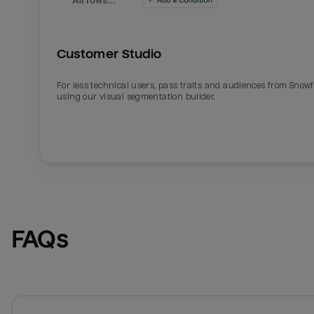
Customer Studio
For less technical users, pass traits and audiences from Snowf
using our visual segmentation builder.
FAQs