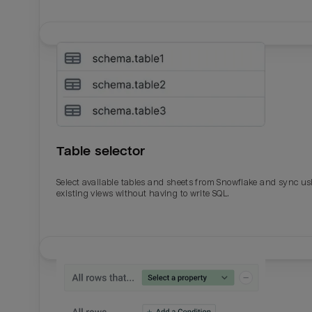
Table selector
Select available tables and sheets from Snowflake and sync us
existing views without having to write SQL.