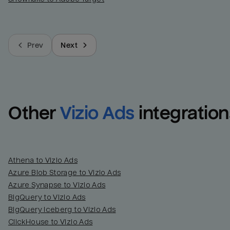
Prev
Next
Other
Vizio Ads
integration
Athena to Vizio Ads
Azure Blob Storage to Vizio Ads
Azure Synapse to Vizio Ads
BigQuery to Vizio Ads
BigQuery Iceberg to Vizio Ads
ClickHouse to Vizio Ads