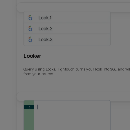
Looker
Query using Looks. Hightouch turns your look into SQL and wil
from your source.