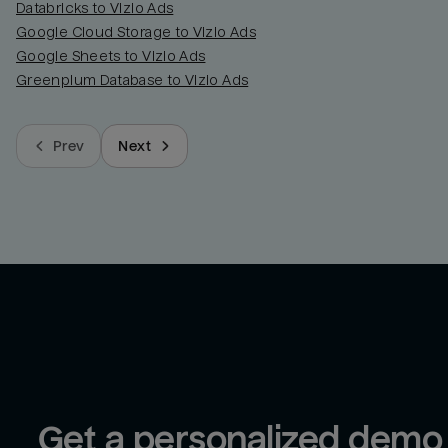
Databricks to Vizio Ads
Google Cloud Storage to Vizio Ads
Google Sheets to Vizio Ads
Greenplum Database to Vizio Ads
Prev
Next
Get a personalized demo