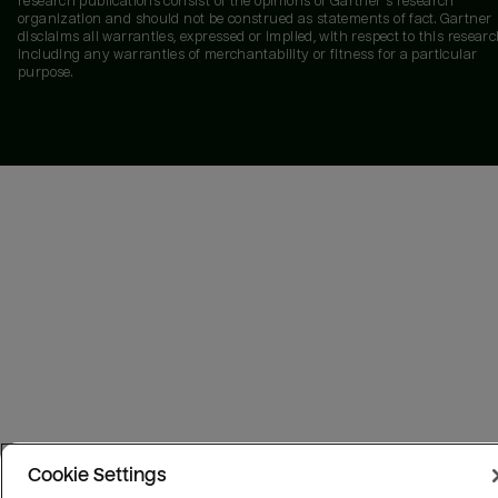
research publications consist of the opinions of Gartner's research
organization and should not be construed as statements of fact. Gartner
disclaims all warranties, expressed or implied, with respect to this researc
including any warranties of merchantability or fitness for a particular
purpose.
Cookie Settings