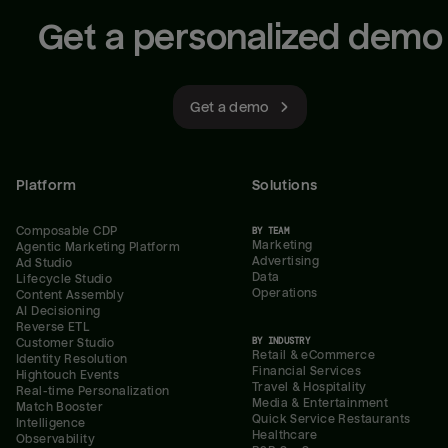
Get a personalized demo
Get a demo
Platform
Solutions
Composable CDP
BY TEAM
Marketing
Agentic Marketing Platform
Advertising
Ad Studio
Data
Lifecycle Studio
Operations
Content Assembly
AI Decisioning
Reverse ETL
BY INDUSTRY
Customer Studio
Retail & eCommerce
Identity Resolution
Financial Services
Hightouch Events
Travel & Hospitality
Real-time Personalization
Media & Entertainment
Match Booster
Quick Service Restaurants
Intelligence
Healthcare
Observability