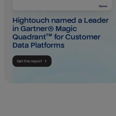
Hightouch named a Leader 
in Gartner® Magic 
Quadrant™ for Customer 
Data Platforms
Get the report