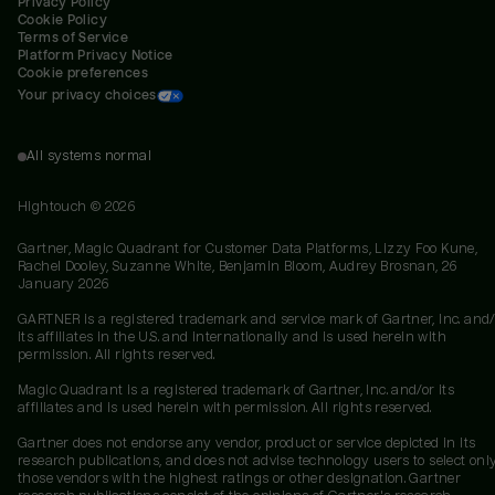
Privacy Policy
Cookie Policy
Terms of Service
Platform Privacy Notice
Cookie preferences
Your privacy choices
All systems normal
Hightouch ©
2026
Gartner, Magic Quadrant for Customer Data Platforms, Lizzy Foo Kune,
Rachel Dooley, Suzanne White, Benjamin Bloom, Audrey Brosnan, 26
January 2026
GARTNER is a registered trademark and service mark of Gartner, Inc. and/
its affiliates in the U.S. and internationally and is used herein with
permission. All rights reserved.
Magic Quadrant is a registered trademark of Gartner, Inc. and/or its
affiliates and is used herein with permission. All rights reserved.
Gartner does not endorse any vendor, product or service depicted in its
research publications, and does not advise technology users to select onl
those vendors with the highest ratings or other designation. Gartner