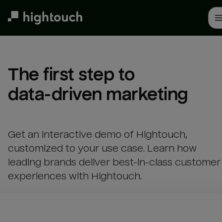
Skip
to
main
content
The first step to 

data-driven marketing
Get an interactive demo of Hightouch,
customized to your use case. Learn how
leading brands deliver best-in-class customer
experiences with Hightouch.