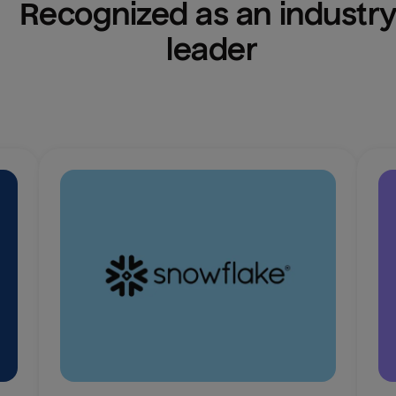
Recognized as an industry
leader