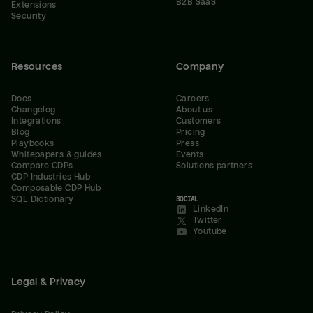
B2B SaaS
Extensions
Security
Resources
Company
Docs
Careers
Changelog
About us
Integrations
Customers
Blog
Pricing
Playbooks
Press
Whitepapers & guides
Events
Compare CDPs
Solutions partners
CDP Industries Hub
Composable CDP Hub
SQL Dictionary
SOCIAL
LinkedIn
Twitter
Youtube
Legal & Privacy