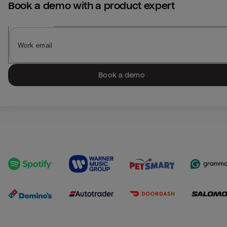
Book a demo with a product expert
Book a demo