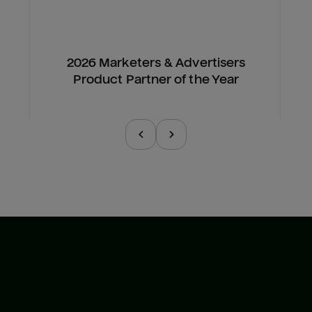
2026 Marketers & Advertisers
Product Partner of the Year