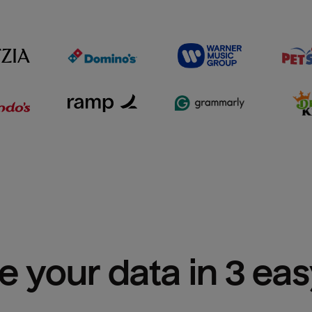
e your data in 3 ea