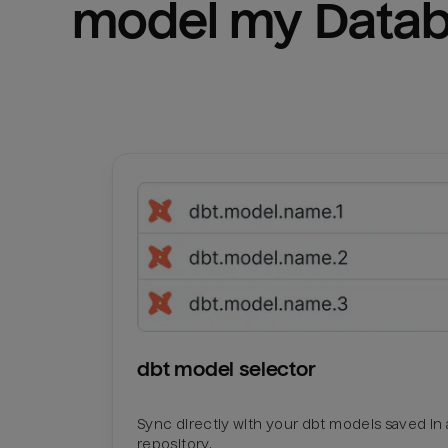
model my 
Datab
dbt model selector
Sync directly with your dbt models saved in a
repository.