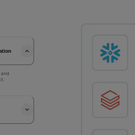
ation
, and
ct.