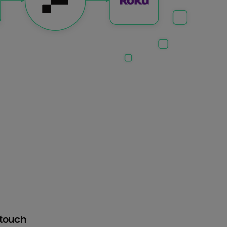
htouch