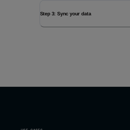
Step 3: Sync your data