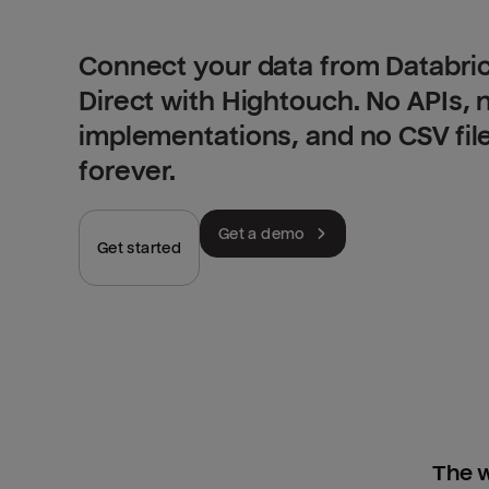
Connect your data from Databric
Direct with Hightouch. No APIs,
implementations, and no CSV fil
forever.
Get a demo
Get started
The w