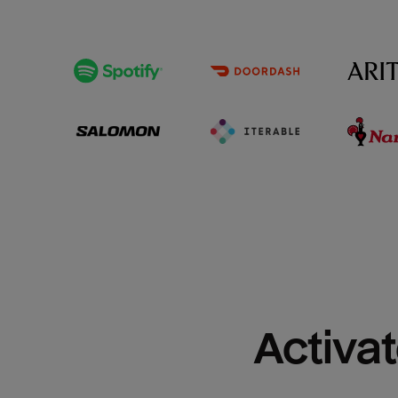
Activat