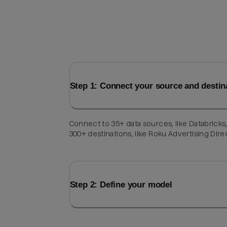
Step 1: Connect your source and destin
Connect to 35+ data sources, like Databricks
300+ destinations, like Roku Advertising Dire
Step 2: Define your model