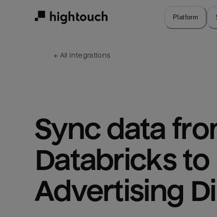
Skip
to
Platform
main
content
← 
All integrations
Sync data fro
Databricks to
Advertising Di