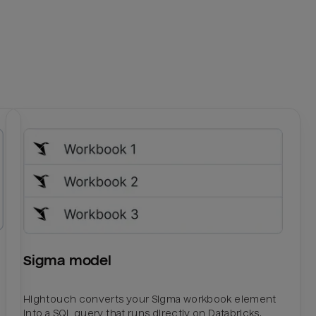
Sigma model
Hightouch converts your Sigma workbook element
into a SQL query that runs directly on Databricks.