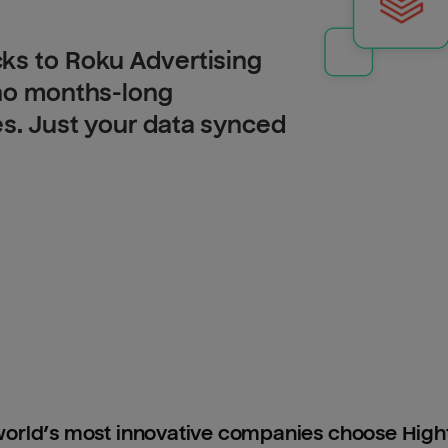
ks to Roku Advertising
 no months-long
es. Just your data synced
orld’s most innovative companies choose Hig