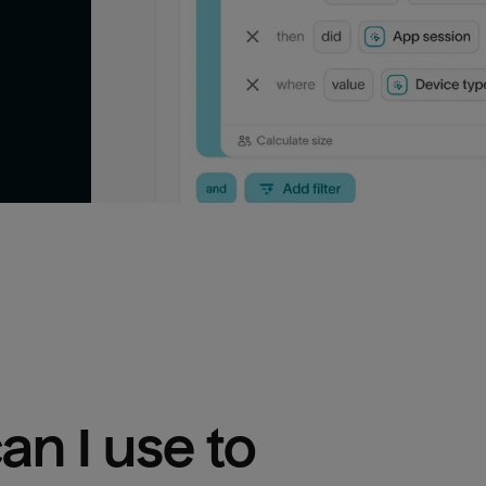
n I use to 