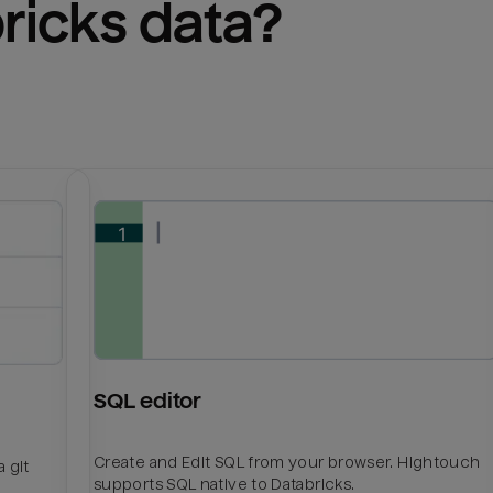
ricks
 data?
SQL editor
Create and Edit SQL from your browser. Hightouch
 git
supports SQL native to Databricks.