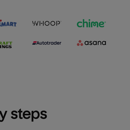
sy steps