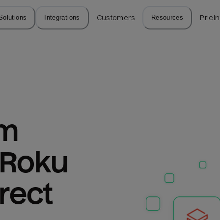
Solutions
Integrations
Customers
Resources
Prici
m 
 Roku 
rect