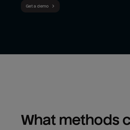
Get a demo
What methods ca