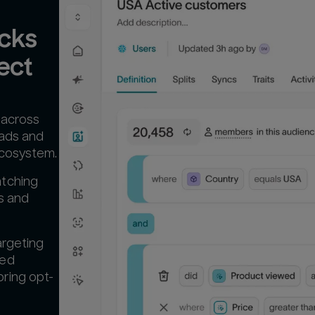
cks 
ect
 across
 ads and
ecosystem.
atching
es and
argeting
ted
ring opt-