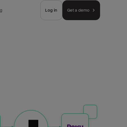
ng
Log in
Get a demo