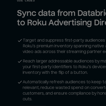
USE CASES
Sync data from Databri
to Roku Advertising Dir
Target and suppress first-party audiences
Roku’s premium inventory spanning native
video ads across their streaming partner 
Reach larger addressable audiences by m
your first-party identifiers to Roku’s devic
inventory with the flip of a button.
Automatically refresh audiences to keep t
relevant, reduce wasted spend on conver
customers, and ensure compliance by hono
outs.