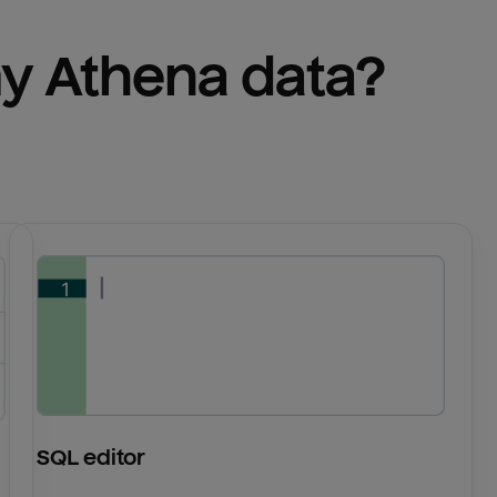
y 
Athena
 data?
SQL editor