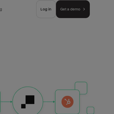
ng
Log in
Get a demo