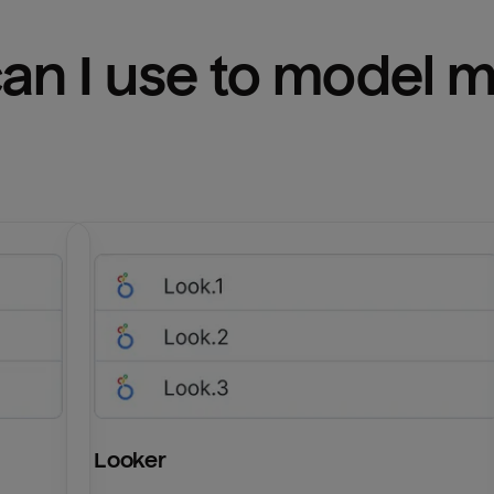
n I use to model m
Looker