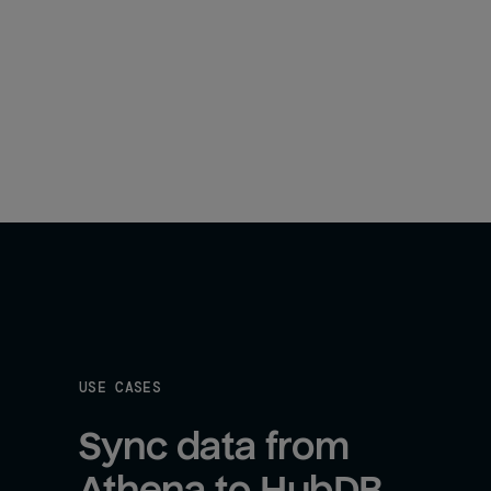
USE CASES
Sync data from 
Athena to HubDB