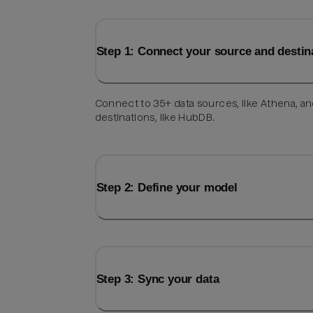
Step 1: Connect your source and destin
Connect to 35+ data sources, like Athena, a
destinations, like HubDB.
Step 2: Define your model
Step 3: Sync your data