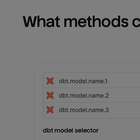
What methods ca
dbt model selector