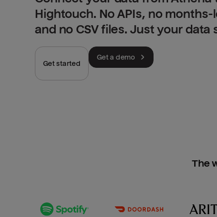
Hightouch. No APIs, no months-
and no CSV files. Just your data
Get a demo
Get started
The w