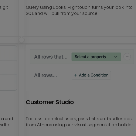
 git
Query using Looks. Hightouch turns your look into
SQL and will pull from your source.
Customer Studio
ena and
For less technical users, pass traits and audiences
write
from Athena using our visual segmentation builder.