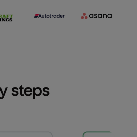
sy steps