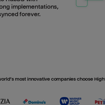
long implementations,
 synced forever.
orld’s most innovative companies choose Hig