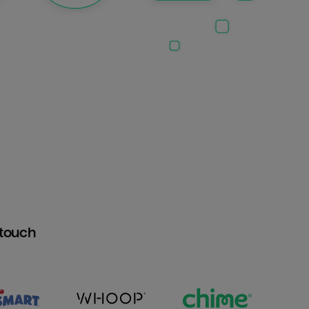
htouch