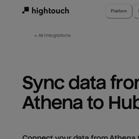
Skip
to
Platform
main
content
← 
All integrations
Sync data fro
Athena to Hu
Connect your data from Athena 