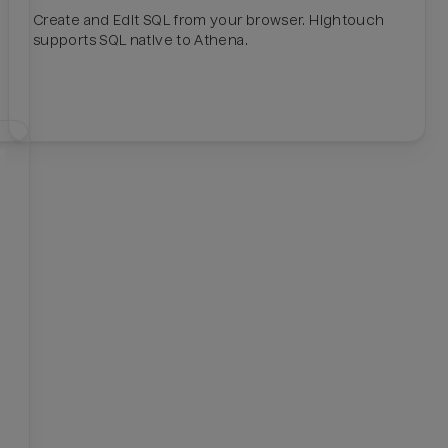
Create and Edit SQL from your browser. Hightouch
supports SQL native to Athena.