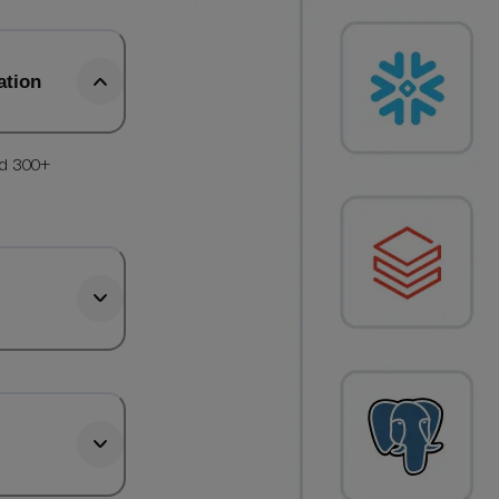
ation
nd 300+