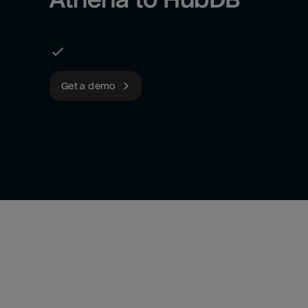
Get a demo