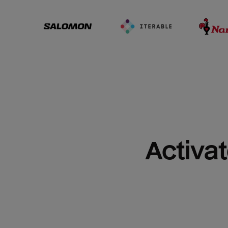
Activat