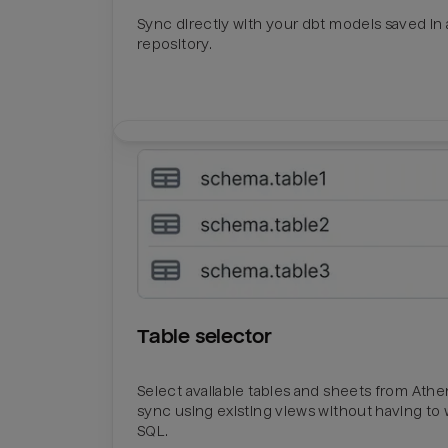
Sync directly with your dbt models saved in a
repository.
Table selector
Select available tables and sheets from Ath
sync using existing views without having to 
SQL.