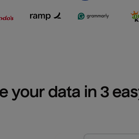
e your data in 3 ea