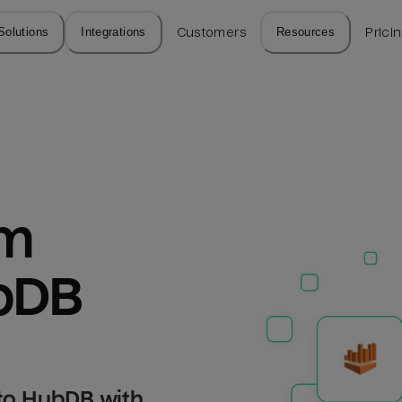
Solutions
Integrations
Customers
Resources
Prici
m 
bDB
to HubDB with