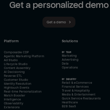
Get a personalized demo
Get a demo
Platform
Solutions
Composable CDP
BY TEAM
Marketing
Agentic Marketing Platform
Advertising
Ad Studio
Data
Lifecycle Studio
Operations
Content Assembly
AI Decisioning
Reverse ETL
BY INDUSTRY
Customer Studio
Retail & eCommerce
Identity Resolution
Financial Services
Hightouch Events
Travel & Hospitality
Real-time Personalization
Media & Entertainment
Match Booster
Quick Service Restaurants
Intelligence
Healthcare
Observability
B2B SaaS
Extensions