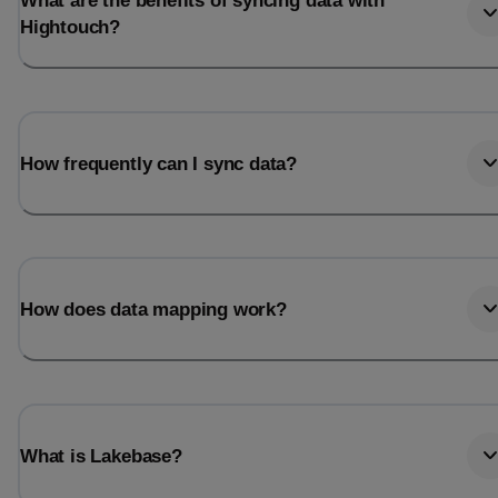
What are the benefits of syncing data with
Hightouch?
How frequently can I sync data?
How does data mapping work?
What is Lakebase?