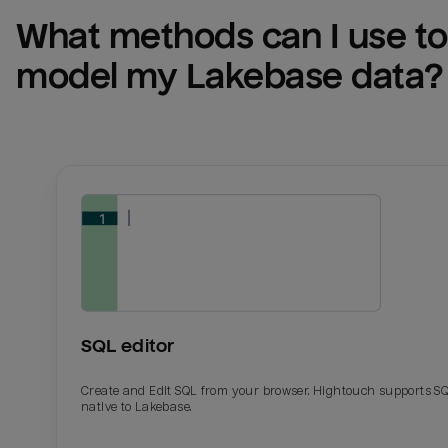
What methods can I use to 
model my 
Lakebase
 data?
SQL editor
Create and Edit SQL from your browser. Hightouch supports S
native to Lakebase.