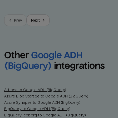
Prev
Next
Other
Google ADH 
(BigQuery)
integrations
Athena to Google ADH (BigQuery)
Azure Blob Storage to Google ADH (BigQuery)
Azure Synapse to Google ADH (BigQuery)
BigQuery to Google ADH (BigQuery)
BigQuery Iceberg to Google ADH (BigQuery)