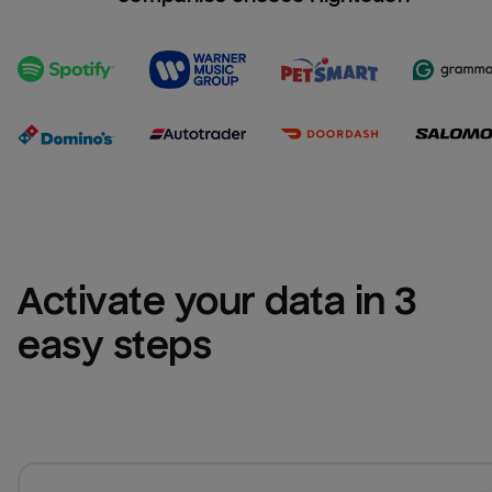
Activate your data in 3 
easy steps