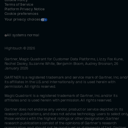
Cookie Policy
Terms of Service
Platform Privacy Notice
Cookie preferences
Your privacy choices
All systems normal
Hightouch ©
2026
Gartner, Magic Quadrant for Customer Data Platforms, Lizzy Foo Kune,
Rachel Dooley, Suzanne White, Benjamin Bloom, Audrey Brosnan, 26
January 2026
GARTNER is a registered trademark and service mark of Gartner, Inc. and/
its affiliates in the U.S. and internationally and is used herein with
permission. All rights reserved.
Magic Quadrant is a registered trademark of Gartner, Inc. and/or its
affiliates and is used herein with permission. All rights reserved.
Gartner does not endorse any vendor, product or service depicted in its
research publications, and does not advise technology users to select onl
those vendors with the highest ratings or other designation. Gartner
research publications consist of the opinions of Gartner's research
organization and should not be construed as statements of fact. Gartner