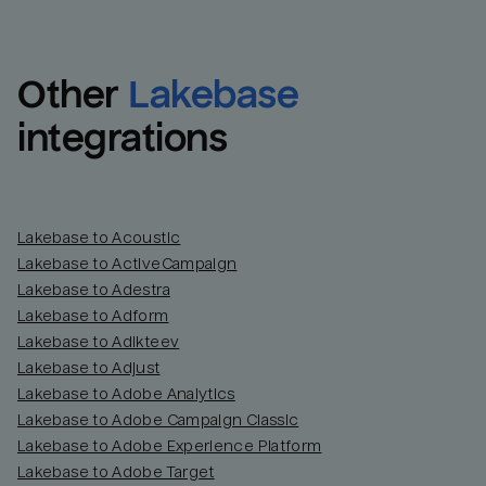
Other
Lakebase
integrations
Lakebase to Acoustic
Lakebase to ActiveCampaign
Lakebase to Adestra
Lakebase to Adform
Lakebase to Adikteev
Lakebase to Adjust
Lakebase to Adobe Analytics
Lakebase to Adobe Campaign Classic
Lakebase to Adobe Experience Platform
Lakebase to Adobe Target