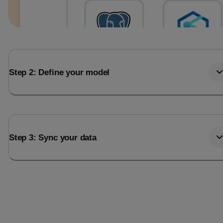
Step 2: Define your model
Step 3: Sync your data