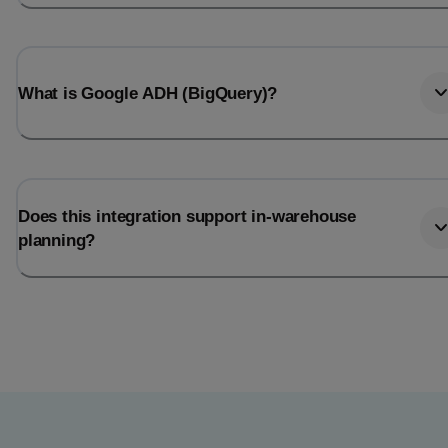
What is Google ADH (BigQuery)?
Does this integration support in-warehouse
planning?