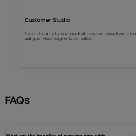
Customer Studio
For less technical users, pass traits and audiences from Lake
using our visual segmentation builder.
Email
Email
FAQs
Name
Name
Total_orders
All_
Last_login
Last_l