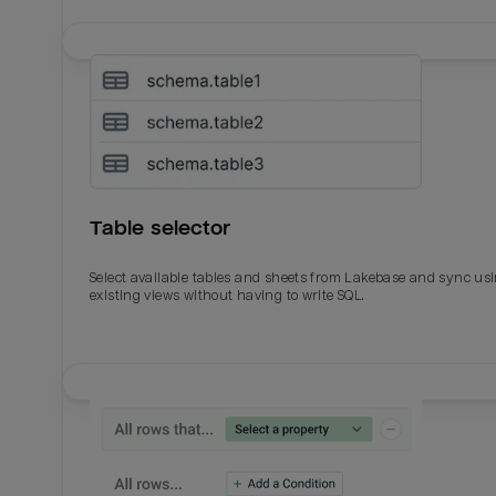
Table selector
Select available tables and sheets from Lakebase and sync us
existing views without having to write SQL.