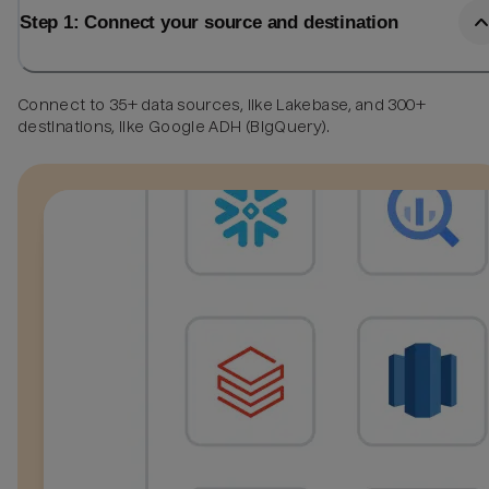
Step 1: Connect your source and destination
Connect to 35+ data sources, like Lakebase, and 300+
destinations, like Google ADH (BigQuery).