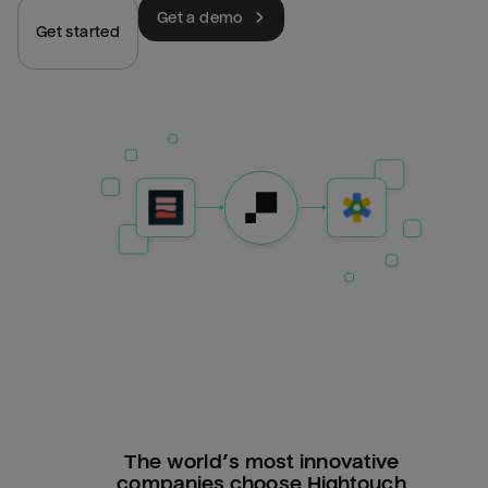
Get a demo
Get started
The world’s most innovative
companies choose Hightouch