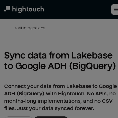
Skip
to
main
content
← 
All integrations
Sync data from Lakebase 
to Google ADH (BigQuery)
Connect your data from Lakebase to Google
ADH (BigQuery) with Hightouch. No APIs, no
months-long implementations, and no CSV
files. Just your data synced forever.