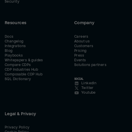
Security
Resources
Company
Docs
Careers
Changelog
About us
Integrations
Customers
Blog
Pricing
Playbooks
Press
Whitepapers & guides
Events
Compare CDPs
Solutions partners
CDP Industries Hub
Composable CDP Hub
SQL Dictionary
SOCIAL
LinkedIn
Twitter
Youtube
Legal & Privacy
Privacy Policy