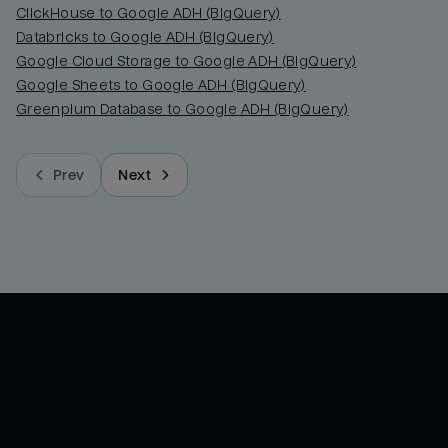
ClickHouse to Google ADH (BigQuery)
Databricks to Google ADH (BigQuery)
Google Cloud Storage to Google ADH (BigQuery)
Google Sheets to Google ADH (BigQuery)
Greenplum Database to Google ADH (BigQuery)
Prev
Next