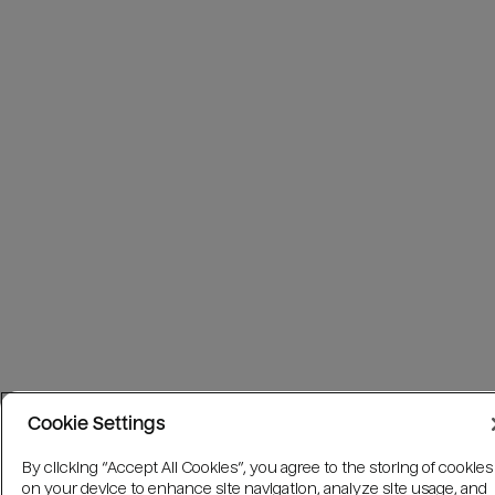
Cookie Settings
By clicking “Accept All Cookies”, you agree to the storing of cookies
on your device to enhance site navigation, analyze site usage, and