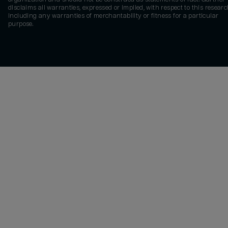
disclaims all warranties, expressed or implied, with respect to this researc
including any warranties of merchantability or fitness for a particular
purpose.