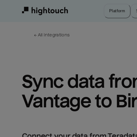
Skip
to
Platform
main
content
← 
All integrations
Sync data fro
Vantage to Bi
Connect your data from Teradata