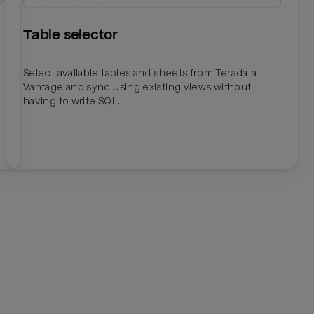
Table selector
Select available tables and sheets from Teradata
Vantage and sync using existing views without
having to write SQL.