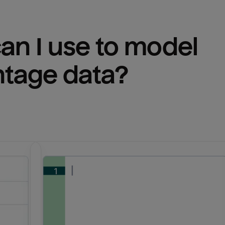
n I use to model 
ntage
 data?