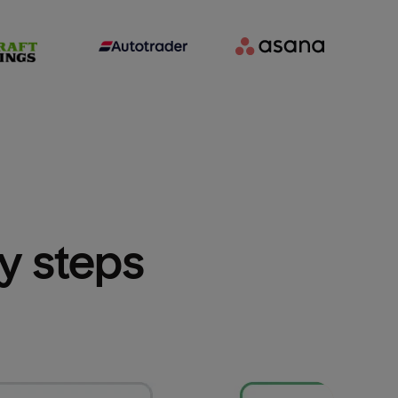
sy steps