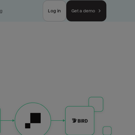
ng
Log in
Get a demo