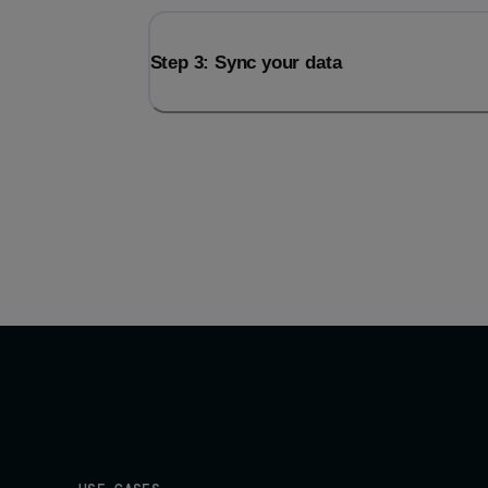
Step 3: Sync your data