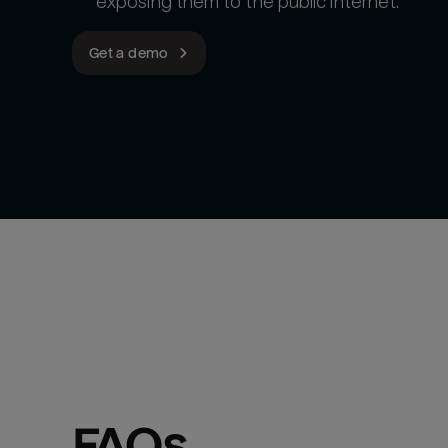
exposing them to the public internet.
Get a demo
FAQs