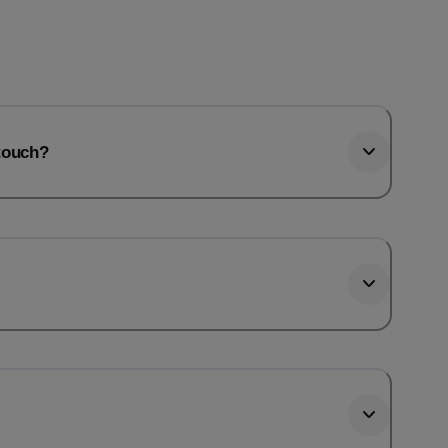
htouch?