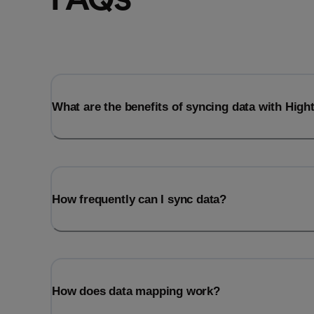
What are the benefits of syncing data with Hig
How frequently can I sync data?
How does data mapping work?