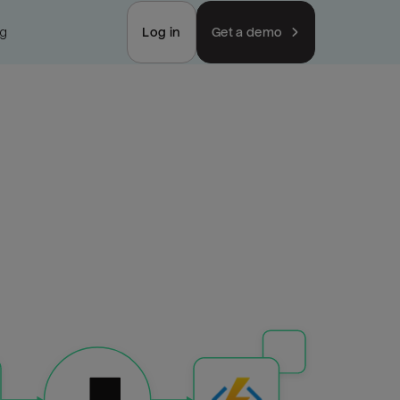
ng
Log in
Get a demo