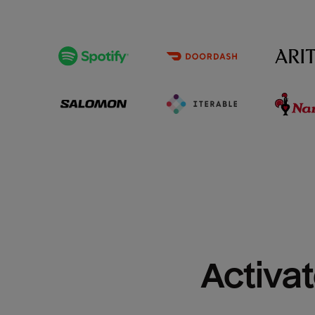
Activat