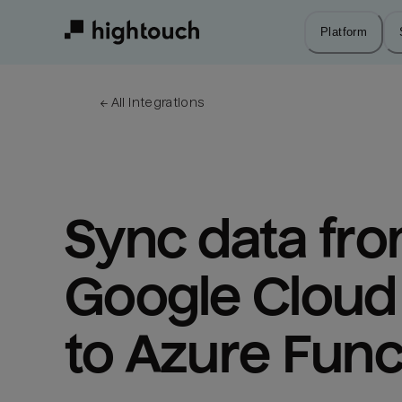
Skip
to
Platform
main
content
← 
All integrations
Sync data fro
Google Cloud 
to Azure Func