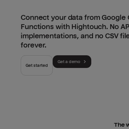
Connect your data from Google 
Functions with Hightouch. No A
implementations, and no CSV fil
forever.
Get a demo
Get started
The w