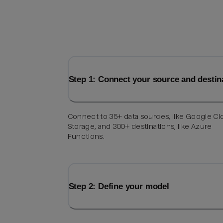
Step 1: Connect your source and destin
Connect to 35+ data sources, like Google C
Storage, and 300+ destinations, like Azure
Functions.
Step 2: Define your model