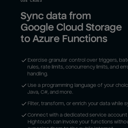
USE CASES
Sync data from 
Google Cloud Storage 
to Azure Functions
Exercise granular control over triggers, ba
rules, rate limits, concurrency limits, and err
handling.
Use a programming language of your choic
Java, C#, and more.
Filter, transform, or enrich your data while s
Connect with a dedicated service account
Hightouch can invoke your functions witho