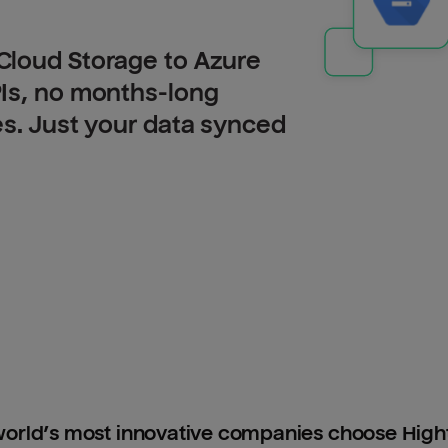
Cloud Storage to Azure
PIs, no months-long
es. Just your data synced
orld’s most innovative companies choose Hig