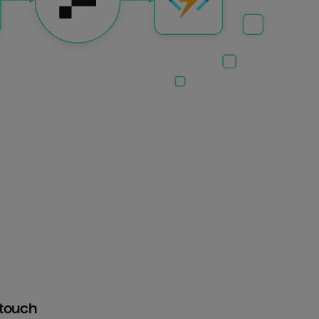
htouch