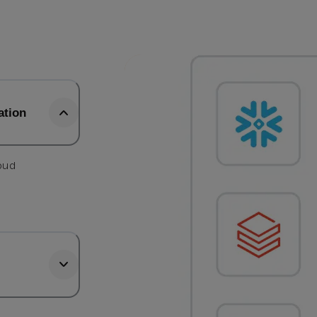
ation
loud