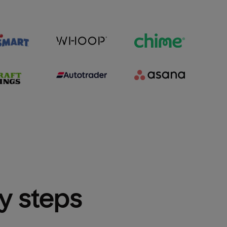
sy steps