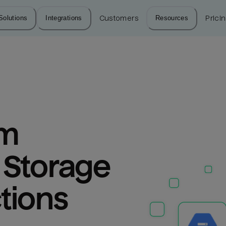
Solutions
Integrations
Customers
Resources
Prici
m 
Storage 
tions