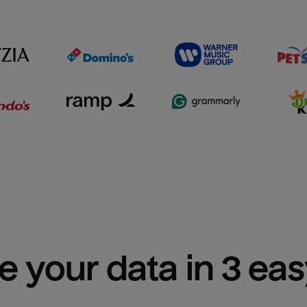
e your data in 3 ea