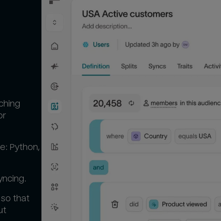
tching
or
e: Python,
yncing.
 so that
ut