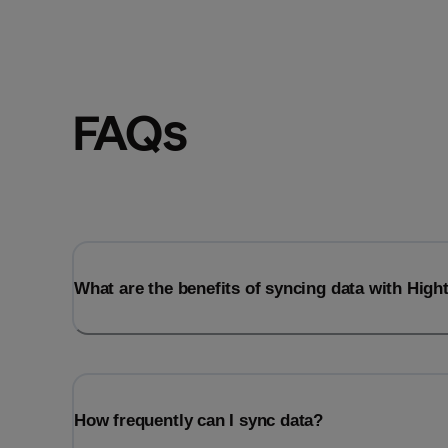
FAQs
What are the benefits of syncing data with Hig
How frequently can I sync data?