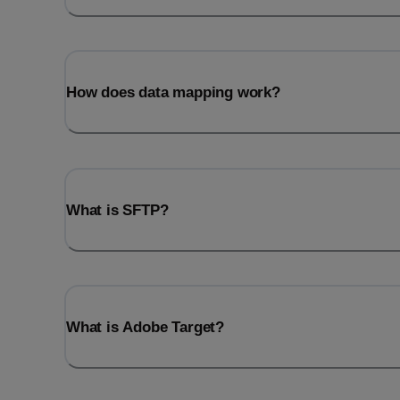
How does data mapping work?
What is SFTP?
What is Adobe Target?