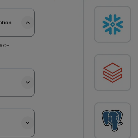
ation
 300+