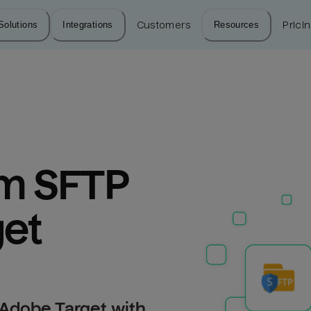
Solutions
Integrations
Customers
Resources
Prici
m SFTP 
get
 Adobe Target with