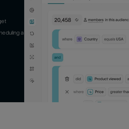
get
heduling a