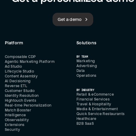
Get a demo
Platform
Solutions
Composable CDP
BY TEAM
Marketing
Agentic Marketing Platform
Advertising
Ad Studio
Data
Lifecycle Studio
Operations
Content Assembly
AI Decisioning
Reverse ETL
BY INDUSTRY
Customer Studio
Retail & eCommerce
Identity Resolution
Financial Services
Hightouch Events
Travel & Hospitality
Real-time Personalization
Media & Entertainment
Match Booster
Quick Service Restaurants
Intelligence
Healthcare
Observability
B2B SaaS
Extensions
Security