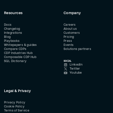
Resources
Company
Docs
Careers
Changelog
About us
Integrations
Customers
Blog
Pricing
Playbooks
Press
Whitepapers & guides
Events
Compare CDPs
Solutions partners
CDP Industries Hub
Composable CDP Hub
SQL Dictionary
SOCIAL
LinkedIn
Twitter
Youtube
Legal & Privacy
Privacy Policy
Cookie Policy
Terms of Service