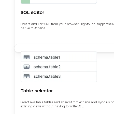
SQL editor
Create and Edit SQL from your browser. Hightouch supports S
native to Athena.
Email
Email
Name
Name
Table selector
Total_orders
All_
Select available tables and sheets from Athena and sync usin
existing views without having to write SQL.
Last_login
Last_l