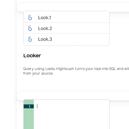
Looker
Query using Looks. Hightouch turns your look into SQL and wil
from your source.