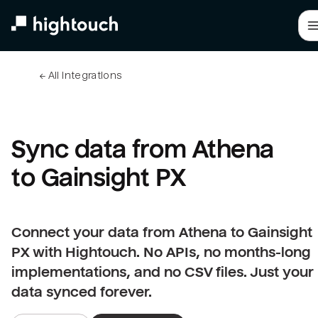
Skip
to
main
content
← 
All integrations
Sync data from Athena 
to Gainsight PX
Connect your data from Athena to Gainsight
PX with Hightouch. No APIs, no months-long
implementations, and no CSV files. Just your
data synced forever.