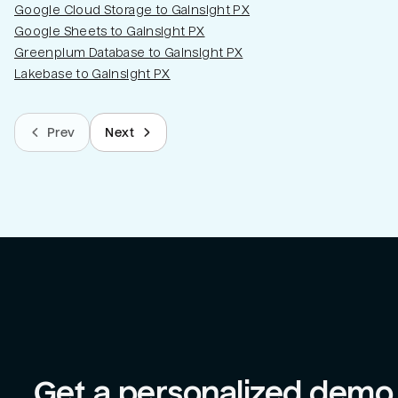
Google Cloud Storage to Gainsight PX
Google Sheets to Gainsight PX
Greenplum Database to Gainsight PX
Lakebase to Gainsight PX
Prev
Next
Get a personalized demo