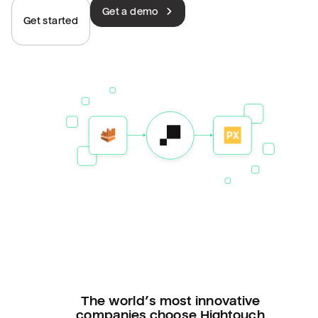
Get a demo
Get started
The world’s most innovative
companies choose Hightouch