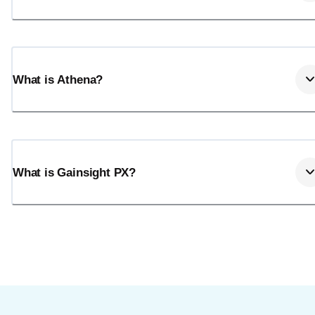
What is Athena?
What is Gainsight PX?