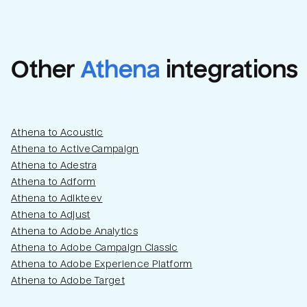
Other
Athena
integrations
Athena to Acoustic
Athena to ActiveCampaign
Athena to Adestra
Athena to Adform
Athena to Adikteev
Athena to Adjust
Athena to Adobe Analytics
Athena to Adobe Campaign Classic
Athena to Adobe Experience Platform
Athena to Adobe Target