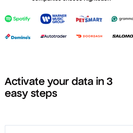
Activate your data in 3 
easy steps