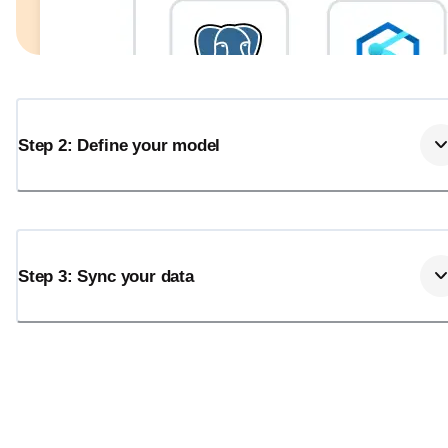
Step 2: Define your model
Step 3: Sync your data