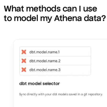
What methods can I use 
to model my 
Athena
 data?
dbt model selector
Sync directly with your dbt models saved in a git repository.