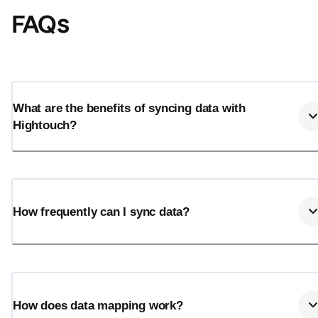
FAQs
What are the benefits of syncing data with
Hightouch?
How frequently can I sync data?
How does data mapping work?