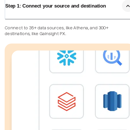
Step 1: Connect your source and destination
Connect to 35+ data sources, like Athena, and 300+
destinations, like Gainsight PX.