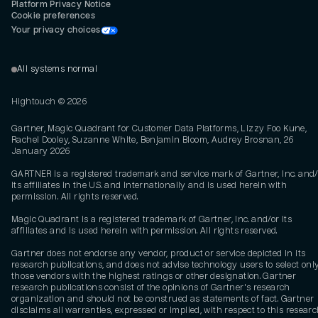
Platform Privacy Notice
Cookie preferences
Your privacy choices
All systems normal
Hightouch ©
2026
Gartner, Magic Quadrant for Customer Data Platforms, Lizzy Foo Kune,
Rachel Dooley, Suzanne White, Benjamin Bloom, Audrey Brosnan, 26
January 2026
GARTNER is a registered trademark and service mark of Gartner, Inc. and/
its affiliates in the U.S. and internationally and is used herein with
permission. All rights reserved.
Magic Quadrant is a registered trademark of Gartner, Inc. and/or its
affiliates and is used herein with permission. All rights reserved.
Gartner does not endorse any vendor, product or service depicted in its
research publications, and does not advise technology users to select onl
those vendors with the highest ratings or other designation. Gartner
research publications consist of the opinions of Gartner's research
organization and should not be construed as statements of fact. Gartner
disclaims all warranties, expressed or implied, with respect to this researc