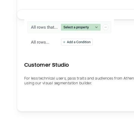
Customer Studio
For less technical users, pass traits and audiences from Athe
using our visual segmentation builder.