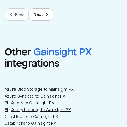
Prev
Next
Other
Gainsight PX
integrations
Azure Blob Storage to Gainsight PX
Azure Synapse to Gainsight PX
BigQuery to Gainsight PX
BigQuery Iceberg to Gainsight PX
ClickHouse to Gainsight PX
Databricks to Gainsight PX