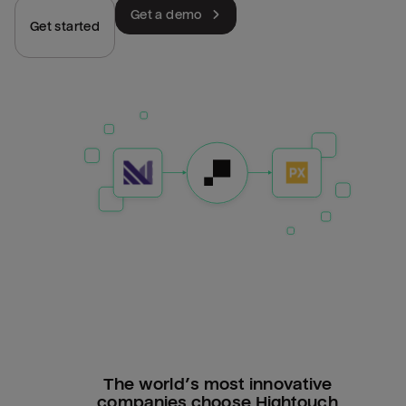
Get a demo
Get started
The world’s most innovative
companies choose Hightouch