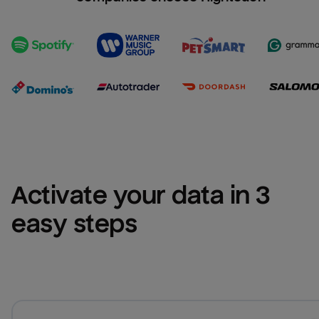
Activate your data in 3 
easy steps