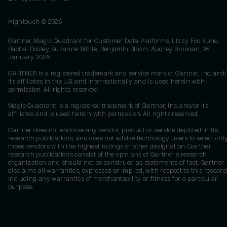
Hightouch ©
2026
Gartner, Magic Quadrant for Customer Data Platforms, Lizzy Foo Kune,
Rachel Dooley, Suzanne White, Benjamin Bloom, Audrey Brosnan, 26
January 2026
GARTNER is a registered trademark and service mark of Gartner, Inc. and/
its affiliates in the U.S. and internationally and is used herein with
permission. All rights reserved.
Magic Quadrant is a registered trademark of Gartner, Inc. and/or its
affiliates and is used herein with permission. All rights reserved.
Gartner does not endorse any vendor, product or service depicted in its
research publications, and does not advise technology users to select onl
those vendors with the highest ratings or other designation. Gartner
research publications consist of the opinions of Gartner's research
organization and should not be construed as statements of fact. Gartner
disclaims all warranties, expressed or implied, with respect to this researc
including any warranties of merchantability or fitness for a particular
purpose.