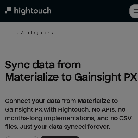
Skip
to
main
content
← 
All integrations
Sync data from 
Materialize to Gainsight PX
Connect your data from Materialize to
Gainsight PX with Hightouch. No APIs, no
months-long implementations, and no CSV
files. Just your data synced forever.