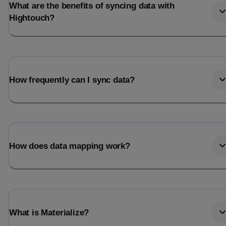
What are the benefits of syncing data with
Hightouch?
How frequently can I sync data?
How does data mapping work?
What is Materialize?