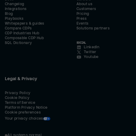
Changelog
About us
Integrations
Customers
Blog
Pricing
Playbooks
Press
Whitepapers & guides
Events
Compare CDPs
Solutions partners
CDP Industries Hub
Composable CDP Hub
SQL Dictionary
SOCIAL
LinkedIn
Twitter
Youtube
Legal & Privacy
Privacy Policy
Cookie Policy
Terms of Service
Platform Privacy Notice
Cookie preferences
Your privacy choices
All systems normal