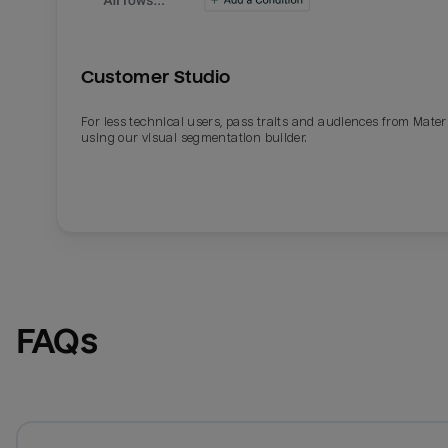
Customer Studio
For less technical users, pass traits and audiences from Mater
using our visual segmentation builder.
FAQs