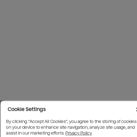
Cookie Settings
By clicking “Accept All Cookies”, you agree to the storing of cookies
on your device to enhance site navigation, analyze site usage, and
assist in our marketing efforts.
Privacy Policy