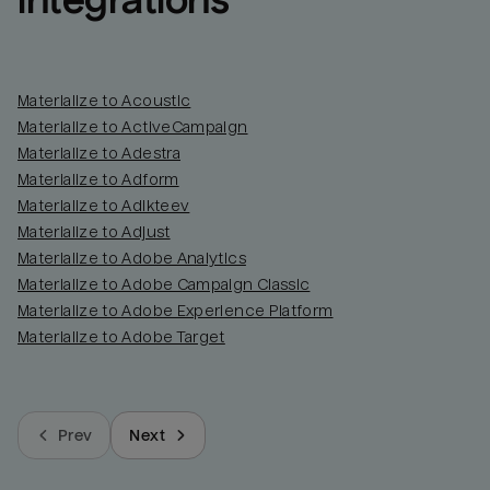
integrations
Materialize to Acoustic
Materialize to ActiveCampaign
Materialize to Adestra
Materialize to Adform
Materialize to Adikteev
Materialize to Adjust
Materialize to Adobe Analytics
Materialize to Adobe Campaign Classic
Materialize to Adobe Experience Platform
Materialize to Adobe Target
Prev
Next