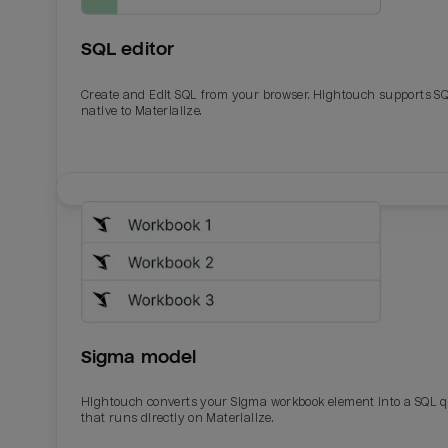
SQL editor
Create and Edit SQL from your browser. Hightouch supports S
native to Materialize.
Email
Email
Name
Name
Sigma model
Total_orders
All_
Hightouch converts your Sigma workbook element into a SQL 
that runs directly on Materialize.
Last_login
Last_l