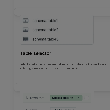
Table selector
Select available tables and sheets from Materialize and sync 
existing views without having to write SQL.