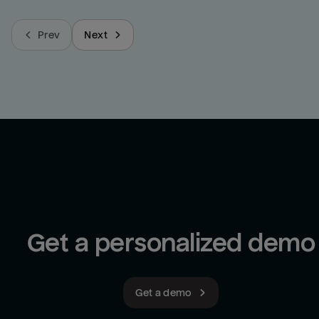
Prev
Next
Get a personalized demo
Get a demo