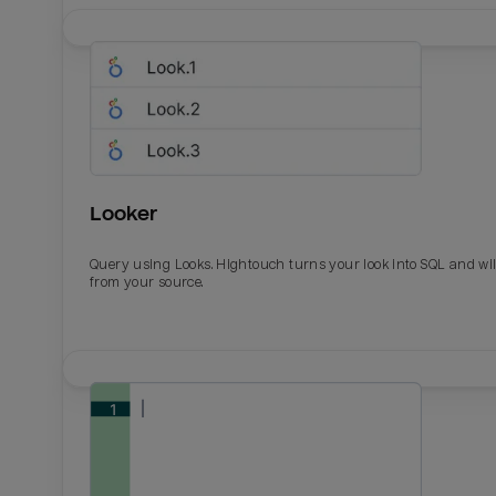
Looker
Query using Looks. Hightouch turns your look into SQL and wil
from your source.