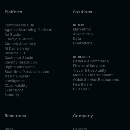
Platform
Solutions
Composable CDP
BY TEAM
Marketing
Agentic Marketing Platform
Advertising
Ad Studio
Data
Lifecycle Studio
Operations
Content Assembly
AI Decisioning
Reverse ETL
BY INDUSTRY
Customer Studio
Retail & eCommerce
Identity Resolution
Financial Services
Hightouch Events
Travel & Hospitality
Real-time Personalization
Media & Entertainment
Match Booster
Quick Service Restaurants
Intelligence
Healthcare
Observability
B2B SaaS
Extensions
Security
Resources
Company
Docs
Careers