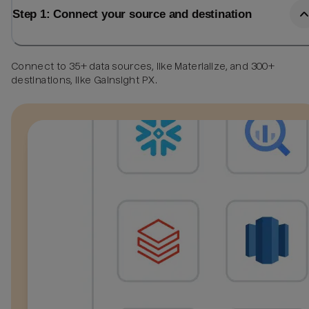
Step 1: Connect your source and destination
Connect to 35+ data sources, like Materialize, and 300+
destinations, like Gainsight PX.