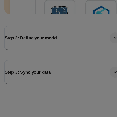
Step 2: Define your model
Step 3: Sync your data