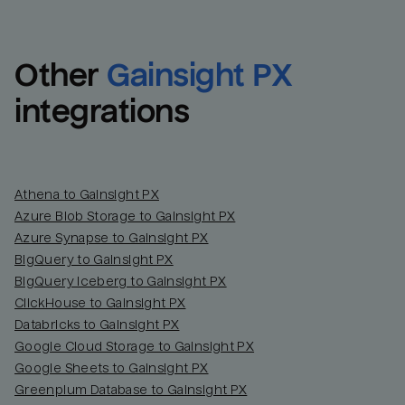
Other
Gainsight PX
integrations
Athena to Gainsight PX
Azure Blob Storage to Gainsight PX
Azure Synapse to Gainsight PX
BigQuery to Gainsight PX
BigQuery Iceberg to Gainsight PX
ClickHouse to Gainsight PX
Databricks to Gainsight PX
Google Cloud Storage to Gainsight PX
Google Sheets to Gainsight PX
Greenplum Database to Gainsight PX