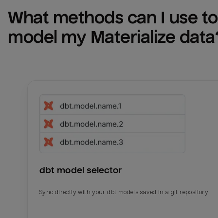
What methods can I use to 
model my 
Materialize
 data
dbt model selector
Sync directly with your dbt models saved in a git repository.