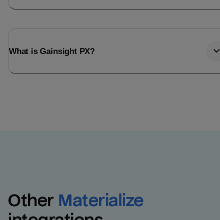
What is Gainsight PX?
Other
Materialize