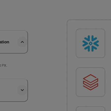
ation
t PX.