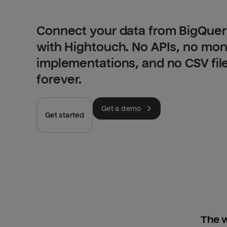
Connect your data from BigQuery
with Hightouch. No APIs, no mo
implementations, and no CSV fil
forever.
Get a demo
Get started
The w