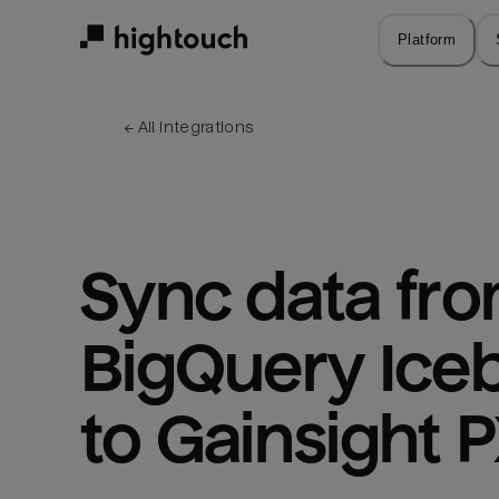
Skip
to
Platform
main
content
← 
All integrations
Sync data fro
BigQuery Iceb
to Gainsight 