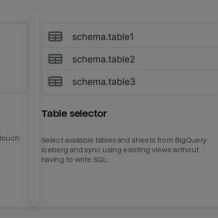
Table selector
htouch
Select available tables and sheets from BigQuery
Iceberg and sync using existing views without
having to write SQL.