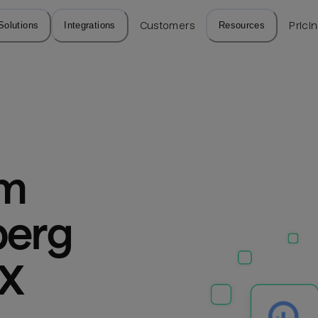
Solutions
Integrations
Customers
Resources
Prici
m 
erg 
PX