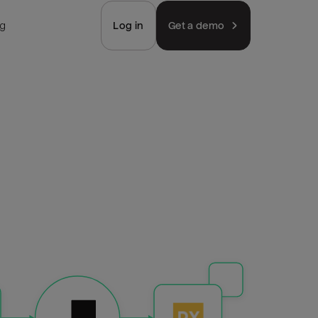
ng
Log in
Get a demo