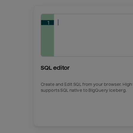
SQL editor
Create and Edit SQL from your browser. Hig
supports SQL native to BigQuery Iceberg.