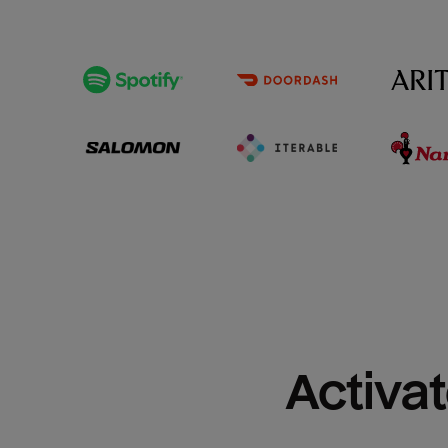
Activat