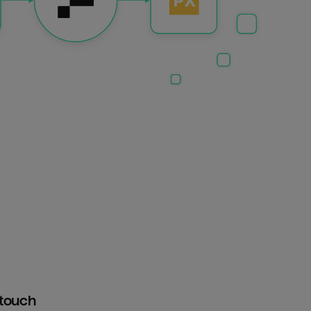
htouch