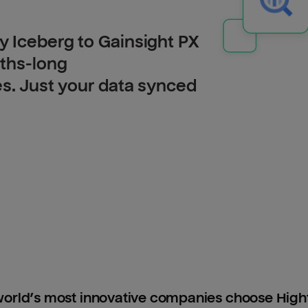
 Iceberg to Gainsight PX
nths-long
es. Just your data synced
orld’s most innovative companies choose Hig