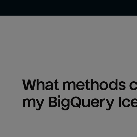
What methods ca
my 
BigQuery Ic