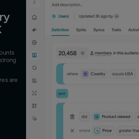
y 
X
counts
 strong
res are