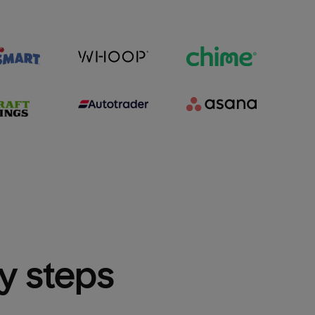
sy steps