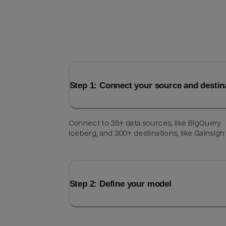
Step 1: Connect your source and destin
Connect to 35+ data sources, like BigQuery
Iceberg, and 300+ destinations, like Gainsigh
Step 2: Define your model