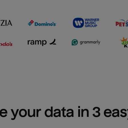
e your data in 3 ea