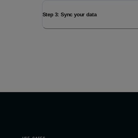
Step 3: Sync your data