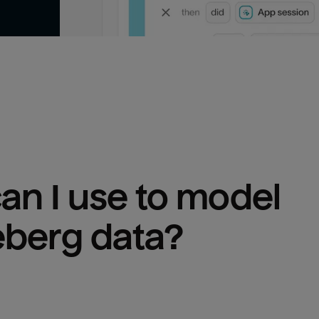
n I use to model 
eberg
 data?