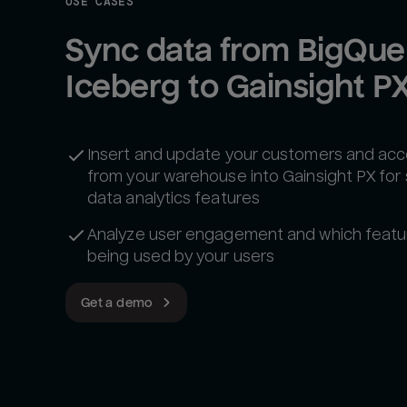
USE CASES
Sync data from BigQuer
Iceberg to Gainsight P
Insert and update your customers and ac
from your warehouse into Gainsight PX for
data analytics features
Analyze user engagement and which featu
being used by your users
Get a demo