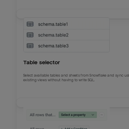
Table selector
Select available tables and sheets from Snowflake and sync us
existing views without having to write SQL.