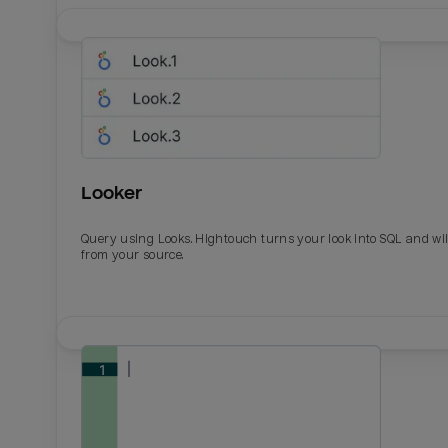
Looker
Query using Looks. Hightouch turns your look into SQL and wil
from your source.