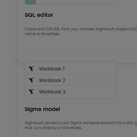
SQL editor
Create and Edit SQL from your browser. Hightouch supports S
native to Snowflake.
Email
Email
Name
Name
Sigma model
Total_orders
All_
Hightouch converts your Sigma workbook element into a SQL 
that runs directly on Snowflake.
Last_login
Last_l