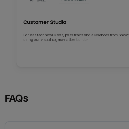
Customer Studio
For less technical users, pass traits and audiences from Snowf
using our visual segmentation builder.
FAQs