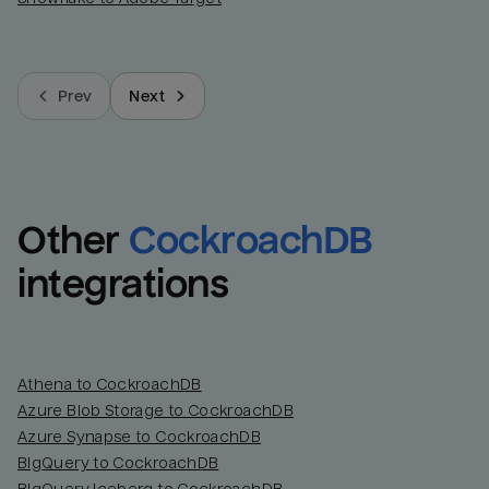
Prev
Next
Other
CockroachDB
integrations
Athena to CockroachDB
Azure Blob Storage to CockroachDB
Azure Synapse to CockroachDB
BigQuery to CockroachDB