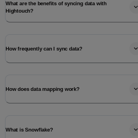
What are the benefits of syncing data with
Hightouch?
How frequently can I sync data?
How does data mapping work?
What is Snowflake?