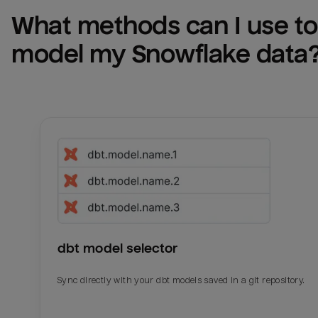
What methods can I use to 
model my 
Snowflake
 data
dbt model selector
Sync directly with your dbt models saved in a git repository.