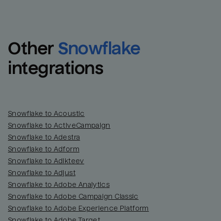
Other
Snowflake
integrations
Snowflake to Acoustic
Snowflake to ActiveCampaign
Snowflake to Adestra
Snowflake to Adform
Snowflake to Adikteev
Snowflake to Adjust
Snowflake to Adobe Analytics
Snowflake to Adobe Campaign Classic
Snowflake to Adobe Experience Platform
Snowflake to Adobe Target