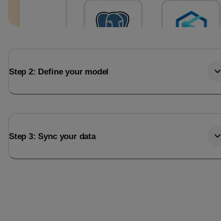
Step 2: Define your model
Step 3: Sync your data