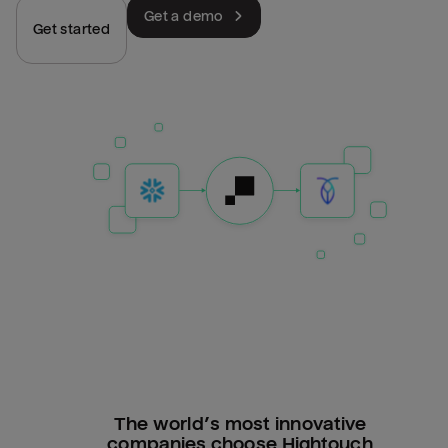
Get a demo
Get started
The world’s most innovative
companies choose Hightouch