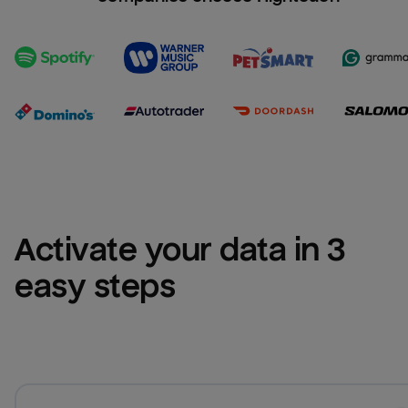
Activate your data in 3 
easy steps