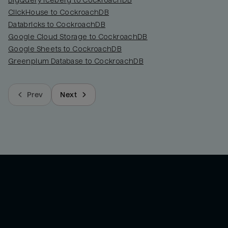
BigQuery Iceberg to CockroachDB
ClickHouse to CockroachDB
Databricks to CockroachDB
Google Cloud Storage to CockroachDB
Google Sheets to CockroachDB
Greenplum Database to CockroachDB
Prev
Next