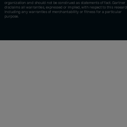
organization and should not be construed as statements of fact. Gartner
disclaims all warranties, expressed or implied, with respect to this researc
including any warranties of merchantability or fitness for a particular
purpose.