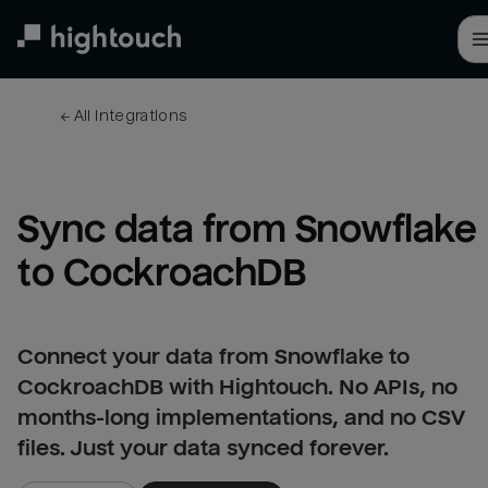
Skip
to
main
content
← 
All integrations
Sync data from Snowflake 
to CockroachDB
Connect your data from Snowflake to
CockroachDB with Hightouch. No APIs, no
months-long implementations, and no CSV
files. Just your data synced forever.