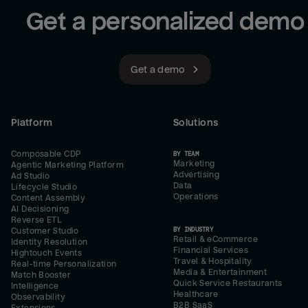
Get a personalized demo
Get a demo
Platform
Solutions
Composable CDP
BY TEAM
Marketing
Agentic Marketing Platform
Advertising
Ad Studio
Data
Lifecycle Studio
Operations
Content Assembly
AI Decisioning
Reverse ETL
BY INDUSTRY
Customer Studio
Retail & eCommerce
Identity Resolution
Financial Services
Hightouch Events
Travel & Hospitality
Real-time Personalization
Media & Entertainment
Match Booster
Quick Service Restaurants
Intelligence
Healthcare
Observability
B2B SaaS