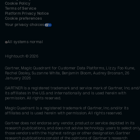
Cookie Policy
Terms of Service
Platform Privacy Notice
Cookie preferences
Your privacy choices
All systems normal
Hightouch ©
2026
Gartner, Magic Quadrant for Customer Data Platforms, Lizzy Foo Kune,
Rachel Dooley, Suzanne White, Benjamin Bloom, Audrey Brosnan, 26
January 2026
GARTNER is a registered trademark and service mark of Gartner, Inc. and/
its affiliates in the U.S. and internationally and is used herein with
permission. All rights reserved.
Magic Quadrant is a registered trademark of Gartner, Inc. and/or its
affiliates and is used herein with permission. All rights reserved.
Gartner does not endorse any vendor, product or service depicted in its
research publications, and does not advise technology users to select onl
those vendors with the highest ratings or other designation. Gartner
research publications consist of the opinions of Gartner's research