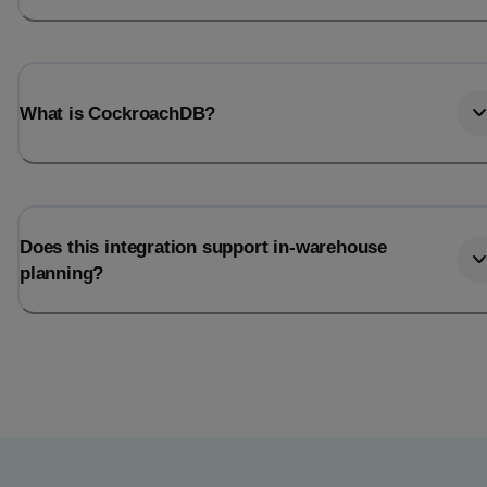
What is CockroachDB?
Does this integration support in-warehouse
planning?