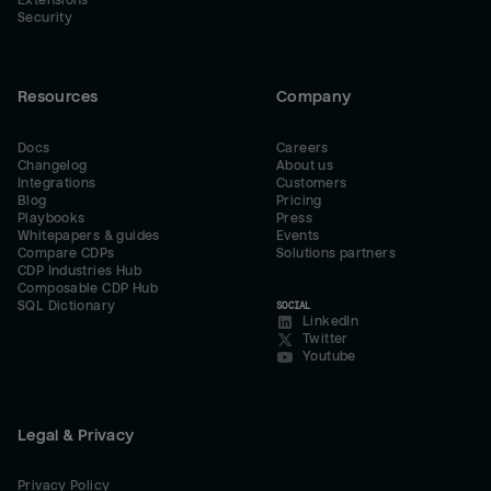
Extensions
Security
Resources
Company
Docs
Careers
Changelog
About us
Integrations
Customers
Blog
Pricing
Playbooks
Press
Whitepapers & guides
Events
Compare CDPs
Solutions partners
CDP Industries Hub
Composable CDP Hub
SQL Dictionary
SOCIAL
LinkedIn
Twitter
Youtube
Legal & Privacy
Privacy Policy