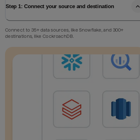
Step 1: Connect your source and destination
Connect to 35+ data sources, like Snowflake, and 300+
destinations, like CockroachDB.