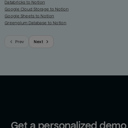
Databricks to Notion
Google Cloud Storage to Notion
Google Sheets to Notion
Greenplum Database to Notion
Prev
Next
Get a personalized demo