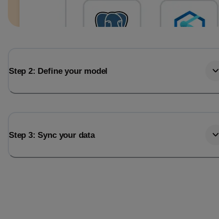
Step 2: Define your model
Step 3: Sync your data