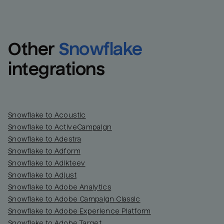
Other
Snowflake
integrations
Snowflake to Acoustic
Snowflake to ActiveCampaign
Snowflake to Adestra
Snowflake to Adform
Snowflake to Adikteev
Snowflake to Adjust
Snowflake to Adobe Analytics
Snowflake to Adobe Campaign Classic
Snowflake to Adobe Experience Platform
Snowflake to Adobe Target