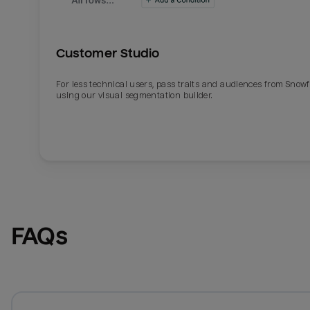
Customer Studio
For less technical users, pass traits and audiences from Snowf
using our visual segmentation builder.
FAQs