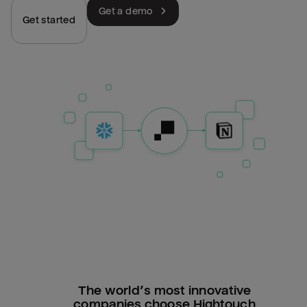
Get a demo
Get started
The world’s most innovative
companies choose Hightouch