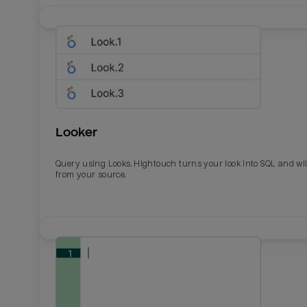
Looker
Query using Looks. Hightouch turns your look into SQL and wil
from your source.