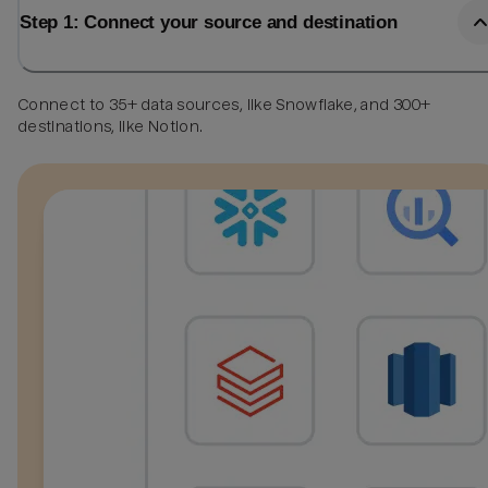
Step 1: Connect your source and destination
Connect to 35+ data sources, like Snowflake, and 300+
destinations, like Notion.