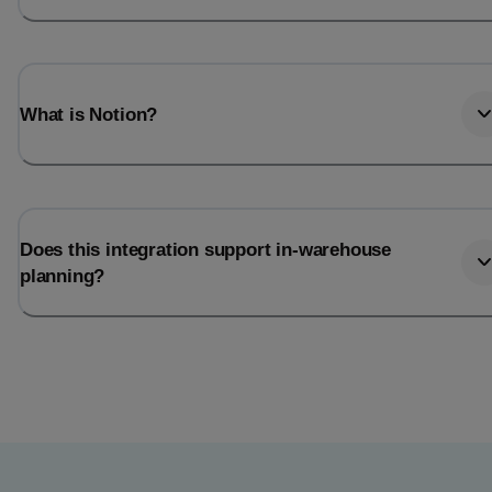
What is Notion?
Does this integration support in-warehouse
planning?