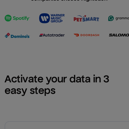
Activate your data in 3 
easy steps