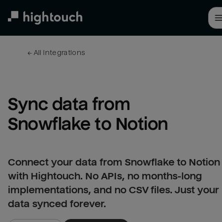
Skip
to
main
content
← 
All integrations
Sync data from 
Snowflake to Notion
Connect your data from Snowflake to Notion
with Hightouch. No APIs, no months-long
implementations, and no CSV files. Just your
data synced forever.