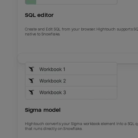
SQL editor
Create and Edit SQL from your browser. Hightouch supports S
native to Snowflake.
Email
Email
Name
Name
Sigma model
Total_orders
All_
Hightouch converts your Sigma workbook element into a SQL 
that runs directly on Snowflake.
Last_login
Last_l