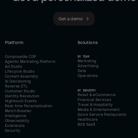
Get a demo
Platform
Solutions
Composable CDP
BY TEAM
Marketing
Agentic Marketing Platform
Advertising
Ad Studio
Data
Lifecycle Studio
Operations
Content Assembly
AI Decisioning
Reverse ETL
BY INDUSTRY
Customer Studio
Retail & eCommerce
Identity Resolution
Financial Services
Hightouch Events
Travel & Hospitality
Real-time Personalization
Media & Entertainment
Match Booster
Quick Service Restaurants
Intelligence
Healthcare
Observability
B2B SaaS
Extensions
Security