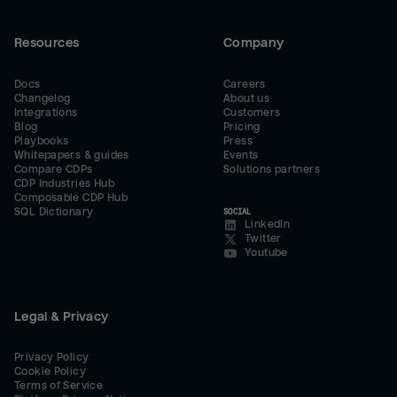
Resources
Company
Docs
Careers
Changelog
About us
Integrations
Customers
Blog
Pricing
Playbooks
Press
Whitepapers & guides
Events
Compare CDPs
Solutions partners
CDP Industries Hub
Composable CDP Hub
SQL Dictionary
SOCIAL
LinkedIn
Twitter
Youtube
Legal & Privacy
Privacy Policy
Cookie Policy
Terms of Service