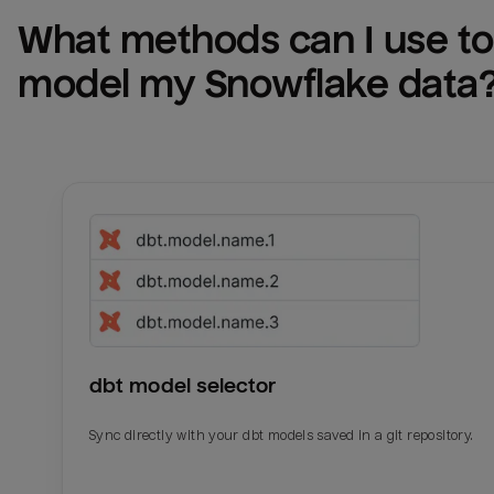
What methods can I use to 
model my 
Snowflake
 data
dbt model selector
Sync directly with your dbt models saved in a git repository.