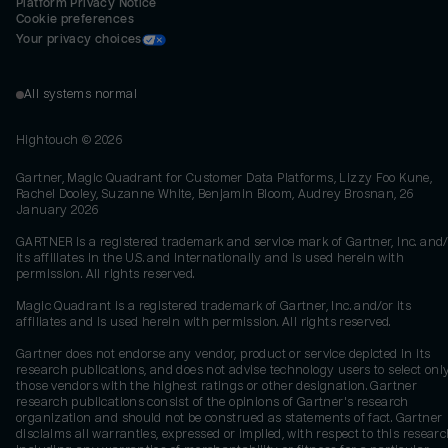
Platform Privacy Notice
Cookie preferences
Your privacy choices
All systems normal
Hightouch ©
2026
Gartner, Magic Quadrant for Customer Data Platforms, Lizzy Foo Kune,
Rachel Dooley, Suzanne White, Benjamin Bloom, Audrey Brosnan, 26
January 2026
GARTNER is a registered trademark and service mark of Gartner, Inc. and/
its affiliates in the U.S. and internationally and is used herein with
permission. All rights reserved.
Magic Quadrant is a registered trademark of Gartner, Inc. and/or its
affiliates and is used herein with permission. All rights reserved.
Gartner does not endorse any vendor, product or service depicted in its
research publications, and does not advise technology users to select onl
those vendors with the highest ratings or other designation. Gartner
research publications consist of the opinions of Gartner's research
organization and should not be construed as statements of fact. Gartner
disclaims all warranties, expressed or implied, with respect to this researc