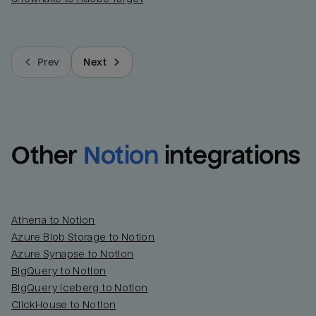
Prev
Next
Other
Notion
integrations
Athena to Notion
Azure Blob Storage to Notion
Azure Synapse to Notion
BigQuery to Notion
BigQuery Iceberg to Notion
ClickHouse to Notion