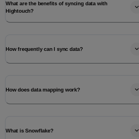
What are the benefits of syncing data with
Hightouch?
How frequently can I sync data?
How does data mapping work?
What is Snowflake?