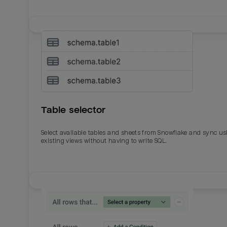
Table selector
Select available tables and sheets from Snowflake and sync us
existing views without having to write SQL.