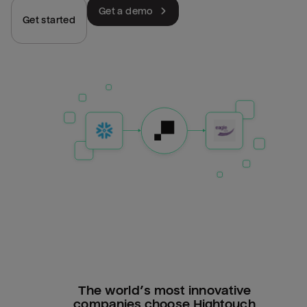
Get a demo
Get started
The world’s most innovative
companies choose Hightouch