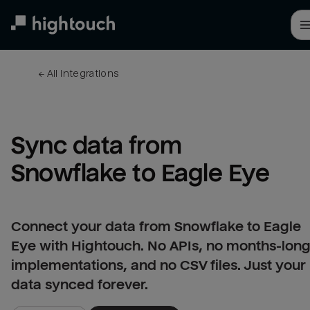
Skip
to
main
content
← 
All integrations
Sync data from 
Snowflake to Eagle Eye
Connect your data from Snowflake to Eagle
Eye with Hightouch. No APIs, no months-lon
implementations, and no CSV files. Just your
data synced forever.