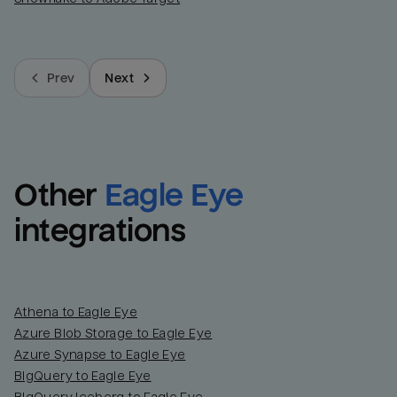
Prev
Next
Other
Eagle Eye
integrations
Athena to Eagle Eye
Azure Blob Storage to Eagle Eye
Azure Synapse to Eagle Eye
BigQuery to Eagle Eye