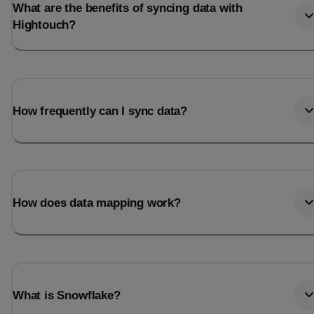
What are the benefits of syncing data with
Hightouch?
How frequently can I sync data?
How does data mapping work?
What is Snowflake?