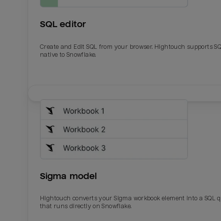
SQL editor
Create and Edit SQL from your browser. Hightouch supports S
native to Snowflake.
Email
Email
Name
Name
Sigma model
Total_orders
All_
Hightouch converts your Sigma workbook element into a SQL 
that runs directly on Snowflake.
Last_login
Last_l