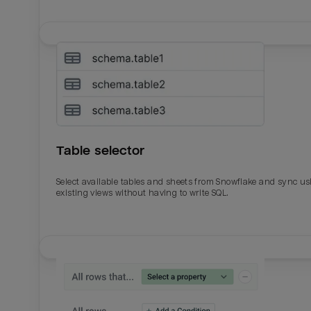
Table selector
Select available tables and sheets from Snowflake and sync us
existing views without having to write SQL.