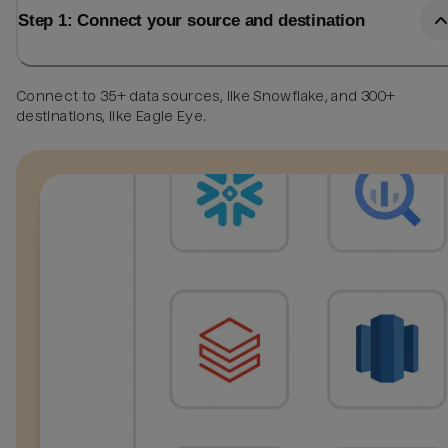
Step 1: Connect your source and destination
Connect to 35+ data sources, like Snowflake, and 300+
destinations, like Eagle Eye.