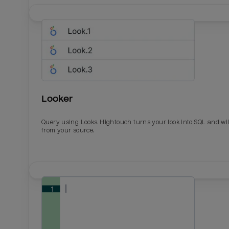
Looker
Query using Looks. Hightouch turns your look into SQL and wil
from your source.