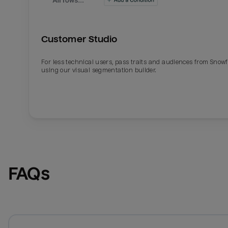
Customer Studio
For less technical users, pass traits and audiences from Snowf
using our visual segmentation builder.
FAQs