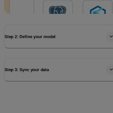
Step 2: Define your model
Step 3: Sync your data