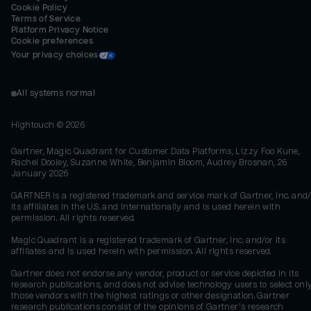
Cookie Policy
Terms of Service
Platform Privacy Notice
Cookie preferences
Your privacy choices
All systems normal
Hightouch ©
2026
Gartner, Magic Quadrant for Customer Data Platforms, Lizzy Foo Kune,
Rachel Dooley, Suzanne White, Benjamin Bloom, Audrey Brosnan, 26
January 2026
GARTNER is a registered trademark and service mark of Gartner, Inc. and/
its affiliates in the U.S. and internationally and is used herein with
permission. All rights reserved.
Magic Quadrant is a registered trademark of Gartner, Inc. and/or its
affiliates and is used herein with permission. All rights reserved.
Gartner does not endorse any vendor, product or service depicted in its
research publications, and does not advise technology users to select onl
those vendors with the highest ratings or other designation. Gartner
research publications consist of the opinions of Gartner's research