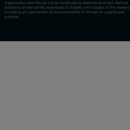
organization and should not be construed as statements of fact. Gartner
disclaims all warranties, expressed or implied, with respect to this researc
including any warranties of merchantability or fitness for a particular
purpose.