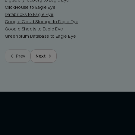
BigQuery Iceberg to Eagle Eye
ClickHouse to Eagle Eye
Databricks to Eagle Eye
Google Cloud Storage to Eagle Eye
Google Sheets to Eagle Eye
Greenplum Database to Eagle Eye
Prev
Next