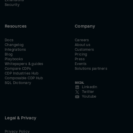
Extensions
Security
Resources
Company
Docs
Careers
Changelog
About us
Integrations
Customers
Blog
Pricing
Playbooks
Press
Whitepapers & guides
Events
Compare CDPs
Solutions partners
CDP Industries Hub
Composable CDP Hub
SQL Dictionary
SOCIAL
LinkedIn
Twitter
Youtube
Legal & Privacy
Privacy Policy