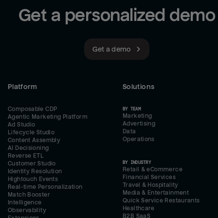
Get a personalized demo
Get a demo
Platform
Solutions
Composable CDP
BY TEAM
Marketing
Agentic Marketing Platform
Advertising
Ad Studio
Data
Lifecycle Studio
Operations
Content Assembly
AI Decisioning
Reverse ETL
BY INDUSTRY
Customer Studio
Retail & eCommerce
Identity Resolution
Financial Services
Hightouch Events
Travel & Hospitality
Real-time Personalization
Media & Entertainment
Match Booster
Quick Service Restaurants
Intelligence
Healthcare
Observability
B2B SaaS