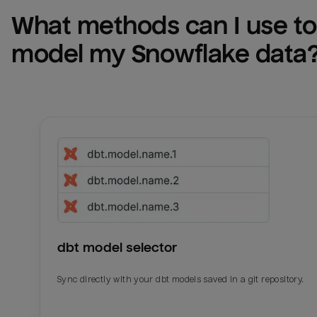
What methods can I use to 
model my 
Snowflake
 data
dbt model selector
Sync directly with your dbt models saved in a git repository.