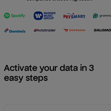
Activate your data in 3 
easy steps