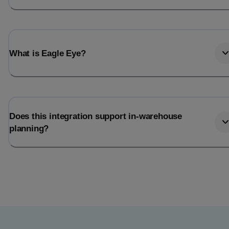
What is Eagle Eye?
Does this integration support in-warehouse
planning?