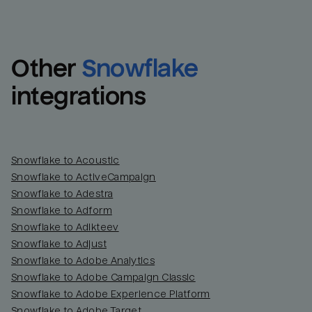
Other
Snowflake
integrations
Snowflake to Acoustic
Snowflake to ActiveCampaign
Snowflake to Adestra
Snowflake to Adform
Snowflake to Adikteev
Snowflake to Adjust
Snowflake to Adobe Analytics
Snowflake to Adobe Campaign Classic
Snowflake to Adobe Experience Platform
Snowflake to Adobe Target