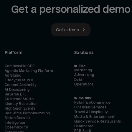
Get a personalized demo
Get a demo
Platform
Solutions
Composable CDP
BY TEAM
Marketing
Agentic Marketing Platform
Advertising
Ad Studio
Data
Lifecycle Studio
Operations
Content Assembly
AI Decisioning
Reverse ETL
BY INDUSTRY
Customer Studio
Retail & eCommerce
Identity Resolution
Financial Services
Hightouch Events
Travel & Hospitality
Real-time Personalization
Media & Entertainment
Match Booster
Quick Service Restaurants
Intelligence
Healthcare
Observability
B2B SaaS