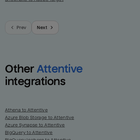
Prev
Next
Other
Attentive
integrations
Athena to Attentive
Azure Blob Storage to Attentive
Azure Synapse to Attentive
BigQuery to Attentive