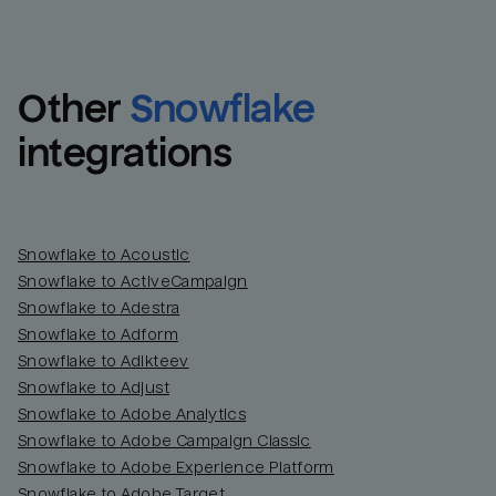
Other
Snowflake
integrations
Snowflake to Acoustic
Snowflake to ActiveCampaign
Snowflake to Adestra
Snowflake to Adform
Snowflake to Adikteev
Snowflake to Adjust
Snowflake to Adobe Analytics
Snowflake to Adobe Campaign Classic
Snowflake to Adobe Experience Platform
Snowflake to Adobe Target