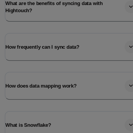
What are the benefits of syncing data with
Hightouch?
How frequently can I sync data?
How does data mapping work?
What is Snowflake?