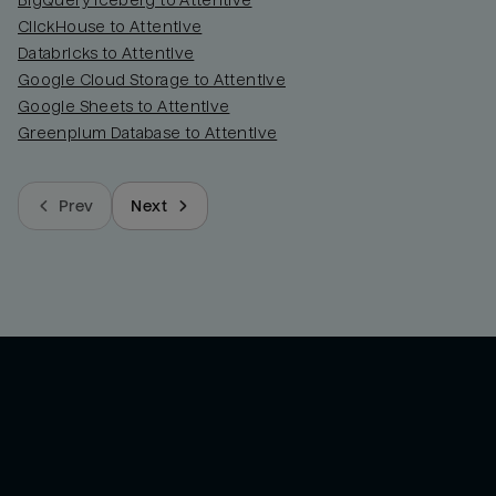
BigQuery Iceberg to Attentive
ClickHouse to Attentive
Databricks to Attentive
Google Cloud Storage to Attentive
Google Sheets to Attentive
Greenplum Database to Attentive
Prev
Next