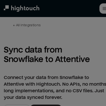
Skip
to
main
content
← 
All integrations
Sync data from 
Snowflake to Attentive
Connect your data from Snowflake to
Attentive with Hightouch. No APIs, no months
long implementations, and no CSV files. Just
your data synced forever.