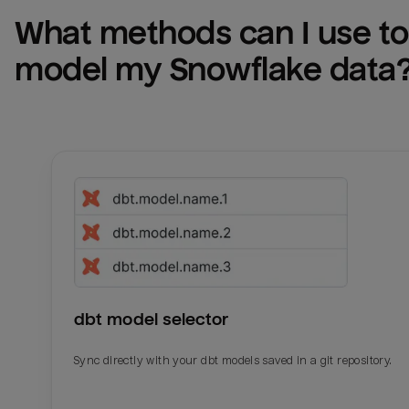
What methods can I use to 
model my 
Snowflake
 data
dbt model selector
Sync directly with your dbt models saved in a git repository.