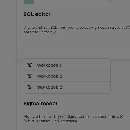
SQL editor
Create and Edit SQL from your browser. Hightouch supports S
native to Snowflake.
Email
Email
Name
Name
Sigma model
Total_orders
All_
Hightouch converts your Sigma workbook element into a SQL 
that runs directly on Snowflake.
Last_login
Last_l