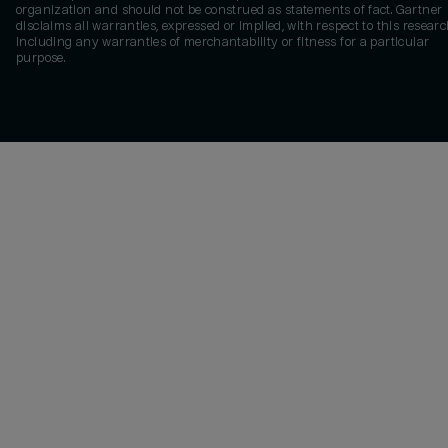
organization and should not be construed as statements of fact. Gartner
disclaims all warranties, expressed or implied, with respect to this researc
including any warranties of merchantability or fitness for a particular
purpose.