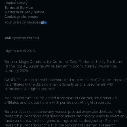
Cookie Policy
Terms of Service
Platform Privacy Notice
Cookie preferences
Your privacy choices
All systems normal
Hightouch ©
2026
Gartner, Magic Quadrant for Customer Data Platforms, Lizzy Foo Kune,
Rachel Dooley, Suzanne White, Benjamin Bloom, Audrey Brosnan, 26
January 2026
GARTNER is a registered trademark and service mark of Gartner, Inc. and/
its affiliates in the U.S. and internationally and is used herein with
permission. All rights reserved.
Magic Quadrant is a registered trademark of Gartner, Inc. and/or its
affiliates and is used herein with permission. All rights reserved.
Gartner does not endorse any vendor, product or service depicted in its
research publications, and does not advise technology users to select onl
those vendors with the highest ratings or other designation. Gartner
research publications consist of the opinions of Gartner's research