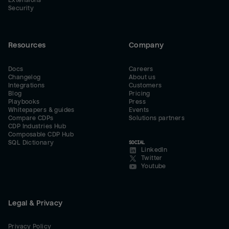
Extensions
Security
Resources
Company
Docs
Careers
Changelog
About us
Integrations
Customers
Blog
Pricing
Playbooks
Press
Whitepapers & guides
Events
Compare CDPs
Solutions partners
CDP Industries Hub
Composable CDP Hub
SQL Dictionary
SOCIAL
LinkedIn
Twitter
Youtube
Legal & Privacy
Privacy Policy