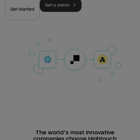
Get a demo
Get started
The world’s most innovative
companies choose Hightouch