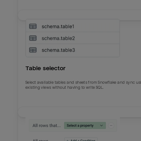
Table selector
Select available tables and sheets from Snowflake and sync us
existing views without having to write SQL.