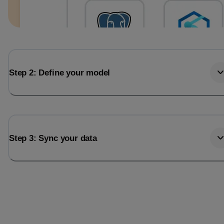
Step 2: Define your model
Step 3: Sync your data