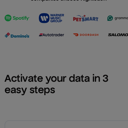
Activate your data in 3 
easy steps