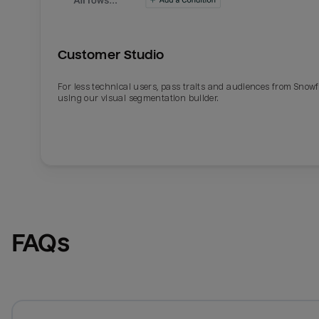
Customer Studio
For less technical users, pass traits and audiences from Snowf
using our visual segmentation builder.
FAQs