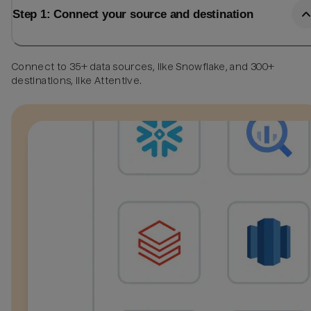
Step 1: Connect your source and destination
Connect to 35+ data sources, like Snowflake, and 300+
destinations, like Attentive.