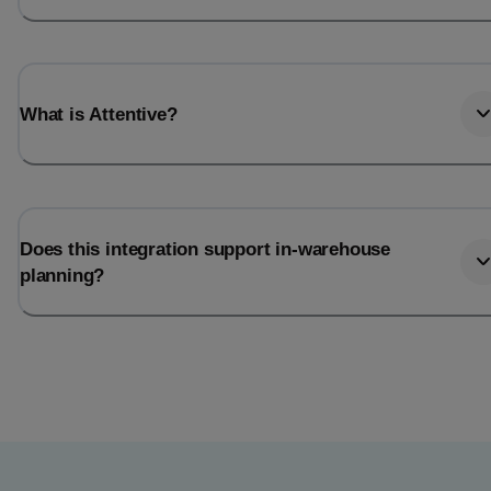
What is Attentive?
Does this integration support in-warehouse
planning?