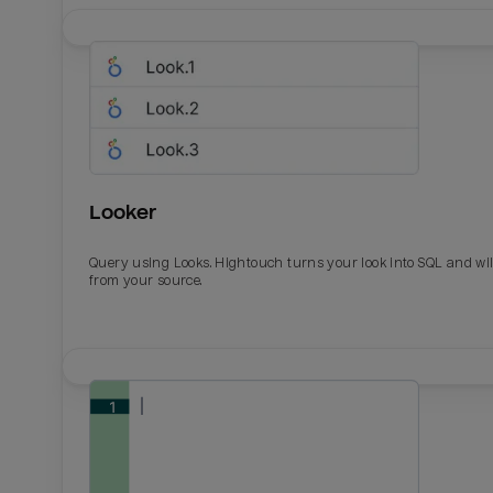
Looker
Query using Looks. Hightouch turns your look into SQL and wil
from your source.